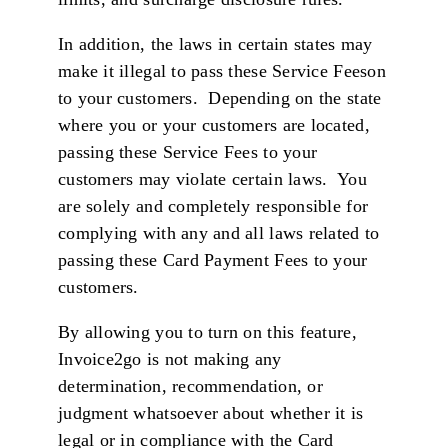
In addition, the laws in certain states may
make it illegal to pass these Service Feeson
to your customers. Depending on the state
where you or your customers are located,
passing these Service Fees to your
customers may violate certain laws. You
are solely and completely responsible for
complying with any and all laws related to
passing these Card Payment Fees to your
customers.
By allowing you to turn on this feature,
Invoice2go is not making any
determination, recommendation, or
judgment whatsoever about whether it is
legal or in compliance with the Card