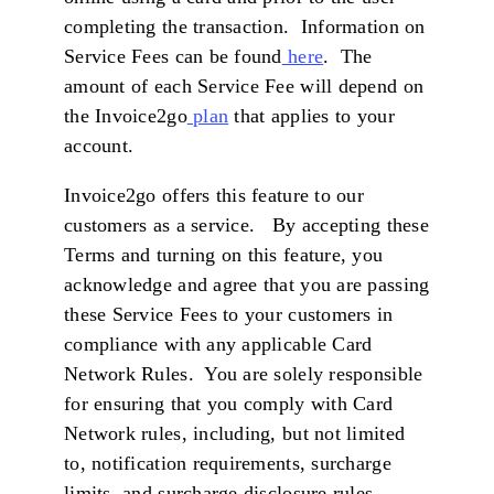
completing the transaction. Information on
Service Fees can be found
here
. The
amount of each Service Fee will depend on
the Invoice2go
plan
that applies to your
account.
Invoice2go offers this feature to our
customers as a service. By accepting these
Terms and turning on this feature, you
acknowledge and agree that you are passing
these Service Fees to your customers in
compliance with any applicable Card
Network Rules. You are solely responsible
for ensuring that you comply with Card
Network rules, including, but not limited
to, notification requirements, surcharge
limits, and surcharge disclosure rules.