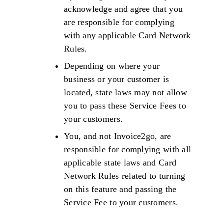
acknowledge and agree that you
are responsible for complying
with any applicable Card Network
Rules.
Depending on where your
business or your customer is
located, state laws may not allow
you to pass these Service Fees to
your customers.
You, and not Invoice2go, are
responsible for complying with all
applicable state laws and Card
Network Rules related to turning
on this feature and passing the
Service Fee to your customers.