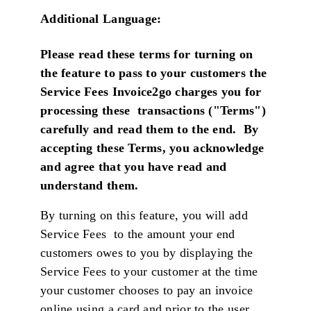
Additional Language:
Please read these terms for turning on
the feature to pass to your customers the
Service Fees Invoice2go charges you for
processing these transactions ("Terms")
carefully and read them to the end. By
accepting these Terms, you acknowledge
and agree that you have read and
understand them
.
By turning on this feature, you will add
Service Fees to the amount your end
customers owes to you by displaying the
Service Fees to your customer at the time
your customer chooses to pay an invoice
online using a card and prior to the user