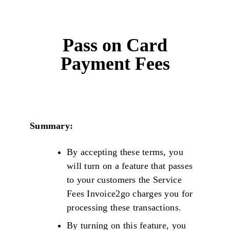
Pass on Card
Payment Fees
Summary:
By accepting these terms, you
will turn on a feature that passes
to your customers the Service
Fees Invoice2go charges you for
processing these transactions.
By turning on this feature, you