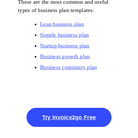
These are the most common and useful
types of business plan templates:
Lean business plan
Simple business plan
Startup business plan
Business growth plan
Business continuity plan
Try Invoice2go Free