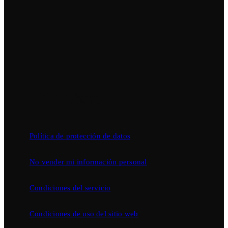
Política de protección de datos
No vender mi información personal
Condiciones del servicio
Condiciones de uso del sitio web