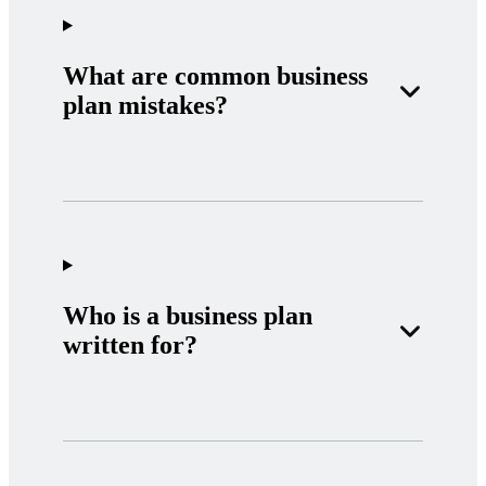
What are common business
plan mistakes?
Who is a business plan
written for?