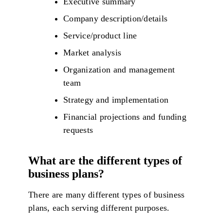
Executive summary
Company description/details
Service/product line
Market analysis
Organization and management
team
Strategy and implementation
Financial projections and funding
requests
What are the different types of
business plans?
There are many different types of business
plans, each serving different purposes.