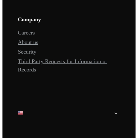
Company
Careers
About us
Security
Third Party Requests for Information or
Records