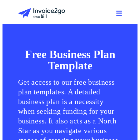
Free Business Plan
Template
Get access to our free business
plan templates. A detailed
business plan is a necessity
when seeking funding for your
business. It also acts as a North
Star as you navigate various