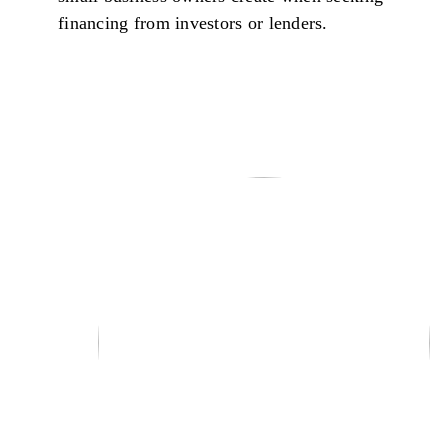
financing from investors or lenders.