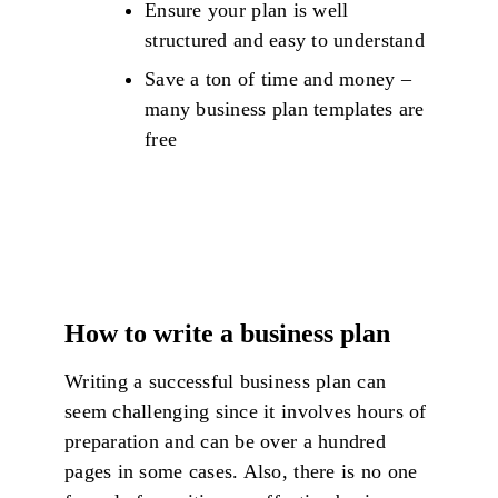
Ensure your plan is well
structured and easy to understand
Save a ton of time and money –
many business plan templates are
free
How to write a business plan
Writing a successful business plan can
seem challenging since it involves hours of
preparation and can be over a hundred
pages in some cases. Also, there is no one