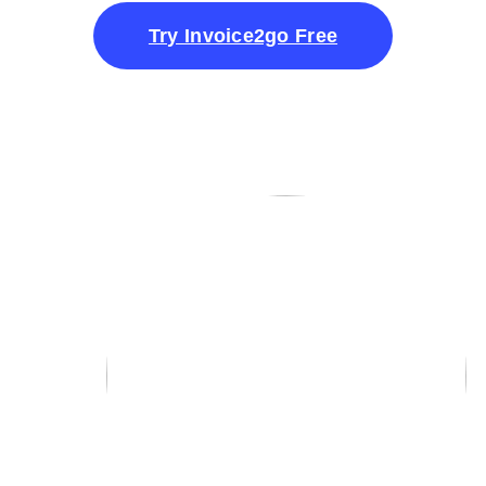
Try Invoice2go Free