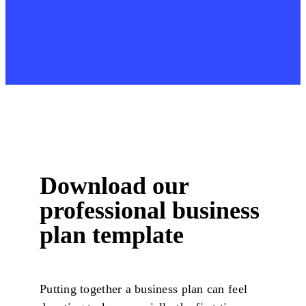
Download our
professional business
plan template
Putting together a business plan can feel