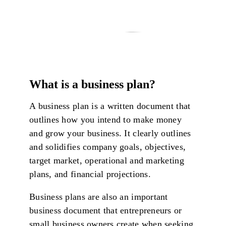
What is a business plan?
A business plan is a written document that
outlines how you intend to make money
and grow your business. It clearly outlines
and solidifies company goals, objectives,
target market, operational and marketing
plans, and financial projections.
Business plans are also an important
business document that entrepreneurs or
small business owners create when seeking