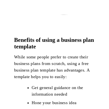
Benefits of using a business plan
template
While some people prefer to create their
business plans from scratch, using a free
business plan template has advantages. A
template helps you to easily:
Get general guidance on the
information needed
Hone your business idea