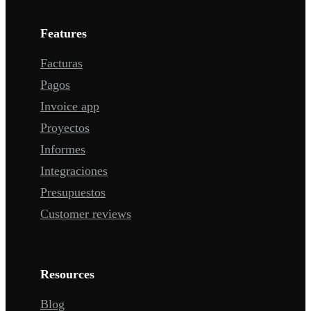
Features
Facturas
Pagos
Invoice app
Proyectos
Informes
Integraciones
Presupuestos
Customer reviews
Resources
Blog