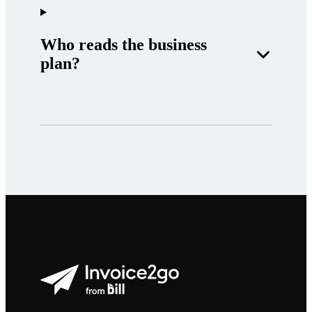
Who reads the business
plan?