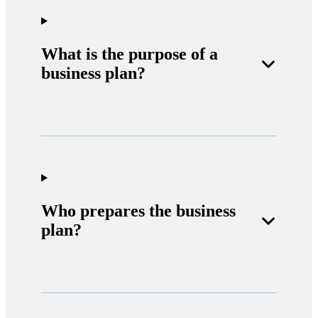
What is the purpose of a
business plan?
Who prepares the business
plan?