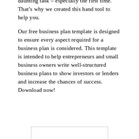
daunting task – especially the first time.
That’s why we created this hand tool to
help you.
Our free business plan template is designed
to ensure every aspect required for a
business plan is considered. This template
is intended to help entrepreneurs and small
business owners write well-structured
business plans to show investors or lenders
and increase the chances of success.
Download now!