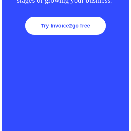
stages of growing your business.
Try Invoice2go free