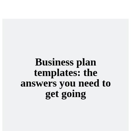
Business plan
templates: the
answers you need to
get going