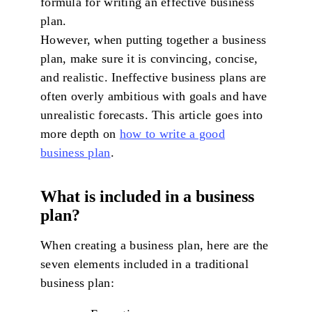
formula for writing an effective business
plan.
However, when putting together a business
plan, make sure it is convincing, concise,
and realistic. Ineffective business plans are
often overly ambitious with goals and have
unrealistic forecasts. This article goes into
more depth on
how to write a good
business plan
.
What is included in a business
plan?
When creating a business plan, here are the
seven elements included in a traditional
business plan: