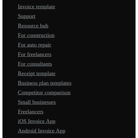
Invoice template
Support
Resource hub
For construction
For auto repair
For freelancers
For consultants
Receipt template
Business plan templates
Competitor comparison
Small businesses
Freelancers
iOS Invoice App
Android Invoice App