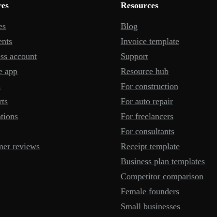
res
Resources
es
Blog
ents
Invoice template
ss account
Support
e app
Resource hub
s
For construction
rts
For auto repair
ations
For freelancers
For consultants
mer reviews
Receipt template
Business plan templates
Competitor comparison
Female founders
Small businesses