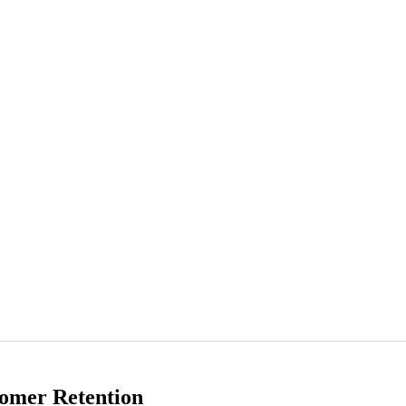
omer Retention