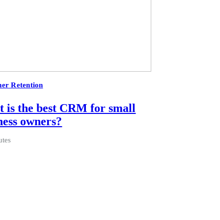
er Retention
 is the best CRM for small
ness owners?
utes