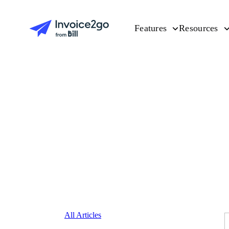
Features
Resources
All Articles