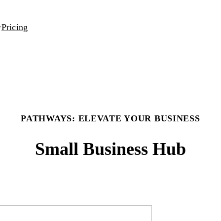
Pricing
PATHWAYS: ELEVATE YOUR BUSINESS
Small Business Hub