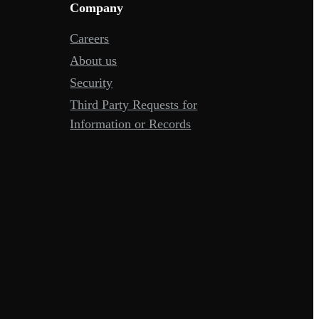
Company
Careers
About us
Security
Third Party Requests for
Information or Records