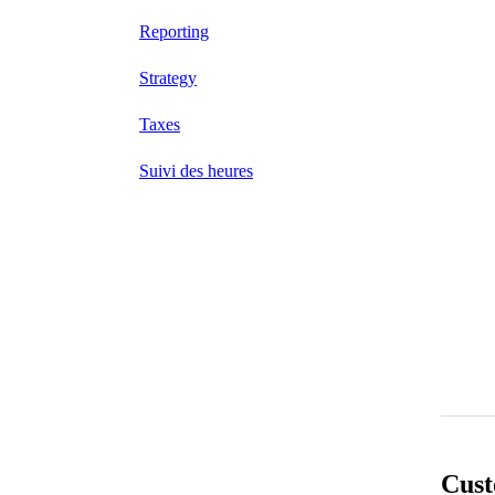
Reporting
Strategy
Taxes
Suivi des heures
Cust