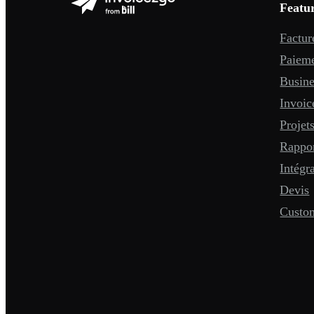
Featu
Factur
Paiem
Busine
Invoic
Projet
Rappo
Intégr
Devis
Custo