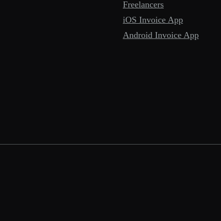
Freelancers
iOS Invoice App
Android Invoice App