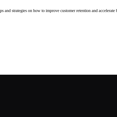
ips and strategies on how to improve customer retention and accelerate