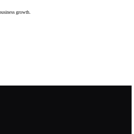
 business growth.