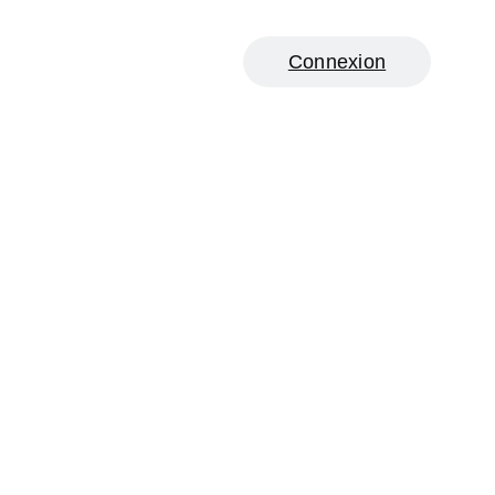
Connexion