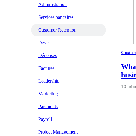
Administration
Services bancaires
Customer Retention
Devis
Custom
Dépenses
What
Factures
busi
Leadership
10 min
Marketing
Paiements
Payroll
Project Management