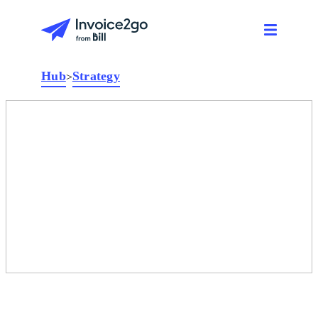
Hub
Strategy
>