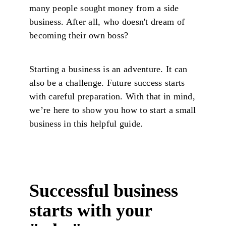
many people sought money from a side
business. After all, who doesn't dream of
becoming their own boss?
Starting a business is an adventure. It can
also be a challenge. Future success starts
with careful preparation. With that in mind,
we’re here to show you how to start a small
business in this helpful guide.
Successful business
starts with your