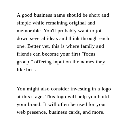
A good business name should be short and
simple while remaining original and
memorable. You'll probably want to jot
down several ideas and think through each
one. Better yet, this is where family and
friends can become your first "focus
group," offering input on the names they
like best.
You might also consider investing in a logo
at this stage. This logo will help you build
your brand. It will often be used for your
web presence, business cards, and more.