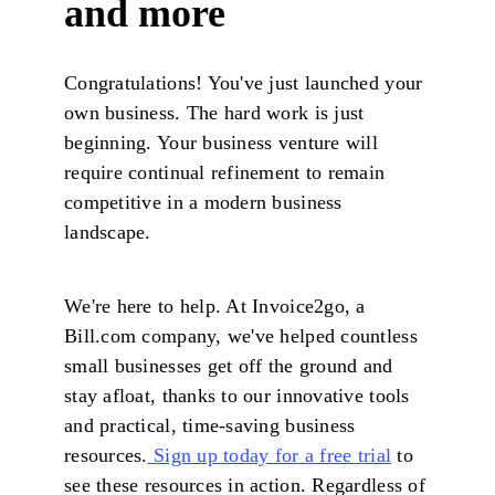
and more
Congratulations! You've just launched your
own business. The hard work is just
beginning. Your business venture will
require continual refinement to remain
competitive in a modern business
landscape.
We're here to help. At Invoice2go, a
Bill.com company, we've helped countless
small businesses get off the ground and
stay afloat, thanks to our innovative tools
and practical, time-saving business
resources.
Sign up today for a free trial
to
see these resources in action. Regardless of