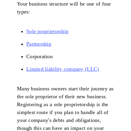
Your business structure will be one of four
types:
Sole proprietorship
Partnership
Corporation
Limited liability company (LLC)
Many business owners start their journey as
the sole proprietor of their new business.
Registering as a sole proprietorship is the
simplest route if you plan to handle all of
your company's debts and obligations,
though this can have an impact on your