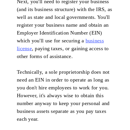
Next, you'll need to register your business
(and its business structure) with the IRS, as
well as state and local governments. You'll
register your business name and obtain an
Employer Identification Number (EIN)
which you'll use for securing a
business
license
, paying taxes, or gaining access to
other forms of assistance.
Technically, a sole proprietorship does not
need an EIN in order to operate as long as
you don't hire employees to work for you.
However, it's always wise to obtain this
number anyway to keep your personal and
business assets separate as you pay taxes
each year.