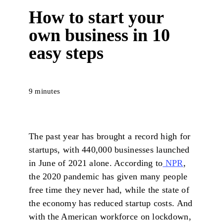
How to start your
own business in 10
easy steps
9 minutes
The past year has brought a record high for
startups, with 440,000 businesses launched
in June of 2021 alone. According to
NPR
,
the 2020 pandemic has given many people
free time they never had, while the state of
the economy has reduced startup costs. And
with the American workforce on lockdown,