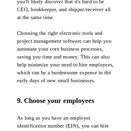
you'll likely discover that it's hard to be
CEO, bookkeeper, and shipper/receiver all
at the same time.
Choosing the right electronic tools and
project management software can help you
automate your core business processes,
saving you time and money. This can also
help minimize your need to hire employees,
which can be a burdensome expense in the
early days of new small businesses.
9. Choose your employees
As long as you have an employer
identification number (EIN), you can hire