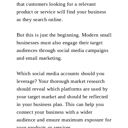
that customers looking for a relevant
product or service will find your business
as they search online.
But this is just the beginning. Modern small
businesses must also engage their target
audiences through social media campaigns
and email marketing.
Which social media accounts should you
leverage? Your thorough market research
should reveal which platforms are used by
your target market and should be reflected
in your business plan. This can help you
connect your business with a wider
audience and ensure maximum exposure for
your products or services.