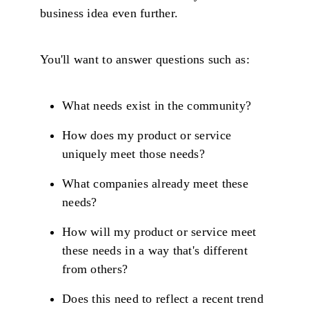
business idea even further.
You'll want to answer questions such as:
What needs exist in the community?
How does my product or service
uniquely meet those needs?
What companies already meet these
needs?
How will my product or service meet
these needs in a way that's different
from others?
Does this need to reflect a recent trend