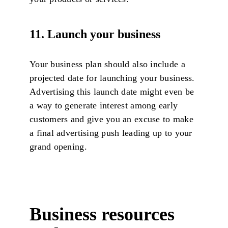
11. Launch your business
Your business plan should also include a
projected date for launching your business.
Advertising this launch date might even be
a way to generate interest among early
customers and give you an excuse to make
a final advertising push leading up to your
grand opening.
Business resources