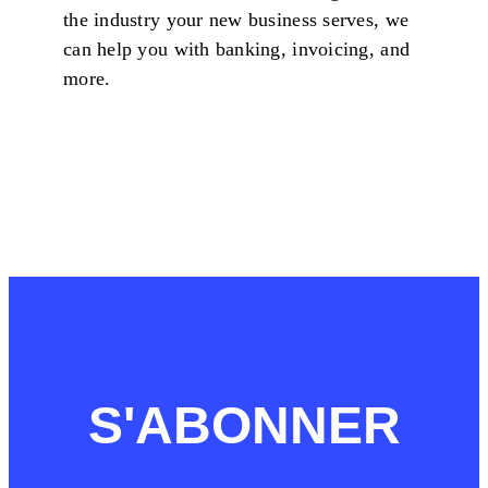
the industry your new business serves, we
can help you with banking, invoicing, and
more.
S'ABONNER