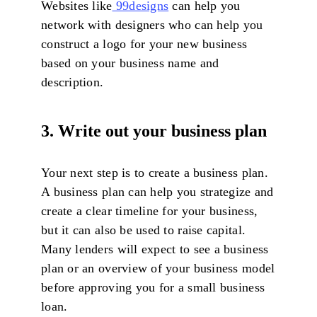
Websites like
99designs
can help you
network with designers who can help you
construct a logo for your new business
based on your business name and
description.
3. Write out your business plan
Your next step is to create a business plan.
A business plan can help you strategize and
create a clear timeline for your business,
but it can also be used to raise capital.
Many lenders will expect to see a business
plan or an overview of your business model
before approving you for a small business
loan.