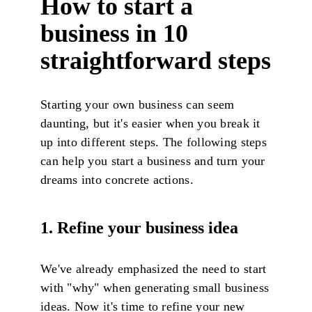
How to start a
bus
i
ness in 10
straightforward steps
Starting your own business can seem
daunting, but it's easier when you break it
up into different steps. The following steps
can help you start a business and turn your
dreams into concrete actions.
1. Refine your business idea
We've already emphasized the need to start
with "why" when generating small business
ideas. Now it's time to refine your new