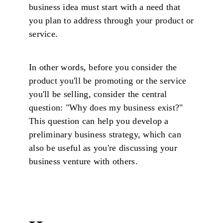
business idea must start with a need that
you plan to address through your product or
service.
In other words, before you consider the
product you'll be promoting or the service
you'll be selling, consider the central
question: "Why does my business exist?"
This question can help you develop a
preliminary business strategy, which can
also be useful as you're discussing your
business venture with others.