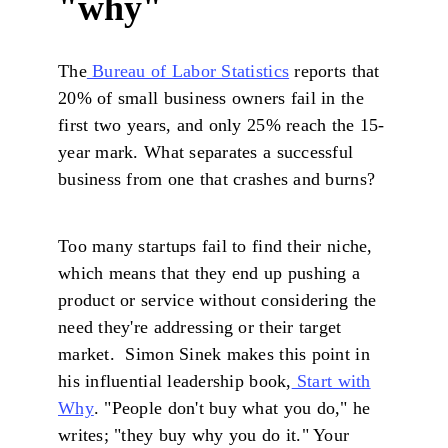
"why"
The
Bureau of Labor Statistics
reports that
20% of small business owners fail in the
first two years, and only 25% reach the 15-
year mark. What separates a successful
business from one that crashes and burns?
Too many startups fail to find their niche,
which means that they end up pushing a
product or service without considering the
need they're addressing or their target
market. Simon Sinek makes this point in
his influential leadership book,
Start with
Why
. "People don't buy what you do," he
writes; "they buy why you do it." Your