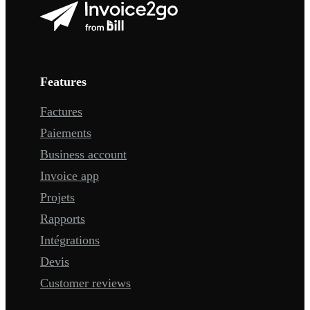
Features
Factures
Paiements
Business account
Invoice app
Projets
Rapports
Intégrations
Devis
Customer reviews