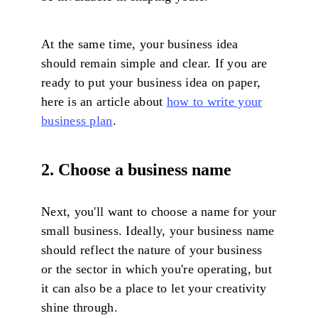
At the same time, your business idea
should remain simple and clear. If you are
ready to put your business idea on paper,
here is an article about
how to write your
business plan
.
2. Choose a business name
Next, you'll want to choose a name for your
small business. Ideally, your business name
should reflect the nature of your business
or the sector in which you're operating, but
it can also be a place to let your creativity
shine through.