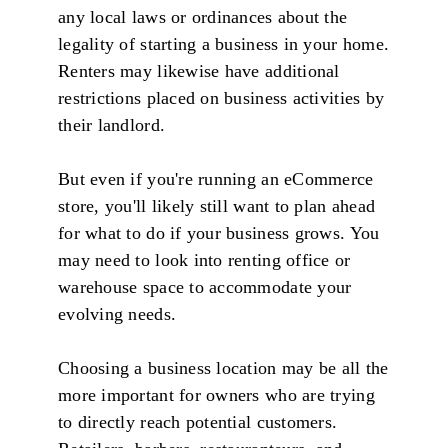
any local laws or ordinances about the
legality of starting a business in your home.
Renters may likewise have additional
restrictions placed on business activities by
their landlord.
But even if you're running an eCommerce
store, you'll likely still want to plan ahead
for what to do if your business grows. You
may need to look into renting office or
warehouse space to accommodate your
evolving needs.
Choosing a business location may be all the
more important for owners who are trying
to directly reach potential customers.