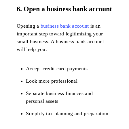
6. Open a business bank account
Opening a
business bank account
is an
important step toward legitimizing your
small business. A business bank account
will help you:
Accept credit card payments
Look more professional
Separate business finances and
personal assets
Simplify tax planning and preparation