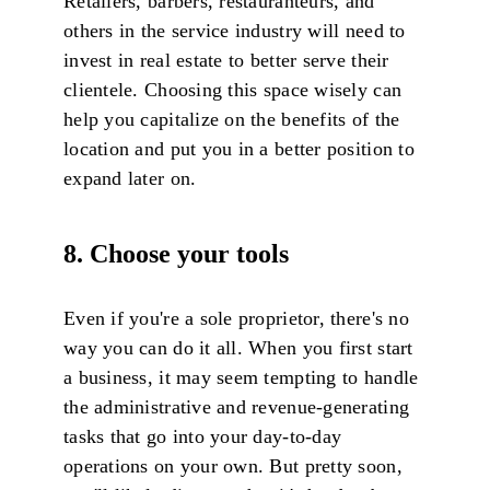
Retailers, barbers, restauranteurs, and
others in the service industry will need to
invest in real estate to better serve their
clientele. Choosing this space wisely can
help you capitalize on the benefits of the
location and put you in a better position to
expand later on.
8. Choose your tools
Even if you're a sole proprietor, there's no
way you can do it all. When you first start
a business, it may seem tempting to handle
the administrative and revenue-generating
tasks that go into your day-to-day
operations on your own. But pretty soon,