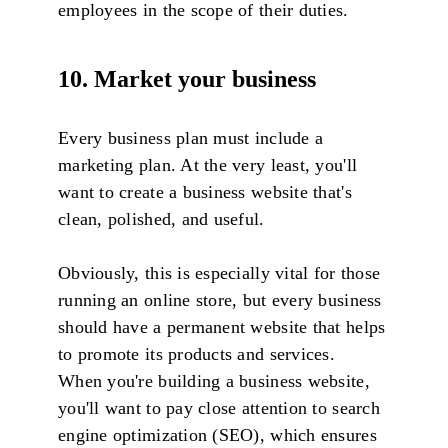
employees in the scope of their duties.
10. Market your business
Every business plan must include a
marketing plan. At the very least, you'll
want to create a business website that's
clean, polished, and useful.
Obviously, this is especially vital for those
running an online store, but every business
should have a permanent website that helps
to promote its products and services.
When you're building a business website,
you'll want to pay close attention to search
engine optimization (SEO), which ensures