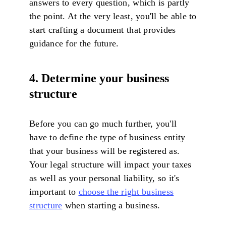
answers to every question, which is partly
the point. At the very least, you'll be able to
start crafting a document that provides
guidance for the future.
4. Determine your business
structure
Before you can go much further, you'll
have to define the type of business entity
that your business will be registered as.
Your legal structure will impact your taxes
as well as your personal liability, so it's
important to
choose the right business
structure
when starting a business.