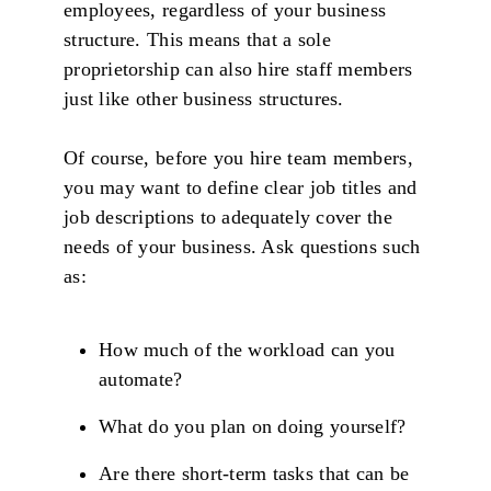
employees, regardless of your business
structure. This means that a sole
proprietorship can also hire staff members
just like other business structures.
Of course, before you hire team members,
you may want to define clear job titles and
job descriptions to adequately cover the
needs of your business. Ask questions such
as:
How much of the workload can you
automate?
What do you plan on doing yourself?
Are there short-term tasks that can be