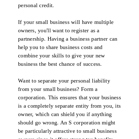
personal credit.
If your small business will have multiple
owners, you'll want to register as a
partnership. Having a business partner can
help you to share business costs and
combine your skills to give your new
business the best chance of success.
Want to separate your personal liability
from your small business? Form a
corporation. This ensures that your business
is a completely separate entity from you, its
owner, which can shield you if anything
should go wrong. An S corporation might
be particularly attractive to small business