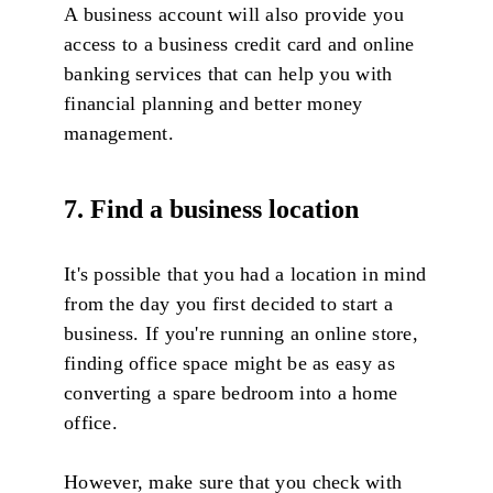
A business account will also provide you
access to a business credit card and online
banking services that can help you with
financial planning and better money
management.
7. Find a business location
It's possible that you had a location in mind
from the day you first decided to start a
business. If you're running an online store,
finding office space might be as easy as
converting a spare bedroom into a home
office.
However, make sure that you check with