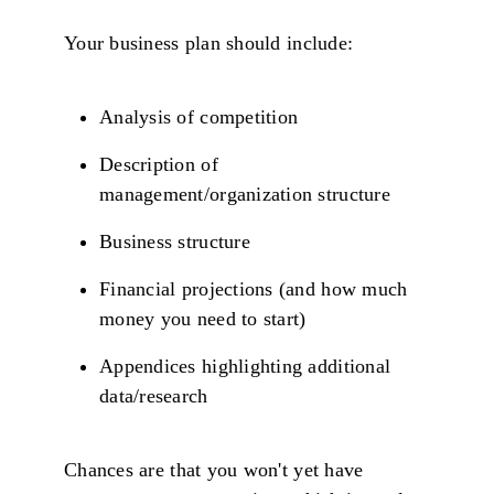
Your business plan should include:
Analysis of competition
Description of
management/organization structure
Business structure
Financial projections (and how much
money you need to start)
Appendices highlighting additional
data/research
Chances are that you won't yet have