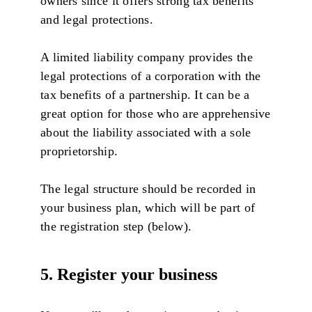
owners since it offers strong tax benefits
and legal protections.
A limited liability company provides the
legal protections of a corporation with the
tax benefits of a partnership. It can be a
great option for those who are apprehensive
about the liability associated with a sole
proprietorship.
The legal structure should be recorded in
your business plan, which will be part of
the registration step (below).
5. Register your business