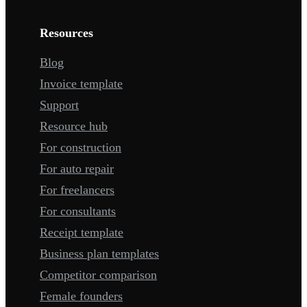
Resources
Blog
Invoice template
Support
Resource hub
For construction
For auto repair
For freelancers
For consultants
Receipt template
Business plan templates
Competitor comparison
Female founders