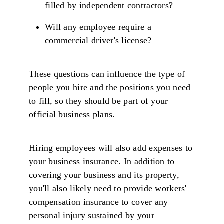
filled by independent contractors?
Will any employee require a
commercial driver's license?
These questions can influence the type of
people you hire and the positions you need
to fill, so they should be part of your
official business plans.
Hiring employees will also add expenses to
your business insurance. In addition to
covering your business and its property,
you'll also likely need to provide workers'
compensation insurance to cover any
personal injury sustained by your