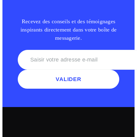
Recevez des conseils et des témoignages
inspirants directement dans votre boîte de
messagerie.
VALIDER