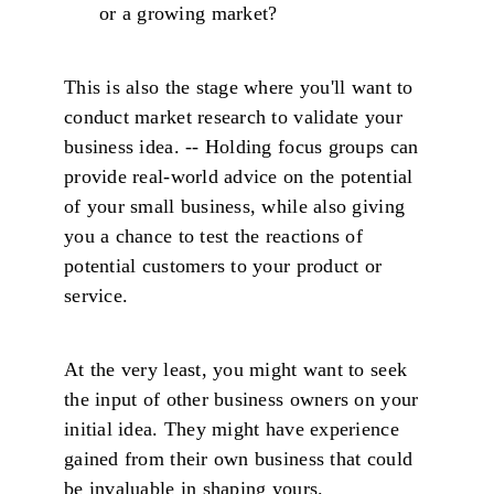
or a growing market?
This is also the stage where you'll want to
conduct market research to validate your
business idea. -- Holding focus groups can
provide real-world advice on the potential
of your small business, while also giving
you a chance to test the reactions of
potential customers to your product or
service.
At the very least, you might want to seek
the input of other business owners on your
initial idea. They might have experience
gained from their own business that could
be invaluable in shaping yours.