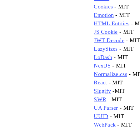
Cookies
- MIT
Emotion
- MIT
HTML Entities
- M
JS Cookie
- MIT
JWT Decode
- MI
LazySizes
- MIT
LoDash
- MIT
NextJS
- MIT
Normalize.css
- MI
React
- MIT
Slugify
-MIT
SWR
- MIT
UA Parser
- MIT
UUID
- MIT
WebPack
- MIT