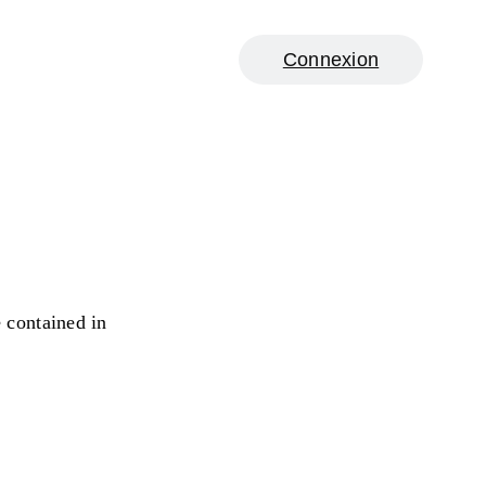
Connexion
e contained in