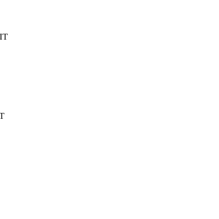
IT
T
T