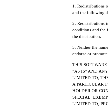
1. Redistributions o
and the following d
2. Redistributions 
conditions and the 
the distribution.
3. Neither the name
endorse or promote 
THIS SOFTWARE
"AS IS" AND AN
LIMITED TO, T
A PARTICULAR 
HOLDER OR CONT
SPECIAL, EXEM
LIMITED TO, PR