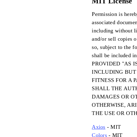
MIT License
Permission is hereb
associated document
including without li
and/or sell copies 
so, subject to the 
shall be included 
PROVIDED "AS I
INCLUDING BUT
FITNESS FOR A
SHALL THE AUT
DAMAGES OR OT
OTHERWISE, AR
THE USE OR OT
Axios
- MIT
Colors
- MIT