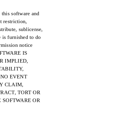
 this software and
 restriction,
tribute, sublicense,
 is furnished to do
rmission notice
 SOFTWARE IS
R IMPLIED,
ABILITY,
 NO EVENT
Y CLAIM,
RACT, TORT OR
E SOFTWARE OR