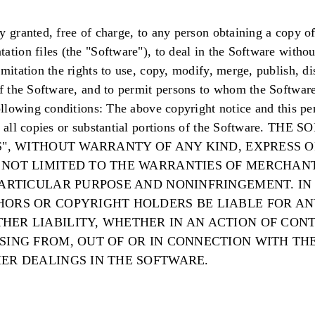
y granted, free of charge, to any person obtaining a copy of
ation files (the "Software"), to deal in the Software without
mitation the rights to use, copy, modify, merge, publish, dis
of the Software, and to permit persons to whom the Software
following conditions: The above copyright notice and this pe
in all copies or substantial portions of the Software. THE
S", WITHOUT WARRANTY OF ANY KIND, EXPRESS O
 NOT LIMITED TO THE WARRANTIES OF MERCHANT
 PARTICULAR PURPOSE AND NONINFRINGEMENT. IN
HORS OR COPYRIGHT HOLDERS BE LIABLE FOR AN
HER LIABILITY, WHETHER IN AN ACTION OF CONT
ISING FROM, OUT OF OR IN CONNECTION WITH TH
HER DEALINGS IN THE SOFTWARE.