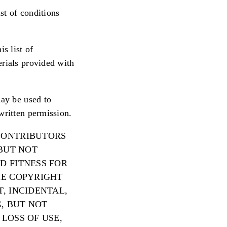
st of conditions
s list of
erials provided with
may be used to
written permission.
 CONTRIBUTORS
 BUT NOT
D FITNESS FOR
HE COPYRIGHT
, INCIDENTAL,
, BUT NOT
LOSS OF USE,