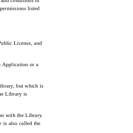
 and conditions of
permissions listed
Public License, and
 Application or a
ibrary, but which is
he Library is
n with the Library.
is also called the