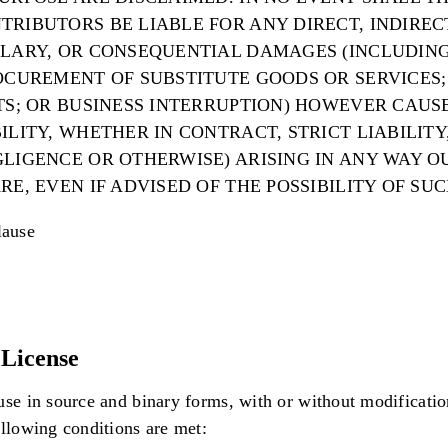
RIBUTORS BE LIABLE FOR ANY DIRECT, INDIRECT
PLARY, OR CONSEQUENTIAL DAMAGES (INCLUDING
OCUREMENT OF SUBSTITUTE GOODS OR SERVICES; 
ITS; OR BUSINESS INTERRUPTION) HOWEVER CAUS
ILITY, WHETHER IN CONTRACT, STRICT LIABILITY
LIGENCE OR OTHERWISE) ARISING IN ANY WAY O
RE, EVEN IF ADVISED OF THE POSSIBILITY OF SU
ause
License
use in source and binary forms, with or without modificatio
ollowing conditions are met: