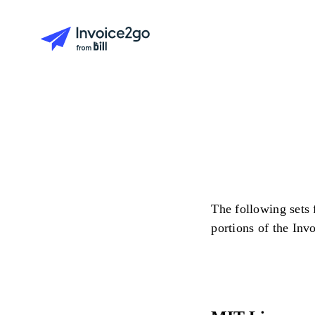
The following sets 
portions of the Inv