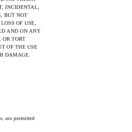
, INCIDENTAL,
, BUT NOT
LOSS OF USE,
ED AND ON ANY
, OR TORT
UT OF THE USE
CH DAMAGE.
n, are permitted