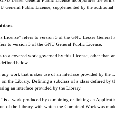
 GNU Lesser General Public License incorporates the terms
U General Public License, supplemented by the additional 
itions.
is License” refers to version 3 of the GNU Lesser General 
rs to version 3 of the GNU General Public License.
s to a covered work governed by this License, other than an
defined below.
 any work that makes use of an interface provided by the L
 on the Library. Defining a subclass of a class defined by t
ing an interface provided by the Library.
is a work produced by combining or linking an Applicatio
sion of the Library with which the Combined Work was made 