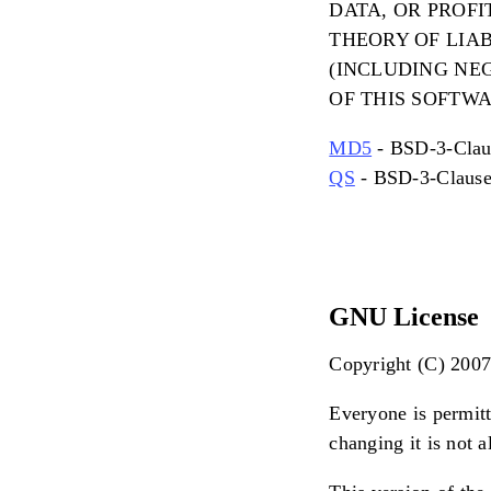
DATA, OR PROF
THEORY OF LIAB
(INCLUDING NEG
OF THIS SOFTWA
MD5
- BSD-3-Clau
QS
- BSD-3-Claus
GNU License
Copyright (C) 2007 
Everyone is permitt
changing it is not 