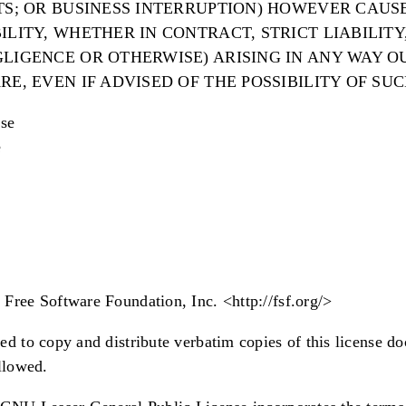
ITS; OR BUSINESS INTERRUPTION) HOWEVER CAUS
ILITY, WHETHER IN CONTRACT, STRICT LIABILITY
LIGENCE OR OTHERWISE) ARISING IN ANY WAY O
RE, EVEN IF ADVISED OF THE POSSIBILITY OF SU
se
e
Free Software Foundation, Inc. <http://fsf.org/>
ed to copy and distribute verbatim copies of this license d
allowed.