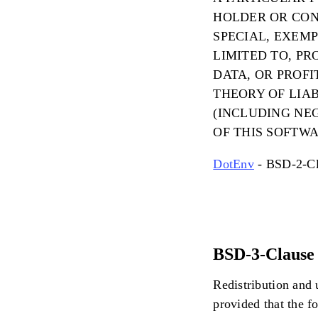
HOLDER OR CONT
SPECIAL, EXEM
LIMITED TO, PR
DATA, OR PROF
THEORY OF LIAB
(INCLUDING NEG
OF THIS SOFTWA
DotEnv
- BSD-2-Cl
BSD-3-Clause 
Redistribution and 
provided that the f