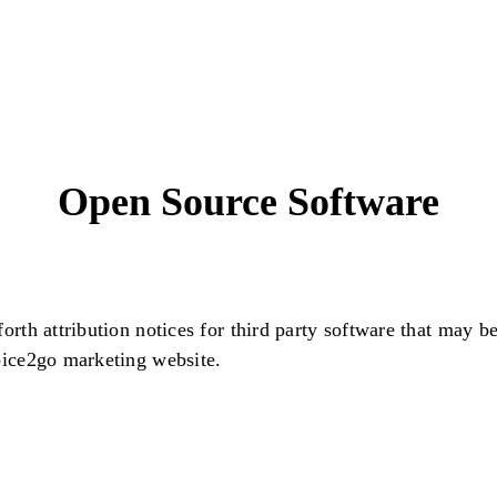
Open Source Software
forth attribution notices for third party software that may b
oice2go marketing website.