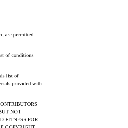
n, are permitted
st of conditions
s list of
erials provided with
 CONTRIBUTORS
 BUT NOT
D FITNESS FOR
HE COPYRIGHT