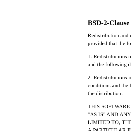
BSD-2-Clause 
Redistribution and 
provided that the f
1. Redistributions o
and the following d
2. Redistributions 
conditions and the 
the distribution.
THIS SOFTWARE
"AS IS" AND AN
LIMITED TO, T
A PARTICULAR 