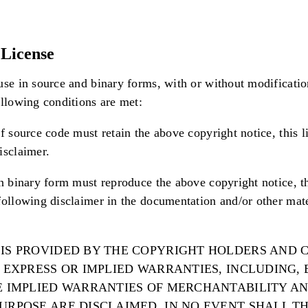
License
use in source and binary forms, with or without modificatio
ollowing conditions are met:
f source code must retain the above copyright notice, this li
isclaimer.
in binary form must reproduce the above copyright notice, thi
following disclaimer in the documentation and/or other mat
 IS PROVIDED BY THE COPYRIGHT HOLDERS AND
Y EXPRESS OR IMPLIED WARRANTIES, INCLUDING,
HE IMPLIED WARRANTIES OF MERCHANTABILITY AN
PURPOSE ARE DISCLAIMED. IN NO EVENT SHALL T