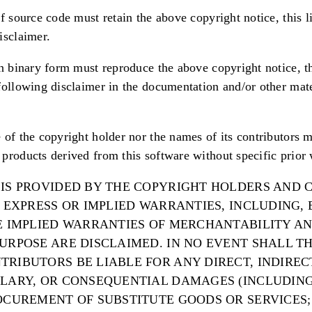
f source code must retain the above copyright notice, this li
isclaimer.
in binary form must reproduce the above copyright notice, thi
following disclaimer in the documentation and/or other mat
 of the copyright holder nor the names of its contributors 
products derived from this software without specific prior 
 IS PROVIDED BY THE COPYRIGHT HOLDERS AND
Y EXPRESS OR IMPLIED WARRANTIES, INCLUDING,
HE IMPLIED WARRANTIES OF MERCHANTABILITY AN
PURPOSE ARE DISCLAIMED. IN NO EVENT SHALL T
RIBUTORS BE LIABLE FOR ANY DIRECT, INDIRECT
PLARY, OR CONSEQUENTIAL DAMAGES (INCLUDING
OCUREMENT OF SUBSTITUTE GOODS OR SERVICES; 