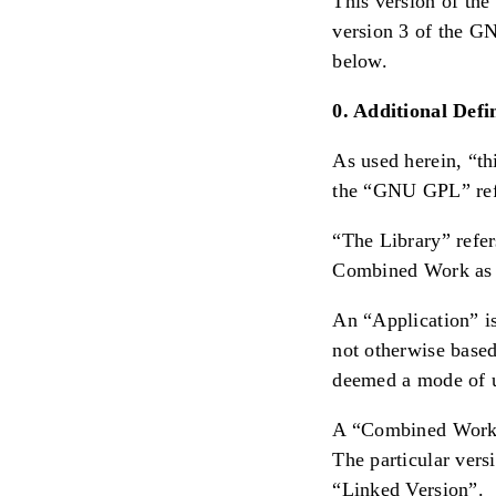
This version of the
version 3 of the GN
below.
0. Additional Defin
As used herein, “th
the “GNU GPL” refe
“The Library” refer
Combined Work as 
An “Application” is
not otherwise based
deemed a mode of us
A “Combined Work” 
The particular ver
“Linked Version”.