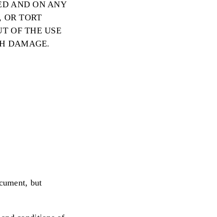
ED AND ON ANY
, OR TORT
UT OF THE USE
CH DAMAGE.
ocument, but