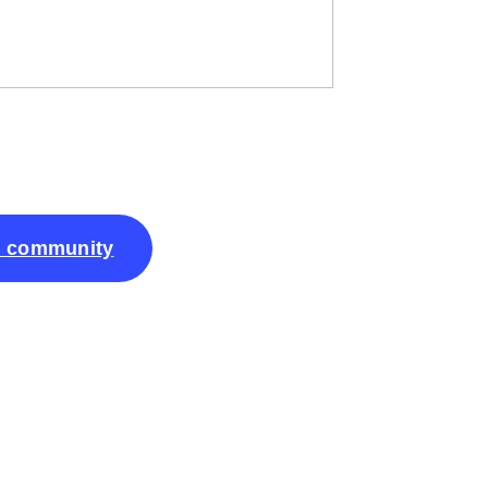
k community