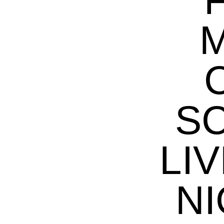
M
S
LIV
NI