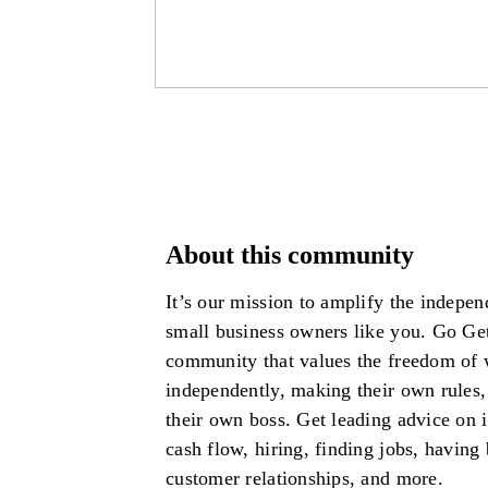
About this community
It’s our mission to amplify the independ
small business owners like you. Go Get
community that values the freedom of
independently, making their own rules,
their own boss. Get leading advice on
cash flow, hiring, finding jobs, having 
customer relationships, and more.