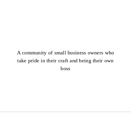
A community of small business owners who
take pride in their craft and being their own
boss