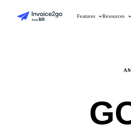
Features
Resources
AM
G