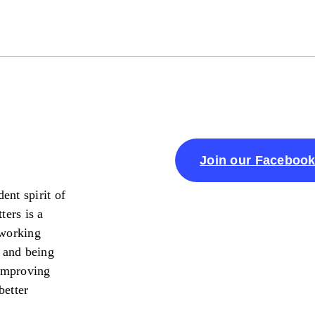
Join our Faceboo
ent spirit of
ters is a
 working
 and being
 improving
better