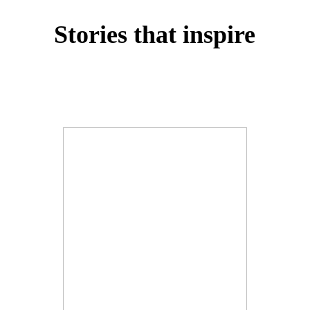
Stories that inspire