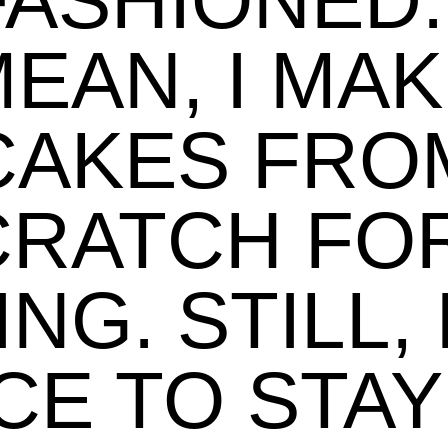
FASHIONED. 
EAN, I MA
CAKES FRO
CRATCH FOR
ING. STILL, 
CE TO STAY