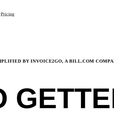
Pricing
PLIFIED BY INVOICE2GO, A BILL.COM COMP
O GETTE