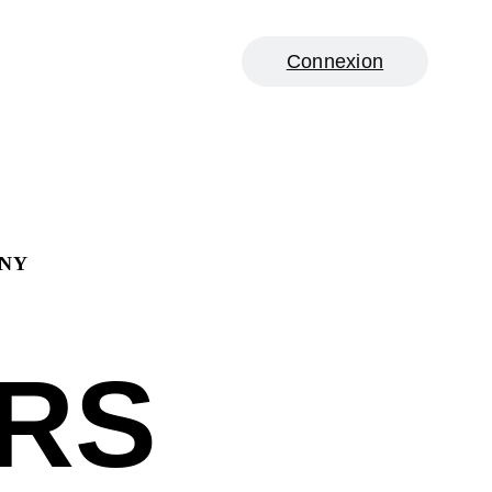
Connexion
ANY
RS