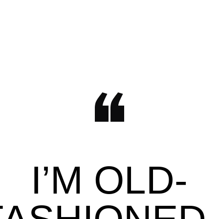
I’M OLD-