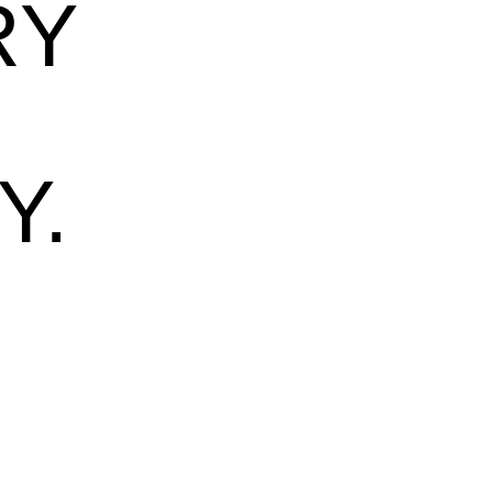
RY
Y.