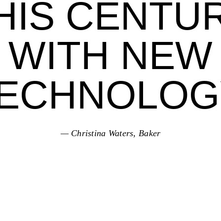
HIS CENTU
WITH NEW
ECHNOLOG
— Christina Waters, Baker