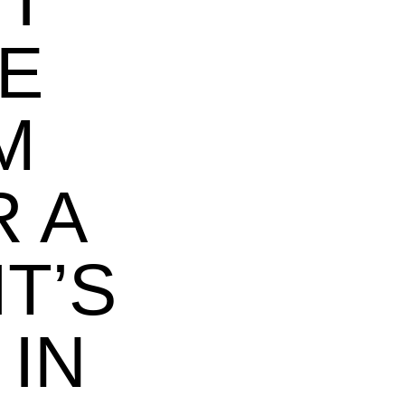
I
KE
M
 A
IT’S
 IN