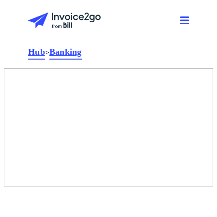
Hub
Banking
>