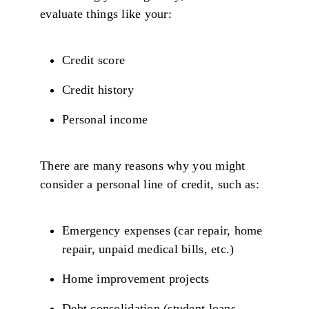
evaluate things like your:
Credit score
Credit history
Personal income
There are many reasons why you might
consider a personal line of credit, such as:
Emergency expenses (car repair, home
repair, unpaid medical bills, etc.)
Home improvement projects
Debt consolidation (student loans,