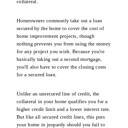
collateral.
Homeowners commonly take out a loan
secured by the home to cover the cost of
home improvement projects, though
nothing prevents you from using the money
for any project you wish. Because you're
basically taking out a second mortgage,
you'll also have to cover the closing costs
for a secured loan.
Unlike an unsecured line of credit, the
collateral in your home qualifies you for a
higher credit limit and a lower interest rate.
But like all secured credit lines, this puts
your home in jeopardy should you fail to