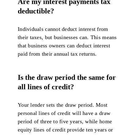
Are my interest payments tax
deductible?
Individuals cannot deduct interest from
their taxes, but businesses can. This means
that business owners can deduct interest
paid from their annual tax returns.
Is the draw period the same for
all lines of credit?
Your lender sets the draw period. Most
personal lines of credit will have a draw
period of three to five years, while home
equity lines of credit provide ten years or