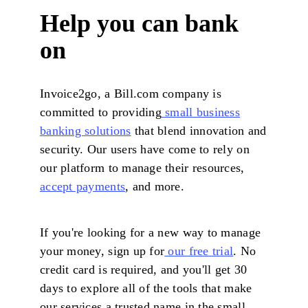
Help you can bank
on
Invoice2go, a Bill.com company is
committed to providing
small business
banking solutions
that blend innovation and
security. Our users have come to rely on
our platform to manage their resources,
accept payments
, and more.
If you're looking for a new way to manage
your money, sign up for
our free trial
. No
credit card is required, and you'll get 30
days to explore all of the tools that make
our services a trusted name in the small