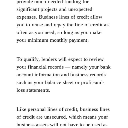
provide much-needed funding for
significant projects and unexpected
expenses. Business lines of credit allow
you to reuse and repay the line of credit as
often as you need, so long as you make
your minimum monthly payment.
To qualify, lenders will expect to review
your financial records — namely your bank
account information and business records
such as your balance sheet or profit-and-
loss statements.
Like personal lines of credit, business lines
of credit are unsecured, which means your
business assets will not have to be used as