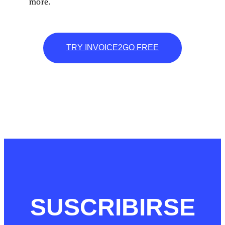
more.
TRY INVOICE2GO FREE
SUSCRIBIRSE