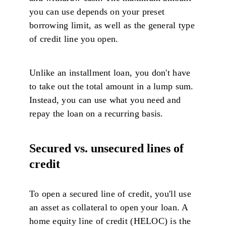
you can use depends on your preset
borrowing limit, as well as the general type
of credit line you open.
Unlike an installment loan, you don't have
to take out the total amount in a lump sum.
Instead, you can use what you need and
repay the loan on a recurring basis.
Secured vs. unsecured lines of
credit
To open a secured line of credit, you'll use
an asset as collateral to open your loan. A
home equity line of credit (HELOC) is the