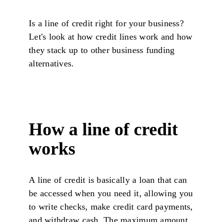
Is a line of credit right for your business?
Let's look at how credit lines work and how
they stack up to other business funding
alternatives.
How a line of credit
works
A line of credit is basically a loan that can
be accessed when you need it, allowing you
to write checks, make credit card payments,
and withdraw cash. The maximum amount