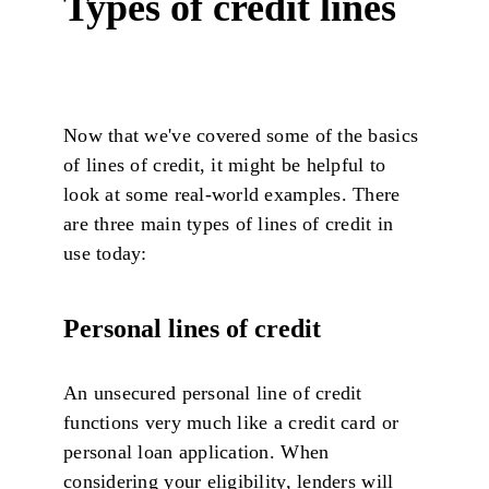
Types of credit lines
Now that we've covered some of the basics
of lines of credit, it might be helpful to
look at some real-world examples. There
are three main types of lines of credit in
use today:
Personal lines of credit
An unsecured personal line of credit
functions very much like a credit card or
personal loan application. When
considering your eligibility, lenders will