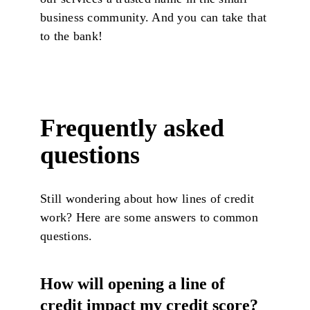
business community. And you can take that
to the bank!
Frequently asked
questions
Still wondering about how lines of credit
work? Here are some answers to common
questions.
How will opening a line of
credit impact my credit score?