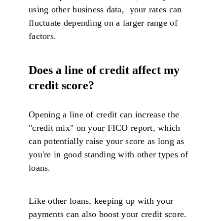
using other business data, your rates can
fluctuate depending on a larger range of
factors.
Does a line of credit affect my
credit score?
Opening a line of credit can increase the
"credit mix" on your FICO report, which
can potentially raise your score as long as
you're in good standing with other types of
loans.
Like other loans, keeping up with your
payments can also boost your credit score.