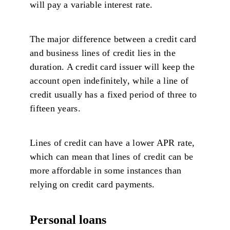
will pay a variable interest rate.
The major difference between a credit card
and business lines of credit lies in the
duration. A credit card issuer will keep the
account open indefinitely, while a line of
credit usually has a fixed period of three to
fifteen years.
Lines of credit can have a lower APR rate,
which can mean that lines of credit can be
more affordable in some instances than
relying on credit card payments.
Personal loans