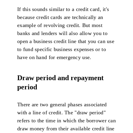
If this sounds similar to a credit card, it's
because credit cards are technically an
example of revolving credit. But most
banks and lenders will also allow you to
open a business credit line that you can use
to fund specific business expenses or to
have on hand for emergency use.
Draw period and repayment
period
There are two general phases associated
with a line of credit. The "draw period"
refers to the time in which the borrower can
draw money from their available credit line