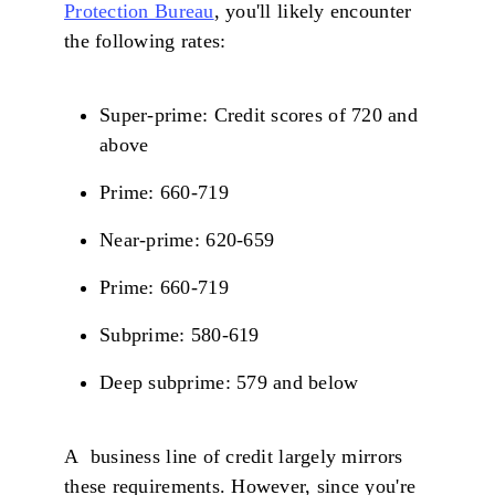
Protection Bureau
, you'll likely encounter
the following rates:
Super-prime: Credit scores of 720 and
above
Prime: 660-719
Near-prime: 620-659
Prime: 660-719
Subprime: 580-619
Deep subprime: 579 and below
A business line of credit largely mirrors
these requirements. However, since you're