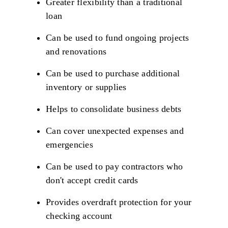
Greater flexibility than a traditional
loan
Can be used to fund ongoing projects
and renovations
Can be used to purchase additional
inventory or supplies
Helps to consolidate business debts
Can cover unexpected expenses and
emergencies
Can be used to pay contractors who
don't accept credit cards
Provides overdraft protection for your
checking account