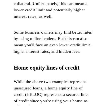
collateral. Unfortunately, this can mean a
lower credit limit and potentially higher
interest rates, as well.
Some business owners may find better rates
by using online lenders. But this can also
mean you'll face an even lower credit limit,
higher interest rates, and hidden fees.
Home equity lines of credit
While the above two examples represent
unsecured loans, a home equity line of
credit (HELOC) represents a secured line
of credit since you're using your house as