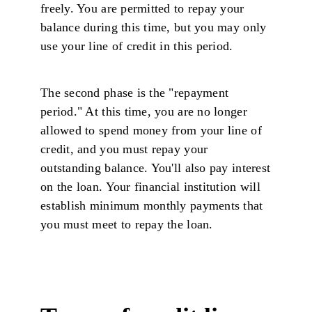
freely. You are permitted to repay your
balance during this time, but you may only
use your line of credit in this period.
The second phase is the "repayment
period." At this time, you are no longer
allowed to spend money from your line of
credit, and you must repay your
outstanding balance. You'll also pay interest
on the loan. Your financial institution will
establish minimum monthly payments that
you must meet to repay the loan.