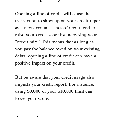
Opening a line of credit will cause the
transaction to show up on your credit report
as a new account. Lines of credit tend to
raise your credit score by increasing your
"credit mix." This means that as long as
you pay the balance owed on your existing
debts, opening a line of credit can have a
positive impact on your credit.
But be aware that your credit usage also
impacts your credit report. For instance,
using $9,000 of your $10,000 limit can
lower your score.