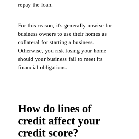
repay the loan.
For this reason, it's generally unwise for
business owners to use their homes as
collateral for starting a business.
Otherwise, you risk losing your home
should your business fail to meet its
financial obligations.
How do lines of
credit affect your
credit score?