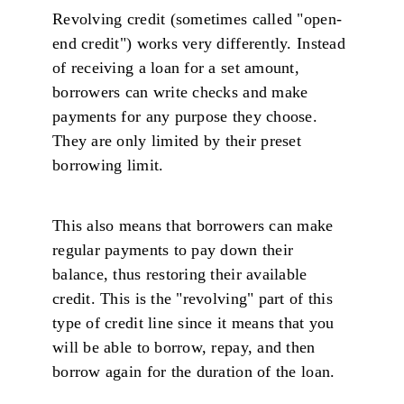
Revolving credit (sometimes called "open-
end credit") works very differently. Instead
of receiving a loan for a set amount,
borrowers can write checks and make
payments for any purpose they choose.
They are only limited by their preset
borrowing limit.
This also means that borrowers can make
regular payments to pay down their
balance, thus restoring their available
credit. This is the "revolving" part of this
type of credit line since it means that you
will be able to borrow, repay, and then
borrow again for the duration of the loan.