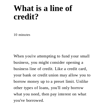
What is a line of
credit?
10 minutes
When you're attempting to fund your small
business, you might consider opening a
business line of credit. Like a credit card,
your bank or credit union may allow you to
borrow money up to a preset limit. Unlike
other types of loans, you'll only borrow
what you need, then pay interest on what
you've borrowed.