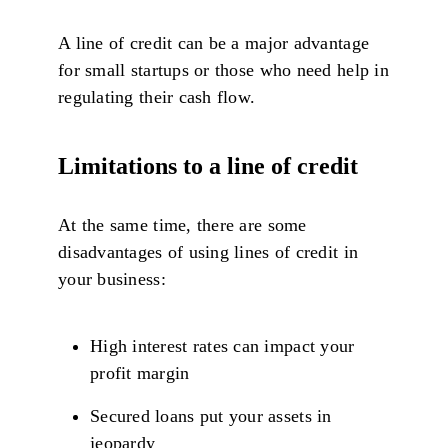
A line of credit can be a major advantage
for small startups or those who need help in
regulating their cash flow.
Limitations to a line of credit
At the same time, there are some
disadvantages of using lines of credit in
your business:
High interest rates can impact your
profit margin
Secured loans put your assets in
jeopardy