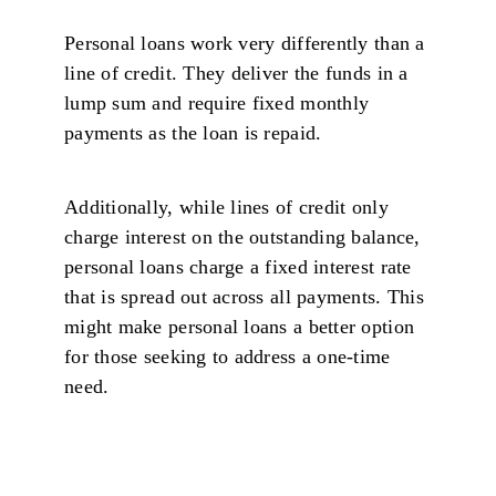
Personal loans work very differently than a
line of credit. They deliver the funds in a
lump sum and require fixed monthly
payments as the loan is repaid.
Additionally, while lines of credit only
charge interest on the outstanding balance,
personal loans charge a fixed interest rate
that is spread out across all payments. This
might make personal loans a better option
for those seeking to address a one-time
need.