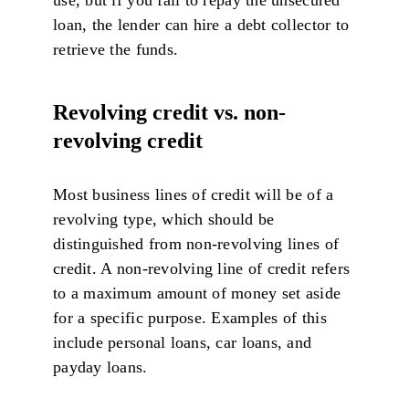
loan, the lender can hire a debt collector to
retrieve the funds.
Revolving credit vs. non-
revolving credit
Most business lines of credit will be of a
revolving type, which should be
distinguished from non-revolving lines of
credit. A non-revolving line of credit refers
to a maximum amount of money set aside
for a specific purpose. Examples of this
include personal loans, car loans, and
payday loans.