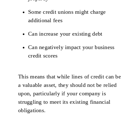
Some credit unions might charge
additional fees
Can increase your existing debt
Can negatively impact your business
credit scores
This means that while lines of credit can be
a valuable asset, they should not be relied
upon, particularly if your company is
struggling to meet its existing financial
obligations.