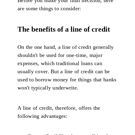
Before you make your final decision, here
are some things to consider:
The benefits of a line of credit
On the one hand, a line of credit generally
shouldn't be used for one-time, major
expenses, which traditional loans can
usually cover. But a line of credit can be
used to borrow money for things that banks
won't typically underwrite.
A line of credit, therefore, offers the
following advantages: