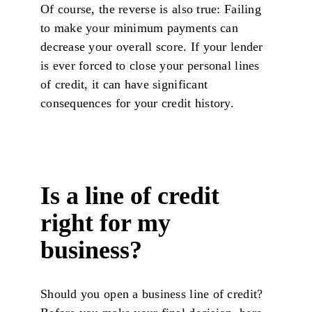
Of course, the reverse is also true: Failing
to make your minimum payments can
decrease your overall score. If your lender
is ever forced to close your personal lines
of credit, it can have significant
consequences for your credit history.
Is a line of credit
right for my
business?
Should you open a business line of credit?