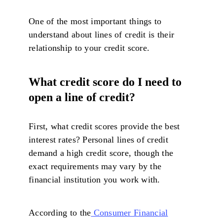
One of the most important things to
understand about lines of credit is their
relationship to your credit score.
What credit score do I need to
open a line of credit?
First, what credit scores provide the best
interest rates? Personal lines of credit
demand a high credit score, though the
exact requirements may vary by the
financial institution you work with.
According to the
Consumer Financial