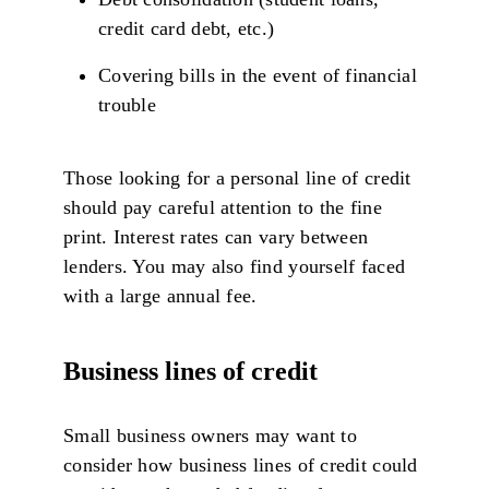
credit card debt, etc.)
Covering bills in the event of financial
trouble
Those looking for a personal line of credit
should pay careful attention to the fine
print. Interest rates can vary between
lenders. You may also find yourself faced
with a large annual fee.
Business lines of credit
Small business owners may want to
consider how business lines of credit could