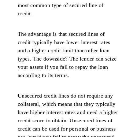
most common type of secured line of
credit.
The advantage is that secured lines of
credit typically have lower interest rates
and a higher credit limit than other loan
types. The downside? The lender can seize
your assets if you fail to repay the loan
according to its terms.
Unsecured credit lines do not require any
collateral, which means that they typically
have higher interest rates and need a higher
credit score to obtain. Unsecured lines of
credit can be used for personal or business
use, but if you fail to repay the unsecured