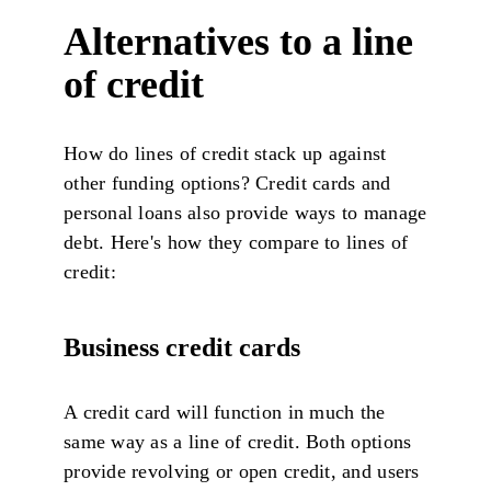
Alternatives to a line
of credit
How do lines of credit stack up against
other funding options? Credit cards and
personal loans also provide ways to manage
debt. Here's how they compare to lines of
credit:
Business credit cards
A credit card will function in much the
same way as a line of credit. Both options
provide revolving or open credit, and users