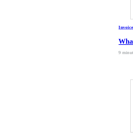
Invoic
What
9 minu