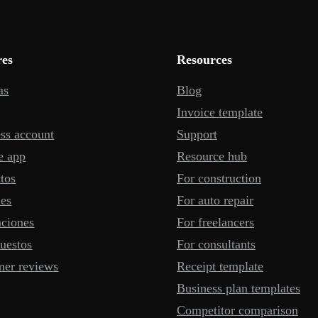
res
Resources
as
Blog
Invoice template
ss account
Support
e app
Resource hub
tos
For construction
mes
For auto repair
aciones
For freelancers
uestos
For consultants
mer reviews
Receipt template
Business plan templates
Competitor comparison