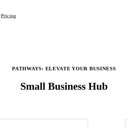
Pricing
PATHWAYS: ELEVATE YOUR BUSINESS
Small Business Hub