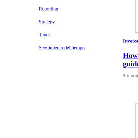
Reporting
Strategy
Taxes
Invoic
Seguimiento del tiempo
How 
guid
9 minu