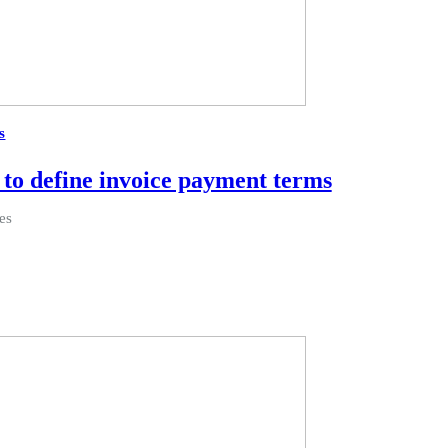
s
to define invoice payment terms
es