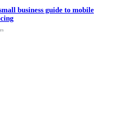
small business guide to mobile
icing
es