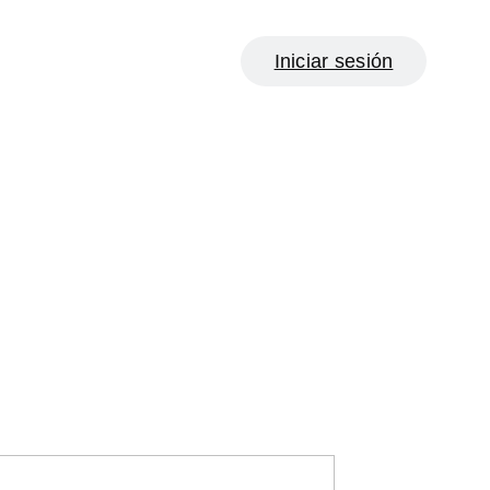
Iniciar sesión