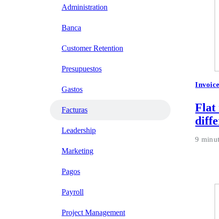
Administration
Banca
Customer Retention
Presupuestos
Invoic
Gastos
Flat
Facturas
diff
Leadership
9 minu
Marketing
Pagos
Payroll
Project Management