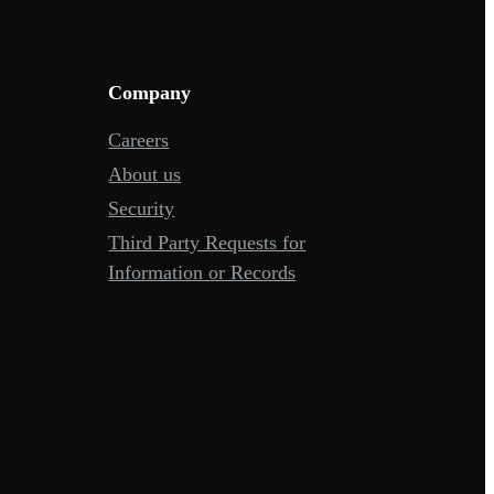
Company
Careers
About us
Security
Third Party Requests for
Information or Records