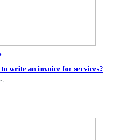
s
to write an invoice for services?
es