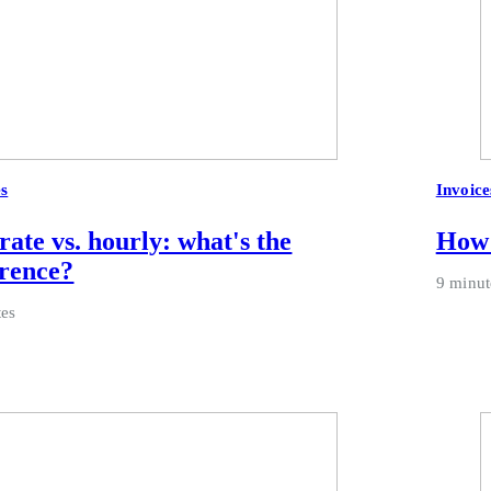
es
Invoice
 rate vs. hourly: what's the
How 
erence?
9 minut
tes