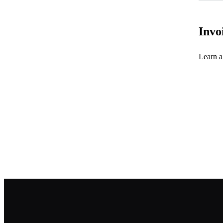
Invo
Learn al