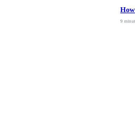
How 
9 minu