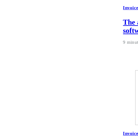
Invoic
The 
soft
9 minu
Invoic