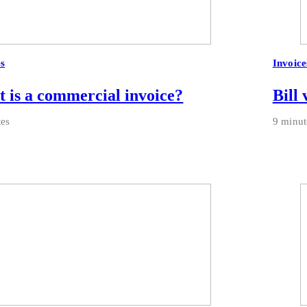
es
Invoice
 is a commercial invoice?
Bill 
tes
9 minut