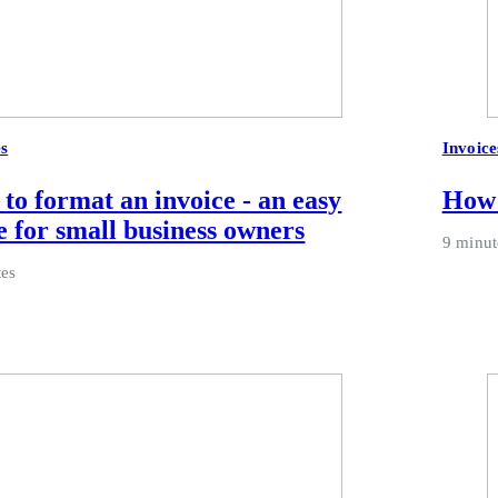
es
Invoice
to format an invoice - an easy
How 
e for small business owners
9 minut
tes