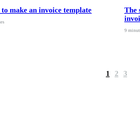
to make an invoice template
The 
invo
tes
9 minut
1
2
3