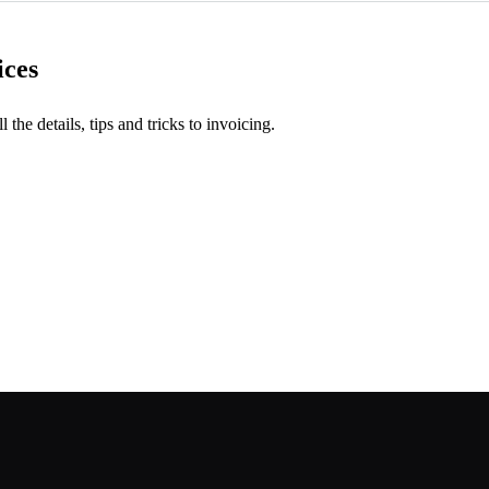
ices
l the details, tips and tricks to invoicing.