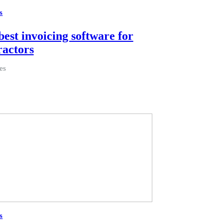
s
best invoicing software for
ractors
es
s