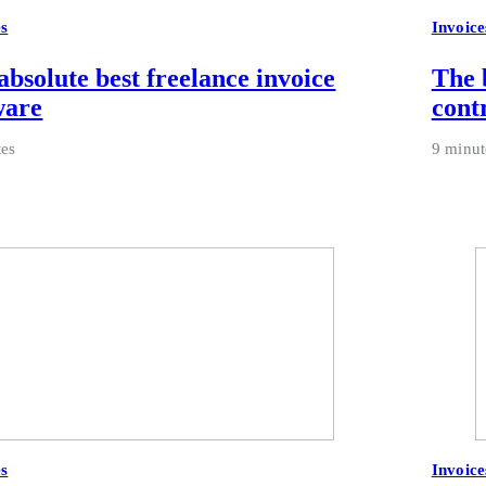
es
Invoice
absolute best freelance invoice
The 
ware
cont
tes
9 minut
es
Invoice