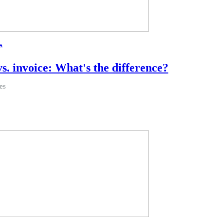
s
vs. invoice: What's the difference?
es