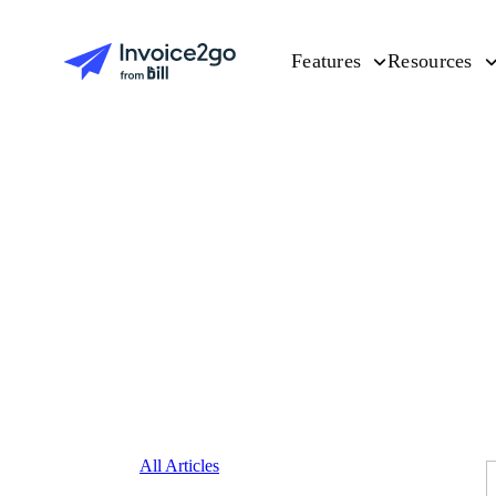
Features
Resources
All Articles