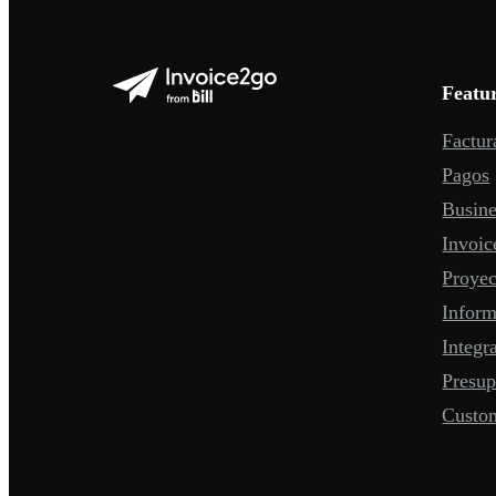
Featu
Factur
Pagos
Busine
Invoic
Proyec
Infor
Integr
Presup
Custo