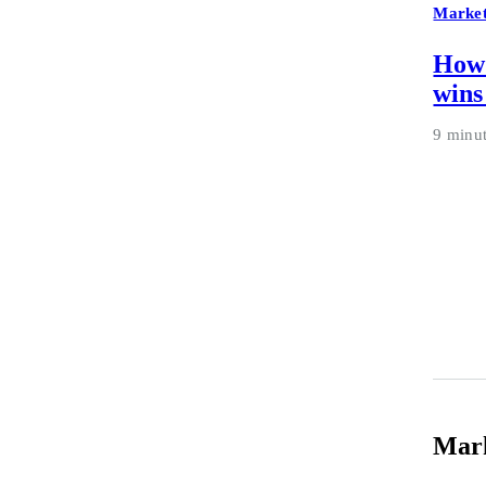
Market
How 
wins
9 minu
Mar