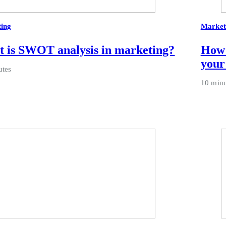
ing
Market
 is SWOT analysis in marketing?
How 
your
utes
10 minu