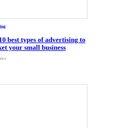
ing
0 best types of advertising to
et your small business
tes