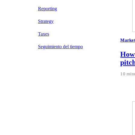
Reporting
Strategy
Taxes
Market
Seguimiento del tiempo
How 
pitc
10 min