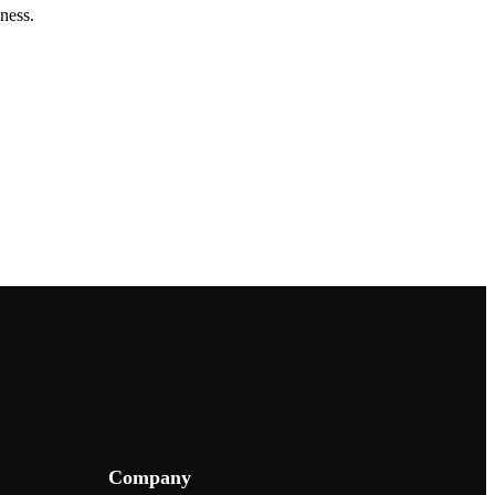
ness.
Company