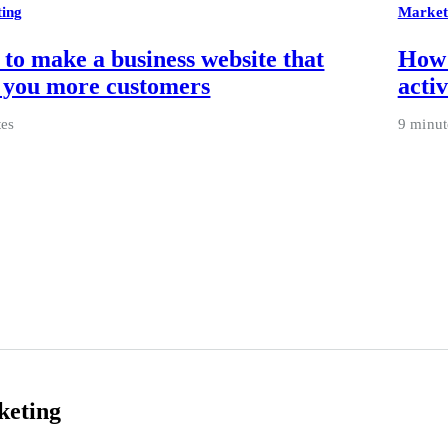
ing
Market
to make a business website that
How 
 you more customers
activ
tes
9 minut
keting