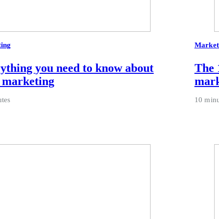
ing
Market
ything you need to know about
The 1
 marketing
mark
utes
10 minu