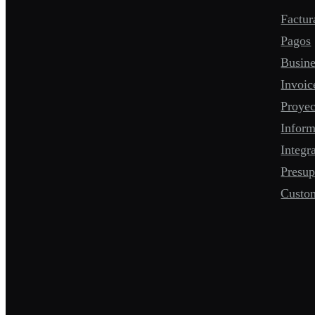
Factur
Pagos
Busine
Invoic
Proyec
Infor
Integr
Presup
Custo