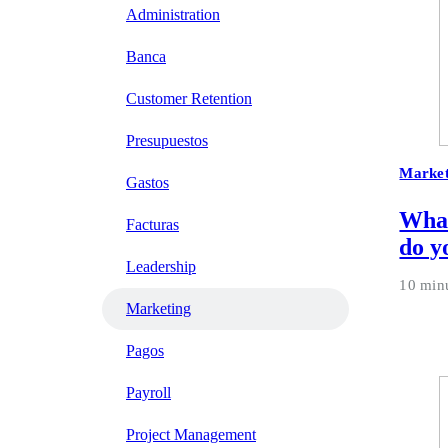
Administration
Banca
Customer Retention
Presupuestos
Market
Gastos
What
Facturas
do y
Leadership
10 min
Marketing
Pagos
Payroll
Project Management