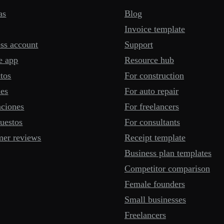
as
Blog
Invoice template
ss account
Support
e app
Resource hub
tos
For construction
mes
For auto repair
aciones
For freelancers
uestos
For consultants
mer reviews
Receipt template
Business plan templates
Competitor comparison
Female founders
Small businesses
Freelancers