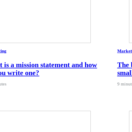
ing
Market
 is a mission statement and how
The 
ou write one?
smal
utes
9 minut