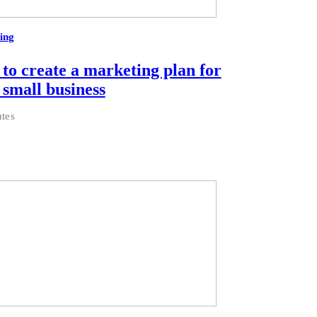
ing
to create a marketing plan for
 small business
tes