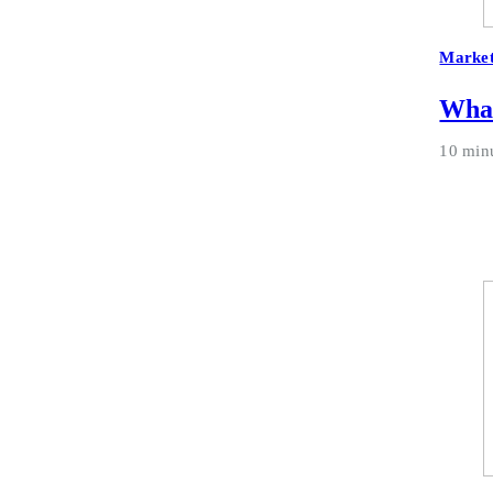
Market
What
10 min