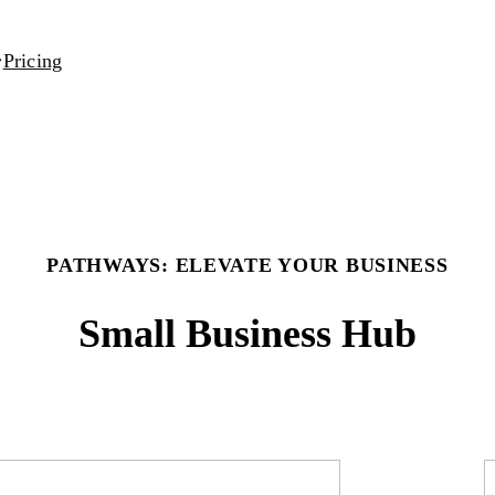
Pricing
PATHWAYS: ELEVATE YOUR BUSINESS
Small Business Hub