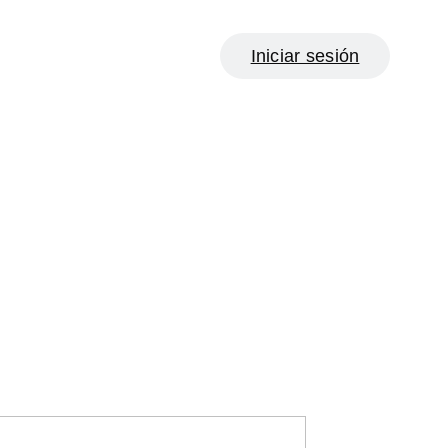
Iniciar sesión