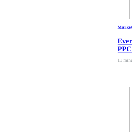
Market
Ever
PPC
11 min