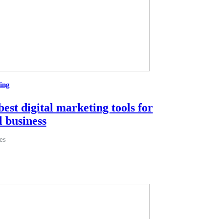
ing
best digital marketing tools for
l business
es