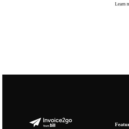
Learn m
Featu