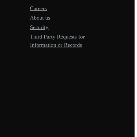
Careers
About us
Security
Third Party Requests for
Information or Records