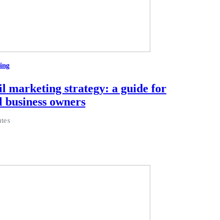
ing
l marketing strategy: a guide for
l business owners
tes