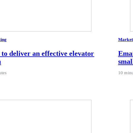
ing
Market
to deliver an effective elevator
Emai
h
smal
utes
10 minu