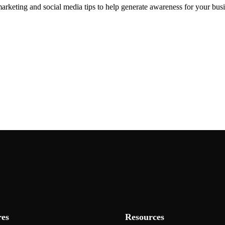
arketing and social media tips to help generate awareness for your busi
res
Resources