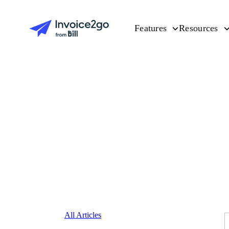
Features
Resources
All Articles