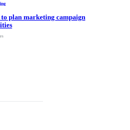
ing
to plan marketing campaign
ities
es