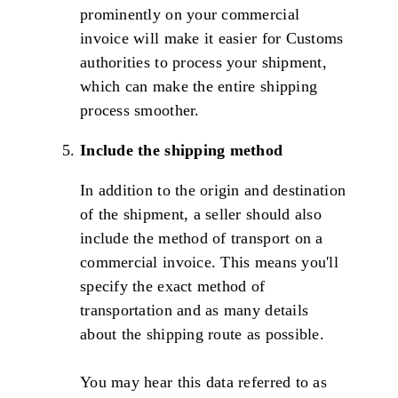
prominently on your commercial
invoice will make it easier for Customs
authorities to process your shipment,
which can make the entire shipping
process smoother.
Include the shipping method
In addition to the origin and destination
of the shipment, a seller should also
include the method of transport on a
commercial invoice. This means you'll
specify the exact method of
transportation and as many details
about the shipping route as possible.
You may hear this data referred to as