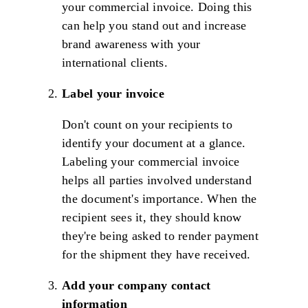
your commercial invoice. Doing this
can help you stand out and increase
brand awareness with your
international clients.
Label your invoice
Don't count on your recipients to
identify your document at a glance.
Labeling your commercial invoice
helps all parties involved understand
the document's importance. When the
recipient sees it, they should know
they're being asked to render payment
for the shipment they have received.
Add your company contact
information