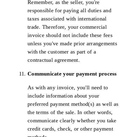
Remember, as the seller, you're
responsible for paying all duties and
taxes associated with international
trade. Therefore, your commercial
invoice should not include these fees
unless you've made prior arrangements
with the customer as part of a
contractual agreement.
Communicate your payment process
As with any invoice, you'll need to
include information about your
preferred payment method(s) as well as
the terms of the sale. In other words,
communicate clearly whether you take
credit cards, check, or other payment
methods.