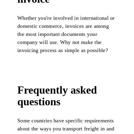
Whether you're involved in international or
domestic commerce, invoices are among
the most important documents your
company will use. Why not make the
invoicing process as simple as possible?
Frequently asked
questions
Some countries have specific requirements
about the ways you transport freight in and