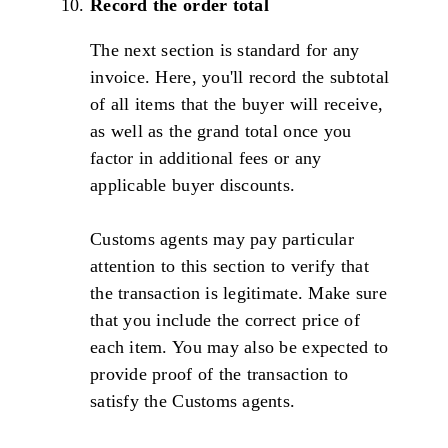
Record the order total
The next section is standard for any
invoice. Here, you'll record the subtotal
of all items that the buyer will receive,
as well as the grand total once you
factor in additional fees or any
applicable buyer discounts.
Customs agents may pay particular
attention to this section to verify that
the transaction is legitimate. Make sure
that you include the correct price of
each item. You may also be expected to
provide proof of the transaction to
satisfy the Customs agents.