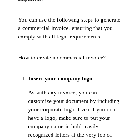
You can use the following steps to generate
a commercial invoice, ensuring that you
comply with all legal requirements.
How to create a commercial invoice?
Insert your company logo
As with any invoice, you can
customize your document by including
your corporate logo. Even if you don't
have a logo, make sure to put your
company name in bold, easily-
recognized letters at the very top of