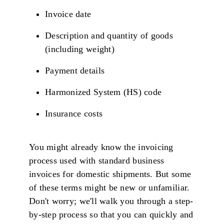
Invoice date
Description and quantity of goods
(including weight)
Payment details
Harmonized System (HS) code
Insurance costs
You might already know the invoicing
process used with standard business
invoices for domestic shipments. But some
of these terms might be new or unfamiliar.
Don't worry; we'll walk you through a step-
by-step process so that you can quickly and