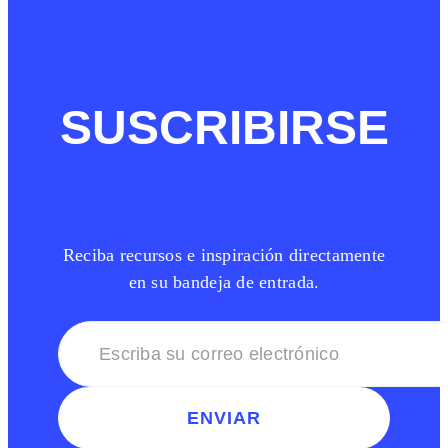
SUSCRIBIRSE
Reciba recursos e inspiración directamente
en su bandeja de entrada.
ENVIAR