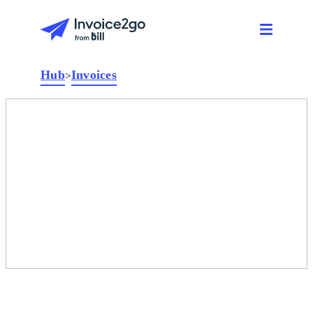
Hub
Invoices
>