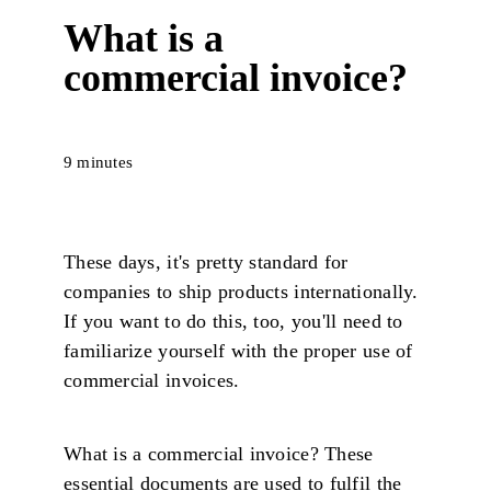
What is a
commercial invoice?
9 minutes
These days, it's pretty standard for
companies to ship products internationally.
If you want to do this, too, you'll need to
familiarize yourself with the proper use of
commercial invoices.
What is a commercial invoice? These
essential documents are used to fulfil the