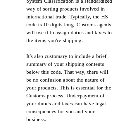
System Classification is a standardized
way of sorting products involved in
international trade. Typically, the HS
code is 10 digits long. Customs agents
will use it to assign duties and taxes to
the items you're shipping.
It's also customary to include a brief
summary of your shipping contents
below this code. That way, there will
be no confusion about the nature of
your products. This is essential for the
Customs process. Underpayment of
your duties and taxes can have legal
consequences for you and your
business.