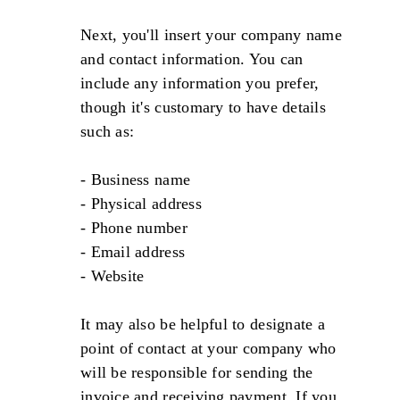
Next, you'll insert your company name
and contact information. You can
include any information you prefer,
though it's customary to have details
such as:
- Business name
- Physical address
- Phone number
- Email address
- Website
It may also be helpful to designate a
point of contact at your company who
will be responsible for sending the
invoice and receiving payment. If you