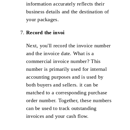
information accurately reflects their
business details and the destination of
your packages.
Record the invoi
Next, you'll record the invoice number
and the invoice date. What is a
commercial invoice number? This
number is primarily used for internal
accounting purposes and is used by
both buyers and sellers. it can be
matched to a corresponding purchase
order number. Together, these numbers
can be used to track outstanding
invoices and your cash flow.