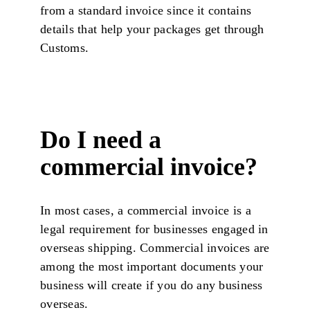
from a standard invoice since it contains
details that help your packages get through
Customs.
Do I need a
commercial invoice?
In most cases, a commercial invoice is a
legal requirement for businesses engaged in
overseas shipping. Commercial invoices are
among the most important documents your
business will create if you do any business
overseas.