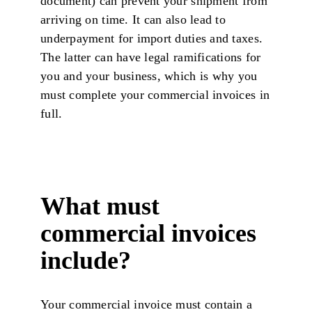
document) can prevent your shipment from
arriving on time. It can also lead to
underpayment for import duties and taxes.
The latter can have legal ramifications for
you and your business, which is why you
must complete your commercial invoices in
full.
What must
commercial invoices
include?
Your commercial invoice must contain a