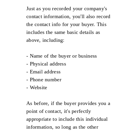
Just as you recorded your company's
contact information, you'll also record
the contact info for your buyer. This
includes the same basic details as
above, including:
- Name of the buyer or business
- Physical address
- Email address
- Phone number
- Website
As before, if the buyer provides you a
point of contact, it's perfectly
appropriate to include this individual
information, so long as the other