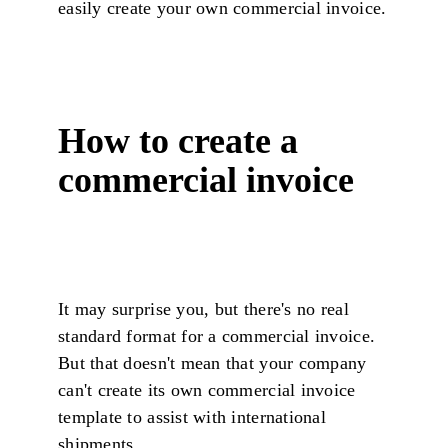
easily create your own commercial invoice.
How to create a
commercial invoice
It may surprise you, but there's no real
standard format for a commercial invoice.
But that doesn't mean that your company
can't create its own commercial invoice
template to assist with international
shipments.