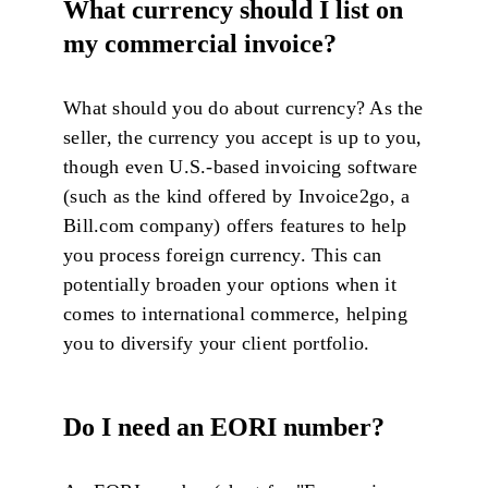
What currency should I list on
my commercial invoice?
What should you do about currency? As the
seller, the currency you accept is up to you,
though even U.S.-based invoicing software
(such as the kind offered by Invoice2go, a
Bill.com company) offers features to help
you process foreign currency. This can
potentially broaden your options when it
comes to international commerce, helping
you to diversify your client portfolio.
Do I need an EORI number?