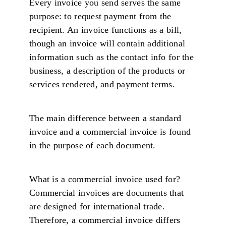
Every invoice you send serves the same
purpose: to request payment from the
recipient. An invoice functions as a bill,
though an invoice will contain additional
information such as the contact info for the
business, a description of the products or
services rendered, and payment terms.
The main difference between a standard
invoice and a commercial invoice is found
in the purpose of each document.
What is a commercial invoice used for?
Commercial invoices are documents that
are designed for international trade.
Therefore, a commercial invoice differs