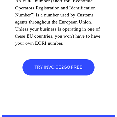
An EORI number (short for "Economic
Operators Registration and Identification
Number") is a number used by Customs
agents throughout the European Union.
Unless your business is operating in one of
these EU countries, you won't have to have
your own EORI number.
TRY INVOICE2GO FREE