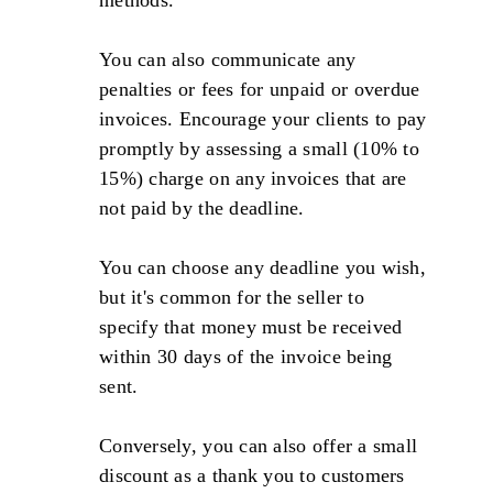
You can also communicate any
penalties or fees for unpaid or overdue
invoices. Encourage your clients to pay
promptly by assessing a small (10% to
15%) charge on any invoices that are
not paid by the deadline.
You can choose any deadline you wish,
but it's common for the seller to
specify that money must be received
within 30 days of the invoice being
sent.
Conversely, you can also offer a small
discount as a thank you to customers