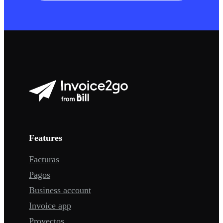
Features
Facturas
Pagos
Business account
Invoice app
Proyectos