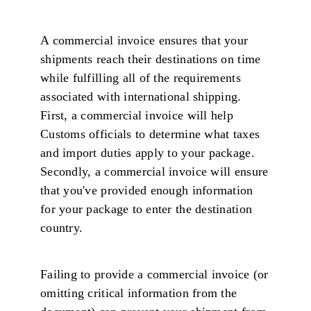
A commercial invoice ensures that your
shipments reach their destinations on time
while fulfilling all of the requirements
associated with international shipping.
First, a commercial invoice will help
Customs officials to determine what taxes
and import duties apply to your package.
Secondly, a commercial invoice will ensure
that you've provided enough information
for your package to enter the destination
country.
Failing to provide a commercial invoice (or
omitting critical information from the