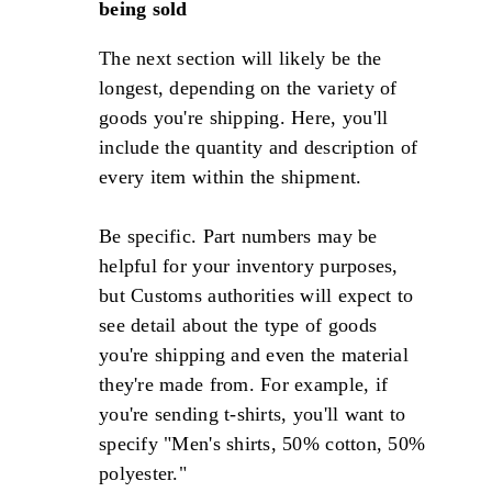
being sold
The next section will likely be the
longest, depending on the variety of
goods you're shipping. Here, you'll
include the quantity and description of
every item within the shipment.
Be specific. Part numbers may be
helpful for your inventory purposes,
but Customs authorities will expect to
see detail about the type of goods
you're shipping and even the material
they're made from. For example, if
you're sending t-shirts, you'll want to
specify "Men's shirts, 50% cotton, 50%
polyester."