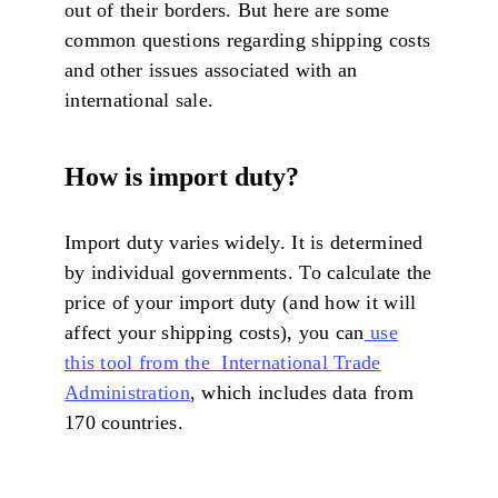
out of their borders. But here are some
common questions regarding shipping costs
and other issues associated with an
international sale.
How
is import duty?
Import duty varies widely. It is determined
by individual governments. To calculate the
price of your import duty (and how it will
affect your shipping costs), you can
use
this tool from the International Trade
Administration
, which includes data from
170 countries.