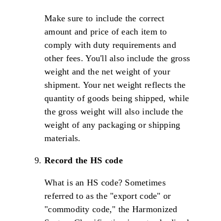
Make sure to include the correct
amount and price of each item to
comply with duty requirements and
other fees. You'll also include the gross
weight and the net weight of your
shipment. Your net weight reflects the
quantity of goods being shipped, while
the gross weight will also include the
weight of any packaging or shipping
materials.
Record the HS code
What is an HS code? Sometimes
referred to as the "export code" or
"commodity code," the Harmonized