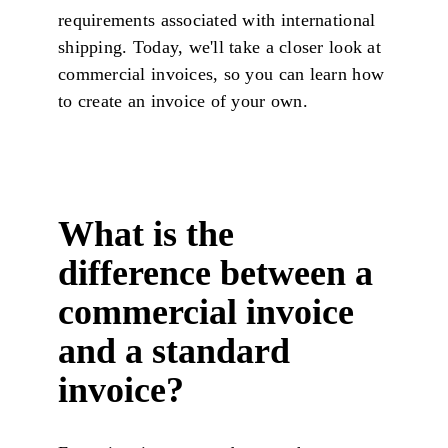
requirements associated with international
shipping. Today, we'll take a closer look at
commercial invoices, so you can learn how
to create an invoice of your own.
What is the
difference between a
commercial invoice
and a standard
invoice?