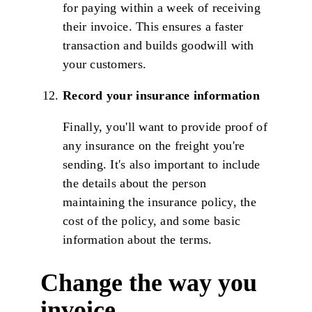
for paying within a week of receiving
their invoice. This ensures a faster
transaction and builds goodwill with
your customers.
Record your insurance information
Finally, you'll want to provide proof of
any insurance on the freight you're
sending. It's also important to include
the details about the person
maintaining the insurance policy, the
cost of the policy, and some basic
information about the terms.
Change the way you
invoice