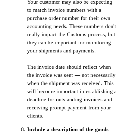
Your customer may also be expecting
to match invoice numbers with a
purchase order number for their own
accounting needs. These numbers don't
really impact the Customs process, but
they can be important for monitoring
your shipments and payments.
The invoice date should reflect when
the invoice was sent — not necessarily
when the shipment was received. This
will become important in establishing a
deadline for outstanding invoices and
receiving prompt payment from your
clients.
Include a description of the goods