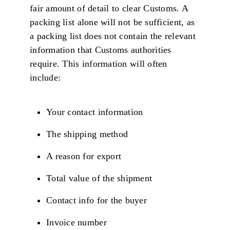
fair amount of detail to clear Customs. A
packing list alone will not be sufficient, as
a packing list does not contain the relevant
information that Customs authorities
require. This information will often
include:
Your contact information
The shipping method
A reason for export
Total value of the shipment
Contact info for the buyer
Invoice number