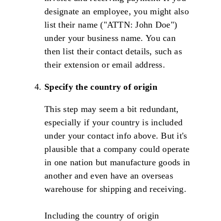
designate an employee, you might also
list their name ("ATTN: John Doe")
under your business name. You can
then list their contact details, such as
their extension or email address.
Specify the country of origin
This step may seem a bit redundant,
especially if your country is included
under your contact info above. But it's
plausible that a company could operate
in one nation but manufacture goods in
another and even have an overseas
warehouse for shipping and receiving.
Including the country of origin