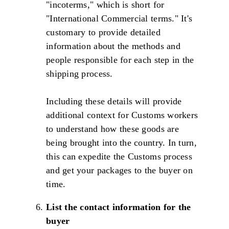
"incoterms," which is short for
"International Commercial terms." It's
customary to provide detailed
information about the methods and
people responsible for each step in the
shipping process.
Including these details will provide
additional context for Customs workers
to understand how these goods are
being brought into the country. In turn,
this can expedite the Customs process
and get your packages to the buyer on
time.
List the contact information for the
buyer