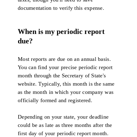
documentation to verify this expense.
When is my periodic report
due?
Most reports are due on an annual basis.
You can find your precise periodic report
month through the Secretary of State's
website. Typically, this month is the same
as the month in which your company was
officially formed and registered.
Depending on your state, your deadline
could be as late as three months after the
first day of your periodic report month.