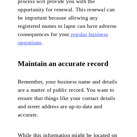
process will provide you with the
opportunity for renewal. This renewal can
be important because allowing any
registered names to lapse can have adverse
consequences for your
regular business
operations
.
Maintain an accurate record
Remember, your business name and details
are a matter of public record. You want to
ensure that things like your contact details
and street address are up-to-date and
accurate.
While this information might be located on