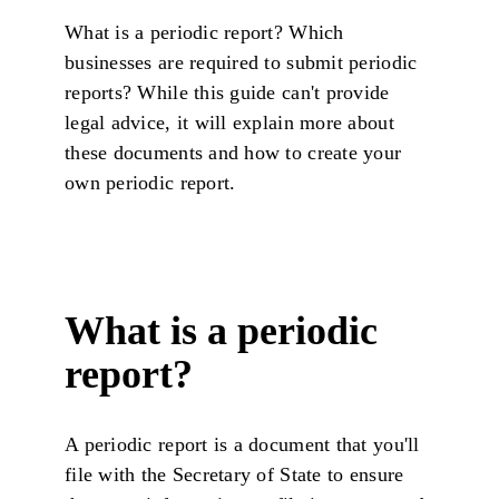
What is a periodic report? Which
businesses are required to submit periodic
reports? While this guide can't provide
legal advice, it will explain more about
these documents and how to create your
own periodic report.
What is a periodic
report?
A periodic report is a document that you'll
file with the Secretary of State to ensure