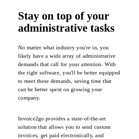
Stay on top of your
administrative tasks
No matter what industry you're in, you
likely have a wide array of administrative
demands that call for your attention. With
the right software, you'll be better equipped
to meet these demands, saving time that
can be better spent on growing your
company.
Invoice2go provides a state-of-the-art
solution that allows you to send custom
invoices, get paid electronically, and