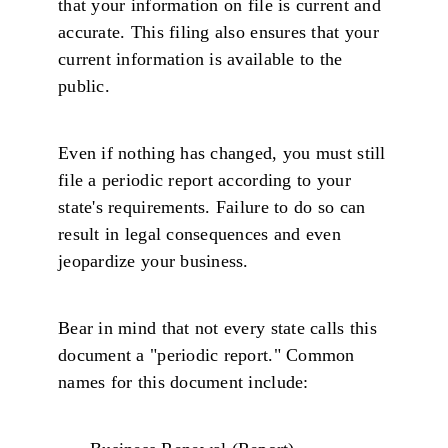
that your information on file is current and
accurate. This filing also ensures that your
current information is available to the
public.
Even if nothing has changed, you must still
file a periodic report according to your
state's requirements. Failure to do so can
result in legal consequences and even
jeopardize your business.
Bear in mind that not every state calls this
document a "periodic report." Common
names for this document include: