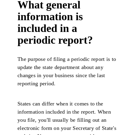
What general
information is
included in a
periodic report?
The purpose of filing a periodic report is to
update the state department about any
changes in your business since the last
reporting period.
States can differ when it comes to the
information included in the report. When
you file, you'll usually be filling out an
electronic form on your Secretary of State's