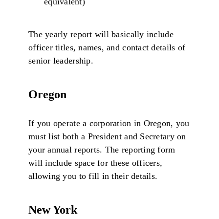
equivalent)
The yearly report will basically include
officer titles, names, and contact details of
senior leadership.
Oregon
If you operate a corporation in Oregon, you
must list both a President and Secretary on
your annual reports. The reporting form
will include space for these officers,
allowing you to fill in their details.
New York