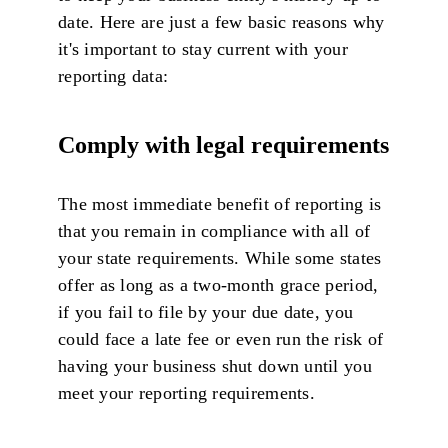
date. Here are just a few basic reasons why
it's important to stay current with your
reporting data:
Comply with legal requirements
The most immediate benefit of reporting is
that you remain in compliance with all of
your state requirements. While some states
offer as long as a two-month grace period,
if you fail to file by your due date, you
could face a late fee or even run the risk of
having your business shut down until you
meet your reporting requirements.