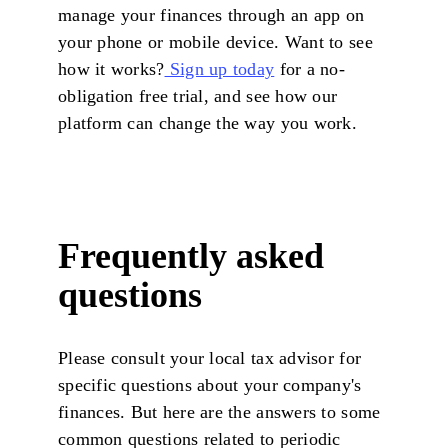
manage your finances through an app on
your phone or mobile device. Want to see
how it works?
Sign up today
for a no-
obligation free trial, and see how our
platform can change the way you work.
Frequently asked
questions
Please consult your local tax advisor for
specific questions about your company's
finances. But here are the answers to some
common questions related to periodic