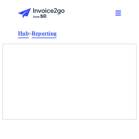
Hub
Reporting
>