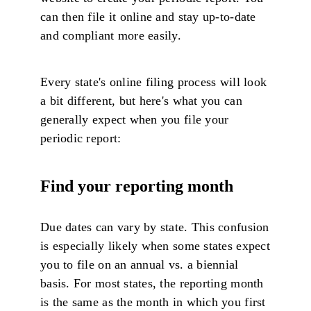
can then file it online and stay up-to-date
and compliant more easily.
Every state's online filing process will look
a bit different, but here's what you can
generally expect when you file your
periodic report:
Find your reporting month
Due dates can vary by state. This confusion
is especially likely when some states expect
you to file on an annual vs. a biennial
basis. For most states, the reporting month
is the same as the month in which you first