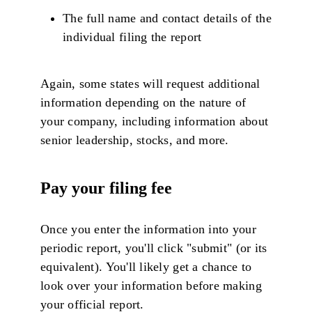
The full name and contact details of the
individual filing the report
Again, some states will request additional
information depending on the nature of
your company, including information about
senior leadership, stocks, and more.
Pay your filing fee
Once you enter the information into your
periodic report, you'll click "submit" (or its
equivalent). You'll likely get a chance to
look over your information before making
your official report.