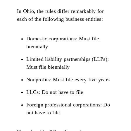
In Ohio, the rules differ remarkably for
each of the following business entities:
Domestic corporations: Must file
biennially
Limited liability partnerships (LLPs):
Must file biennially
Nonprofits: Must file every five years
LLCs: Do not have to file
Foreign professional corporations: Do
not have to file