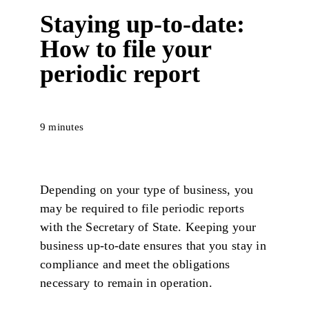
Staying up-to-date:
How to file your
periodic report
9 minutes
Depending on your type of business, you
may be required to file periodic reports
with the Secretary of State. Keeping your
business up-to-date ensures that you stay in
compliance and meet the obligations
necessary to remain in operation.