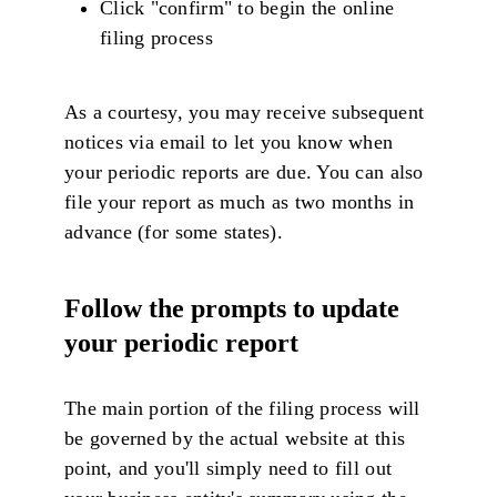
Click "confirm" to begin the online
filing process
As a courtesy, you may receive subsequent
notices via email to let you know when
your periodic reports are due. You can also
file your report as much as two months in
advance (for some states).
Follow the prompts to update
your periodic report
The main portion of the filing process will
be governed by the actual website at this
point, and you'll simply need to fill out