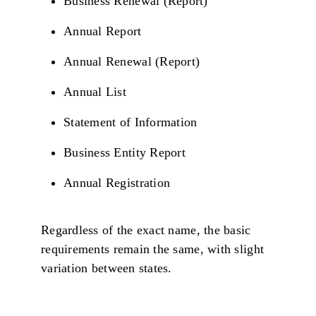
Business Renewal (Report)
Annual Report
Annual Renewal (Report)
Annual List
Statement of Information
Business Entity Report
Annual Registration
Regardless of the exact name, the basic
requirements remain the same, with slight
variation between states.