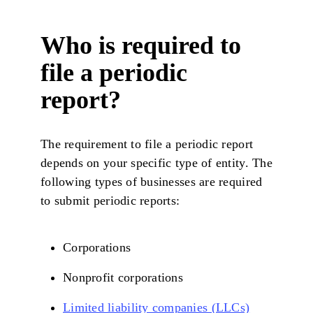
Who is required to
file a periodic
report?
The requirement to file a periodic report
depends on your specific type of entity. The
following types of businesses are required
to submit periodic reports:
Corporations
Nonprofit corporations
Limited liability companies (LLCs)