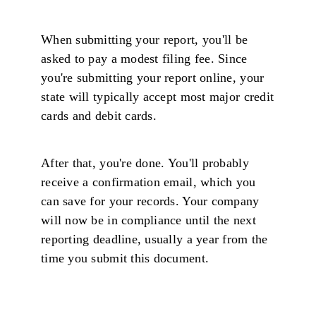
When submitting your report, you'll be
asked to pay a modest filing fee. Since
you're submitting your report online, your
state will typically accept most major credit
cards and debit cards.
After that, you're done. You'll probably
receive a confirmation email, which you
can save for your records. Your company
will now be in compliance until the next
reporting deadline, usually a year from the
time you submit this document.