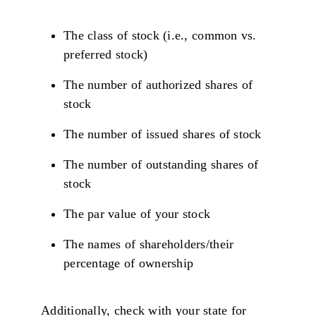
The class of stock (i.e., common vs.
preferred stock)
The number of authorized shares of
stock
The number of issued shares of stock
The number of outstanding shares of
stock
The par value of your stock
The names of shareholders/their
percentage of ownership
Additionally, check with your state for