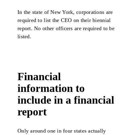
In the state of New York, corporations are
required to list the CEO on their biennial
report. No other officers are required to be
listed.
Financial
information to
include in a financial
report
Only around one in four states actually