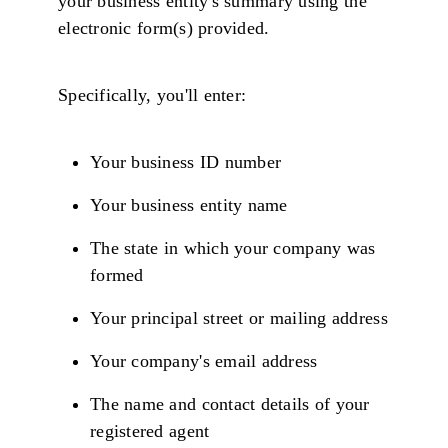
your business entity's summary using the
electronic form(s) provided.
Specifically, you'll enter:
Your business ID number
Your business entity name
The state in which your company was
formed
Your principal street or mailing address
Your company's email address
The name and contact details of your
registered agent