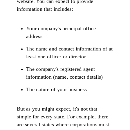
website. You can expect to provide
information that includes:
Your company's principal office
address
The name and contact information of at
least one officer or director
The company's registered agent
information (name, contact details)
The nature of your business
But as you might expect, it's not that
simple for every state. For example, there
are several states where corporations must