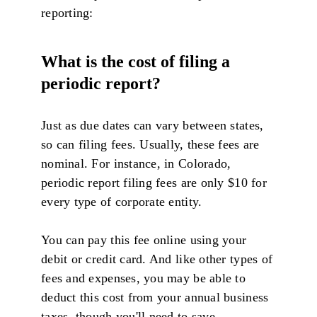
reporting:
What is the cost of filing a
periodic report?
Just as due dates can vary between states,
so can filing fees. Usually, these fees are
nominal. For instance, in Colorado,
periodic report filing fees are only $10 for
every type of corporate entity.
You can pay this fee online using your
debit or credit card. And like other types of
fees and expenses, you may be able to
deduct this cost from your annual business
taxes, though you'll need to save