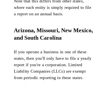
Note that this differs from other states,
where each entity is simply required to file
a report on an annual basis.
Arizona, Missouri, New Mexico,
and South Carolina
If you operate a business in one of these
states, then you'll only have to file a yearly
report if you're a corporation. Limited
Liability Companies (LLCs) are exempt
from periodic reporting in these states.