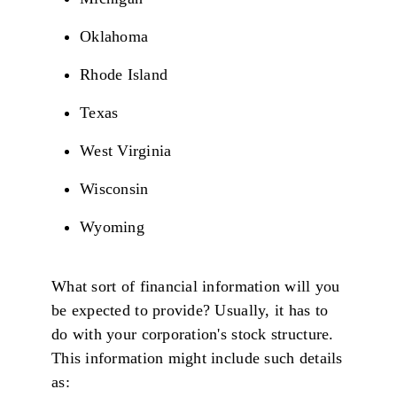
Oklahoma
Rhode Island
Texas
West Virginia
Wisconsin
Wyoming
What sort of financial information will you
be expected to provide? Usually, it has to
do with your corporation's stock structure.
This information might include such details
as: