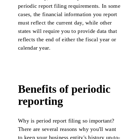
periodic report filing requirements. In some
cases, the financial information you report
must reflect the current day, while other
states will require you to provide data that
reflects the end of either the fiscal year or
calendar year.
Benefits of periodic
reporting
Why is period report filing so important?
There are several reasons why you'll want
to keep your business entity's history up-to-