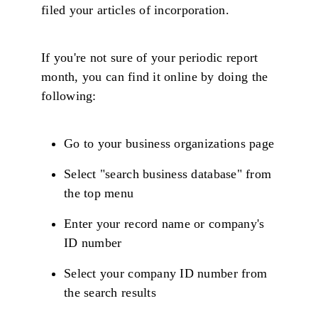
filed your articles of incorporation.
If you're not sure of your periodic report
month, you can find it online by doing the
following:
Go to your business organizations page
Select "search business database" from
the top menu
Enter your record name or company's
ID number
Select your company ID number from
the search results