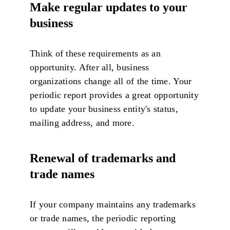
Make regular updates to your
business
Think of these requirements as an
opportunity. After all, business
organizations change all of the time. Your
periodic report provides a great opportunity
to update your business entity's status,
mailing address, and more.
Renewal of trademarks and
trade names
If your company maintains any trademarks
or trade names, the periodic reporting