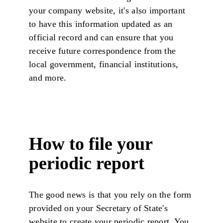
your company website, it's also important
to have this information updated as an
official record and can ensure that you
receive future correspondence from the
local government, financial institutions,
and more.
How to file your
periodic report
The good news is that you rely on the form
provided on your Secretary of State's
website to create your periodic report. You