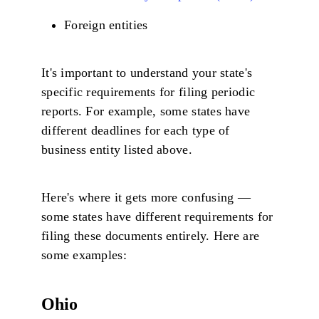
Foreign entities
It's important to understand your state's
specific requirements for filing periodic
reports. For example, some states have
different deadlines for each type of
business entity listed above.
Here's where it gets more confusing —
some states have different requirements for
filing these documents entirely. Here are
some examples:
Ohio