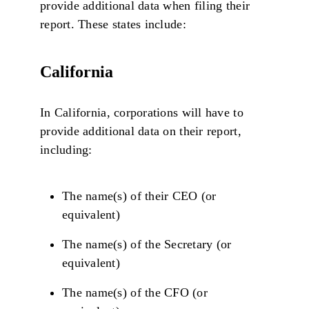
provide additional data when filing their
report. These states include:
California
In California, corporations will have to
provide additional data on their report,
including:
The name(s) of their CEO (or
equivalent)
The name(s) of the Secretary (or
equivalent)
The name(s) of the CFO (or