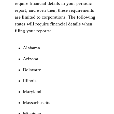
require financial details in your periodic
report, and even then, these requirements
are limited to corporations. The following
states will require financial details when
filing your reports:
Alabama
Arizona
Delaware
Illinois
Maryland
Massachusetts
Michigan