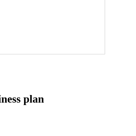
iness plan