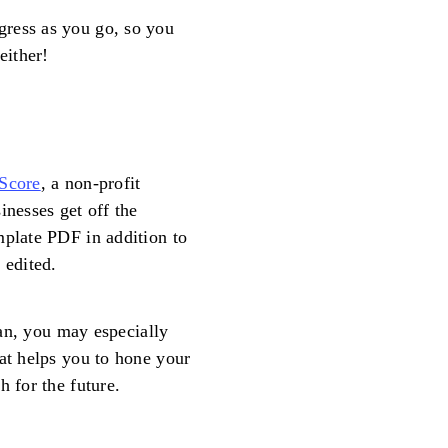
gress as you go, so you
either!
Score
, a non-profit
inesses get off the
mplate PDF in addition to
 edited.
plan, you may especially
hat helps you to hone your
h for the future.