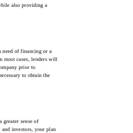
hile also providing a
 need of financing or a
n most cases, lenders will
company prior to
ecessary to obtain the
 greater sense of
 and investors, your plan