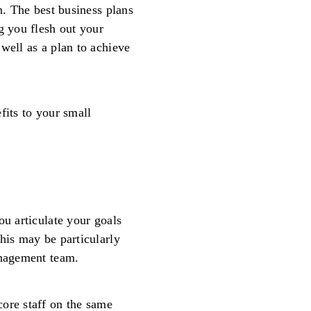
n. The best business plans
g you flesh out your
well as a plan to achieve
fits to your small
ou articulate your goals
his may be particularly
anagement team.
ore staff on the same