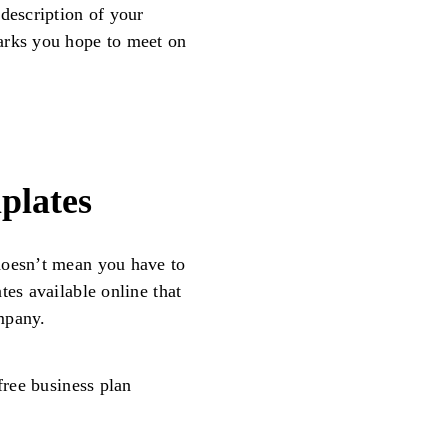
 description of your
arks you hope to meet on
plates
doesn’t mean you have to
tes available online that
mpany.
free business plan