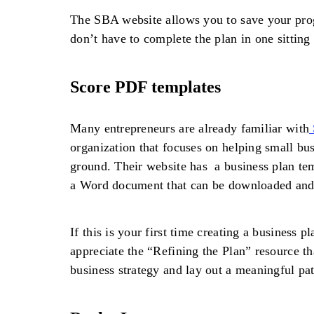
The SBA website allows you to save your pro
don’t have to complete the plan in one sitting 
Score PDF templates
Many entrepreneurs are already familiar with
organization that focuses on helping small bus
ground. Their website has a business plan te
a Word document that can be downloaded and
If this is your first time creating a business 
appreciate the “Refining the Plan” resource t
business strategy and lay out a meaningful pat