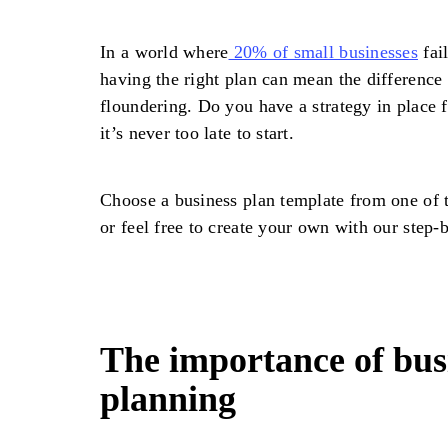
In a world where
20% of small businesses
fail
having the right plan can mean the difference
floundering. Do you have a strategy in place 
it’s never too late to start.
Choose a business plan template from one of t
or feel free to create your own with our step-
The importance of bus
planning