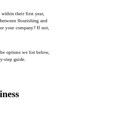
 within their first year,
 between flourishing and
for your company? If not,
he options we list below,
by-step guide.
iness