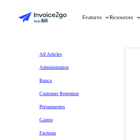
Features
Resources
All Articles
Administration
Banca
Customer Retention
Presupuestos
Gastos
Facturas