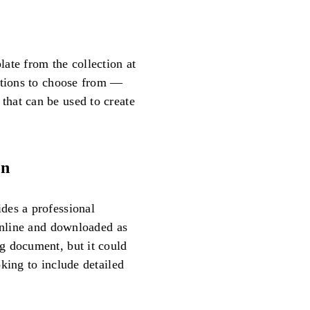
ate from the collection at
options to choose from —
hat can be used to create
on
des a professional
 online and downloaded as
g document, but it could
king to include detailed