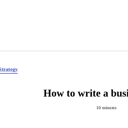
Strategy
How to write a bus
10 minutes