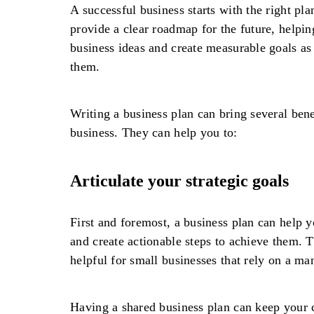
A successful business starts with the right pla
provide a clear roadmap for the future, helpin
business ideas and create measurable goals as 
them.
Writing a business plan can bring several bene
business. They can help you to:
Articulate your strategic goals
First and foremost, a business plan can help y
and create actionable steps to achieve them. T
helpful for small businesses that rely on a m
Having a shared business plan can keep your c