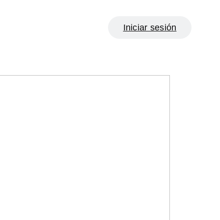
Iniciar sesión