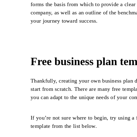
forms the basis from which to provide a clear
company, as well as an outline of the benchm
your journey toward success.
Free business plan tem
Thankfully, creating your own business plan 
start from scratch. There are many free templa
you can adapt to the unique needs of your co
If you’re not sure where to begin, try using a 
template from the list below.