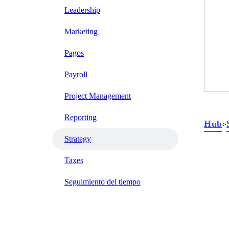
Leadership
Marketing
Pagos
Payroll
Project Management
Reporting
Hub
>
Strategy
Taxes
Seguimiento del tiempo