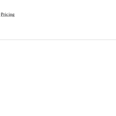
Pricing