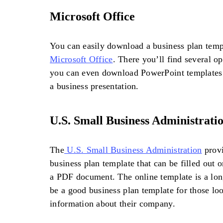
Microsoft Office
You can easily download a business plan templ
Microsoft Office
. There you’ll find several 
you can even download PowerPoint templates t
a business presentation.
U.S. Small Business Administrati
The
U.S. Small Business Administration
provi
business plan template that can be filled out
a PDF document. The online template is a lon
be a good business plan template for those loo
information about their company.