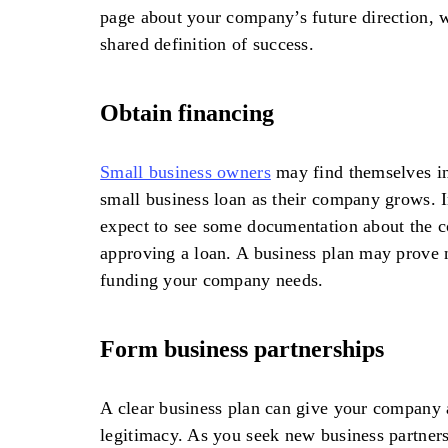
page about your company’s future direction, w
shared definition of success.
Obtain financing
Small business owners
may find themselves in
small business loan as their company grows. I
expect to see some documentation about the 
approving a loan. A business plan may prove n
funding your company needs.
Form business partnerships
A clear business plan can give your company a
legitimacy. As you seek new business partners