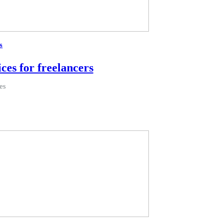
s
ices for freelancers
es