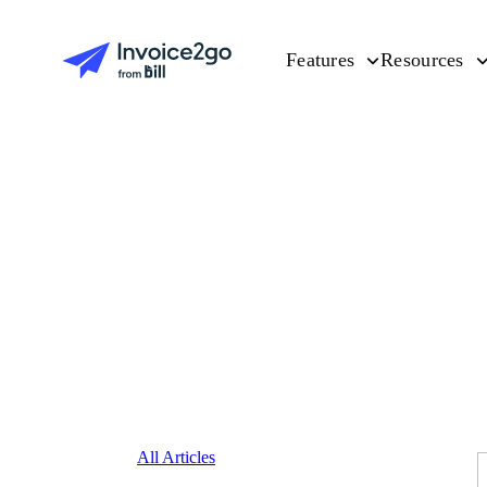
Features
Resources
All Articles