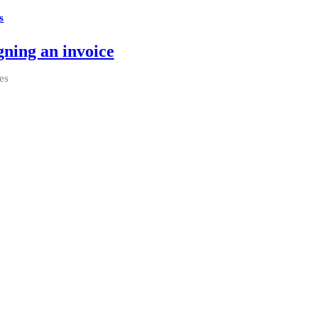
s
gning an invoice
es