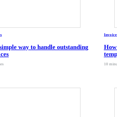
es
Invoice
simple way to handle outstanding
How 
ices
temp
tes
10 minu