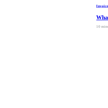
Invoic
What
10 min