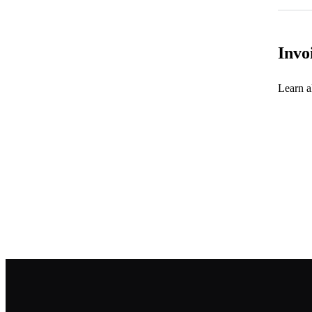
Invo
Learn al