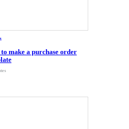
s
to make a purchase order
late
tes