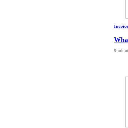
Invoic
What
9 minu