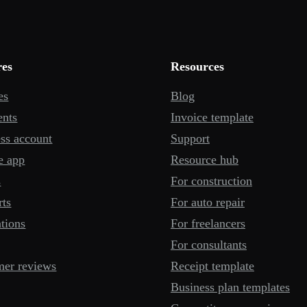
res
Resources
es
Blog
ents
Invoice template
ss account
Support
e app
Resource hub
s
For construction
rts
For auto repair
ations
For freelancers
For consultants
mer reviews
Receipt template
Business plan templates