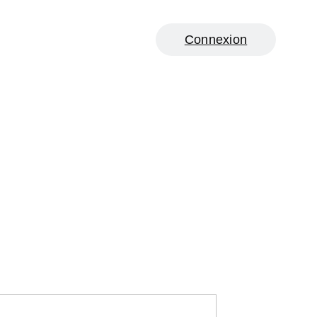
Connexion