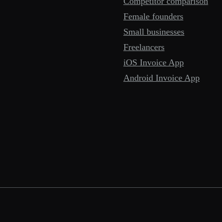
Competitor comparison
Female founders
Small businesses
Freelancers
iOS Invoice App
Android Invoice App