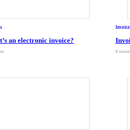
es
Invoice
’s an electronic invoice?
Invo
tes
8 minut