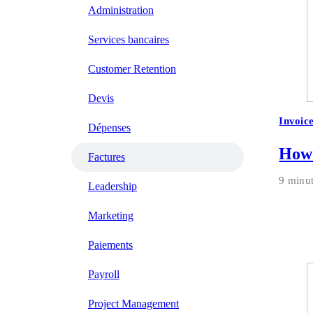
Administration
Services bancaires
Customer Retention
Devis
Invoic
Dépenses
How 
Factures
9 minu
Leadership
Marketing
Paiements
Payroll
Project Management