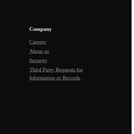
Company
Careers
About us
Security
Third Party Requests for
Information or Records