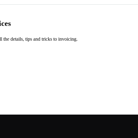
ices
l the details, tips and tricks to invoicing.