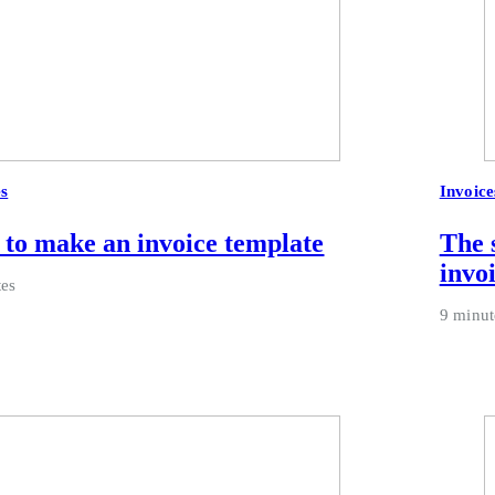
es
Invoice
to make an invoice template
The 
invo
tes
9 minut