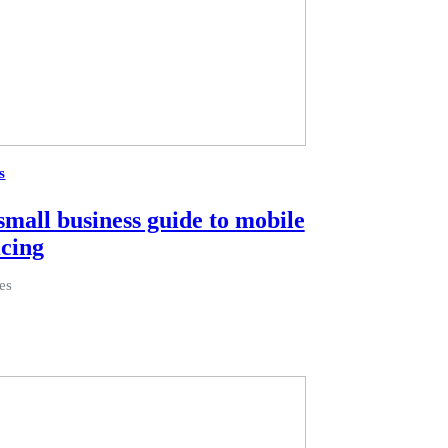
s
small business guide to mobile
icing
es