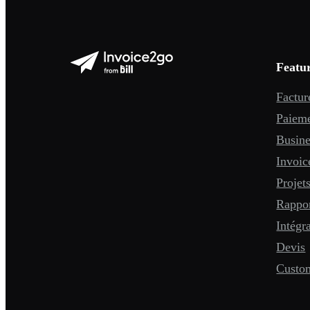
Featu
Factur
Paiem
Busine
Invoic
Projet
Rappo
Intégr
Devis
Custo