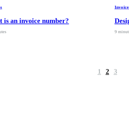
es
Invoice
 is an invoice number?
Desi
utes
9 minut
1
2
3