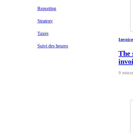
Reporting
Strategy
Taxes
Invoic
Suivi des heures
The 
invo
9 minu