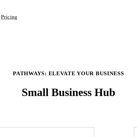
Pricing
PATHWAYS: ELEVATE YOUR BUSINESS
Small Business Hub