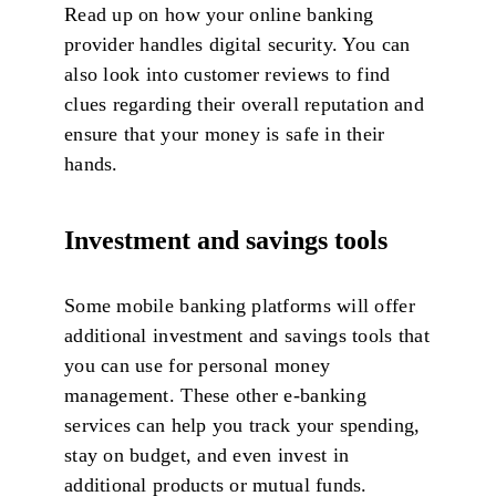
Read up on how your online banking
provider handles digital security. You can
also look into customer reviews to find
clues regarding their overall reputation and
ensure that your money is safe in their
hands.
Investment and savings tools
Some mobile banking platforms will offer
additional investment and savings tools that
you can use for personal money
management. These other e-banking
services can help you track your spending,
stay on budget, and even invest in
additional products or mutual funds.