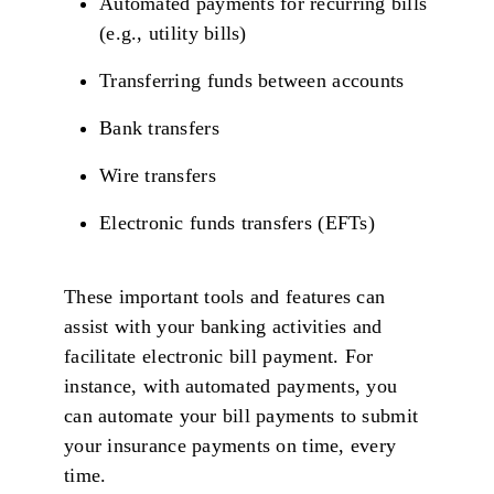
Automated payments for recurring bills
(e.g., utility bills)
Transferring funds between accounts
Bank transfers
Wire transfers
Electronic funds transfers (EFTs)
These important tools and features can
assist with your banking activities and
facilitate electronic bill payment. For
instance, with automated payments, you
can automate your bill payments to submit
your insurance payments on time, every
time.