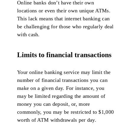
Online banks don’t have their own
locations or even their own unique ATMs.
This lack means that internet banking can
be challenging for those who regularly deal
with cash.
Limits to financial transactions
Your online banking service may limit the
number of financial transactions you can
make on a given day. For instance, you
may be limited regarding the amount of
money you can deposit, or, more
commonly, you may be restricted to $1,000
worth of ATM withdrawals per day.