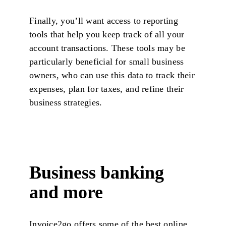
Finally, you’ll want access to reporting
tools that help you keep track of all your
account transactions. These tools may be
particularly beneficial for small business
owners, who can use this data to track their
expenses, plan for taxes, and refine their
business strategies.
Business banking
and more
Invoice2go offers some of the best online