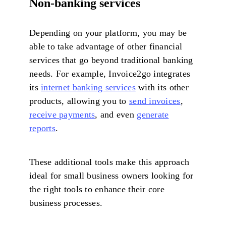
Non-banking services
Depending on your platform, you may be
able to take advantage of other financial
services that go beyond traditional banking
needs. For example, Invoice2go integrates
its
internet banking services
with its other
products, allowing you to
send invoices
,
receive payments
, and even
generate
reports
.
These additional tools make this approach
ideal for small business owners looking for
the right tools to enhance their core
business processes.