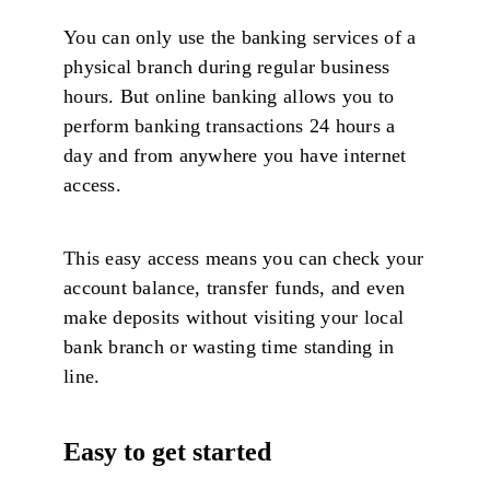
You can only use the banking services of a
physical branch during regular business
hours. But online banking allows you to
perform banking transactions 24 hours a
day and from anywhere you have internet
access.
This easy access means you can check your
account balance, transfer funds, and even
make deposits without visiting your local
bank branch or wasting time standing in
line.
Easy to get started