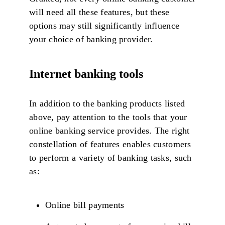
will need all these features, but these
options may still significantly influence
your choice of banking provider.
Internet banking tools
In addition to the banking products listed
above, pay attention to the tools that your
online banking service provides. The right
constellation of features enables customers
to perform a variety of banking tasks, such
as:
Online bill payments