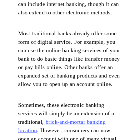
can include internet banking, though it can
also extend to other electronic methods.
Most traditional banks already offer some
form of digital service. For example, you
can use the online banking services of your
bank to do basic things like transfer money
or pay bills online. Other banks offer an
expanded set of banking products and even
allow you to open up an account online.
Sometimes, these electronic banking
services will simply be an extension of a
traditional,
brick-and-mortar banking
location
. However, consumers can now
open an account with one of many virtual