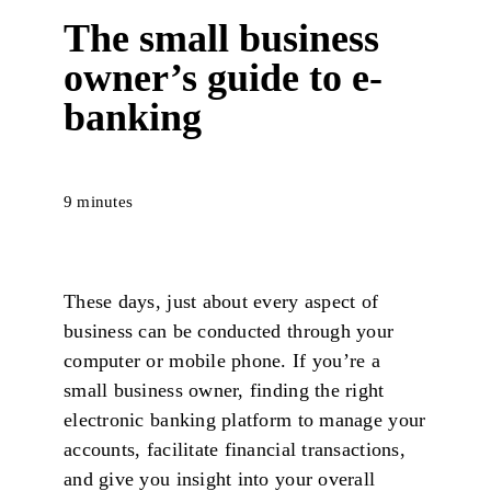
The small business
owner’s guide to e-
banking
9 minutes
These days, just about every aspect of
business can be conducted through your
computer or mobile phone. If you’re a
small business owner, finding the right
electronic banking platform to manage your
accounts, facilitate financial transactions,
and give you insight into your overall