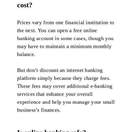
cost?
Prices vary from one financial institution to
the next. You can open a free online
banking account in some cases, though you
may have to maintain a minimum monthly
balance.
But don’t discount an internet banking
platform simply because they charge fees.
These fees may cover additional e-banking
services that enhance your overall
experience and help you manage your small
business’s finances.