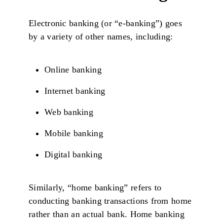
Electronic banking (or “e-banking”) goes
by a variety of other names, including:
Online banking
Internet banking
Web banking
Mobile banking
Digital banking
Similarly, “home banking” refers to
conducting banking transactions from home
rather than an actual bank. Home banking