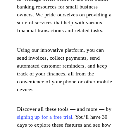
banking resources for small business
owners. We pride ourselves on providing a
suite of services that help with various
financial transactions and related tasks.
Using our innovative platform, you can
send invoices, collect payments, send
automated customer reminders, and keep
track of your finances, all from the
convenience of your phone or other mobile
devices.
Discover all these tools — and more — by
signing up for a free trial
. You’ll have 30
days to explore these features and see how