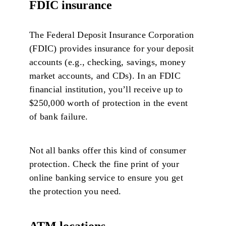
FDIC insurance
The Federal Deposit Insurance Corporation
(FDIC) provides insurance for your deposit
accounts (e.g., checking, savings, money
market accounts, and CDs). In an FDIC
financial institution, you’ll receive up to
$250,000 worth of protection in the event
of bank failure.
Not all banks offer this kind of consumer
protection. Check the fine print of your
online banking service to ensure you get
the protection you need.
ATM locations