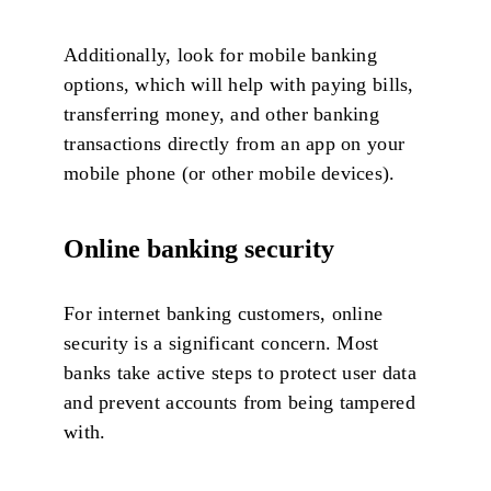
Additionally, look for mobile banking
options, which will help with paying bills,
transferring money, and other banking
transactions directly from an app on your
mobile phone (or other mobile devices).
Online banking security
For internet banking customers, online
security is a significant concern. Most
banks take active steps to protect user data
and prevent accounts from being tampered
with.