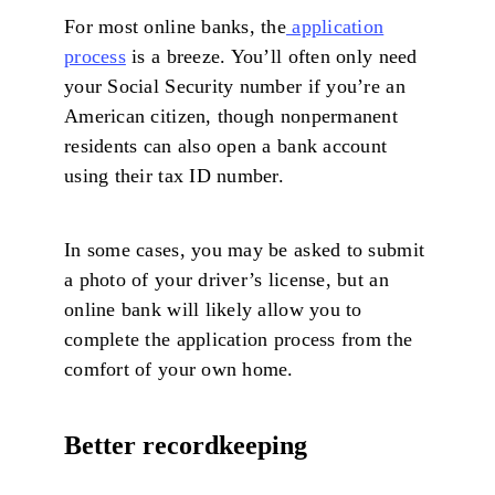
For most online banks, the
application
process
is a breeze. You’ll often only need
your Social Security number if you’re an
American citizen, though nonpermanent
residents can also open a bank account
using their tax ID number.
In some cases, you may be asked to submit
a photo of your driver’s license, but an
online bank will likely allow you to
complete the application process from the
comfort of your own home.
Better recordkeeping