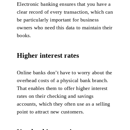
Electronic banking ensures that you have a
clear record of every transaction, which can
be particularly important for business
owners who need this data to maintain their
books.
Higher interest rates
Online banks don’t have to worry about the
overhead costs of a physical bank branch.
That enables them to offer higher interest
rates on their checking and savings
accounts, which they often use as a selling
point to attract new customers.