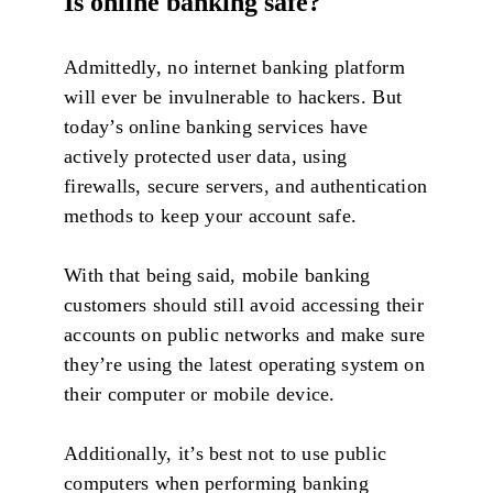
Is online banking safe?
Admittedly, no internet banking platform
will ever be invulnerable to hackers. But
today’s online banking services have
actively protected user data, using
firewalls, secure servers, and authentication
methods to keep your account safe.
With that being said, mobile banking
customers should still avoid accessing their
accounts on public networks and make sure
they’re using the latest operating system on
their computer or mobile device.
Additionally, it’s best not to use public
computers when performing banking