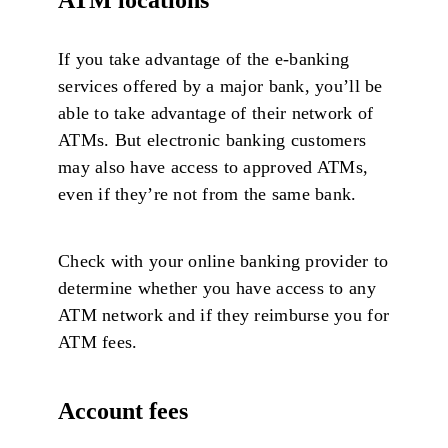
If you take advantage of the e-banking
services offered by a major bank, you’ll be
able to take advantage of their network of
ATMs. But electronic banking customers
may also have access to approved ATMs,
even if they’re not from the same bank.
Check with your online banking provider to
determine whether you have access to any
ATM network and if they reimburse you for
ATM fees.
Account fees