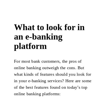
What to look for in
an e-banking
platform
For most bank customers, the pros of
online banking outweigh the cons. But
what kinds of features should you look for
in your e-banking services? Here are some
of the best features found on today’s top
online banking platforms: