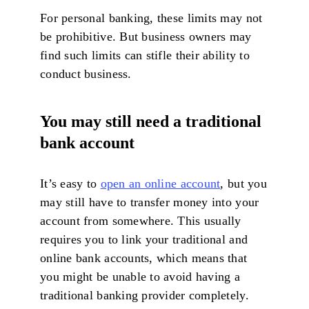
For personal banking, these limits may not
be prohibitive. But business owners may
find such limits can stifle their ability to
conduct business.
You may still need a traditional
bank account
It’s easy to
open an online account
, but you
may still have to transfer money into your
account from somewhere. This usually
requires you to link your traditional and
online bank accounts, which means that
you might be unable to avoid having a
traditional banking provider completely.