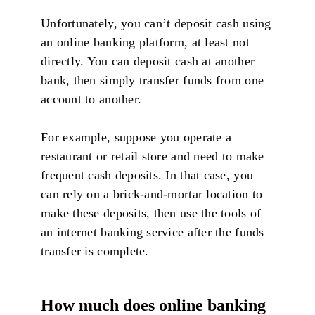
Unfortunately, you can’t deposit cash using
an online banking platform, at least not
directly. You can deposit cash at another
bank, then simply transfer funds from one
account to another.
For example, suppose you operate a
restaurant or retail store and need to make
frequent cash deposits. In that case, you
can rely on a brick-and-mortar location to
make these deposits, then use the tools of
an internet banking service after the funds
transfer is complete.
How much does online banking