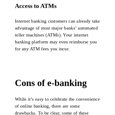
Access to ATMs
Internet banking customers can already take
advantage of most major banks’ automated
teller machines (ATMs). Your internet
banking platform may even reimburse you
for any ATM fees you incur.
Cons of e-banking
While it’s easy to celebrate the convenience
of online banking, there are some
drawbacks. To be clear, some of these