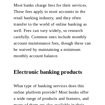
Most banks charge fees for their services.
These fees apply to most accounts in the
retail banking industry, and they often
transfer to the world of online banking as
well. Fees can vary widely, so research
carefully. Common ones include monthly
account maintenance fees, though these can
be waived by maintaining a minimum
monthly account balance.
Electronic banking products
What type of banking services does this
online platform provide? Most banks offer
a wide range of products and features, and
many of them are also available in their