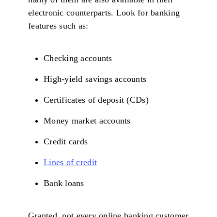
electronic counterparts. Look for banking
features such as:
Checking accounts
High-yield savings accounts
Certificates of deposit (CDs)
Money market accounts
Credit cards
Lines of credit
Bank loans
Granted, not every online banking customer