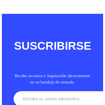
SUSCRIBIRSE
Reciba recursos e inspiración directamente
en su bandeja de entrada.