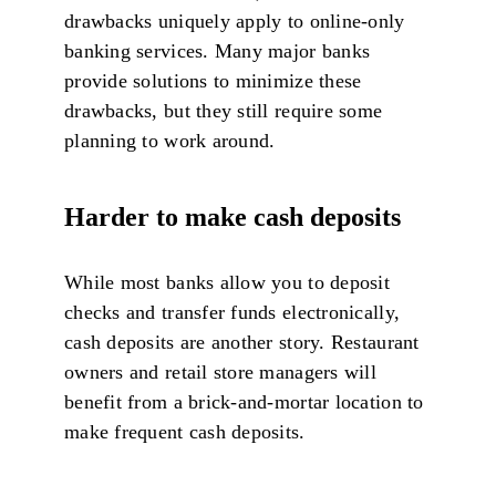
drawbacks uniquely apply to online-only
banking services. Many major banks
provide solutions to minimize these
drawbacks, but they still require some
planning to work around.
Harder to make cash deposits
While most banks allow you to deposit
checks and transfer funds electronically,
cash deposits are another story. Restaurant
owners and retail store managers will
benefit from a brick-and-mortar location to
make frequent cash deposits.