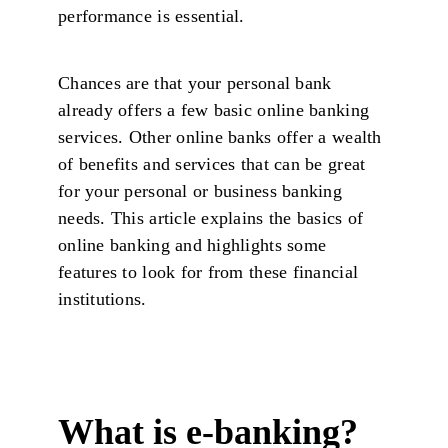
performance is essential.
Chances are that your personal bank
already offers a few basic online banking
services. Other online banks offer a wealth
of benefits and services that can be great
for your personal or business banking
needs. This article explains the basics of
online banking and highlights some
features to look for from these financial
institutions.
What is e-banking?