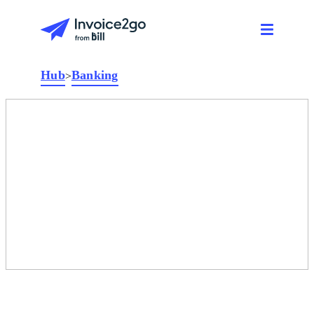
Hub
Banking
>