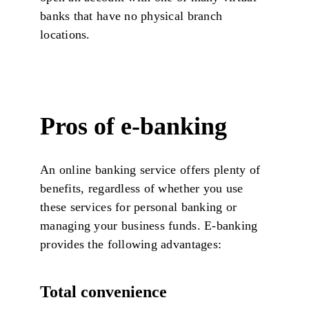
banks that have no physical branch
locations.
Pros of e-banking
An online banking service offers plenty of
benefits, regardless of whether you use
these services for personal banking or
managing your business funds. E-banking
provides the following advantages:
Total convenience