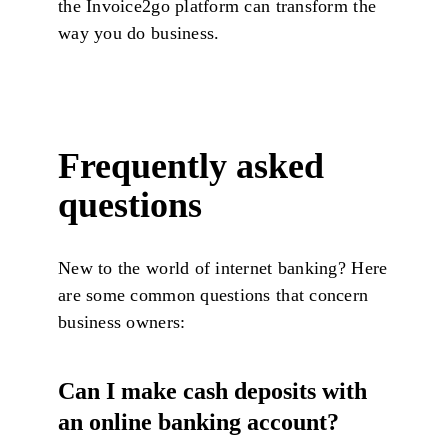
the Invoice2go platform can transform the
way you do business.
Frequently asked
questions
New to the world of internet banking? Here
are some common questions that concern
business owners:
Can I make cash deposits with
an online banking account?