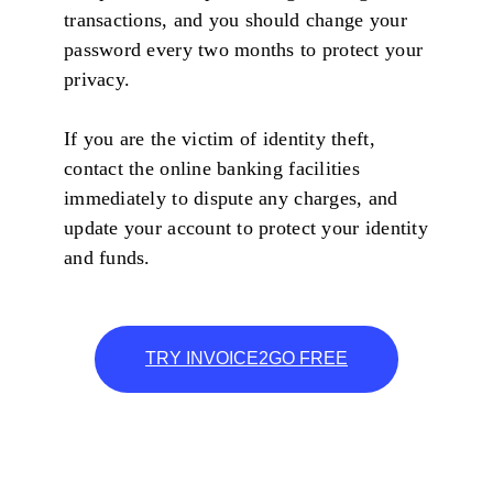
transactions, and you should change your
password every two months to protect your
privacy.
If you are the victim of identity theft,
contact the online banking facilities
immediately to dispute any charges, and
update your account to protect your identity
and funds.
TRY INVOICE2GO FREE