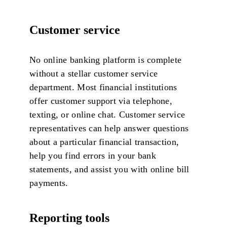
Customer service
No online banking platform is complete
without a stellar customer service
department. Most financial institutions
offer customer support via telephone,
texting, or online chat. Customer service
representatives can help answer questions
about a particular financial transaction,
help you find errors in your bank
statements, and assist you with online bill
payments.
Reporting tools