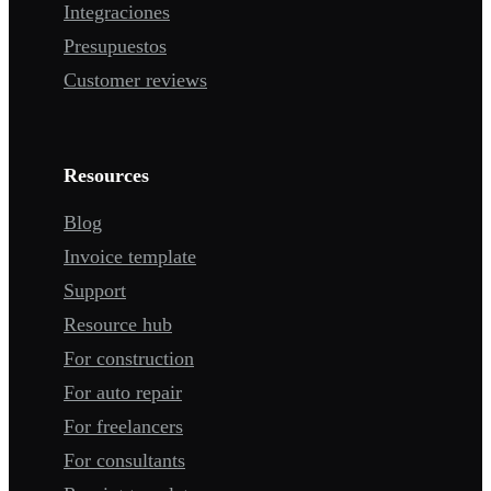
Integraciones
Presupuestos
Customer reviews
Resources
Blog
Invoice template
Support
Resource hub
For construction
For auto repair
For freelancers
For consultants