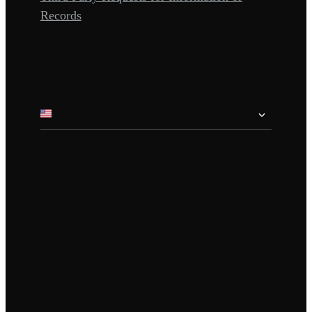
Records