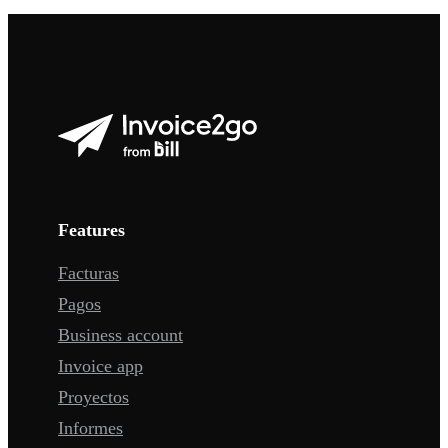
Features
Facturas
Pagos
Business account
Invoice app
Proyectos
Informes