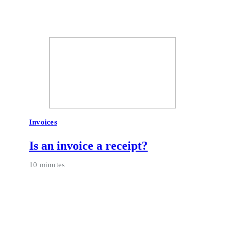
Invoices
Is an invoice a receipt?
10 minutes