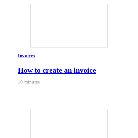
Invoices
How to create an invoice
10 minutes