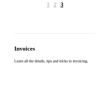
1
2
3
Invoices
Learn all the details, tips and tricks to invoicing.