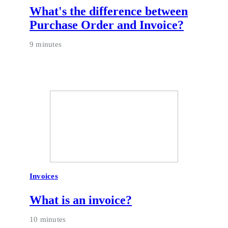
What's the difference between
Purchase Order and Invoice?
9 minutes
Invoices
What is an invoice?
10 minutes