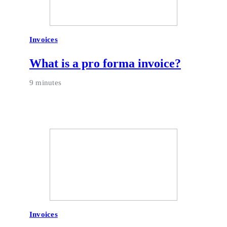
Invoices
What is a pro forma invoice?
9 minutes
Invoices