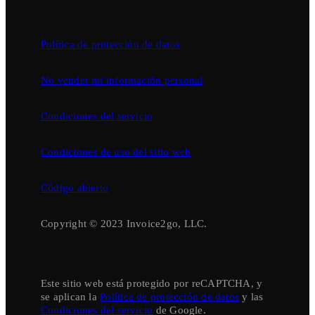
Política de protección de datos
No vender mi información personal
Condiciones del servicio
Condiciones de uso del sitio web
Código abierto
Copyright © 2023 Invoice2go, LLC.
Este sitio web está protegido por reCAPTCHA, y
se aplican la
Política de protección de datos
y las
Condiciones del servicio
de Google.