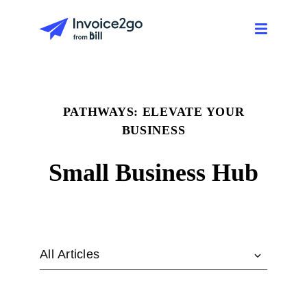
PATHWAYS: ELEVATE YOUR
BUSINESS
Small Business Hub