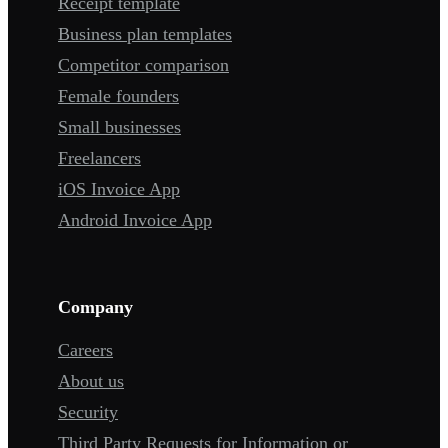
Receipt template
Business plan templates
Competitor comparison
Female founders
Small businesses
Freelancers
iOS Invoice App
Android Invoice App
Company
Careers
About us
Security
Third Party Requests for Information or