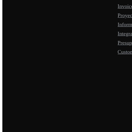
Invoic
Proyec
Infor
Integr
Presup
Custo