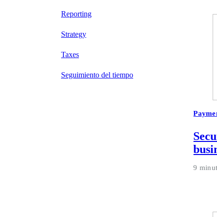
Reporting
Strategy
Taxes
Seguimiento del tiempo
Payme
Secu
busi
9 minu