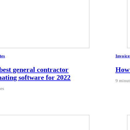
tes
Invoice
best general contractor
How 
mating software for 2022
9 minut
tes