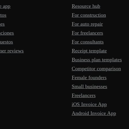
e app
Resource hub
tos
For construction
mes
For auto repair
aciones
For freelancers
uestos
For consultants
mer reviews
Receipt template
Business plan templates
Competitor comparison
Female founders
Small businesses
Freelancers
iOS Invoice App
Android Invoice App