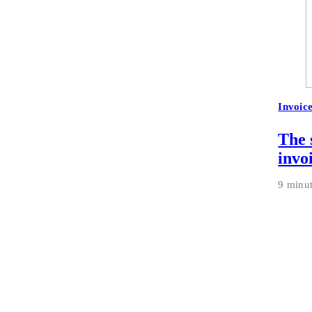
Invoic
The 
invo
9 minu