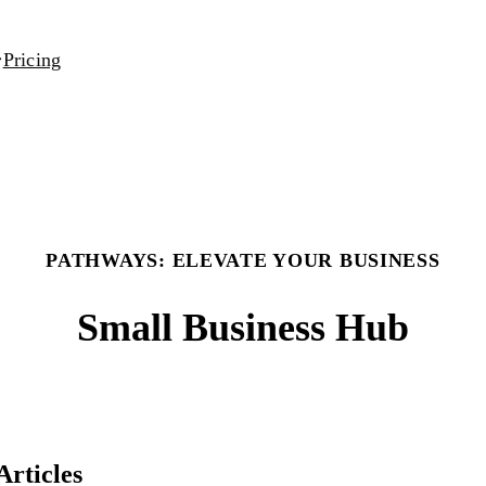
Pricing
PATHWAYS: ELEVATE YOUR BUSINESS
Small Business Hub
Articles