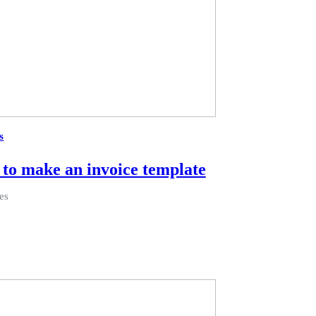
s
to make an invoice template
es