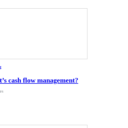
g
’s cash flow management?
es