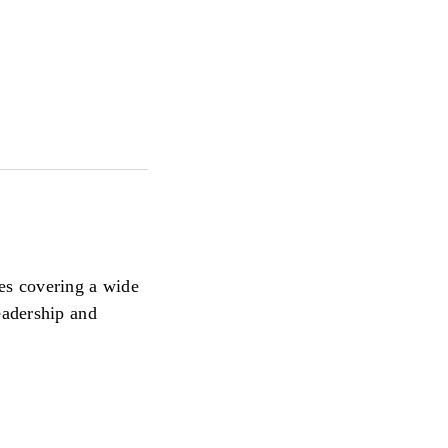
ces covering a wide
eadership and