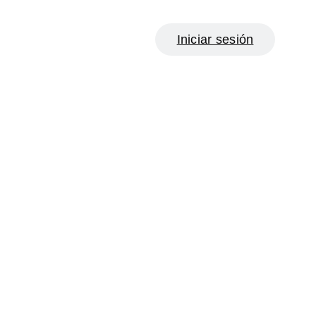
Iniciar sesión