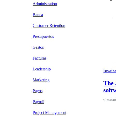
Administration
Banca
Customer Retention
Presupuestos
Gastos
Facturas
Leadership
Invoic
Marketing
The 
soft
Pagos
9 minu
Payroll
Project Management