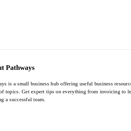
t Pathways
ys is a small business hub offering useful business resour
of topics. Get expert tips on everything from invoicing to l
ng a successful team.