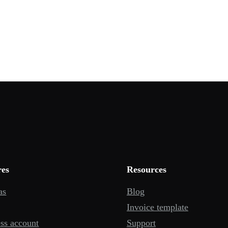
res
Resources
as
Blog
Invoice template
ss account
Support