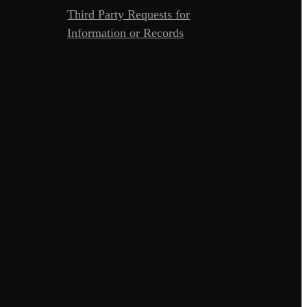
Third Party Requests for
Information or Records