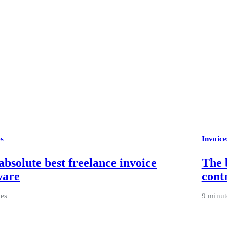
es
Invoice
absolute best freelance invoice
The 
ware
cont
tes
9 minut