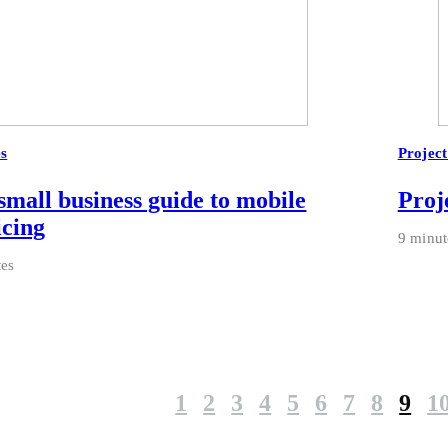
es
Projec
small business guide to mobile
Proje
icing
9 minut
tes
1
2
3
4
5
6
7
8
9
1