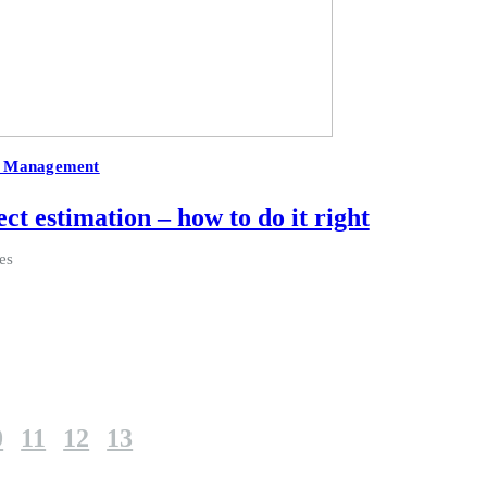
t Management
ct estimation – how to do it right
es
0
11
12
13