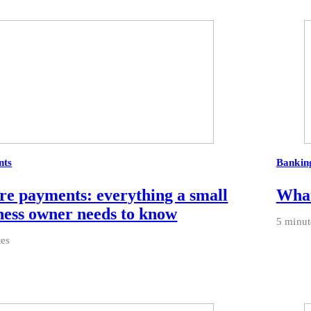
nts
Bankin
re payments: everything a small
What
ness owner needs to know
5 minut
tes