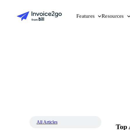
Features
Resources
All Articles
Top 