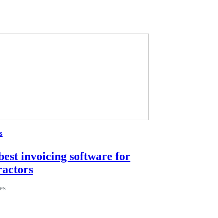
s
best invoicing software for
ractors
es