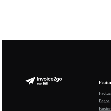
Featu
Factur
Pagos
Busine