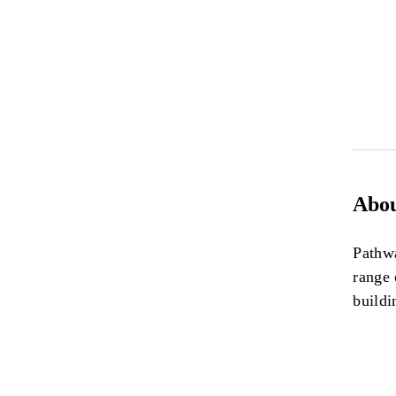
Abou
Pathwa
range 
buildi