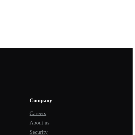
Company
Careers
About us
Security