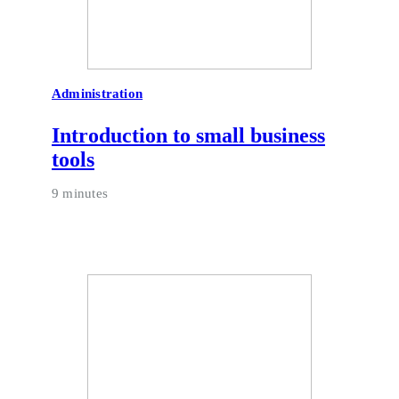
Administration
Introduction to small business
tools
9 minutes