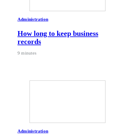
Administration
How long to keep business
records
9 minutes
Administration