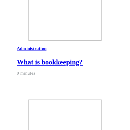
Administration
What is bookkeeping?
9 minutes