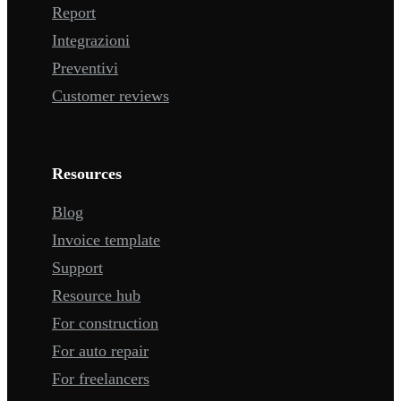
Report
Integrazioni
Preventivi
Customer reviews
Resources
Blog
Invoice template
Support
Resource hub
For construction
For auto repair
For freelancers