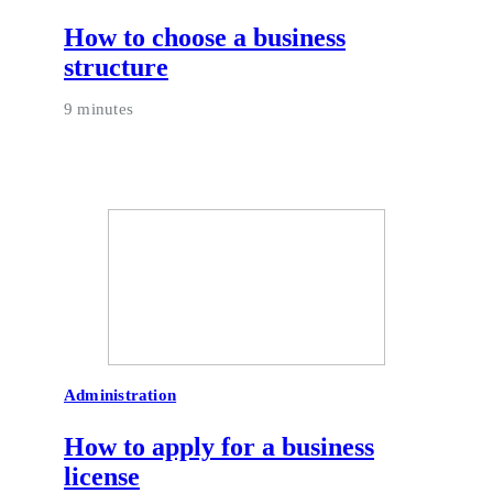
How to choose a business
structure
9 minutes
Administration
How to apply for a business
license