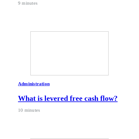
9 minutes
Administration
What is levered free cash flow?
10 minutes