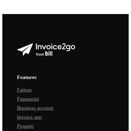
Features
Fatture
Pagamenti
Business account
Invoice app
Progetti