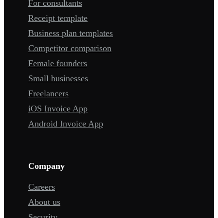
For consultants
Receipt template
Business plan templates
Competitor comparison
Female founders
Small businesses
Freelancers
iOS Invoice App
Android Invoice App
Company
Careers
About us
Security