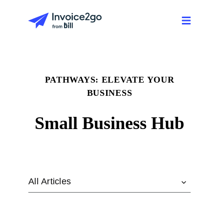
PATHWAYS: ELEVATE YOUR
BUSINESS
Small Business Hub