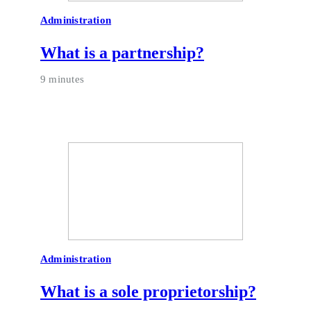
Administration
What is a partnership?
9 minutes
Administration
What is a sole proprietorship?