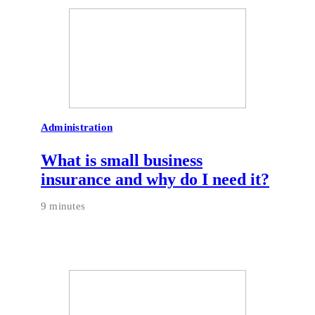
Administration
What is small business
insurance and why do I need it?
9 minutes