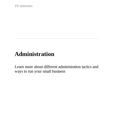
10 minutes
Administration
Learn more about different administration tactics and
ways to run your small business