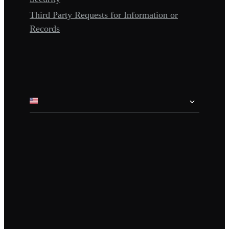
Third Party Requests for Information or
Records