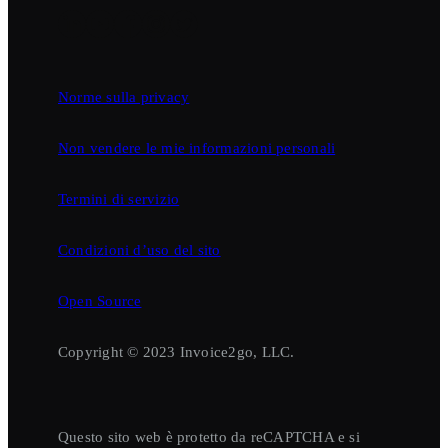
Norme sulla privacy
Non vendere le mie informazioni personali
Termini di servizio
Condizioni d’uso del sito
Open Source
Copyright © 2023 Invoice2go, LLC.
Questo sito web è protetto da reCAPTCHA e si