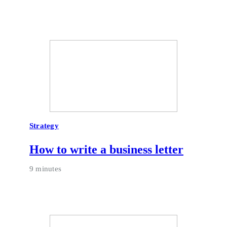
Strategy
How to write a business letter
9 minutes