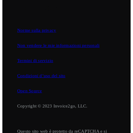
Norme sulla privacy
Non vendere le mie informazioni personali
Termini di servizio
Condizioni d’uso del sito
Open Source
Copyright © 2023 Invoice2go, LLC.
Questo sito web è protetto da reCAPTCHA e si