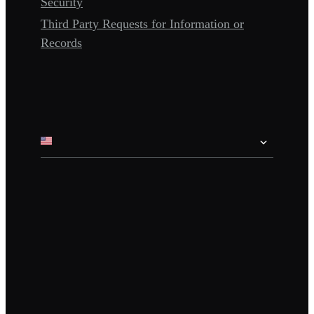
Security
Third Party Requests for Information or
Records