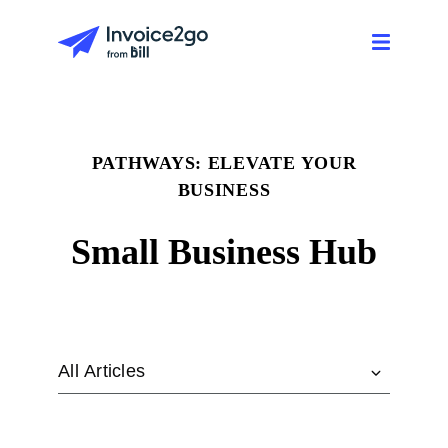
PATHWAYS: ELEVATE YOUR
BUSINESS
Small Business Hub