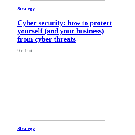
Strategy
Cyber security: how to protect
yourself (and your business)
from cyber threats
9 minutes
Strategy