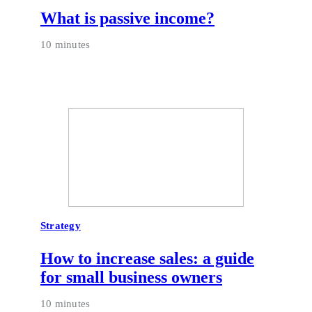
What is passive income?
10 minutes
Strategy
How to increase sales: a guide
for small business owners
10 minutes