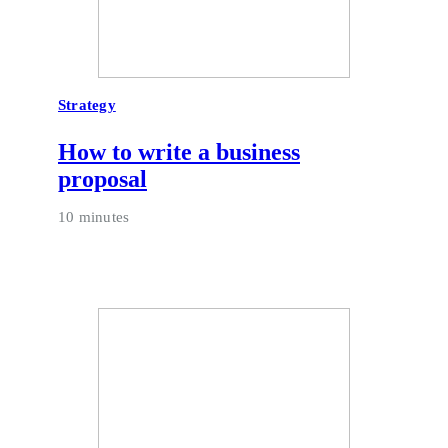
Strategy
How to write a business
proposal
10 minutes