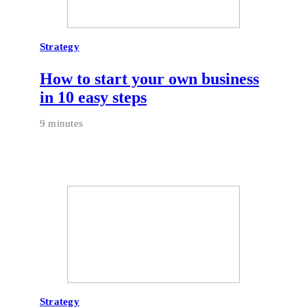
Strategy
How to start your own business
in 10 easy steps
9 minutes
Strategy