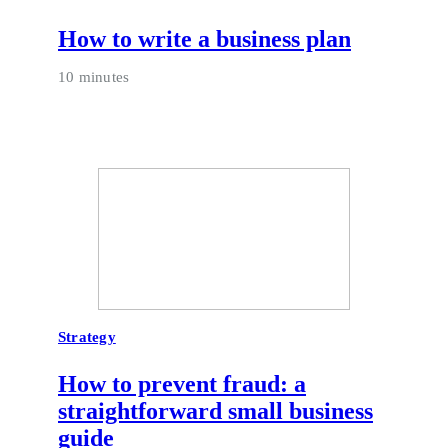
How to write a business plan
10 minutes
Strategy
How to prevent fraud: a
straightforward small business
guide