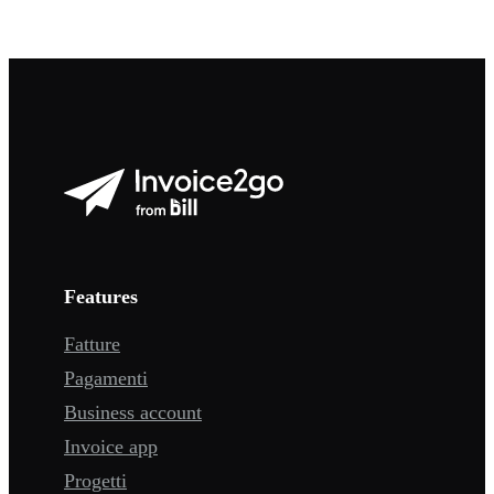
Features
Fatture
Pagamenti
Business account
Invoice app
Progetti