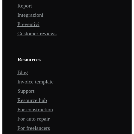
Report
Integrazioni
Preventivi
Customer reviews
Resources
Blog
Invoice template
Support
Resource hub
For construction
For auto repair
For freelancers