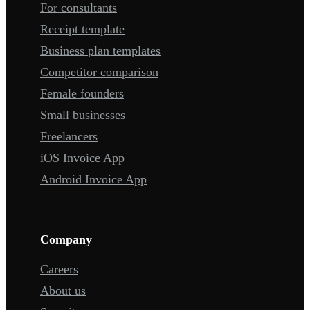
For consultants
Receipt template
Business plan templates
Competitor comparison
Female founders
Small businesses
Freelancers
iOS Invoice App
Android Invoice App
Company
Careers
About us