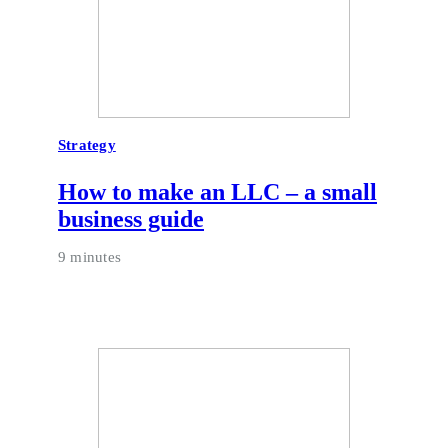
Strategy
How to make an LLC – a small
business guide
9 minutes