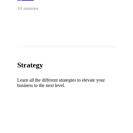
10 minutes
Strategy
Learn all the different strategies to elevate your
business to the next level.