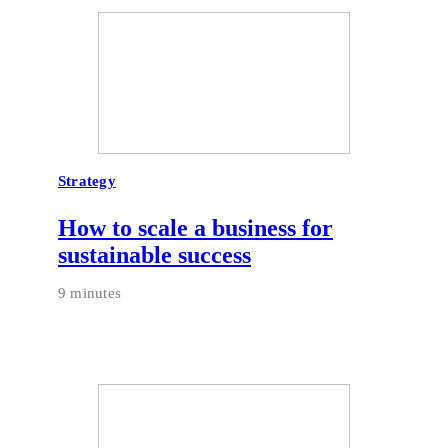
Strategy
How to scale a business for
sustainable success
9 minutes