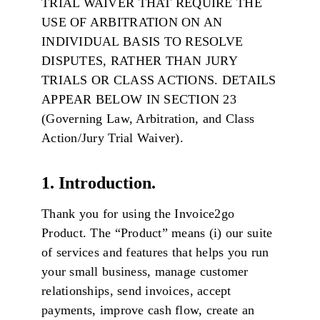
TRIAL WAIVER THAT REQUIRE THE
USE OF ARBITRATION ON AN
INDIVIDUAL BASIS TO RESOLVE
DISPUTES, RATHER THAN JURY
TRIALS OR CLASS ACTIONS. DETAILS
APPEAR BELOW IN SECTION 23
(Governing Law, Arbitration, and Class
Action/Jury Trial Waiver).
1. Introduction.
Thank you for using the Invoice2go
Product. The “Product” means (i) our suite
of services and features that helps you run
your small business, manage customer
relationships, send invoices, accept
payments, improve cash flow, create an