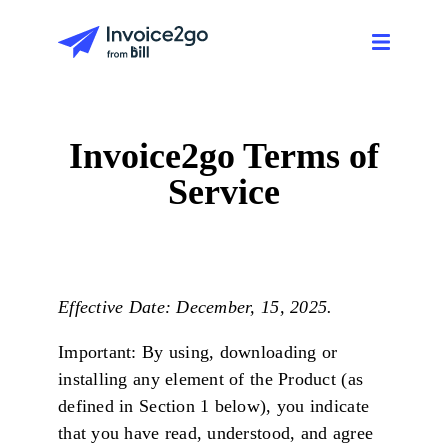
Invoice2go Terms of
Service
Effective Date: December, 15, 2025.
Important: By using, downloading or
installing any element of the Product (as
defined in Section 1 below), you indicate
that you have read, understood, and agree