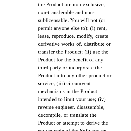
the Product are non-exclusive,
non-transferable and non-
sublicensable. You will not (or
permit anyone else to): (i) rent,
lease, reproduce, modify, create
derivative works of, distribute or
transfer the Product; (ii) use the
Product for the benefit of any
third party or incorporate the
Product into any other product or
service; (iii) circumvent
mechanisms in the Product
intended to limit your use; (iv)
reverse engineer, disassemble,
decompile, or translate the
Product or attempt to derive the
source code of the Software or