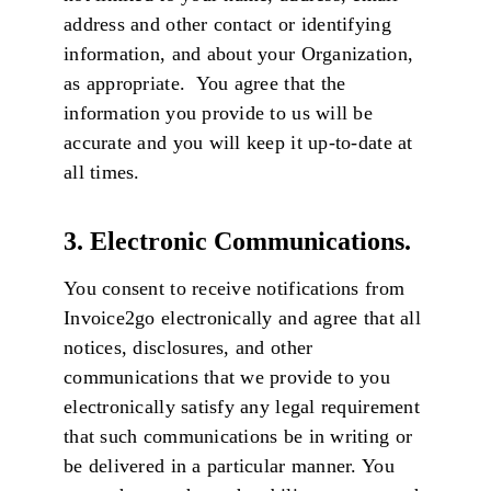
address and other contact or identifying
information, and about your Organization,
as appropriate. You agree that the
information you provide to us will be
accurate and you will keep it up-to-date at
all times.
3. Electronic Communications.
You consent to receive notifications from
Invoice2go electronically and agree that all
notices, disclosures, and other
communications that we provide to you
electronically satisfy any legal requirement
that such communications be in writing or
be delivered in a particular manner. You