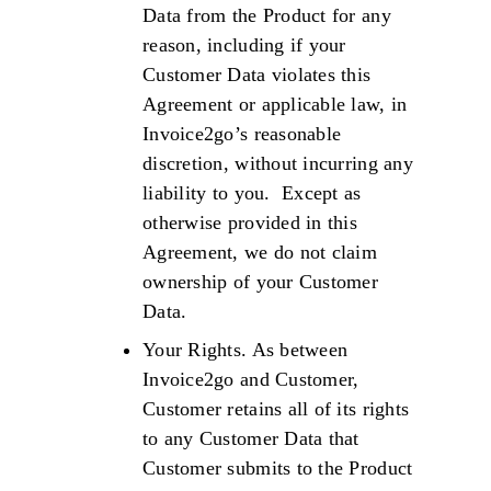
Data from the Product for any
reason, including if your
Customer Data violates this
Agreement or applicable law, in
Invoice2go’s reasonable
discretion, without incurring any
liability to you. Except as
otherwise provided in this
Agreement, we do not claim
ownership of your Customer
Data.
Your Rights. As between
Invoice2go and Customer,
Customer retains all of its rights
to any Customer Data that
Customer submits to the Product