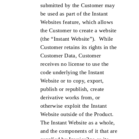
submitted by the Customer may
be used as part of the Instant
Websites feature, which allows
the Customer to create a website
(the “Instant Website”). While
Customer retains its rights in the
Customer Data, Customer
receives no license to use the
code underlying the Instant
Website or to copy, export,
publish or republish, create
derivative works from, or
otherwise exploit the Instant
Website outside of the Product.
The Instant Website as a whole,
and the components of it that are