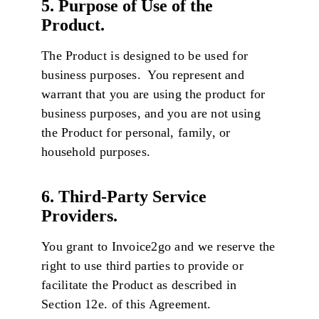
5. Purpose of Use of the
Product.
The Product is designed to be used for
business purposes. You represent and
warrant that you are using the product for
business purposes, and you are not using
the Product for personal, family, or
household purposes.
6. Third-Party Service
Providers.
You grant to Invoice2go and we reserve the
right to use third parties to provide or
facilitate the Product as described in
Section 12e. of this Agreement.