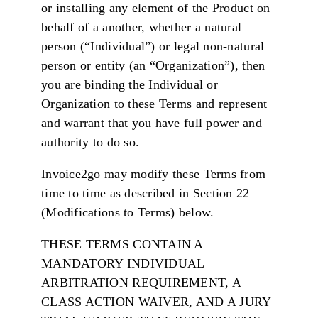
or installing any element of the Product on
behalf of a another, whether a natural
person (“Individual”) or legal non-natural
person or entity (an “Organization”), then
you are binding the Individual or
Organization to these Terms and represent
and warrant that you have full power and
authority to do so.
Invoice2go may modify these Terms from
time to time as described in Section 22
(Modifications to Terms) below.
THESE TERMS CONTAIN A
MANDATORY INDIVIDUAL
ARBITRATION REQUIREMENT, A
CLASS ACTION WAIVER, AND A JURY