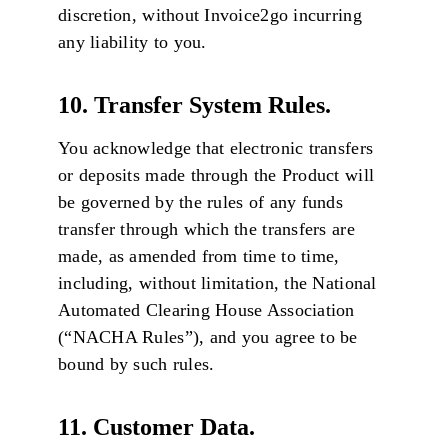
discretion, without Invoice2go incurring
any liability to you.
10. Transfer System Rules.
You acknowledge that electronic transfers
or deposits made through the Product will
be governed by the rules of any funds
transfer through which the transfers are
made, as amended from time to time,
including, without limitation, the National
Automated Clearing House Association
(“NACHA Rules”), and you agree to be
bound by such rules.
11. Customer Data.