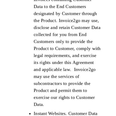
Data to the End Customers
designated by Customer through
the Product. Invoice2go may use,
disclose and retain Customer Data
collected for you from End
Customers only to provide the
Product to Customer, comply with
legal requirements, and exercise
its rights under this Agreement
and applicable law. Invoice2go
may use the services of
subcontractors to provide the
Product and permit them to
exercise our rights to Customer
Data.
Instant Websites. Customer Data