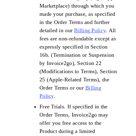
Marketplace) through which you
made your purchase, as specified
in the Order Terms and further
detailed in our
Billing Policy
. All
fees are non-refundable except as
expressly specified in Section
16b. (Termination or Suspension
by Invoice2go), Section 22
(Modifications to Terms), Section
25 (Apple-Related Terms), the
Order Terms or our
Billing
Policy
.
Free Trials. If specified in the
Order Terms, Invoice2go may
offer you free access to the
Product during a limited