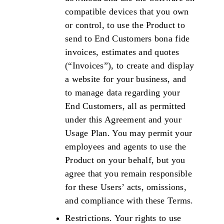
compatible devices that you own
or control, to use the Product to
send to End Customers bona fide
invoices, estimates and quotes
(“Invoices”), to create and display
a website for your business, and
to manage data regarding your
End Customers, all as permitted
under this Agreement and your
Usage Plan. You may permit your
employees and agents to use the
Product on your behalf, but you
agree that you remain responsible
for these Users’ acts, omissions,
and compliance with these Terms.
Restrictions. Your rights to use