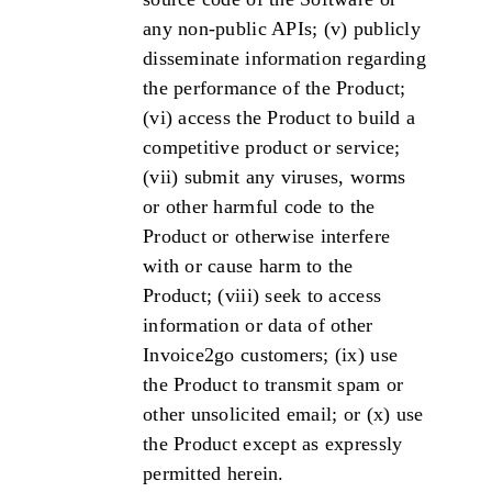
any non-public APIs; (v) publicly
disseminate information regarding
the performance of the Product;
(vi) access the Product to build a
competitive product or service;
(vii) submit any viruses, worms
or other harmful code to the
Product or otherwise interfere
with or cause harm to the
Product; (viii) seek to access
information or data of other
Invoice2go customers; (ix) use
the Product to transmit spam or
other unsolicited email; or (x) use
the Product except as expressly
permitted herein.