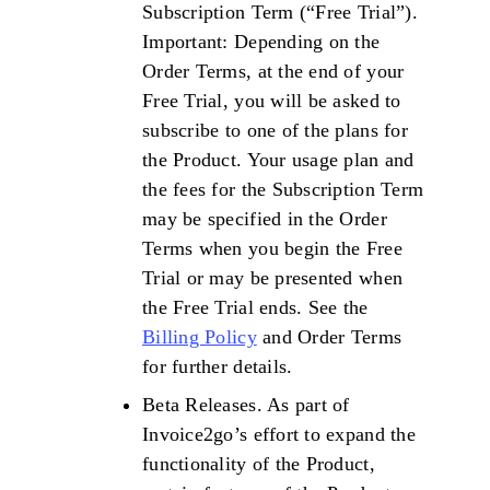
Subscription Term (“Free Trial”).
Important: Depending on the
Order Terms, at the end of your
Free Trial, you will be asked to
subscribe to one of the plans for
the Product. Your usage plan and
the fees for the Subscription Term
may be specified in the Order
Terms when you begin the Free
Trial or may be presented when
the Free Trial ends. See the
Billing Policy
and Order Terms
for further details.
Beta Releases. As part of
Invoice2go’s effort to expand the
functionality of the Product,