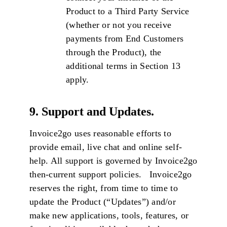
Product to a Third Party Service
(whether or not you receive
payments from End Customers
through the Product), the
additional terms in Section 13
apply.
9. Support and Updates.
Invoice2go uses reasonable efforts to
provide email, live chat and online self-
help. All support is governed by Invoice2go
then-current support policies. Invoice2go
reserves the right, from time to time to
update the Product (“Updates”) and/or
make new applications, tools, features, or