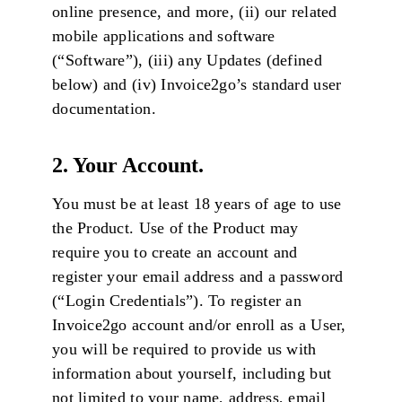
online presence, and more, (ii) our related
mobile applications and software
(“Software”), (iii) any Updates (defined
below) and (iv) Invoice2go’s standard user
documentation.
2. Your Account.
You must be at least 18 years of age to use
the Product. Use of the Product may
require you to create an account and
register your email address and a password
(“Login Credentials”). To register an
Invoice2go account and/or enroll as a User,
you will be required to provide us with
information about yourself, including but
not limited to your name, address, email