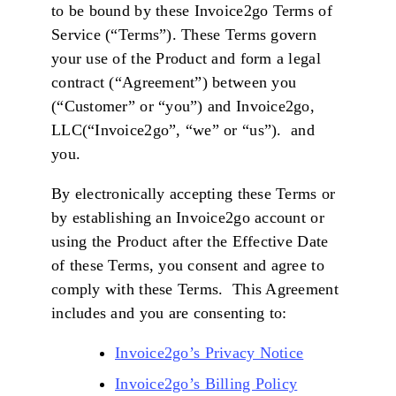
to be bound by these Invoice2go Terms of
Service (“Terms”). These Terms govern
your use of the Product and form a legal
contract (“Agreement”) between you
(“Customer” or “you”) and Invoice2go,
LLC(“Invoice2go”, “we” or “us”). and
you.
By electronically accepting these Terms or
by establishing an Invoice2go account or
using the Product after the Effective Date
of these Terms, you consent and agree to
comply with these Terms. This Agreement
includes and you are consenting to:
Invoice2go’s Privacy Notice
Invoice2go’s Billing Policy