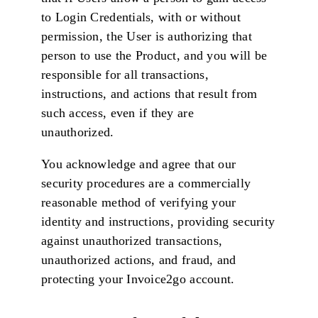
to Login Credentials, with or without
permission, the User is authorizing that
person to use the Product, and you will be
responsible for all transactions,
instructions, and actions that result from
such access, even if they are
unauthorized.
You acknowledge and agree that our
security procedures are a commercially
reasonable method of verifying your
identity and instructions, providing security
against unauthorized transactions,
unauthorized actions, and fraud, and
protecting your Invoice2go account.