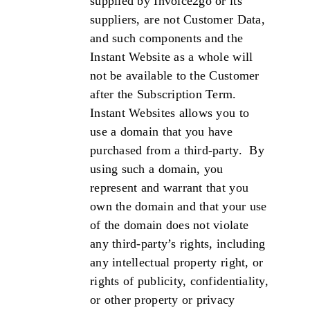
supplied by Invoice2go or its
suppliers, are not Customer Data,
and such components and the
Instant Website as a whole will
not be available to the Customer
after the Subscription Term.
Instant Websites allows you to
use a domain that you have
purchased from a third-party. By
using such a domain, you
represent and warrant that you
own the domain and that your use
of the domain does not violate
any third-party’s rights, including
any intellectual property right, or
rights of publicity, confidentiality,
or other property or privacy