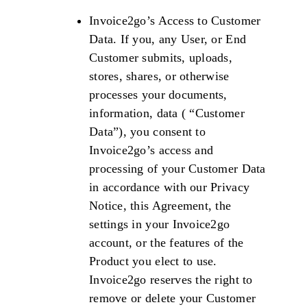
Invoice2go’s Access to Customer
Data. If you, any User, or End
Customer submits, uploads,
stores, shares, or otherwise
processes your documents,
information, data ( “Customer
Data”), you consent to
Invoice2go’s access and
processing of your Customer Data
in accordance with our Privacy
Notice, this Agreement, the
settings in your Invoice2go
account, or the features of the
Product you elect to use.
Invoice2go reserves the right to
remove or delete your Customer