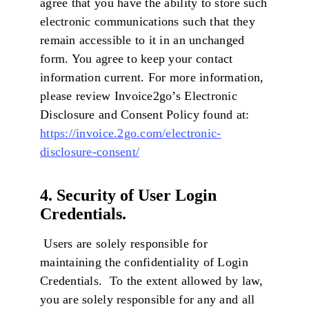
agree that you have the ability to store such
electronic communications such that they
remain accessible to it in an unchanged
form. You agree to keep your contact
information current. For more information,
please review Invoice2go’s Electronic
Disclosure and Consent Policy found at:
https://invoice.2go.com/electronic-
disclosure-consent/
4. Security of User Login
Credentials.
Users are solely responsible for
maintaining the confidentiality of Login
Credentials. To the extent allowed by law,
you are solely responsible for any and all