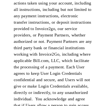
actions taken using your account, including
all instructions, including but not limited to
any payment instructions, electronic
transfer instructions, or deposit instructions
provided to Invoice2go, our service
providers, or Payment Partners, whether
authorized or not. Payment Partners are any
third party bank or financial institutions
working with Invoice2Go, including where
applicable Bill.com, LLC, which facilitate
the processing of a payment. Each User
agrees to keep User Login Credentials
confidential and secure, and Users will not
give or make Login Credentials available,
directly or indirectly, to any unauthorized
individual. You acknowledge and agree
that if Users allow a person to gain access