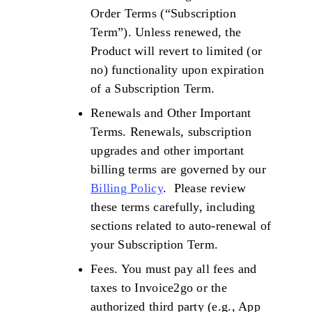
Order Terms (“Subscription
Term”). Unless renewed, the
Product will revert to limited (or
no) functionality upon expiration
of a Subscription Term.
Renewals and Other Important
Terms. Renewals, subscription
upgrades and other important
billing terms are governed by our
Billing Policy
. Please review
these terms carefully, including
sections related to auto-renewal of
your Subscription Term.
Fees. You must pay all fees and
taxes to Invoice2go or the
authorized third party (e.g., App