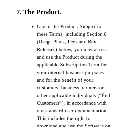
7. The Product.
Use of the Product. Subject to
these Terms, including Section 8
(Usage Plans, Fees and Beta
Releases) below, you may access
and use the Product during the
applicable Subscription Term for
your internal business purposes
and for the benefit of your
customers, business partners or
other applicable individuals (“End
Customers”), in accordance with
our standard user documentation.
This includes the right to
download and use the Software on