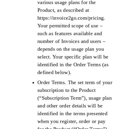
various usage plans for the
Product, as described at
https://invoice2go.com/pricing.
Your permitted scope of use –
such as features available and
number of Invoices and users –
depends on the usage plan you
select. Your specific plan will be
identified in the Order Terms (as
defined below).
Order Terms. The set term of your
subscription to the Product
(“Subscription Term”), usage plan
and other order details will be
identified in the terms presented
when you register, order or pay