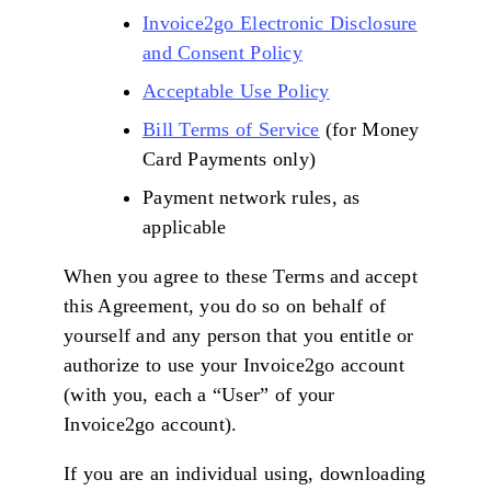
Invoice2go Electronic Disclosure
and Consent Policy
Acceptable Use Policy
Bill Terms of Service
(for Money
Card Payments only)
Payment network rules, as
applicable
When you agree to these Terms and accept
this Agreement, you do so on behalf of
yourself and any person that you entitle or
authorize to use your Invoice2go account
(with you, each a “User” of your
Invoice2go account).
If you are an individual using, downloading