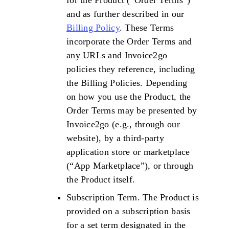
for the Product (“Order Terms”)
and as further described in our
Billing Policy
. These Terms
incorporate the Order Terms and
any URLs and Invoice2go
policies they reference, including
the Billing Policies. Depending
on how you use the Product, the
Order Terms may be presented by
Invoice2go (e.g., through our
website), by a third-party
application store or marketplace
(“App Marketplace”), or through
the Product itself.
Subscription Term. The Product is
provided on a subscription basis
for a set term designated in the