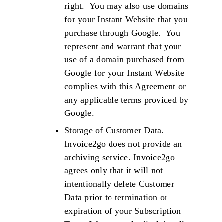
right. You may also use domains
for your Instant Website that you
purchase through Google. You
represent and warrant that your
use of a domain purchased from
Google for your Instant Website
complies with this Agreement or
any applicable terms provided by
Google.
Storage of Customer Data.
Invoice2go does not provide an
archiving service. Invoice2go
agrees only that it will not
intentionally delete Customer
Data prior to termination or
expiration of your Subscription