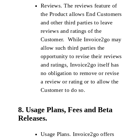
Reviews. The reviews feature of
the Product allows End Customers
and other third parties to leave
reviews and ratings of the
Customer. While Invoice2go may
allow such third parties the
opportunity to revise their reviews
and ratings, Invoice2go itself has
no obligation to remove or revise
a review or rating or to allow the
Customer to do so.
8. Usage Plans, Fees and Beta
Releases.
Usage Plans. Invoice2go offers