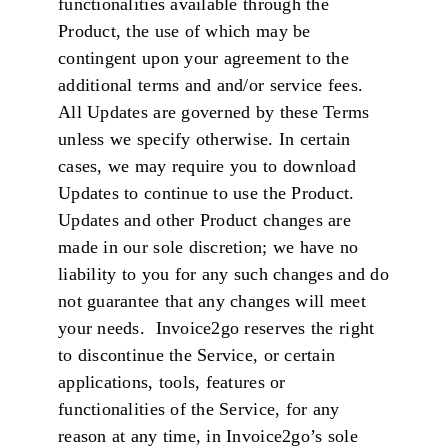
functionalities available through the
Product, the use of which may be
contingent upon your agreement to the
additional terms and and/or service fees.
All Updates are governed by these Terms
unless we specify otherwise. In certain
cases, we may require you to download
Updates to continue to use the Product.
Updates and other Product changes are
made in our sole discretion; we have no
liability to you for any such changes and do
not guarantee that any changes will meet
your needs. Invoice2go reserves the right
to discontinue the Service, or certain
applications, tools, features or
functionalities of the Service, for any
reason at any time, in Invoice2go’s sole