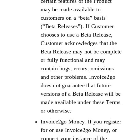
certain features of the Product
may be made available to
customers on a “beta” basis
(“Beta Releases”). If Customer
chooses to use a Beta Release,
Customer acknowledges that the
Beta Release may not be complete
or fully functional and may
contain bugs, errors, omissions
and other problems. Invoice2go
does not guarantee that future
versions of a Beta Release will be
made available under these Terms
or otherwise.
Invoice2go Money. If you register
for or use Invoice2go Money, or
connect your instance of the