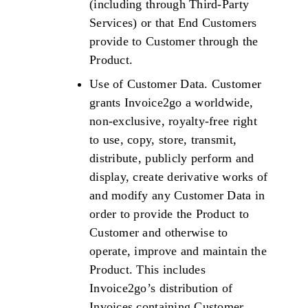
(including through Third-Party
Services) or that End Customers
provide to Customer through the
Product.
Use of Customer Data. Customer
grants Invoice2go a worldwide,
non-exclusive, royalty-free right
to use, copy, store, transmit,
distribute, publicly perform and
display, create derivative works of
and modify any Customer Data in
order to provide the Product to
Customer and otherwise to
operate, improve and maintain the
Product. This includes
Invoice2go’s distribution of
Invoices containing Customer