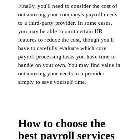
Finally, you'll need to consider the cost of
outsourcing your company's payroll needs
to a third-party provider. In some cases,
you may be able to omit certain HR
features to reduce the cost, though you'll
have to carefully evaluate which core
payroll processing tasks you have time to
handle on your own. You may find value in
outsourcing your needs to a provider
simply to save yourself time.
How to choose the
best payroll services