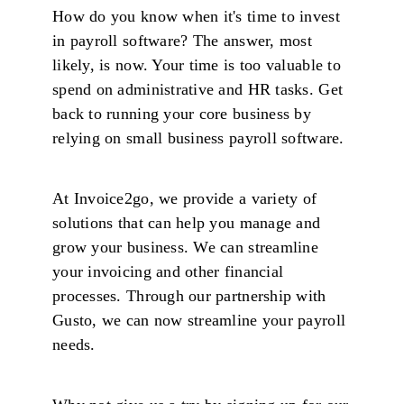
How do you know when it's time to invest
in payroll software? The answer, most
likely, is now. Your time is too valuable to
spend on administrative and HR tasks. Get
back to running your core business by
relying on small business payroll software.
At Invoice2go, we provide a variety of
solutions that can help you manage and
grow your business. We can streamline
your invoicing and other financial
processes. Through our partnership with
Gusto, we can now streamline your payroll
needs.