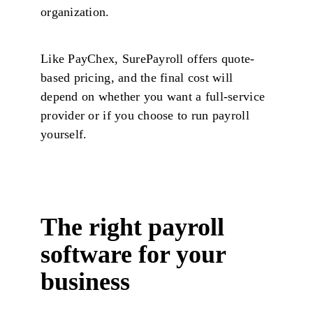
organization.
Like PayChex, SurePayroll offers quote-
based pricing, and the final cost will
depend on whether you want a full-service
provider or if you choose to run payroll
yourself.
The right payroll
software for your
business