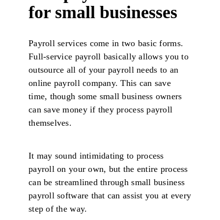
for small businesses
Payroll services come in two basic forms.
Full-service payroll basically allows you to
outsource all of your payroll needs to an
online payroll company. This can save
time, though some small business owners
can save money if they process payroll
themselves.
It may sound intimidating to process
payroll on your own, but the entire process
can be streamlined through small business
payroll software that can assist you at every
step of the way.