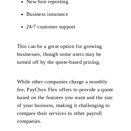
New hire reporting
Business insurance
24/7 customer support
This can be a great option for growing
businesses, though some users may be
turned off by the quote-based pricing.
While other companies charge a monthly
fee, PayChex Flex offers to provide a quote
based on the features you want and the size
of your business, making it challenging to
compare their services to other payroll
companies.