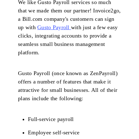
We like Gusto Payroll services so much
that we made them our partner! Invoice2go,
a Bill.com company's customers can sign
up with
Gusto Payroll
with just a few easy
clicks, integrating accounts to provide a
seamless small business management
platform.
Gusto Payroll (once known as ZenPayroll)
offers a number of features that make it
attractive for small businesses. All of their
plans include the following:
Full-service payroll
Employee self-service