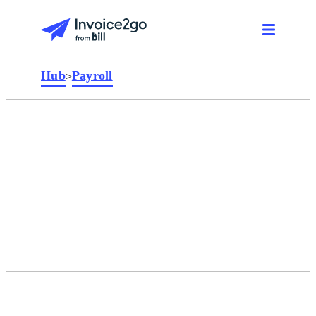
Hub
Payroll
>