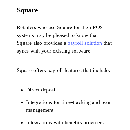
Square
Retailers who use Square for their POS
systems may be pleased to know that
Square also provides a
payroll solution
that
syncs with your existing software.
Square offers payroll features that include:
Direct deposit
Integrations for time-tracking and team
management
Integrations with benefits providers