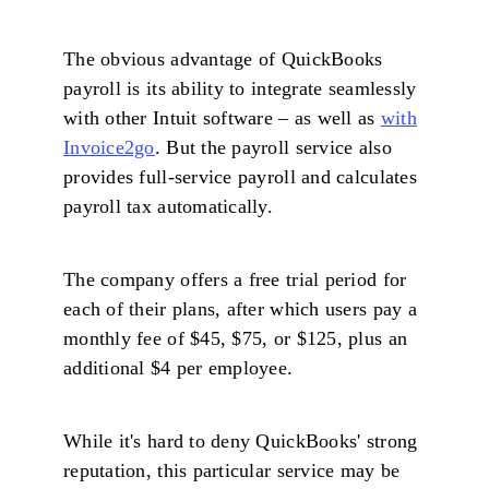
The obvious advantage of QuickBooks
payroll is its ability to integrate seamlessly
with other Intuit software – as well as
with
Invoice2go
. But the payroll service also
provides full-service payroll and calculates
payroll tax automatically.
The company offers a free trial period for
each of their plans, after which users pay a
monthly fee of $45, $75, or $125, plus an
additional $4 per employee.
While it's hard to deny QuickBooks' strong
reputation, this particular service may be