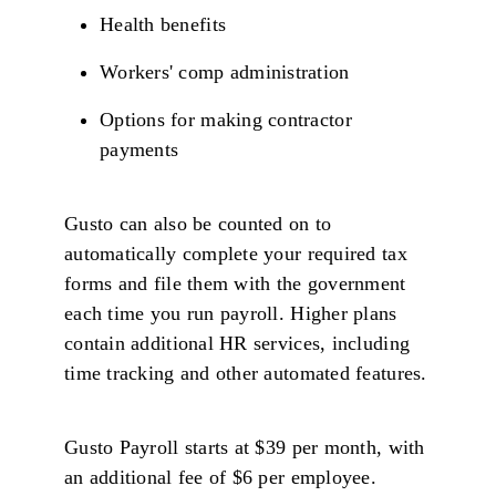
Health benefits
Workers' comp administration
Options for making contractor
payments
Gusto can also be counted on to
automatically complete your required tax
forms and file them with the government
each time you run payroll. Higher plans
contain additional HR services, including
time tracking and other automated features.
Gusto Payroll starts at $39 per month, with
an additional fee of $6 per employee.