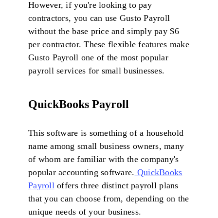
However, if you're looking to pay
contractors, you can use Gusto Payroll
without the base price and simply pay $6
per contractor. These flexible features make
Gusto Payroll one of the most popular
payroll services for small businesses.
QuickBooks Payroll
This software is something of a household
name among small business owners, many
of whom are familiar with the company's
popular accounting software.
QuickBooks
Payroll
offers three distinct payroll plans
that you can choose from, depending on the
unique needs of your business.