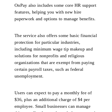
OnPay also includes some core HR support
features, helping you with new hire
paperwork and options to manage benefits.
The service also offers some basic financial
protection for particular industries,
including minimum wage tip makeup and
solutions for nonprofits and religious
organizations that are exempt from paying
certain payroll taxes, such as federal
unemployment.
Users can expect to pay a monthly fee of
$36, plus an additional charge of $4 per
employee. Small businesses can manage