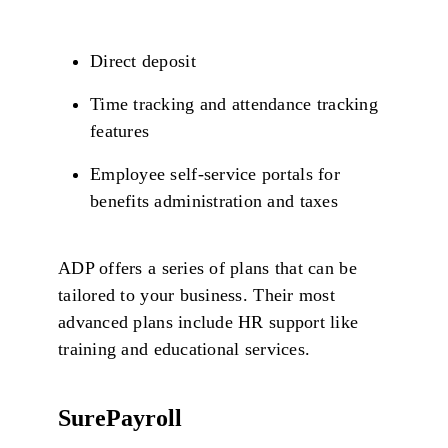
Direct deposit
Time tracking and attendance tracking
features
Employee self-service portals for
benefits administration and taxes
ADP offers a series of plans that can be
tailored to your business. Their most
advanced plans include HR support like
training and educational services.
SurePayroll