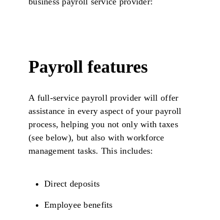
business payroll service provider:
Payroll features
A full-service payroll provider will offer
assistance in every aspect of your payroll
process, helping you not only with taxes
(see below), but also with workforce
management tasks. This includes:
Direct deposits
Employee benefits