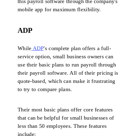
this payroll software through the company's
mobile app for maximum flexibility.
ADP
While
ADP
's complete plan offers a full-
service option, small business owners can
use their basic plans to run payroll through
their payroll software. All of their pricing is
quote-based, which can make it frustrating
to try to compare plans.
Their most basic plans offer core features
that can be helpful for small businesses of
less than 50 employees. These features
include: