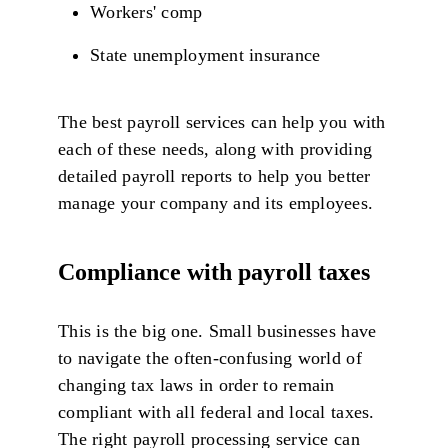
Workers' comp
State unemployment insurance
The best payroll services can help you with
each of these needs, along with providing
detailed payroll reports to help you better
manage your company and its employees.
Compliance with payroll taxes
This is the big one. Small businesses have
to navigate the often-confusing world of
changing tax laws in order to remain
compliant with all federal and local taxes.
The right payroll processing service can