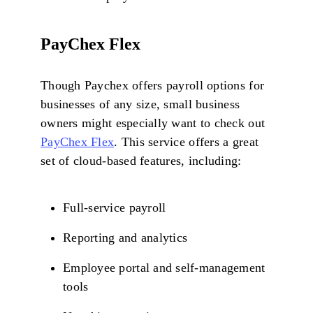
PayChex Flex
Though Paychex offers payroll options for
businesses of any size, small business
owners might especially want to check out
PayChex Flex
. This service offers a great
set of cloud-based features, including:
Full-service payroll
Reporting and analytics
Employee portal and self-management
tools