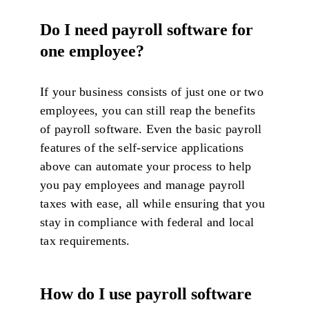
Do I need payroll software for
one employee?
If your business consists of just one or two
employees, you can still reap the benefits
of payroll software. Even the basic payroll
features of the self-service applications
above can automate your process to help
you pay employees and manage payroll
taxes with ease, all while ensuring that you
stay in compliance with federal and local
tax requirements.
How do I use payroll software