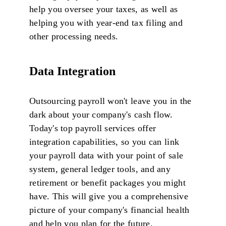
help you oversee your taxes, as well as
helping you with year-end tax filing and
other processing needs.
Data Integration
Outsourcing payroll won't leave you in the
dark about your company's cash flow.
Today's top payroll services offer
integration capabilities, so you can link
your payroll data with your point of sale
system, general ledger tools, and any
retirement or benefit packages you might
have. This will give you a comprehensive
picture of your company's financial health
and help you plan for the future.