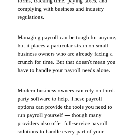
forms, tracking time, paying taxes, and
complying with business and industry
regulations.
Managing payroll can be tough for anyone,
but it places a particular strain on small
business owners who are already facing a
crunch for time. But that doesn't mean you
have to handle your payroll needs alone.
Modern business owners can rely on third-
party software to help. These payroll
options can provide the tools you need to
run payroll yourself — though many
providers also offer full-service payroll
solutions to handle every part of your