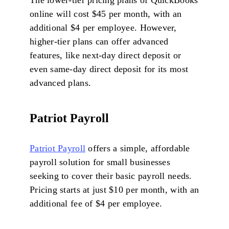
The lower-tier pricing plans of QuickBooks
online will cost $45 per month, with an
additional $4 per employee. However,
higher-tier plans can offer advanced
features, like next-day direct deposit or
even same-day direct deposit for its most
advanced plans.
Patriot Payroll
Patriot Payroll
offers a simple, affordable
payroll solution for small businesses
seeking to cover their basic payroll needs.
Pricing starts at just $10 per month, with an
additional fee of $4 per employee.