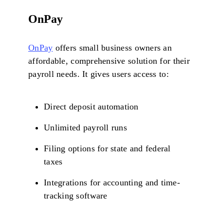
OnPay
OnPay
offers small business owners an
affordable, comprehensive solution for their
payroll needs. It gives users access to:
Direct deposit automation
Unlimited payroll runs
Filing options for state and federal
taxes
Integrations for accounting and time-
tracking software