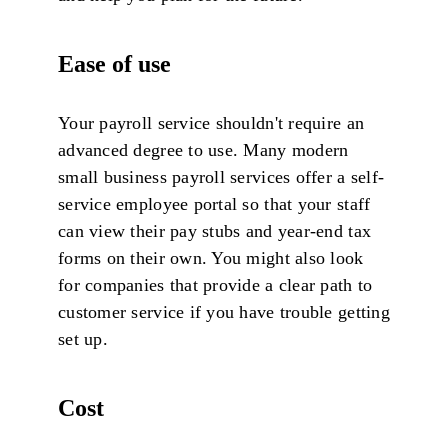
Ease of use
Your payroll service shouldn't require an
advanced degree to use. Many modern
small business payroll services offer a self-
service employee portal so that your staff
can view their pay stubs and year-end tax
forms on their own. You might also look
for companies that provide a clear path to
customer service if you have trouble getting
set up.
Cost