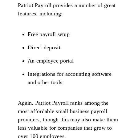
Patriot Payroll provides a number of great
features, including:
Free payroll setup
Direct deposit
An employee portal
Integrations for accounting software
and other tools
Again, Patriot Payroll ranks among the
most affordable small business payroll
providers, though this may also make them
less valuable for companies that grow to
over 100 employees.