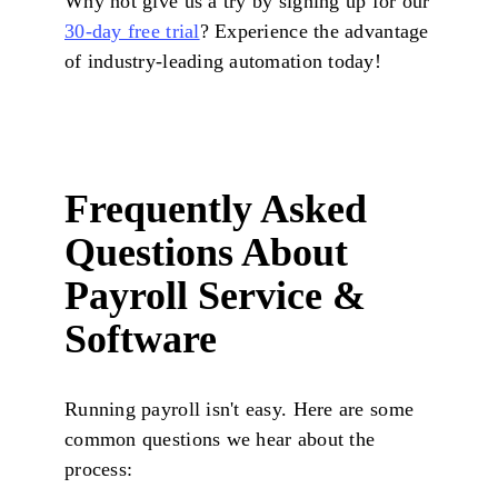
Why not give us a try by signing up for our
30-day free trial
? Experience the advantage
of industry-leading automation today!
Frequently Asked
Questions About
Payroll Service &
Software
Running payroll isn't easy. Here are some
common questions we hear about the
process: