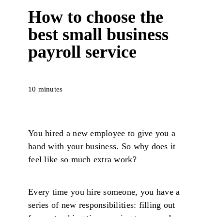
How to choose the
best small business
payroll service
10 minutes
You hired a new employee to give you a
hand with your business. So why does it
feel like so much extra work?
Every time you hire someone, you have a
series of new responsibilities: filling out