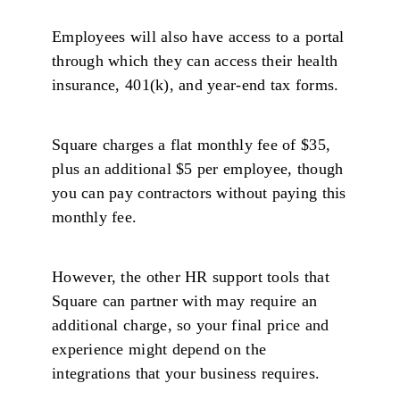
Employees will also have access to a portal
through which they can access their health
insurance, 401(k), and year-end tax forms.
Square charges a flat monthly fee of $35,
plus an additional $5 per employee, though
you can pay contractors without paying this
monthly fee.
However, the other HR support tools that
Square can partner with may require an
additional charge, so your final price and
experience might depend on the
integrations that your business requires.