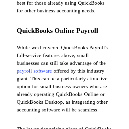
best for those already using QuickBooks
for other business accounting needs.
QuickBooks Online Payroll
While we'd covered QuickBooks Payroll's
full-service features above, small
businesses can still take advantage of the
payroll software
offered by this industry
giant. This can be a particularly attractive
option for small business owners who are
already operating QuickBooks Online or
QuickBooks Desktop, as integrating other
accounting software will be seamless.