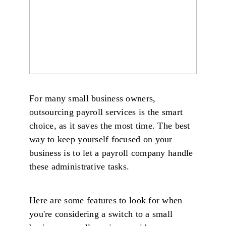
For many small business owners,
outsourcing payroll services is the smart
choice, as it saves the most time. The best
way to keep yourself focused on your
business is to let a payroll company handle
these administrative tasks.
Here are some features to look for when
you're considering a switch to a small