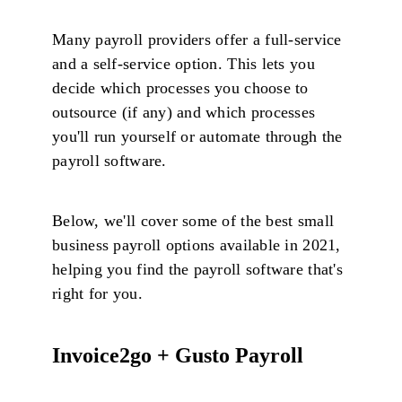
Many payroll providers offer a full-service
and a self-service option. This lets you
decide which processes you choose to
outsource (if any) and which processes
you'll run yourself or automate through the
payroll software.
Below, we'll cover some of the best small
business payroll options available in 2021,
helping you find the payroll software that's
right for you.
Invoice2go + Gusto Payroll