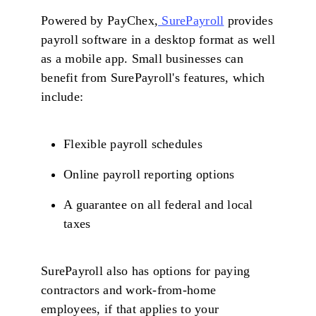
Powered by PayChex,
SurePayroll
provides
payroll software in a desktop format as well
as a mobile app. Small businesses can
benefit from SurePayroll's features, which
include:
Flexible payroll schedules
Online payroll reporting options
A guarantee on all federal and local
taxes
SurePayroll also has options for paying
contractors and work-from-home
employees, if that applies to your