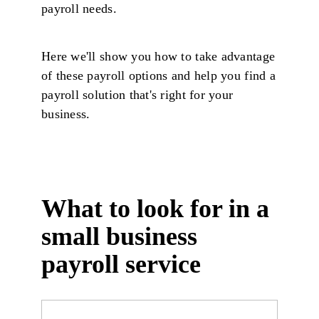
payroll needs.
Here we'll show you how to take advantage
of these payroll options and help you find a
payroll solution that's right for your
business.
What to look for in a
small business
payroll service