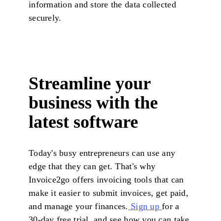
information and store the data collected
securely.
Streamline your
business with the
latest software
Today's busy entrepreneurs can use any
edge that they can get. That's why
Invoice2go offers invoicing tools that can
make it easier to submit invoices, get paid,
and manage your finances.
Sign up
for a
30-day free trial, and see how you can take