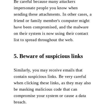
Be careful because many attackers
impersonate people you know when
sending these attachments. In other cases, a
friend or family member's computer might
have been compromised, and the malware
on their system is now using their contact
list to spread throughout the web.
5. Beware of suspicious links
Similarly, you may receive emails that
contain suspicious links. Be very careful
when clicking these links, as they may also
be masking malicious code that can
compromise your system or cause a data
breach.