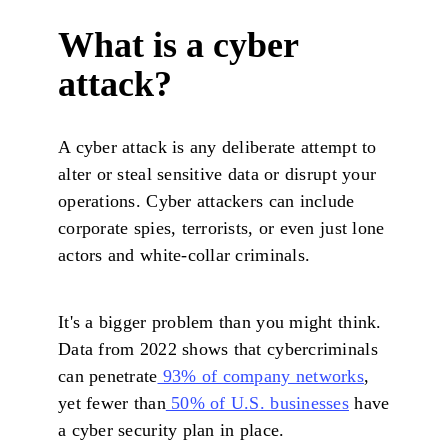
What is a cyber
attack?
A cyber attack is any deliberate attempt to
alter or steal sensitive data or disrupt your
operations. Cyber attackers can include
corporate spies, terrorists, or even just lone
actors and white-collar criminals.
It's a bigger problem than you might think.
Data from 2022 shows that cybercriminals
can penetrate
93% of company networks
,
yet fewer than
50% of U.S. businesses
have
a cyber security plan in place.