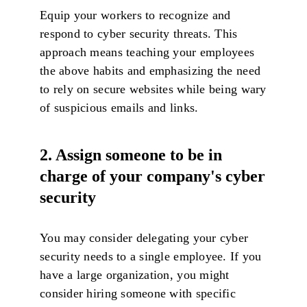
Equip your workers to recognize and
respond to cyber security threats. This
approach means teaching your employees
the above habits and emphasizing the need
to rely on secure websites while being wary
of suspicious emails and links.
2. Assign someone to be in
charge of your company's cyber
security
You may consider delegating your cyber
security needs to a single employee. If you
have a large organization, you might
consider hiring someone with specific