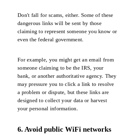
Don't fall for scams, either. Some of these
dangerous links will be sent by those
claiming to represent someone you know or
even the federal government.
For example, you might get an email from
someone claiming to be the IRS, your
bank, or another authoritative agency. They
may pressure you to click a link to resolve
a problem or dispute, but these links are
designed to collect your data or harvest
your personal information.
6. Avoid public WiFi networks