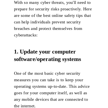
With so many cyber threats, you'll need to
prepare for security risks proactively. Here
are some of the best online safety tips that
can help individuals prevent security
breaches and protect themselves from
cyberattacks:
1. Update your computer
software/operating systems
One of the most basic cyber security
measures you can take is to keep your
operating systems up-to-date. This advice
goes for your computer itself, as well as
any mobile devices that are connected to
the internet.