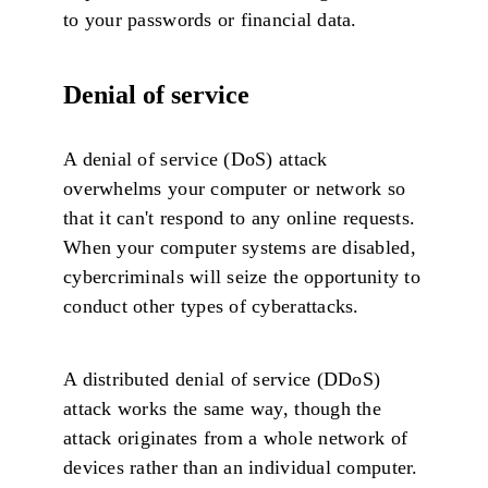
to your passwords or financial data.
Denial of service
A denial of service (DoS) attack
overwhelms your computer or network so
that it can't respond to any online requests.
When your computer systems are disabled,
cybercriminals will seize the opportunity to
conduct other types of cyberattacks.
A distributed denial of service (DDoS)
attack works the same way, though the
attack originates from a whole network of
devices rather than an individual computer.