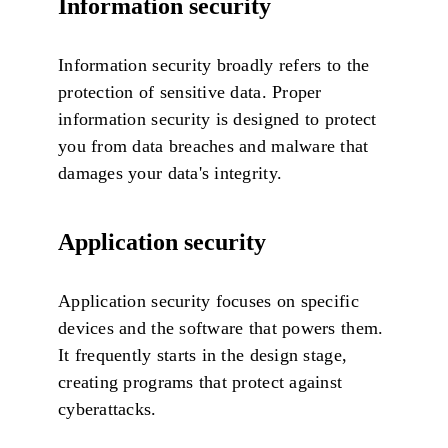
Information security
Information security broadly refers to the
protection of sensitive data. Proper
information security is designed to protect
you from data breaches and malware that
damages your data's integrity.
Application security
Application security focuses on specific
devices and the software that powers them.
It frequently starts in the design stage,
creating programs that protect against
cyberattacks.