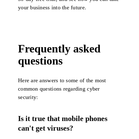
your business into the future.
Frequently asked
questions
Here are answers to some of the most
common questions regarding cyber
security:
Is it true that mobile phones
can't get viruses?