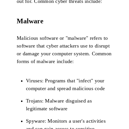
out for. Common cyber threats include:
Malware
Malicious software or "malware" refers to
software that cyber attackers use to disrupt
or damage your computer system. Common
forms of malware include:
Viruses: Programs that "infect" your
computer and spread malicious code
Trojans: Malware disguised as
legitimate software
Spyware: Monitors a user's activities
and can gain access to sensitive