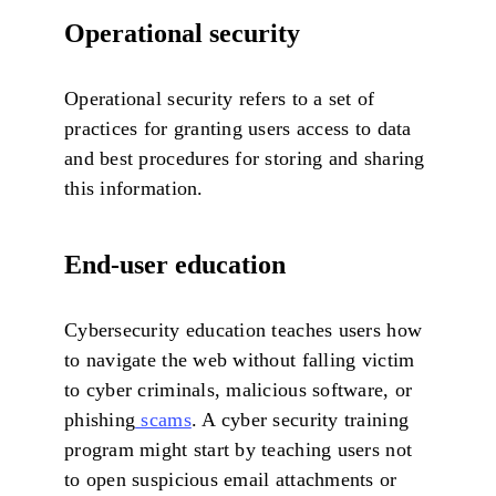
Operational security
Operational security refers to a set of
practices for granting users access to data
and best procedures for storing and sharing
this information.
End-user education
Cybersecurity education teaches users how
to navigate the web without falling victim
to cyber criminals, malicious software, or
phishing
scams
. A cyber security training
program might start by teaching users not
to open suspicious email attachments or