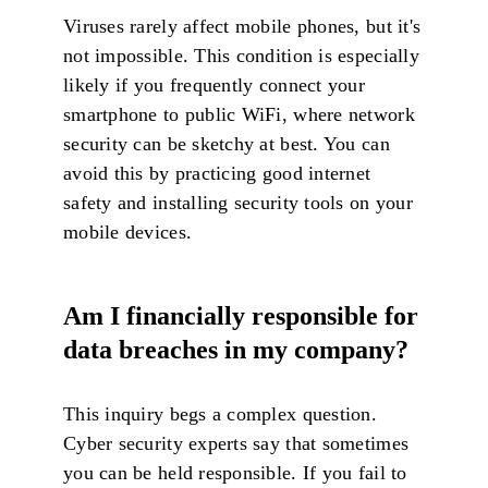
Viruses rarely affect mobile phones, but it's
not impossible. This condition is especially
likely if you frequently connect your
smartphone to public WiFi, where network
security can be sketchy at best. You can
avoid this by practicing good internet
safety and installing security tools on your
mobile devices.
Am I financially responsible for
data breaches in my company?
This inquiry begs a complex question.
Cyber security experts say that sometimes
you can be held responsible. If you fail to