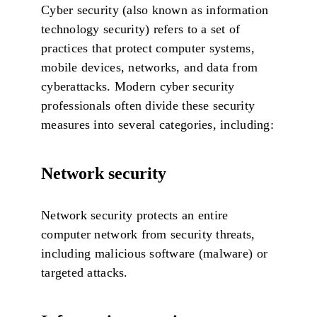
Cyber security (also known as information
technology security) refers to a set of
practices that protect computer systems,
mobile devices, networks, and data from
cyberattacks. Modern cyber security
professionals often divide these security
measures into several categories, including:
Network security
Network security protects an entire
computer network from security threats,
including malicious software (malware) or
targeted attacks.