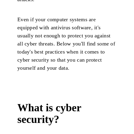
Even if your computer systems are
equipped with antivirus software, it's
usually not enough to protect you against
all cyber threats. Below you'll find some of
today's best practices when it comes to
cyber security so that you can protect
yourself and your data.
What is cyber
security?