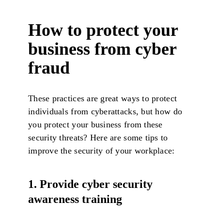
How to protect your
business from cyber
fraud
These practices are great ways to protect
individuals from cyberattacks, but how do
you protect your business from these
security threats? Here are some tips to
improve the security of your workplace:
1. Provide cyber security
awareness training