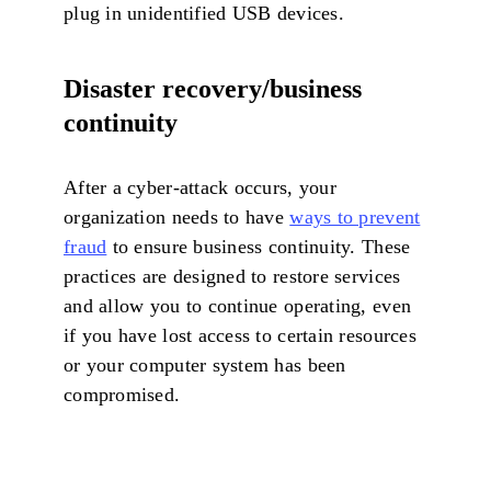
plug in unidentified USB devices.
Disaster recovery/business
continuity
After a cyber-attack occurs, your
organization needs to have
ways to prevent
fraud
to ensure business continuity. These
practices are designed to restore services
and allow you to continue operating, even
if you have lost access to certain resources
or your computer system has been
compromised.