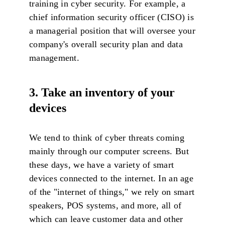
training in cyber security. For example, a
chief information security officer (CISO) is
a managerial position that will oversee your
company's overall security plan and data
management.
3. Take an inventory of your
devices
We tend to think of cyber threats coming
mainly through our computer screens. But
these days, we have a variety of smart
devices connected to the internet. In an age
of the "internet of things," we rely on smart
speakers, POS systems, and more, all of
which can leave customer data and other