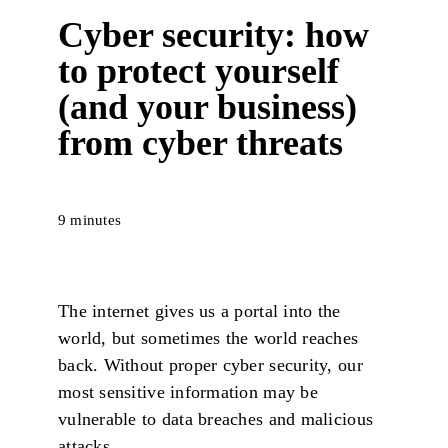
Cyber security: how
to protect yourself
(and your business)
from cyber threats
9 minutes
The internet gives us a portal into the
world, but sometimes the world reaches
back. Without proper cyber security, our
most sensitive information may be
vulnerable to data breaches and malicious
attacks.