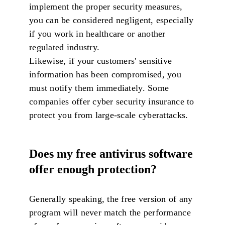
implement the proper security measures,
you can be considered negligent, especially
if you work in healthcare or another
regulated industry.
Likewise, if your customers' sensitive
information has been compromised, you
must notify them immediately. Some
companies offer cyber security insurance to
protect you from large-scale cyberattacks.
Does my free antivirus software
offer enough protection?
Generally speaking, the free version of any
program will never match the performance