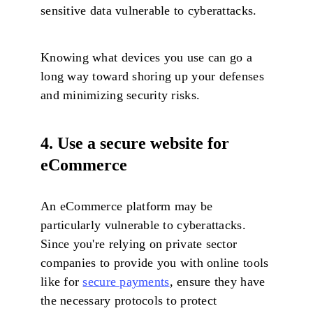
sensitive data vulnerable to cyberattacks.
Knowing what devices you use can go a
long way toward shoring up your defenses
and minimizing security risks.
4. Use a secure website for
eCommerce
An eCommerce platform may be
particularly vulnerable to cyberattacks.
Since you're relying on private sector
companies to provide you with online tools
like for
secure payments
, ensure they have
the necessary protocols to protect