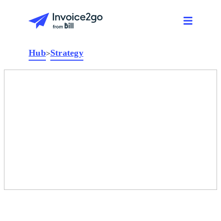
Hub
Strategy
>