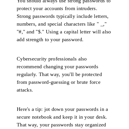
You should always use strong passwords to
protect your accounts from intruders.
Strong passwords typically include letters,
numbers, and special characters like " _,"
"#," and "$." Using a capital letter will also
add strength to your password.
Cybersecurity professionals also
recommend changing your passwords
regularly. That way, you'll be protected
from password-guessing or brute force
attacks.
Here's a tip: jot down your passwords in a
secure notebook and keep it in your desk.
That way, your passwords stay organized