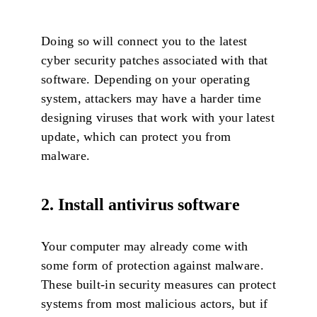
Doing so will connect you to the latest
cyber security patches associated with that
software. Depending on your operating
system, attackers may have a harder time
designing viruses that work with your latest
update, which can protect you from
malware.
2. Install antivirus software
Your computer may already come with
some form of protection against malware.
These built-in security measures can protect
systems from most malicious actors, but if