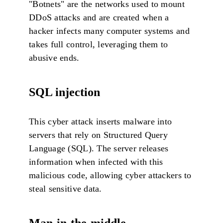
"Botnets" are the networks used to mount
DDoS attacks and are created when a
hacker infects many computer systems and
takes full control, leveraging them to
abusive ends.
SQL injection
This cyber attack inserts malware into
servers that rely on Structured Query
Language (SQL). The server releases
information when infected with this
malicious code, allowing cyber attackers to
steal sensitive data.
Man-in-the-middle