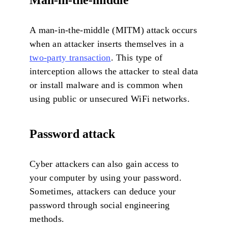
A man-in-the-middle (MITM) attack occurs
when an attacker inserts themselves in a
two-party transaction
. This type of
interception allows the attacker to steal data
or install malware and is common when
using public or unsecured WiFi networks.
Password attack
Cyber attackers can also gain access to
your computer by using your password.
Sometimes, attackers can deduce your
password through social engineering
methods.