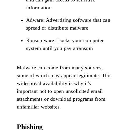
information
Adware: Advertising software that can
spread or distribute malware
Ransomware: Locks your computer
system until you pay a ransom
Malware can come from many sources,
some of which may appear legitimate. This
widespread availability is why it's
important not to open unsolicited email
attachments or download programs from
unfamiliar websites.
Phishing