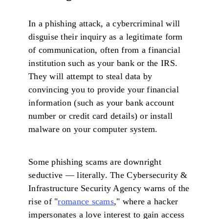
In a phishing attack, a cybercriminal will
disguise their inquiry as a legitimate form
of communication, often from a financial
institution such as your bank or the IRS.
They will attempt to steal data by
convincing you to provide your financial
information (such as your bank account
number or credit card details) or install
malware on your computer system.
Some phishing scams are downright
seductive — literally. The Cybersecurity &
Infrastructure Security Agency warns of the
rise of "
romance scams
," where a hacker
impersonates a love interest to gain access