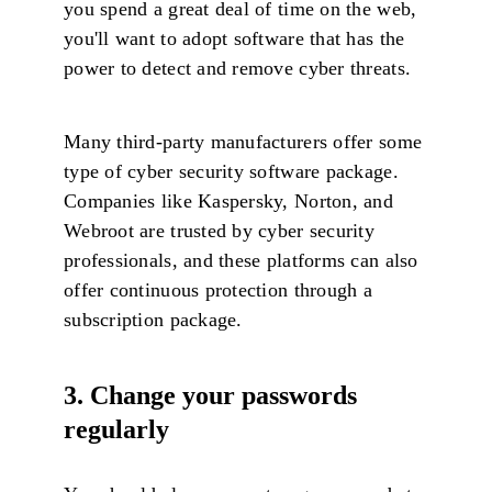
you spend a great deal of time on the web,
you'll want to adopt software that has the
power to detect and remove cyber threats.
Many third-party manufacturers offer some
type of cyber security software package.
Companies like Kaspersky, Norton, and
Webroot are trusted by cyber security
professionals, and these platforms can also
offer continuous protection through a
subscription package.
3. Change your passwords
regularly