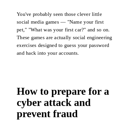
You've probably seen those clever little
social media games — "Name your first
pet," "What was your first car?" and so on.
These games are actually social engineering
exercises designed to guess your password
and hack into your accounts.
How to prepare for a
cyber attack and
prevent fraud