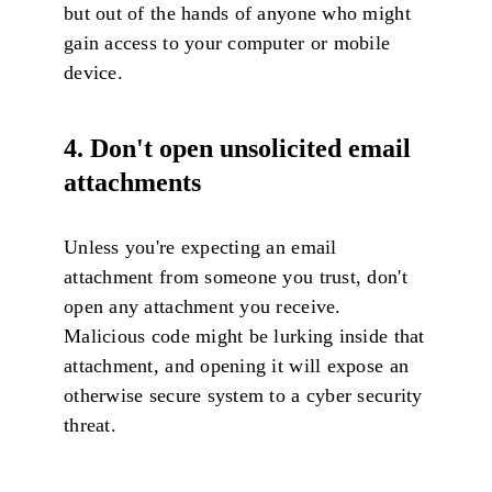
but out of the hands of anyone who might
gain access to your computer or mobile
device.
4. Don't open unsolicited email
attachments
Unless you're expecting an email
attachment from someone you trust, don't
open any attachment you receive.
Malicious code might be lurking inside that
attachment, and opening it will expose an
otherwise secure system to a cyber security
threat.