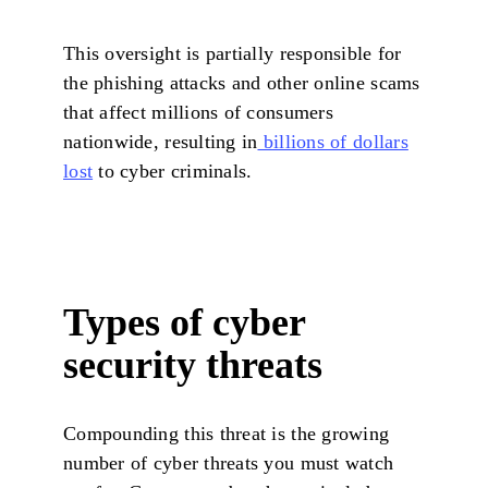
This oversight is partially responsible for
the phishing attacks and other online scams
that affect millions of consumers
nationwide, resulting in
billions of dollars
lost
to cyber criminals.
Types of cyber
security threats
Compounding this threat is the growing
number of cyber threats you must watch