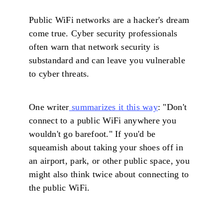
Public WiFi networks are a hacker's dream
come true. Cyber security professionals
often warn that network security is
substandard and can leave you vulnerable
to cyber threats.
One writer
summarizes it this way
: "Don't
connect to a public WiFi anywhere you
wouldn't go barefoot." If you'd be
squeamish about taking your shoes off in
an airport, park, or other public space, you
might also think twice about connecting to
the public WiFi.