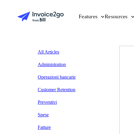
Features
Resources
All Articles
Administration
Operazioni bancarie
Customer Retention
Preventivi
Spese
Fatture