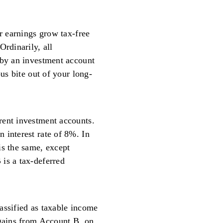
ur earnings grow tax-free
Ordinarily, all
 by an investment account
ous bite out of your long-
rent investment accounts.
 interest rate of 8%. In
is the same, except
is a tax-deferred
assified as taxable income
 gains from Account B, on