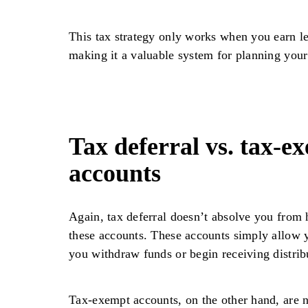
This tax strategy only works when you earn l
making it a valuable system for planning your
Tax deferral vs. tax-e
accounts
Again, tax deferral doesn’t absolve you from 
these accounts. These accounts simply allow y
you withdraw funds or begin receiving distri
Tax-exempt accounts, on the other hand, are n