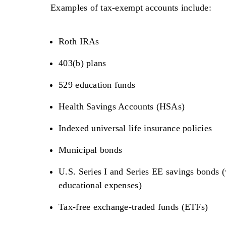
Examples of tax-exempt accounts include:
Roth IRAs
403(b) plans
529 education funds
Health Savings Accounts (HSAs)
Indexed universal life insurance policies
Municipal bonds
U.S. Series I and Series EE savings bonds (
educational expenses)
Tax-free exchange-traded funds (ETFs)