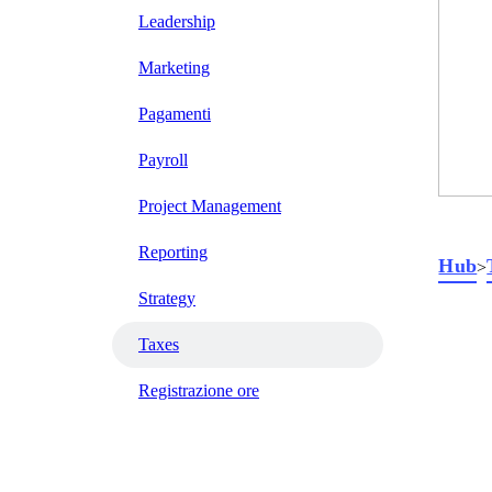
Leadership
Marketing
Pagamenti
Payroll
Project Management
Reporting
Hub
>
Strategy
Taxes
Registrazione ore