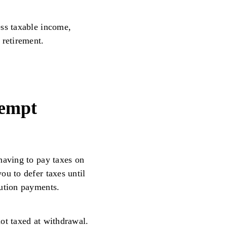
ess taxable income,
 retirement.
xempt
having to pay taxes on
ou to defer taxes until
bution payments.
ot taxed at withdrawal.