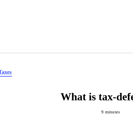
Taxes
What is tax-def
9 minutes