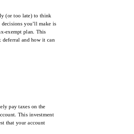
y (or too late) to think
 decisions you’ll make is
ax-exempt plan. This
 deferral and how it can
ely pay taxes on the
account. This investment
est that your account