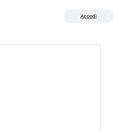
Accedi