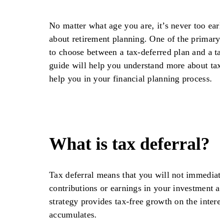
No matter what age you are, it’s never too earl
about retirement planning. One of the primary
to choose between a tax-deferred plan and a t
guide will help you understand more about tax
help you in your financial planning process.
What is tax deferral?
Tax deferral means that you will not immediat
contributions or earnings in your investment 
strategy provides tax-free growth on the inter
accumulates.