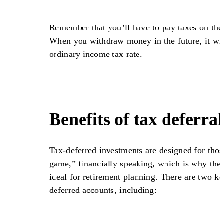
Remember that you’ll have to pay taxes on th
When you withdraw money in the future, it wi
ordinary income tax rate.
Benefits of tax deferra
Tax-deferred investments are designed for th
game,” financially speaking, which is why the
ideal for retirement planning. There are two k
deferred accounts, including: