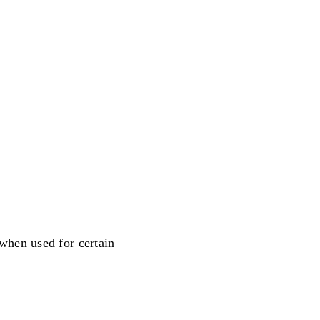
when used for certain