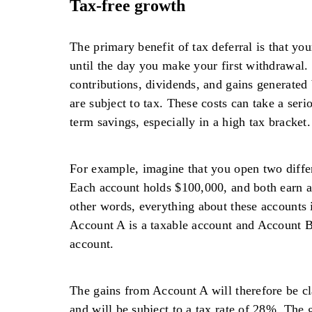
Tax-free growth
The primary benefit of tax deferral is that yo
until the day you make your first withdrawal. 
contributions, dividends, and gains generated
are subject to tax. These costs can take a seri
term savings, especially in a high tax bracket.
For example, imagine that you open two diffe
Each account holds $100,000, and both earn an
other words, everything about these accounts 
Account A is a taxable account and Account B 
account.
The gains from Account A will therefore be cl
and will be subject to a tax rate of 28%. The