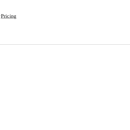
Pricing