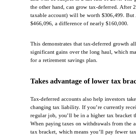
the other hand, can grow tax-deferred. After 
taxable account) will be worth $306,499. But
$466,096, a difference of nearly $160,000.
This demonstrates that tax-deferred growth al
significant gains over the long haul, which ma
for a retirement savings plan.
Takes advantage of lower tax bra
Tax-deferred accounts also help investors take
changing tax liability. If you’re currently re
regular job, you’ll be in a higher tax bracket 
When paying taxes on withdrawals from the ac
tax bracket, which means you’ll pay fewer tax