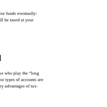
ese funds eventually:
ll be taxed at your
l
ose who play the “long
se types of accounts are
ey advantages of tax-