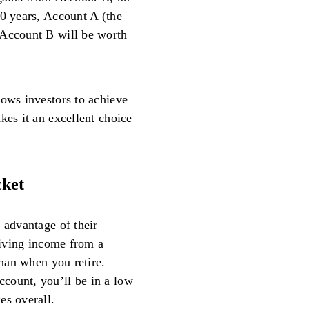
20 years, Account A (the
 Account B will be worth
lows investors to achieve
kes it an excellent choice
cket
 advantage of their
ceiving income from a
than when you retire.
count, you’ll be in a low
es overall.