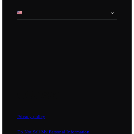
Privacy policy
Do Not Sell My Personal Information