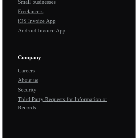
Small businesses
Freelancers
iOS Invoice App
Android Invoice App
Company
Careers
About us
Security
Third Party Requests for Information or
Records