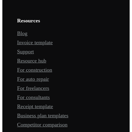
Resources
Blog
Invoice template
Support
Resource hub
For construction
For auto repair
For freelancers
For consultants
Receipt template
Business plan templates
Competitor comparison