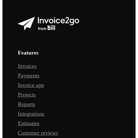
Features
Invoices
Payments
Invoice app
Projects
Reports
Integrations
Estimates
Customer reviews