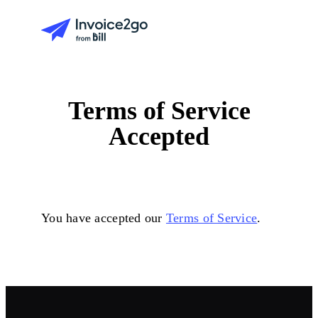
Terms of Service
Accepted
You have accepted our
Terms of Service
.