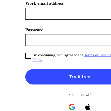
Work email address
Password
By continuing, you agree to the
Terms of Servic
Policy
Try it free
or continue with: