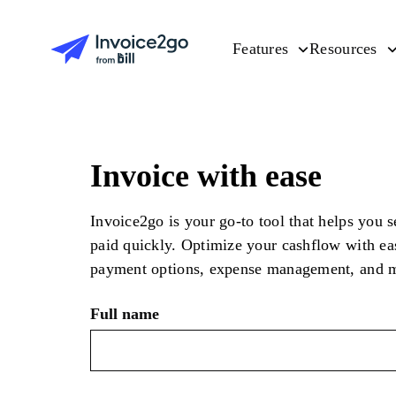
Features
Resources
Invoice with ease
Invoice2go is your go-to tool that helps you 
paid quickly. Optimize your cashflow with ea
payment options, expense management, and 
Full name