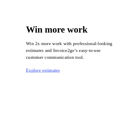
Win more work
Win 2x more work with professional-looking
estimates and
Invoice2go
’s easy-to-use
customer communication tool.
Explore estimates