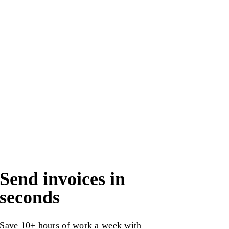
Send invoices in
seconds
Save 10+ hours of work a week with