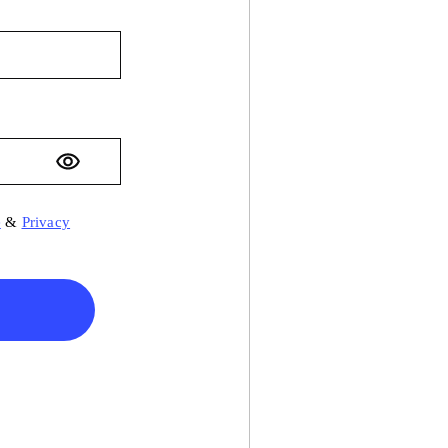
e
&
Privacy