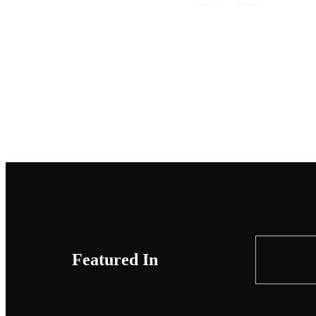
Featured In