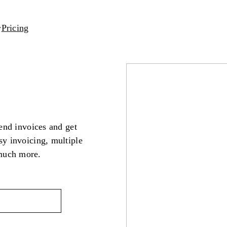
Pricing
send invoices and get
sy invoicing, multiple
much more.