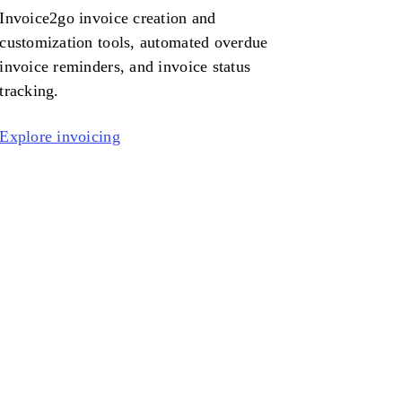
Invoice2go
invoice creation and
customization tools, automated overdue
invoice reminders, and invoice status
tracking.
Explore invoicing