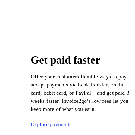
Get paid faster
Offer your customers flexible ways to pay –
accept payments via bank transfer, credit
card, debit card, or PayPal – and get paid 3
weeks faster.
Invoice2go
’s low fees let you
keep more of what you earn.
Explore payments