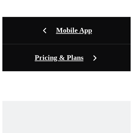
Mobile App
Pricing & Plans