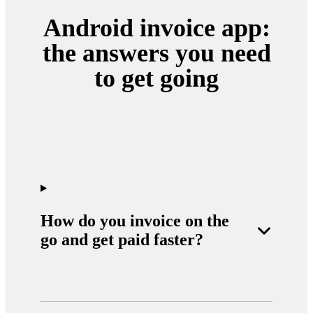
Android invoice app:
the answers you need
to get going
How do you invoice on the
go and get paid faster?