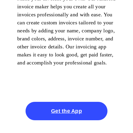
invoice maker helps you create all your
invoices professionally and with ease. You
can create custom invoices tailored to your
needs by adding your name, company logo,
brand colors, address, invoice number, and
other invoice details. Our invoicing app
makes it easy to look good, get paid faster,
and accomplish your professional goals.
Get the App