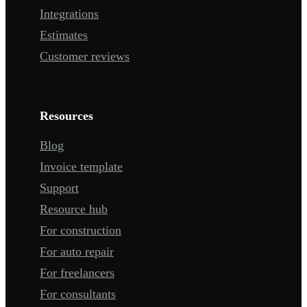
Integrations
Estimates
Customer reviews
Resources
Blog
Invoice template
Support
Resource hub
For construction
For auto repair
For freelancers
For consultants