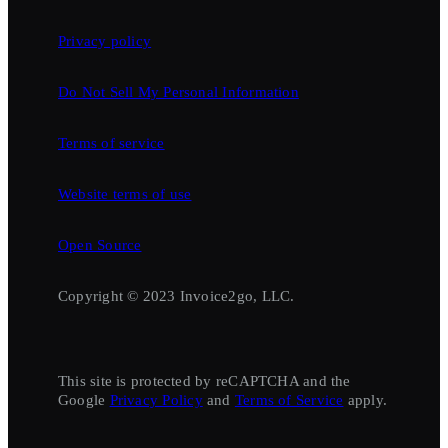
Privacy policy
Do Not Sell My Personal Information
Terms of service
Website terms of use
Open Source
Copyright © 2023 Invoice2go, LLC.
This site is protected by reCAPTCHA and the
Google
Privacy Policy
and
Terms of Service
apply.