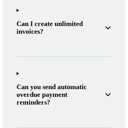
Can I create unlimited
invoices?
Can you send automatic
overdue payment
reminders?