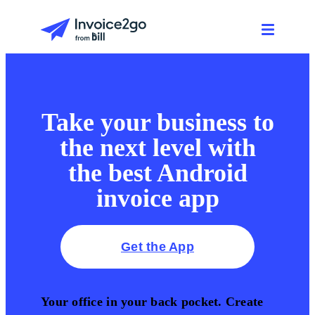
Take your business to
the next level with
the best Android
invoice app
Get the App
Your office in your back pocket. Create