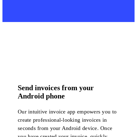
Send invoices from your
Android phone
Our intuitive invoice app empowers you to
create professional-looking invoices in
seconds from your Android device. Once
you have created your invoice, quickly