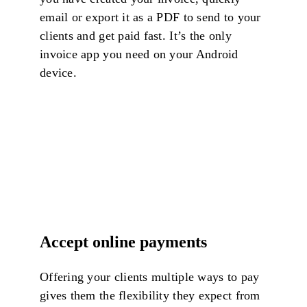
email or export it as a PDF to send to your
clients and get paid fast. It’s the only
invoice app you need on your Android
device.
Accept online payments
Offering your clients multiple ways to pay
gives them the flexibility they expect from