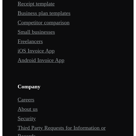
Receipt template
Business plan templates
Competitor comparison
Small businesses
Freelancers
iOS Invoice App
Android Invoice App
Company
Careers
About us
Security
Third Party Requests for Information or
Records