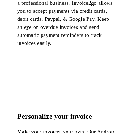
a professional business.
Invoice2go allows
you to accept payments via credit cards,
debit cards, Paypal, & Google Pay. Keep
an eye on overdue invoices and send
automatic payment reminders to track
invoices easily.
Personalize your invoice
Make your invoices your own. Our Android