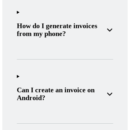
How do I generate invoices
from my phone?
Can I create an invoice on
Android?