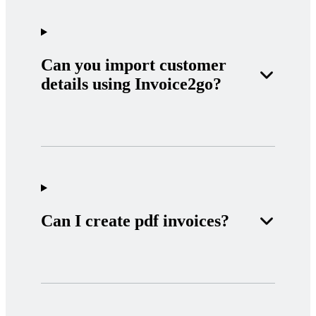
Can you import customer
details using Invoice2go?
Can I create pdf invoices?