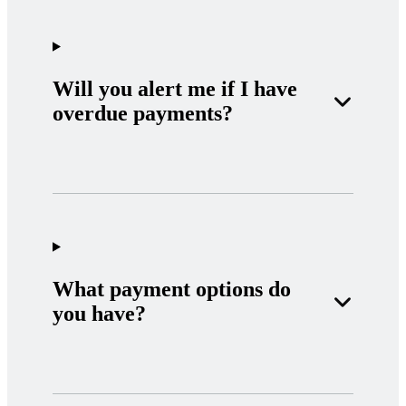
Will you alert me if I have
overdue payments?
What payment options do
you have?