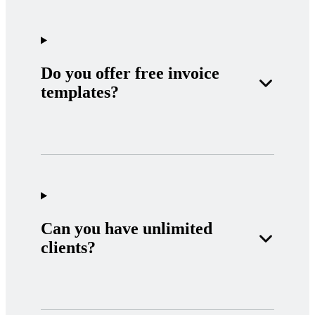
Do you offer free invoice
templates?
Can you have unlimited
clients?