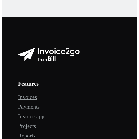
Features
Invoices
Payments
Invoice app
Projects
Reports