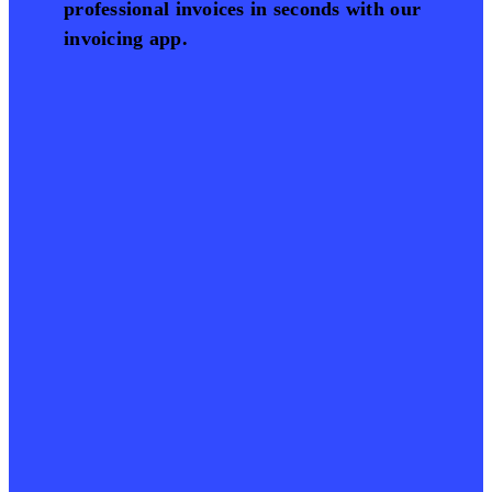
professional invoices in seconds with our
invoicing app.