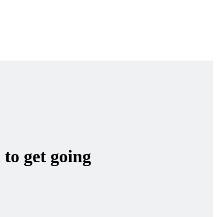
 to get going