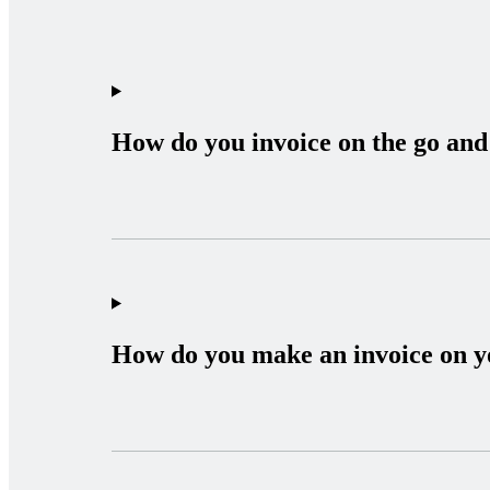
How do you invoice on the go and 
How do you make an invoice on 