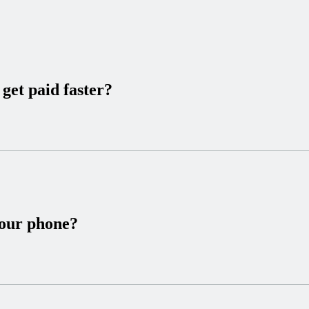
get paid faster?
your phone?