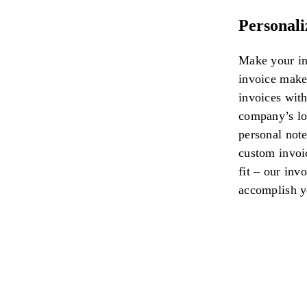
Personali
Make your in
invoice maker
invoices wit
company’s log
personal note
custom invoi
fit – our inv
accomplish y