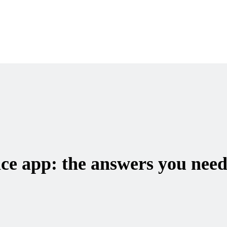
ce app: the answers you need