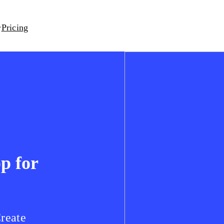
Pricing
pp for
Create