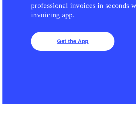
professional invoices in seconds w
invoicing app.
Get the App