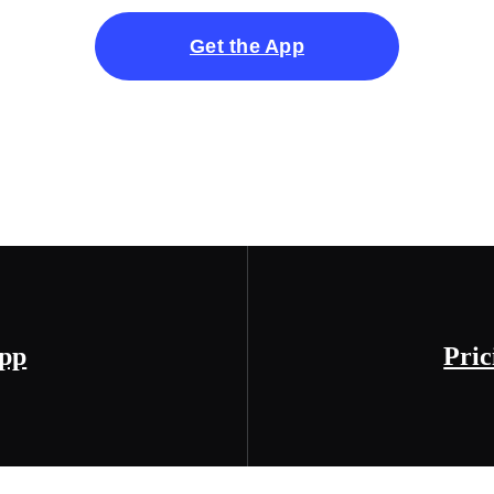
Get the App
App
Pric