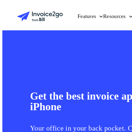
Features
Resources
Get the best invoice a
iPhone
Your office in your back pocket. 