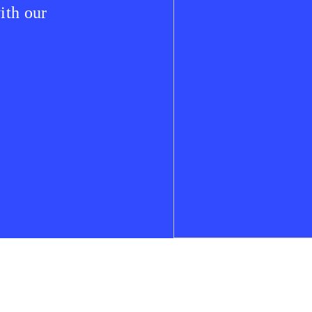
ith our