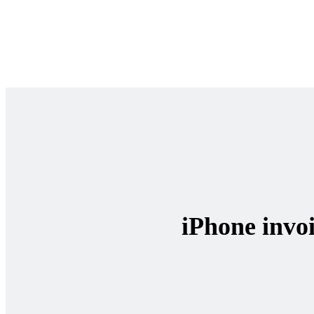
iPhone invoi