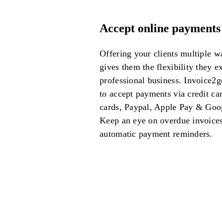
Accept online payments
Offering your clients multiple w
gives them the flexibility they e
professional business.
Invoice2g
to accept payments via credit car
cards, Paypal, Apple Pay & Goo
Keep an eye on overdue invoice
automatic payment reminders.