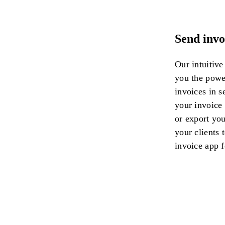
Send invo
Our intuitive
you the power
invoices in 
your invoice
or export you
your clients t
invoice app f