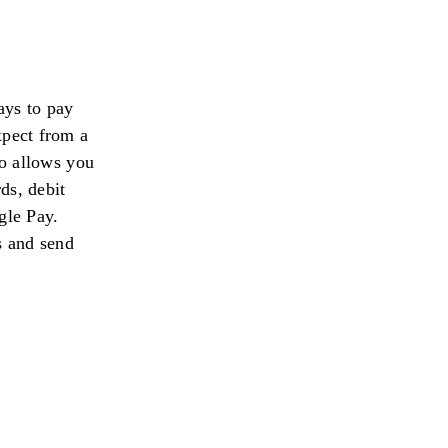
ays to pay
xpect from a
o allows you
ds, debit
gle Pay.
s and send