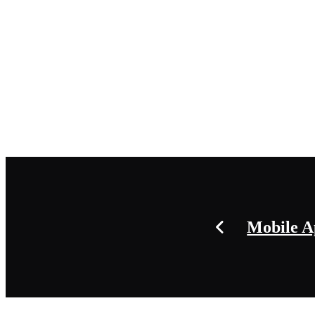
Mobile 