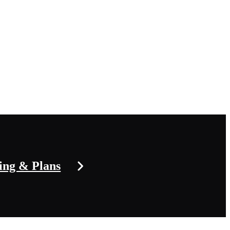
ing & Plans