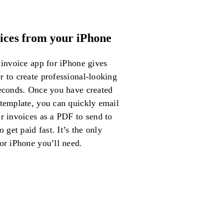
ices from your iPhone
 invoice app for iPhone gives
 to create professional-looking
seconds. Once you have created
 template, you can quickly email
r invoices as a PDF to send to
o get paid fast. It’s the only
or iPhone you’ll need.