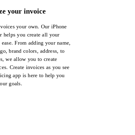
ze your invoice
voices your own. Our iPhone
 helps you create all your
h ease. From adding your name,
o, brand colors, address, to
s, we allow you to create
ces. Create invoices as you see
oicing app is here to help you
our goals.