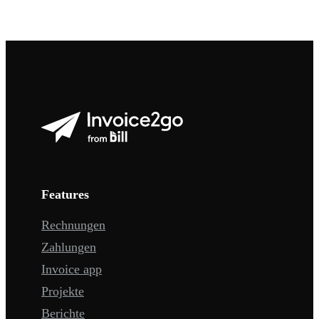
Features
Rechnungen
Zahlungen
Invoice app
Projekte
Berichte