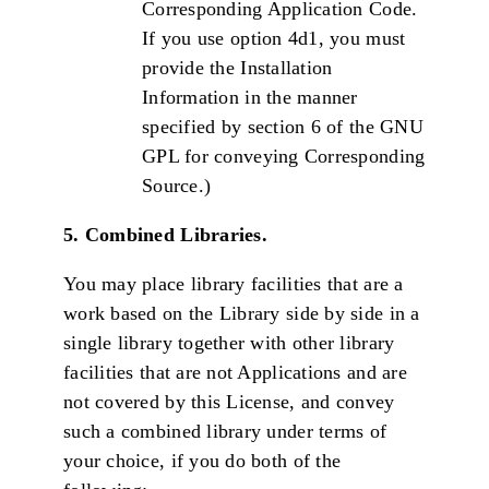
Corresponding Application Code.
If you use option 4d1, you must
provide the Installation
Information in the manner
specified by section 6 of the GNU
GPL for conveying Corresponding
Source.)
5. Combined Libraries.
You may place library facilities that are a
work based on the Library side by side in a
single library together with other library
facilities that are not Applications and are
not covered by this License, and convey
such a combined library under terms of
your choice, if you do both of the