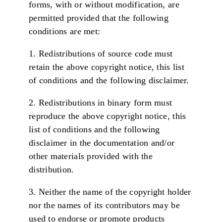
forms, with or without modification, are
permitted provided that the following
conditions are met:
1. Redistributions of source code must
retain the above copyright notice, this list
of conditions and the following disclaimer.
2. Redistributions in binary form must
reproduce the above copyright notice, this
list of conditions and the following
disclaimer in the documentation and/or
other materials provided with the
distribution.
3. Neither the name of the copyright holder
nor the names of its contributors may be
used to endorse or promote products