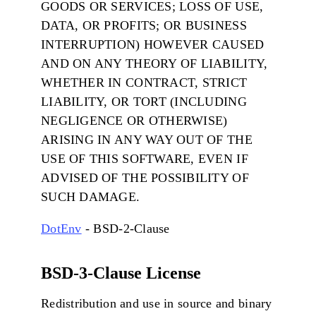
GOODS OR SERVICES; LOSS OF USE,
DATA, OR PROFITS; OR BUSINESS
INTERRUPTION) HOWEVER CAUSED
AND ON ANY THEORY OF LIABILITY,
WHETHER IN CONTRACT, STRICT
LIABILITY, OR TORT (INCLUDING
NEGLIGENCE OR OTHERWISE)
ARISING IN ANY WAY OUT OF THE
USE OF THIS SOFTWARE, EVEN IF
ADVISED OF THE POSSIBILITY OF
SUCH DAMAGE.
DotEnv
- BSD-2-Clause
BSD-3-Clause License
Redistribution and use in source and binary