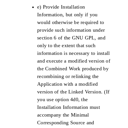
e) Provide Installation
Information, but only if you
would otherwise be required to
provide such information under
section 6 of the GNU GPL, and
only to the extent that such
information is necessary to install
and execute a modified version of
the Combined Work produced by
recombining or relinking the
Application with a modified
version of the Linked Version. (If
you use option 4d0, the
Installation Information must
accompany the Minimal
Corresponding Source and