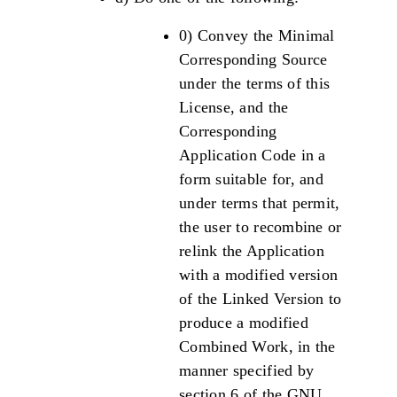
0) Convey the Minimal
Corresponding Source
under the terms of this
License, and the
Corresponding
Application Code in a
form suitable for, and
under terms that permit,
the user to recombine or
relink the Application
with a modified version
of the Linked Version to
produce a modified
Combined Work, in the
manner specified by
section 6 of the GNU