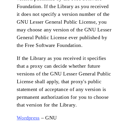
Foundation. If the Library as you received
it does not specify a version number of the
GNU Lesser General Public License, you
may choose any version of the GNU Lesser
General Public License ever published by
the Free Software Foundation.
If the Library as you received it specifies
that a proxy can decide whether future
versions of the GNU Lesser General Public
License shall apply, that proxy's public
statement of acceptance of any version is
permanent authorization for you to choose
that version for the Library.
Wordpress
– GNU