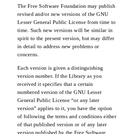
The Free Software Foundation may publish
revised and/or new versions of the GNU
Lesser General Public License from time to
time. Such new versions will be similar in
spirit to the present version, but may differ
in detail to address new problems or
concerns.
Each version is given a distinguishing
version number. If the Library as you
received it specifies that a certain
numbered version of the GNU Lesser
General Public License “or any later
version” applies to it, you have the option
of following the terms and conditions either
of that published version or of any later
version published by the Free Software