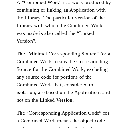
A “Combined Work” is a work produced by
combining or linking an Application with
the Library. The particular version of the
Library with which the Combined Work
was made is also called the “Linked
Version”.
The “Minimal Corresponding Source” for a
Combined Work means the Corresponding
Source for the Combined Work, excluding
any source code for portions of the
Combined Work that, considered in
isolation, are based on the Application, and
not on the Linked Version.
The “Corresponding Application Code” for
a Combined Work means the object code