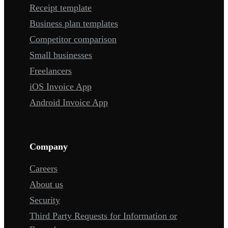
Receipt template
Business plan templates
Competitor comparison
Small businesses
Freelancers
iOS Invoice App
Android Invoice App
Company
Careers
About us
Security
Third Party Requests for Information or