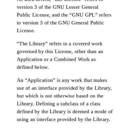
version 3 of the GNU Lesser General
Public License, and the “GNU GPL” refers
to version 3 of the GNU General Public
License.
“The Library” refers to a covered work
governed by this License, other than an
Application or a Combined Work as
defined below.
An “Application” is any work that makes
use of an interface provided by the Library,
but which is not otherwise based on the
Library. Defining a subclass of a class
defined by the Library is deemed a mode of
using an interface provided by the Library.