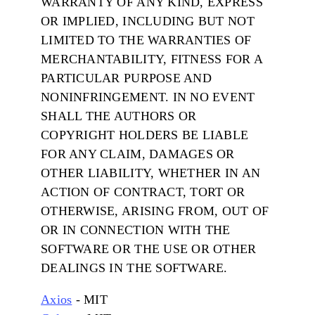
WARRANTY OF ANY KIND, EXPRESS
OR IMPLIED, INCLUDING BUT NOT
LIMITED TO THE WARRANTIES OF
MERCHANTABILITY, FITNESS FOR A
PARTICULAR PURPOSE AND
NONINFRINGEMENT. IN NO EVENT
SHALL THE AUTHORS OR
COPYRIGHT HOLDERS BE LIABLE
FOR ANY CLAIM, DAMAGES OR
OTHER LIABILITY, WHETHER IN AN
ACTION OF CONTRACT, TORT OR
OTHERWISE, ARISING FROM, OUT OF
OR IN CONNECTION WITH THE
SOFTWARE OR THE USE OR OTHER
DEALINGS IN THE SOFTWARE.
Axios
- MIT