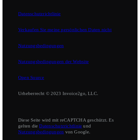
Datenschutzrichtlinie
Verkaufen Sie meine persönlichen Daten nicht
Nutzungsbedingungen
Nutzungsbedingungen der Website
Open Source
Urheberrecht © 2023 Invoice2go, LLC.
Diese Seite wird mit reCAPTCHA geschützt. Es
gelten die
Datenschutzrichtlinie
und
Nutzungsbedingungen
von Google.