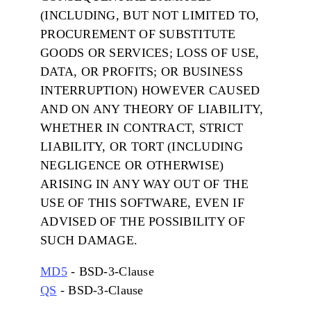
(INCLUDING, BUT NOT LIMITED TO,
PROCUREMENT OF SUBSTITUTE
GOODS OR SERVICES; LOSS OF USE,
DATA, OR PROFITS; OR BUSINESS
INTERRUPTION) HOWEVER CAUSED
AND ON ANY THEORY OF LIABILITY,
WHETHER IN CONTRACT, STRICT
LIABILITY, OR TORT (INCLUDING
NEGLIGENCE OR OTHERWISE)
ARISING IN ANY WAY OUT OF THE
USE OF THIS SOFTWARE, EVEN IF
ADVISED OF THE POSSIBILITY OF
SUCH DAMAGE.
MD5
- BSD-3-Clause
QS
- BSD-3-Clause