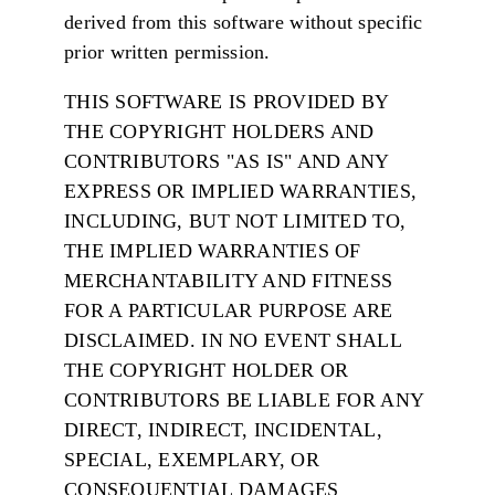
derived from this software without specific
prior written permission.
THIS SOFTWARE IS PROVIDED BY
THE COPYRIGHT HOLDERS AND
CONTRIBUTORS "AS IS" AND ANY
EXPRESS OR IMPLIED WARRANTIES,
INCLUDING, BUT NOT LIMITED TO,
THE IMPLIED WARRANTIES OF
MERCHANTABILITY AND FITNESS
FOR A PARTICULAR PURPOSE ARE
DISCLAIMED. IN NO EVENT SHALL
THE COPYRIGHT HOLDER OR
CONTRIBUTORS BE LIABLE FOR ANY
DIRECT, INDIRECT, INCIDENTAL,
SPECIAL, EXEMPLARY, OR
CONSEQUENTIAL DAMAGES