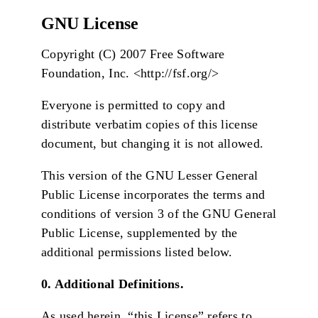
GNU License
Copyright (C) 2007 Free Software
Foundation, Inc. <http://fsf.org/>
Everyone is permitted to copy and
distribute verbatim copies of this license
document, but changing it is not allowed.
This version of the GNU Lesser General
Public License incorporates the terms and
conditions of version 3 of the GNU General
Public License, supplemented by the
additional permissions listed below.
0. Additional Definitions.
As used herein, “this License” refers to