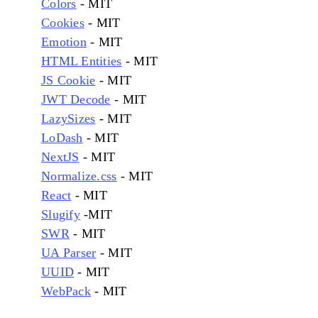
Colors
- MIT
Cookies
- MIT
Emotion
- MIT
HTML Entities
- MIT
JS Cookie
- MIT
JWT Decode
- MIT
LazySizes
- MIT
LoDash
- MIT
NextJS
- MIT
Normalize.css
- MIT
React
- MIT
Slugify
-MIT
SWR
- MIT
UA Parser
- MIT
UUID
- MIT
WebPack
- MIT