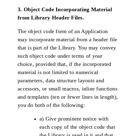
3. Object Code Incorporating Material
from Library Header Files.
The object code form of an Application
may incorporate material from a header file
that is part of the Library. You may convey
such object code under terms of your
choice, provided that, if the incorporated
material is not limited to numerical
parameters, data structure layouts and
accessors, or small macros, inline functions
and templates (ten or fewer lines in length),
you do both of the following:
a) Give prominent notice with
each copy of the object code that
the Library is used in it and that