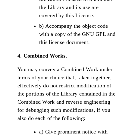
the Library and its use are
covered by this License.
b) Accompany the object code
with a copy of the GNU GPL and
this license document.
4. Combined Works.
You may convey a Combined Work under
terms of your choice that, taken together,
effectively do not restrict modification of
the portions of the Library contained in the
Combined Work and reverse engineering
for debugging such modifications, if you
also do each of the following:
a) Give prominent notice with