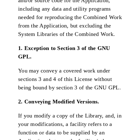
and/or source code for the Application,
including any data and utility programs
needed for reproducing the Combined Work
from the Application, but excluding the
System Libraries of the Combined Work.
1. Exception to Section 3 of the GNU
GPL.
You may convey a covered work under
sections 3 and 4 of this License without
being bound by section 3 of the GNU GPL.
2. Conveying Modified Versions.
If you modify a copy of the Library, and, in
your modifications, a facility refers to a
function or data to be supplied by an