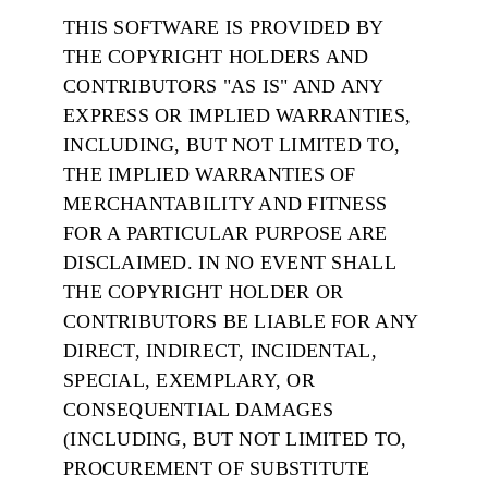
THIS SOFTWARE IS PROVIDED BY
THE COPYRIGHT HOLDERS AND
CONTRIBUTORS "AS IS" AND ANY
EXPRESS OR IMPLIED WARRANTIES,
INCLUDING, BUT NOT LIMITED TO,
THE IMPLIED WARRANTIES OF
MERCHANTABILITY AND FITNESS
FOR A PARTICULAR PURPOSE ARE
DISCLAIMED. IN NO EVENT SHALL
THE COPYRIGHT HOLDER OR
CONTRIBUTORS BE LIABLE FOR ANY
DIRECT, INDIRECT, INCIDENTAL,
SPECIAL, EXEMPLARY, OR
CONSEQUENTIAL DAMAGES
(INCLUDING, BUT NOT LIMITED TO,
PROCUREMENT OF SUBSTITUTE