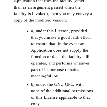
Application that uses the facility (other
than as an argument passed when the
facility is invoked), then you may convey a
copy of the modified version:
a) under this License, provided
that you make a good faith effort
to ensure that, in the event an
Application does not supply the
function or data, the facility still
operates, and performs whatever
part of its purpose remains
meaningful, or
b) under the GNU GPL, with
none of the additional permissions
of this License applicable to that
copy.