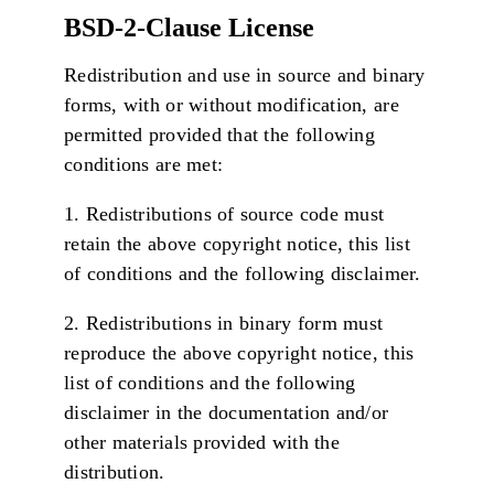
BSD-2-Clause License
Redistribution and use in source and binary
forms, with or without modification, are
permitted provided that the following
conditions are met:
1. Redistributions of source code must
retain the above copyright notice, this list
of conditions and the following disclaimer.
2. Redistributions in binary form must
reproduce the above copyright notice, this
list of conditions and the following
disclaimer in the documentation and/or
other materials provided with the
distribution.