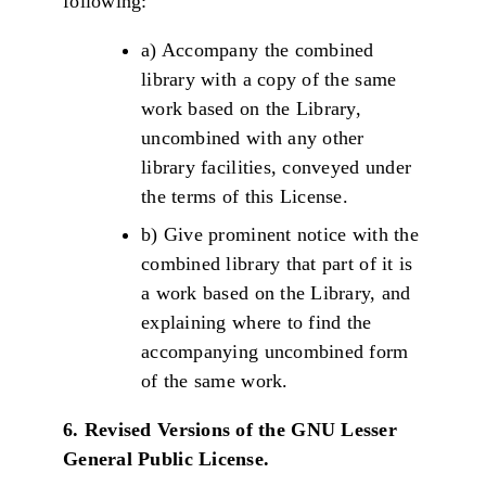
following:
a) Accompany the combined
library with a copy of the same
work based on the Library,
uncombined with any other
library facilities, conveyed under
the terms of this License.
b) Give prominent notice with the
combined library that part of it is
a work based on the Library, and
explaining where to find the
accompanying uncombined form
of the same work.
6. Revised Versions of the GNU Lesser
General Public License.