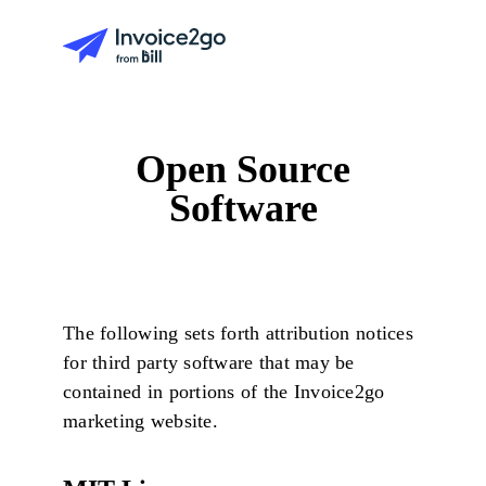
Open Source
Software
The following sets forth attribution notices
for third party software that may be
contained in portions of the Invoice2go
marketing website.