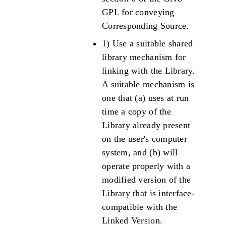
GPL for conveying
Corresponding Source.
1) Use a suitable shared
library mechanism for
linking with the Library.
A suitable mechanism is
one that (a) uses at run
time a copy of the
Library already present
on the user's computer
system, and (b) will
operate properly with a
modified version of the
Library that is interface-
compatible with the
Linked Version.