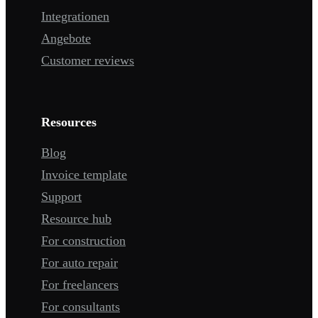
Integrationen
Angebote
Customer reviews
Resources
Blog
Invoice template
Support
Resource hub
For construction
For auto repair
For freelancers
For consultants