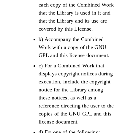
each copy of the Combined Work
that the Library is used in it and
that the Library and its use are
covered by this License.
b) Accompany the Combined
Work with a copy of the GNU
GPL and this license document.
c) For a Combined Work that
displays copyright notices during
execution, include the copyright
notice for the Library among
these notices, as well as a
reference directing the user to the
copies of the GNU GPL and this
license document.
d) Do one of the following: