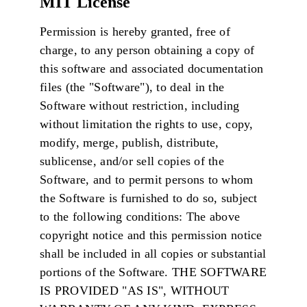
MIT License
Permission is hereby granted, free of
charge, to any person obtaining a copy of
this software and associated documentation
files (the "Software"), to deal in the
Software without restriction, including
without limitation the rights to use, copy,
modify, merge, publish, distribute,
sublicense, and/or sell copies of the
Software, and to permit persons to whom
the Software is furnished to do so, subject
to the following conditions: The above
copyright notice and this permission notice
shall be included in all copies or substantial
portions of the Software. THE SOFTWARE
IS PROVIDED "AS IS", WITHOUT