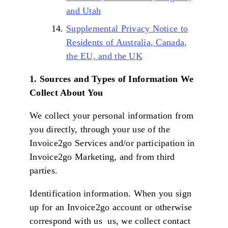
and Utah
Supplemental Privacy Notice to
Residents of Australia, Canada,
the EU, and the UK
1. Sources and Types of Information We
Collect About You
We collect your personal information from
you directly, through your use of the
Invoice2go Services and/or participation in
Invoice2go Marketing, and from third
parties.
Identification information. When you sign
up for an Invoice2go account or otherwise
correspond with us us, we collect contact