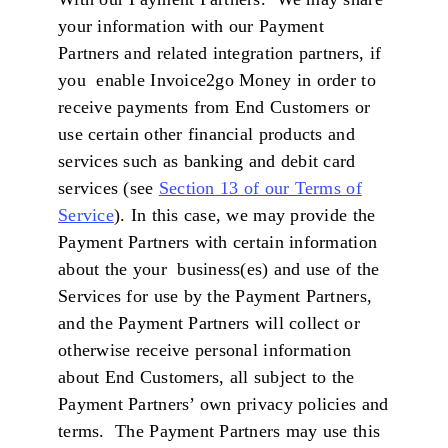
your information with our Payment
Partners and related integration partners, if
you enable Invoice2go Money in order to
receive payments from End Customers or
use certain other financial products and
services such as banking and debit card
services (see
Section 13 of our Terms of
Service
). In this case, we may provide the
Payment Partners with certain information
about the your business(es) and use of the
Services for use by the Payment Partners,
and the Payment Partners will collect or
otherwise receive personal information
about End Customers, all subject to the
Payment Partners’ own privacy policies and
terms. The Payment Partners may use this