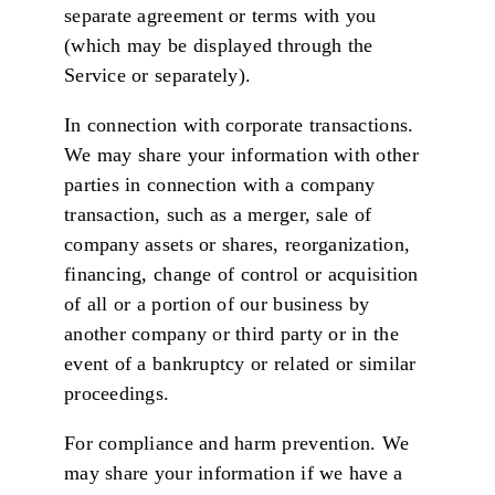
separate agreement or terms with you
(which may be displayed through the
Service or separately).
In connection with corporate transactions.
We may share your information with other
parties in connection with a company
transaction, such as a merger, sale of
company assets or shares, reorganization,
financing, change of control or acquisition
of all or a portion of our business by
another company or third party or in the
event of a bankruptcy or related or similar
proceedings.
For compliance and harm prevention. We
may share your information if we have a