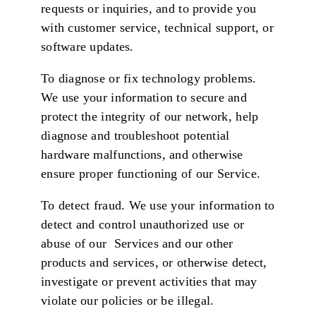
requests or inquiries, and to provide you
with customer service, technical support, or
software updates.
To diagnose or fix technology problems.
We use your information to secure and
protect the integrity of our network, help
diagnose and troubleshoot potential
hardware malfunctions, and otherwise
ensure proper functioning of our Service.
To detect fraud. We use your information to
detect and control unauthorized use or
abuse of our Services and our other
products and services, or otherwise detect,
investigate or prevent activities that may
violate our policies or be illegal.