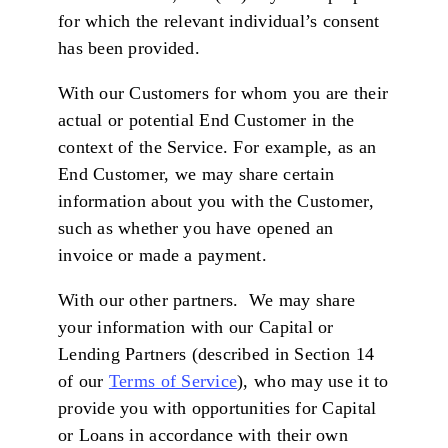
for which the relevant individual’s consent
has been provided.
With our Customers for whom you are their
actual or potential End Customer in the
context of the Service. For example, as an
End Customer, we may share certain
information about you with the Customer,
such as whether you have opened an
invoice or made a payment.
With our other partners. We may share
your information with our Capital or
Lending Partners (described in Section 14
of our
Terms of Service
), who may use it to
provide you with opportunities for Capital
or Loans in accordance with their own