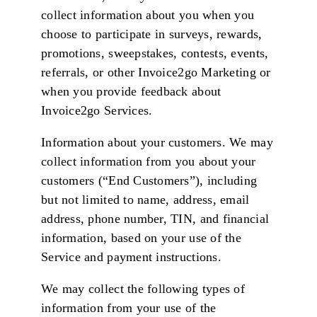
collect information about you when you
choose to participate in surveys, rewards,
promotions, sweepstakes, contests, events,
referrals, or other Invoice2go Marketing or
when you provide feedback about
Invoice2go Services.
Information about your customers. We may
collect information from you about your
customers (“End Customers”), including
but not limited to name, address, email
address, phone number, TIN, and financial
information, based on your use of the
Service and payment instructions.
We may collect the following types of
information from your use of the