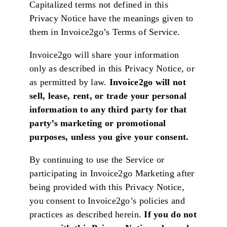
Capitalized terms not defined in this
Privacy Notice have the meanings given to
them in Invoice2go’s Terms of Service.
Invoice2go will share your information
only as described in this Privacy Notice, or
as permitted by law.
Invoice2go will not
sell, lease, rent, or trade your personal
information to any third party for that
party’s marketing or promotional
purposes, unless you give your consent.
By continuing to use the Service or
participating in Invoice2go Marketing after
being provided with this Privacy Notice,
you consent to Invoice2go’s policies and
practices as described herein.
If you do not