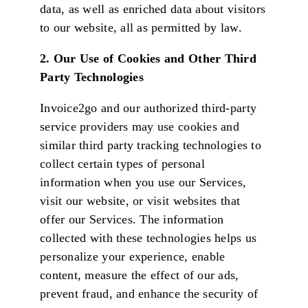
data, as well as enriched data about visitors
to our website, all as permitted by law.
2. Our Use of Cookies and Other Third
Party Technologies
Invoice2go and our authorized third-party
service providers may use cookies and
similar third party tracking technologies to
collect certain types of personal
information when you use our Services,
visit our website, or visit websites that
offer our Services. The information
collected with these technologies helps us
personalize your experience, enable
content, measure the effect of our ads,
prevent fraud, and enhance the security of