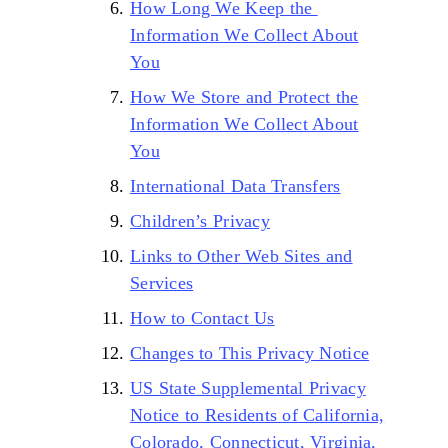
How Long We Keep the
Information We Collect About
You
How We Store and Protect the
Information We Collect About
You
International Data Transfers
Children’s Privacy
Links to Other Web Sites and
Services
How to Contact Us
Changes to This Privacy Notice
US State Supplemental Privacy
Notice to Residents of California,
Colorado, Connecticut, Virginia,