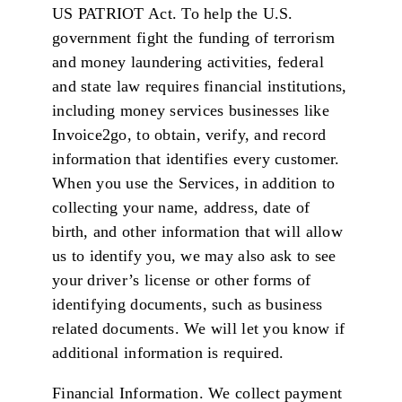
US PATRIOT Act. To help the U.S.
government fight the funding of terrorism
and money laundering activities, federal
and state law requires financial institutions,
including money services businesses like
Invoice2go, to obtain, verify, and record
information that identifies every customer.
When you use the Services, in addition to
collecting your name, address, date of
birth, and other information that will allow
us to identify you, we may also ask to see
your driver’s license or other forms of
identifying documents, such as business
related documents. We will let you know if
additional information is required.
Financial Information. We collect payment