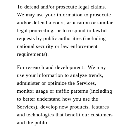
To defend and/or prosecute legal claims.
We may use your information to prosecute
and/or defend a court, arbitration or similar
legal proceeding, or to respond to lawful
requests by public authorities (including
national security or law enforcement
requirements).
For research and development. We may
use your information to analyze trends,
administer or optimize the Services,
monitor usage or traffic patterns (including
to better understand how you use the
Services), develop new products, features
and technologies that benefit our customers
and the public.