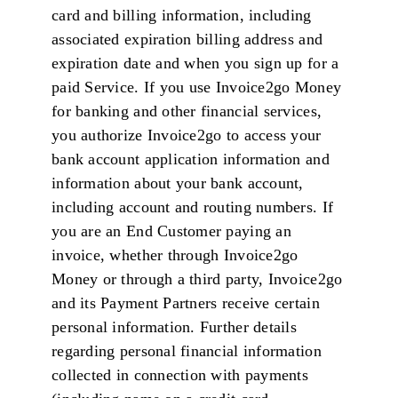
card and billing information, including
associated expiration billing address and
expiration date and when you sign up for a
paid Service. If you use Invoice2go Money
for banking and other financial services,
you authorize Invoice2go to access your
bank account application information and
information about your bank account,
including account and routing numbers. If
you are an End Customer paying an
invoice, whether through Invoice2go
Money or through a third party, Invoice2go
and its Payment Partners receive certain
personal information. Further details
regarding personal financial information
collected in connection with payments