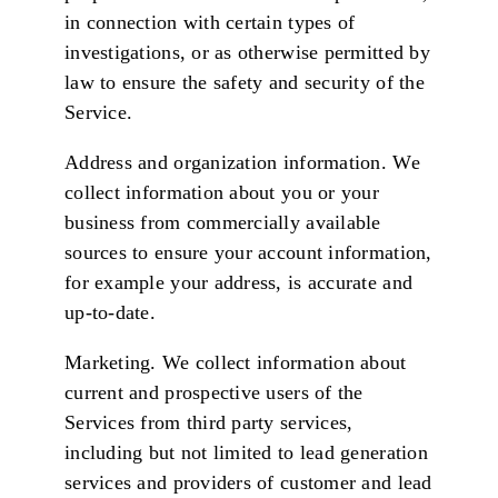
in connection with certain types of
investigations, or as otherwise permitted by
law to ensure the safety and security of the
Service.
Address and organization information. We
collect information about you or your
business from commercially available
sources to ensure your account information,
for example your address, is accurate and
up-to-date.
Marketing. We collect information about
current and prospective users of the
Services from third party services,
including but not limited to lead generation
services and providers of customer and lead