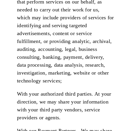
that perform services on our behalf, as
needed to carry out their work for us,
which may include providers of services for
identifying and serving targeted
advertisements, content or service
fulfillment, or providing analytic, archival,
auditing, accounting, legal, business
consulting, banking, payment, delivery,
data processing, data analysis, research,
investigation, marketing, website or other
technology services;
With your authorized third parties. At your
direction, we may share your information
with your third party vendors, service
providers or agents.
With our Payment Partners. We may share