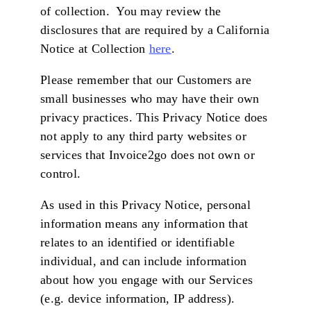
of collection. You may review the
disclosures that are required by a California
Notice at Collection
here
.
Please remember that our Customers are
small businesses who may have their own
privacy practices. This Privacy Notice does
not apply to any third party websites or
services that Invoice2go does not own or
control.
As used in this Privacy Notice, personal
information means any information that
relates to an identified or identifiable
individual, and can include information
about how you engage with our Services
(e.g. device information, IP address).