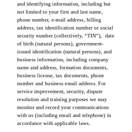
and identifying information, including but
not limited to your first and last name,
phone number, e-mail address, billing
address, tax identification number or social
security number (collectively, “TIN”), date
of birth (natural persons), government-
issued identification (natural persons), and
business information, including company
name and address, formation documents,
business license, tax documents, phone
number and business email address. For
service improvement, security, dispute
resolution and training purposes we may
monitor and record your communications
with us (including email and telephone) in
accordance with applicable laws.