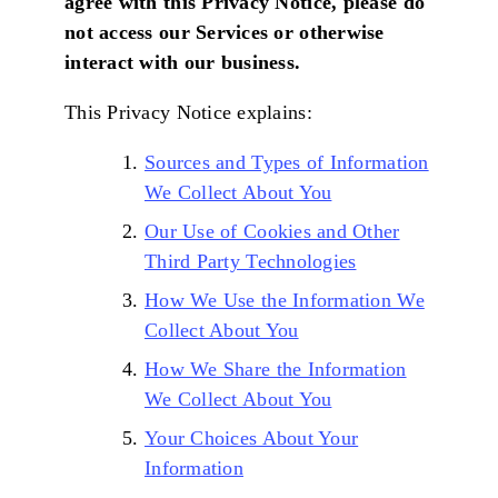
agree with this Privacy Notice, please do
not access our Services or otherwise
interact with our business.
This Privacy Notice explains:
Sources and Types of Information
We Collect About You
Our Use of Cookies and Other
Third Party Technologies
How We Use the Information We
Collect About You
How We Share the Information
We Collect About You
Your Choices About Your
Information