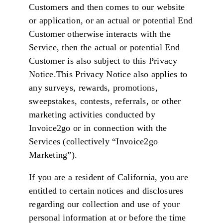
Customers and then comes to our website
or application, or an actual or potential End
Customer otherwise interacts with the
Service, then the actual or potential End
Customer is also subject to this Privacy
Notice.This Privacy Notice also applies to
any surveys, rewards, promotions,
sweepstakes, contests, referrals, or other
marketing activities conducted by
Invoice2go or in connection with the
Services (collectively “Invoice2go
Marketing”).
If you are a resident of California, you are
entitled to certain notices and disclosures
regarding our collection and use of your
personal information at or before the time