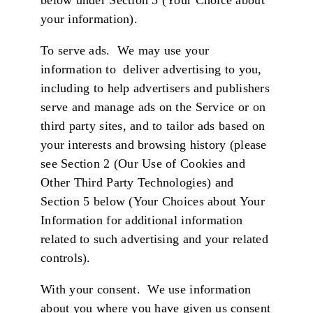
below under Section 5 (Your Choice about
your information).
To serve ads.
We may use your
information to deliver advertising to you,
including to help advertisers and publishers
serve and manage ads on the Service or on
third party sites, and to tailor ads based on
your interests and browsing history (please
see Section 2 (Our Use of Cookies and
Other Third Party Technologies) and
Section 5 below (Your Choices about Your
Information for additional information
related to such advertising and your related
controls).
With your consent. We use information
about you where you have given us consent