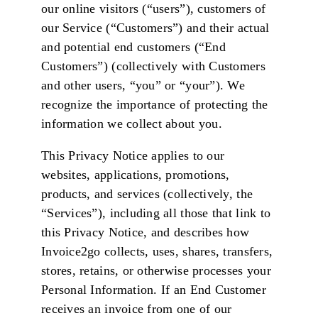
our online visitors (“users”), customers of
our Service (“Customers”) and their actual
and potential end customers (“End
Customers”) (collectively with Customers
and other users, “you” or “your”). We
recognize the importance of protecting the
information we collect about you.
This Privacy Notice applies to our
websites, applications, promotions,
products, and services (collectively, the
“Services”), including all those that link to
this Privacy Notice, and describes how
Invoice2go collects, uses, shares, transfers,
stores, retains, or otherwise processes your
Personal Information. If an End Customer
receives an invoice from one of our