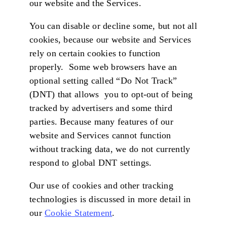
our website and the Services.
You can disable or decline some, but not all
cookies, because our website and Services
rely on certain cookies to function
properly. Some web browsers have an
optional setting called “Do Not Track”
(DNT) that allows you to opt-out of being
tracked by advertisers and some third
parties. Because many features of our
website and Services cannot function
without tracking data, we do not currently
respond to global DNT settings.
Our use of cookies and other tracking
technologies is discussed in more detail in
our
Cookie Statement
.