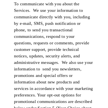
To communicate with you about the
Services. We use your information to
communicate directly with you, including
by e-mail, SMS, push notification or
phone, to send you transactional
communications, respond to your
questions, requests or comments, provide
customer support, provide technical
notices, updates, security alerts, and
administrative messages. We also use your
information to send you newsletters,
promotions and special offers or
information about new products and
services in accordance with your marketing
preferences. Your opt-out options for
promotional communications are described