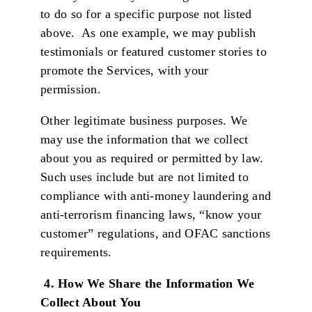
to do so for a specific purpose not listed
above. As one example, we may publish
testimonials or featured customer stories to
promote the Services, with your
permission.
Other legitimate business purposes. We
may use the information that we collect
about you as required or permitted by law.
Such uses include but are not limited to
compliance with anti-money laundering and
anti-terrorism financing laws, “know your
customer” regulations, and OFAC sanctions
requirements.
4. How We Share the Information We
Collect About You