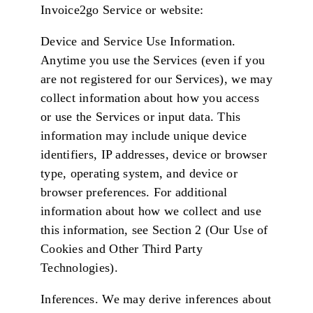
Invoice2go Service or website:
Device and Service Use Information.
Anytime you use the Services (even if you
are not registered for our Services), we may
collect information about how you access
or use the Services or input data. This
information may include unique device
identifiers, IP addresses, device or browser
type, operating system, and device or
browser preferences. For additional
information about how we collect and use
this information, see Section 2 (Our Use of
Cookies and Other Third Party
Technologies).
Inferences. We may derive inferences about