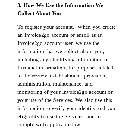
3.
How We Use the Information We
Collect About You
To register your account. When you create
an Invoice2go account or enroll as an
Invoice2go account user, we use the
information that we collect about you,
including any identifying information or
financial information, for purposes related
to the review, establishment, provision,
administration, maintenance, and
monitoring of your Invoice2go account or
your use of the Services. We also use this
information to verify your identity and your
eligibility to use the Services, and to
comply with applicable law.