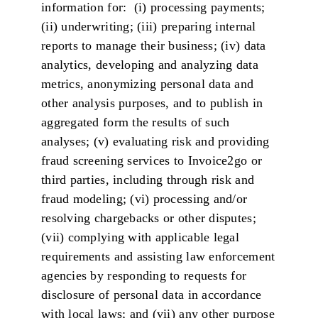
information for: (i) processing payments;
(ii) underwriting; (iii) preparing internal
reports to manage their business; (iv) data
analytics, developing and analyzing data
metrics, anonymizing personal data and
other analysis purposes, and to publish in
aggregated form the results of such
analyses; (v) evaluating risk and providing
fraud screening services to Invoice2go or
third parties, including through risk and
fraud modeling; (vi) processing and/or
resolving chargebacks or other disputes;
(vii) complying with applicable legal
requirements and assisting law enforcement
agencies by responding to requests for
disclosure of personal data in accordance
with local laws; and (vii) any other purpose