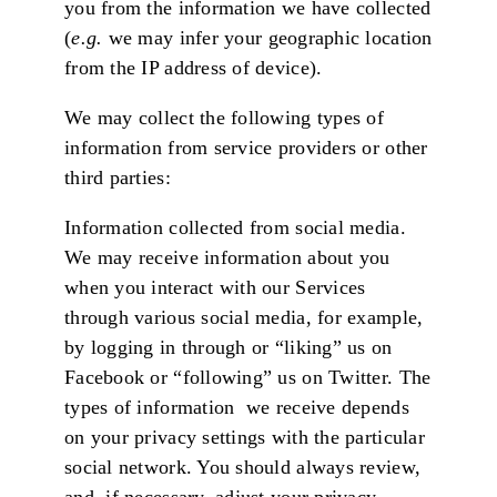
you from the information we have collected
(
e.g.
we may infer your geographic location
from the IP address of device).
We may collect the following types of
information from service providers or other
third parties:
Information collected from social media.
We may receive information about you
when you interact with our Services
through various social media, for example,
by logging in through or “liking” us on
Facebook or “following” us on Twitter. The
types of information we receive depends
on your privacy settings with the particular
social network. You should always review,