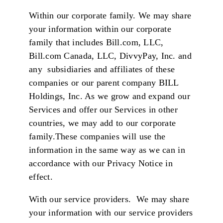
Within our corporate family. We may share
your information within our corporate
family that includes Bill.com, LLC,
Bill.com Canada, LLC, DivvyPay, Inc. and
any subsidiaries and affiliates of these
companies or our parent company BILL
Holdings, Inc. As we grow and expand our
Services and offer our Services in other
countries, we may add to our corporate
family.These companies will use the
information in the same way as we can in
accordance with our Privacy Notice in
effect.
With our service providers. We may share
your information with our service providers