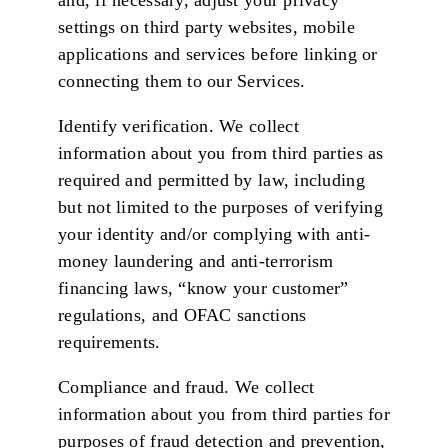
and, if necessary, adjust your privacy
settings on third party websites, mobile
applications and services before linking or
connecting them to our Services.
Identify verification. We collect
information about you from third parties as
required and permitted by law, including
but not limited to the purposes of verifying
your identity and/or complying with anti-
money laundering and anti-terrorism
financing laws, “know your customer”
regulations, and OFAC sanctions
requirements.
Compliance and fraud. We collect
information about you from third parties for
purposes of fraud detection and prevention,