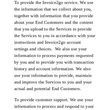
To provide the Invoice2go service. We use
the information that we collect about you,
together with information that you provide
about your End Customers and the content
that you upload to the Services to provide
the Services to you in accordance with your
instructions and Invoice2go account
settings and choices. We also use your
information to process payments requested
by you and to provide you with transaction
history and account information. We also
use your information to provide, maintain
and improve the Services to you and your
actual and potential End Customers.
To provide customer support. We use your
information to process and respond to your