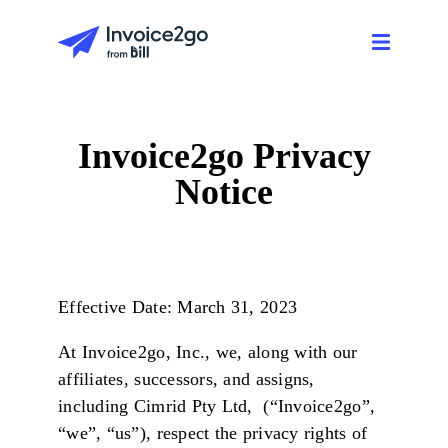
Invoice2go Privacy
Notice
Effective Date: March 31, 2023
At Invoice2go, Inc., we, along with our
affiliates, successors, and assigns,
including Cimrid Pty Ltd, (“Invoice2go”,
“we”, “us”), respect the privacy rights of