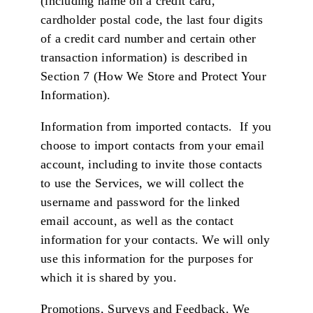
(including name on a credit card,
cardholder postal code, the last four digits
of a credit card number and certain other
transaction information) is described in
Section 7 (How We Store and Protect Your
Information).
Information from imported contacts. If you
choose to import contacts from your email
account, including to invite those contacts
to use the Services, we will collect the
username and password for the linked
email account, as well as the contact
information for your contacts. We will only
use this information for the purposes for
which it is shared by you.
Promotions, Surveys and Feedback. We