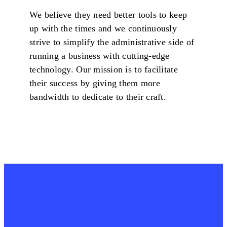
We believe they need better tools to keep
up with the times and we continuously
strive to simplify the administrative side of
running a business with cutting-edge
technology. Our mission is to facilitate
their success by giving them more
bandwidth to dedicate to their craft.