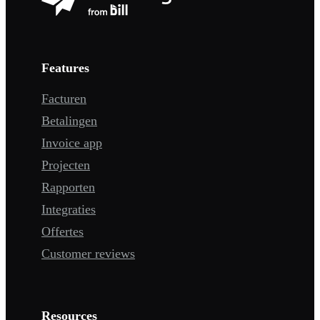
Features
Facturen
Betalingen
Invoice app
Projecten
Rapporten
Integraties
Offertes
Customer reviews
Resources