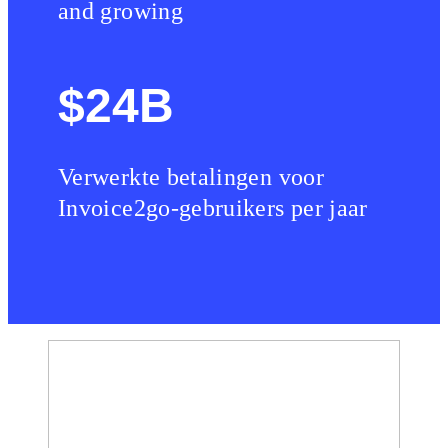
and growing
$24B
Verwerkte betalingen voor
Invoice2go-gebruikers per jaar