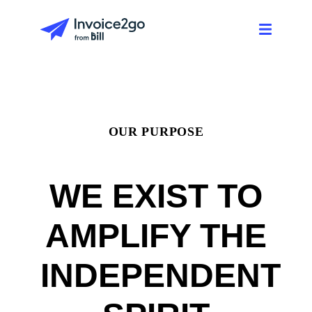
OUR PURPOSE
WE EXIST TO
AMPLIFY THE
INDEPENDENT