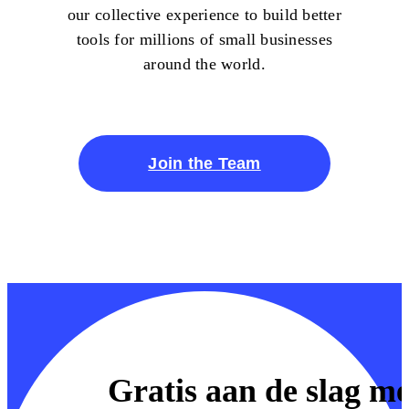
our collective experience to build better
tools for millions of small businesses
around the world.
Join the Team
Gratis aan de slag me