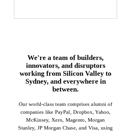
We're a team of builders,
innovators, and disruptors
working from Silicon Valley to
Sydney, and everywhere in
between.
Our world-class team comprises alumni of
companies like PayPal, Dropbox, Yahoo,
McKinsey, Xero, Magento, Morgan
Stanley, JP Morgan Chase, and Visa, using