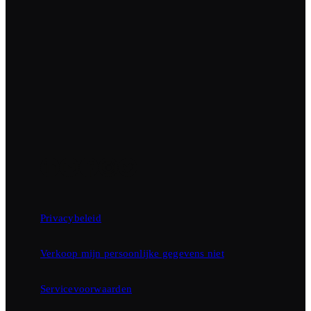
Privacybeleid
Verkoop mijn persoonlijke gegevens niet
Servicevoorwaarden