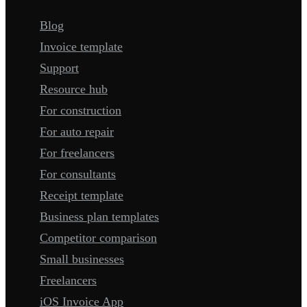
Blog
Invoice template
Support
Resource hub
For construction
For auto repair
For freelancers
For consultants
Receipt template
Business plan templates
Competitor comparison
Small businesses
Freelancers
iOS Invoice App