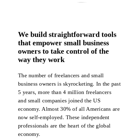
We build straightforward tools
that empower small business
owners to take control of the
way they work
The number of freelancers and small
business owners is skyrocketing. In the past
5 years, more than 4 million freelancers
and small companies joined the US
economy. Almost 30% of all Americans are
now self-employed. These independent
professionals are the heart of the global
economy.