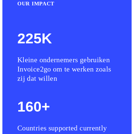
OUR IMPACT
225K
Kleine ondernemers gebruiken
Invoice2go om te werken zoals
zij dat willen
160+
Countries supported currently