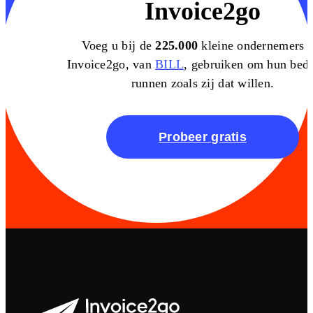
Invoice2go
Voeg u bij de
225.000
kleine ondernemers d
Invoice2go, van
BILL
, gebruiken om hun bedri
runnen zoals zij dat willen.
Probeer gratis