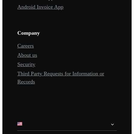
Android Invoice App
Company
Careers
About us
Security
Third Party Requests for Information or
Records