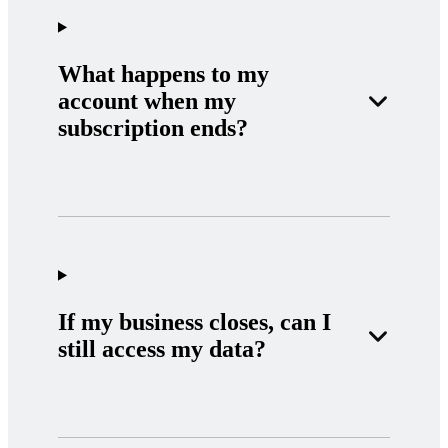
What happens to my
account when my
subscription ends?
If my business closes, can I
still access my data?