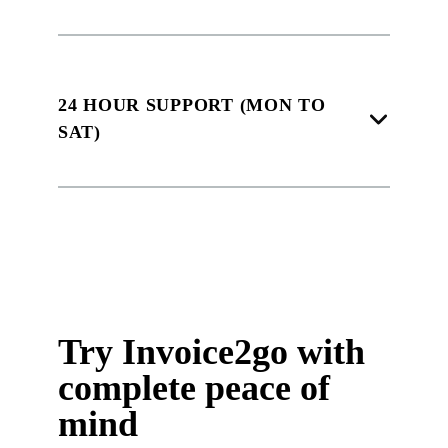
24 HOUR SUPPORT (MON TO
SAT)
Try Invoice2go with
complete peace of
mind