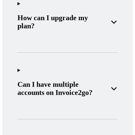
How can I upgrade my
plan?
Can I have multiple
accounts on Invoice2go?