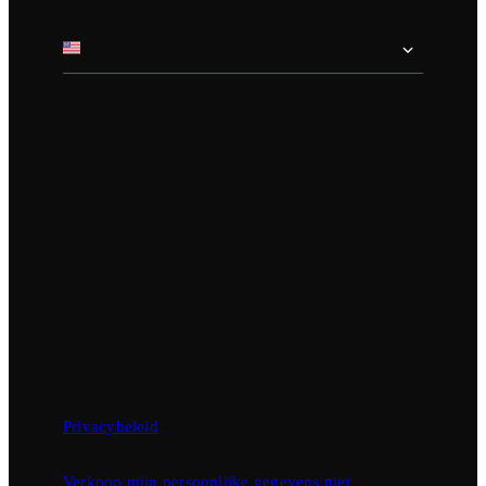
Privacybeleid
Verkoop mijn persoonlijke gegevens niet