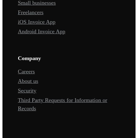
Small businesses
Freelancers
iOS Invoice App
Android Invoice App
Company
Careers
About us
Security
Third Party Requests for Information or
Records