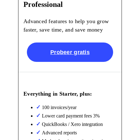
Professional
Advanced features to help you grow
faster, save time, and save money
Probeer gratis
Everything in Starter, plus:
100 invoices/year
Lower card payment fees 3%
QuickBooks / Xero integration
Advanced reports