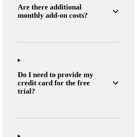
Are there additional
monthly add-on costs?
Do I need to provide my
credit card for the free
trial?