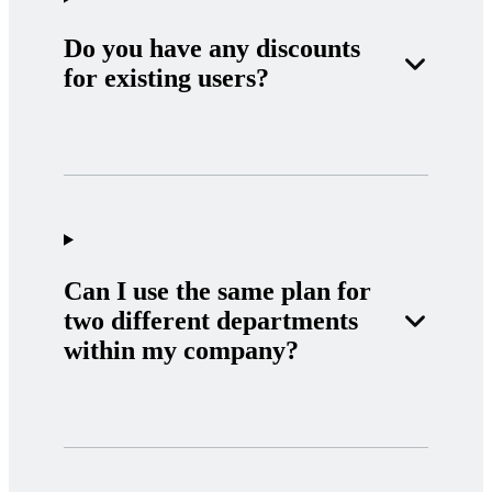
Do you have any discounts
for existing users?
Can I use the same plan for
two different departments
within my company?