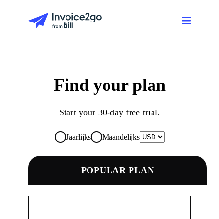
Find your plan
Start your 30-day free trial.
Jaarlijks
Maandelijks
POPULAR PLAN