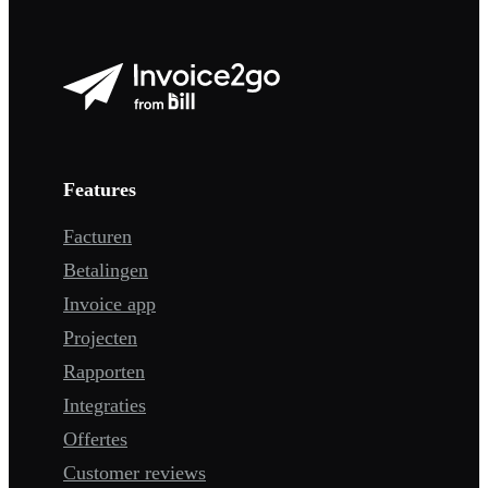
Features
Facturen
Betalingen
Invoice app
Projecten
Rapporten
Integraties
Offertes
Customer reviews