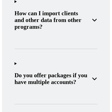
How can I import clients
and other data from other
programs?
Do you offer packages if you
have multiple accounts?