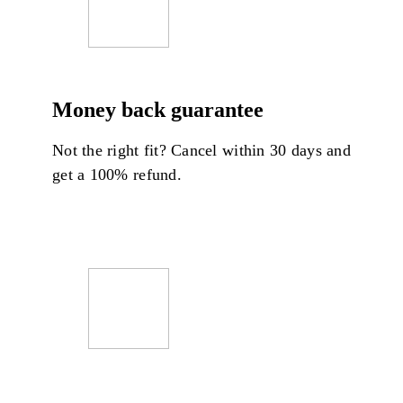
Money back guarantee
Not the right fit? Cancel within 30 days and
get a 100% refund.