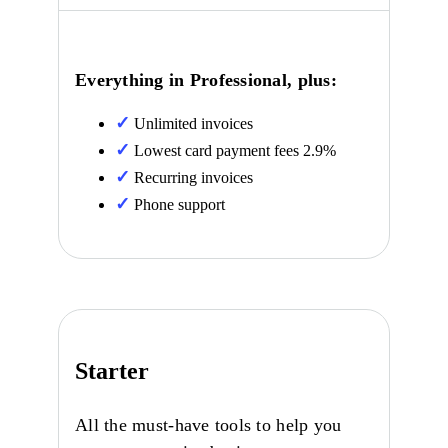
Everything in Professional, plus:
Unlimited invoices
Lowest card payment fees 2.9%
Recurring invoices
Phone support
Starter
All the must-have tools to help you