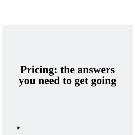
Pricing: the answers
you need to get going