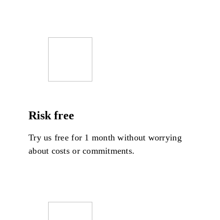
Risk free
Try us free for 1 month without worrying
about costs or commitments.