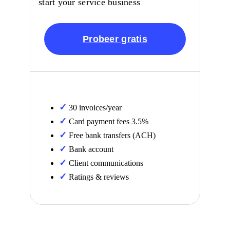
start your service business
Probeer gratis
30 invoices/year
Card payment fees 3.5%
Free bank transfers (ACH)
Bank account
Client communications
Ratings & reviews