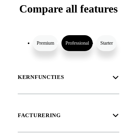
Compare all features
Premium
Professional
Starter
KERNFUNCTIES
FACTURERING