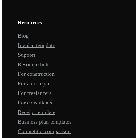
Resources
Blog
Invoice template
Support
Resource hub
For construction
For auto repair
For freelancers
For consultants
Receipt template
Business plan templates
Competitor comparison