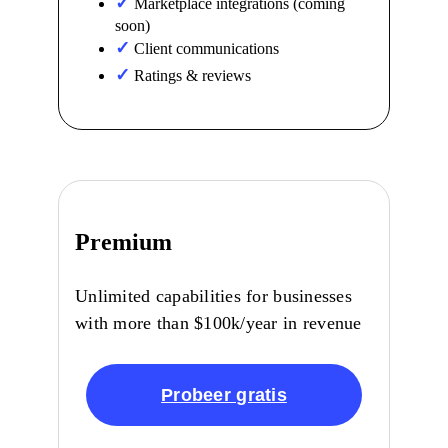
Marketplace integrations (coming
soon)
Client communications
Ratings & reviews
Premium
Unlimited capabilities for businesses
with more than $100k/year in revenue
Probeer gratis