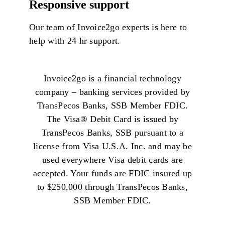
Responsive support
Our team of
Invoice2go
experts is here to
help with 24 hr support.
Invoice2go is a financial technology
company – banking services provided by
TransPecos Banks, SSB Member FDIC.
The Visa®️ Debit Card is issued by
TransPecos Banks, SSB pursuant to a
license from Visa U.S.A. Inc. and may be
used everywhere Visa debit cards are
accepted. Your funds are FDIC insured up
to $250,000 through TransPecos Banks,
SSB Member FDIC.