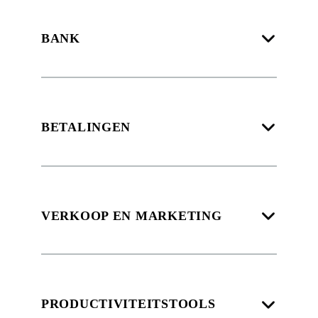
BANK
BETALINGEN
VERKOOP EN MARKETING
PRODUCTIVITEITSTOOLS