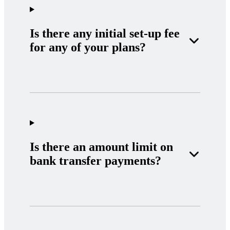
Is there any initial set-up fee
for any of your plans?
Is there an amount limit on
bank transfer payments?