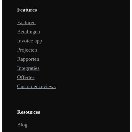
Features
Facturen
Betalingen
Invoice app
Projecten
Rapporten
Integraties
Offertes
Customer reviews
Resources
Blog