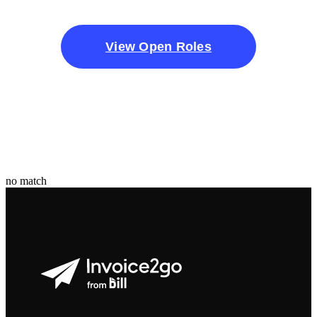
View Open Roles
no match