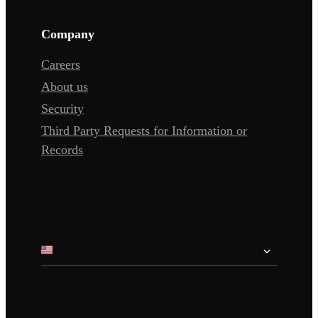
Company
Careers
About us
Security
Third Party Requests for Information or
Records