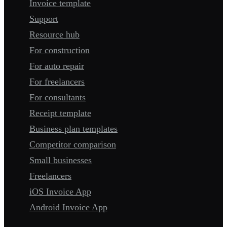
Invoice template
Support
Resource hub
For construction
For auto repair
For freelancers
For consultants
Receipt template
Business plan templates
Competitor comparison
Small businesses
Freelancers
iOS Invoice App
Android Invoice App