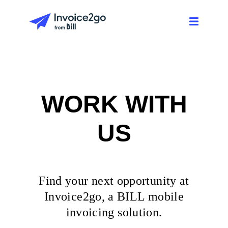
WORK WITH
US
Find your next opportunity at
Invoice2go, a BILL mobile
invoicing solution.