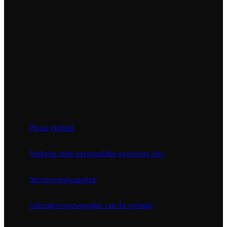
Privacybeleid
Verkoop mijn persoonlijke gegevens niet
Servicevoorwaarden
Gebruiksvoorwaarden van de website