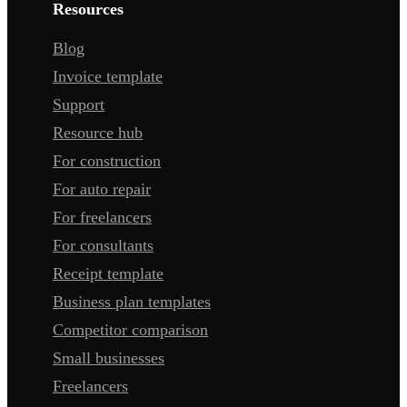
Resources
Blog
Invoice template
Support
Resource hub
For construction
For auto repair
For freelancers
For consultants
Receipt template
Business plan templates
Competitor comparison
Small businesses
Freelancers