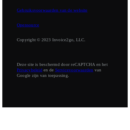
Gebruiksvoorwaarden van de website
Opensource
Copyright © 2023 Invoice2go, LLC.
Deze site is beschermd door reCAPTCHA en het
Privacybeleid
en de
Servicevoorwaarden
van
Google zijn van toepassing.