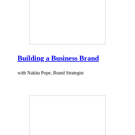
Building a Business Brand
with Nakita Pope, Brand Strategist