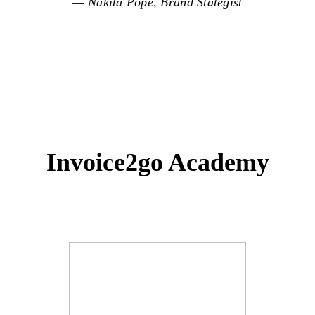
— Nakita Pope, Brand Stategist
Invoice2go Academy