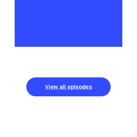
View all episodes