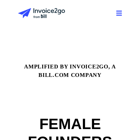
AMPLIFIED BY INVOICE2GO, A
BILL.COM COMPANY
FEMALE