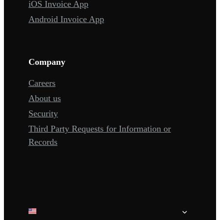
iOS Invoice App
Android Invoice App
Company
Careers
About us
Security
Third Party Requests for Information or
Records