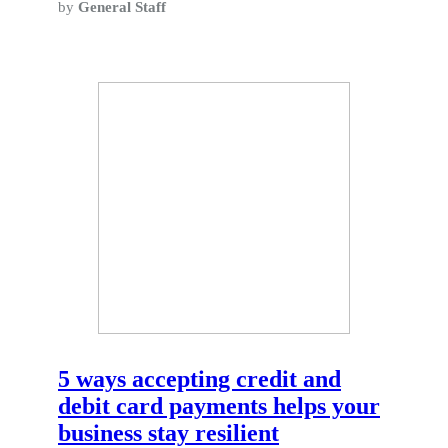
by
General Staff
5 ways accepting credit and
debit card payments helps your
business stay resilient