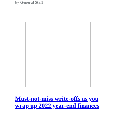
by
General Staff
Must-not-miss write-offs as you
wrap up 2022 year-end finances