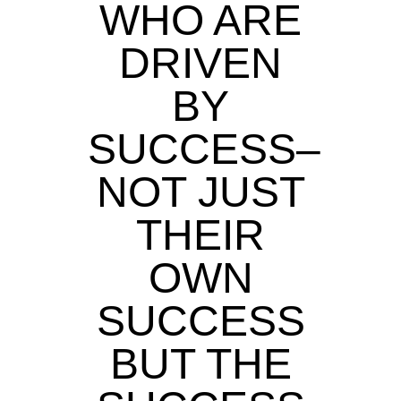
WHO ARE
DRIVEN
BY
SUCCESS–
NOT JUST
THEIR
OWN
SUCCESS
BUT THE