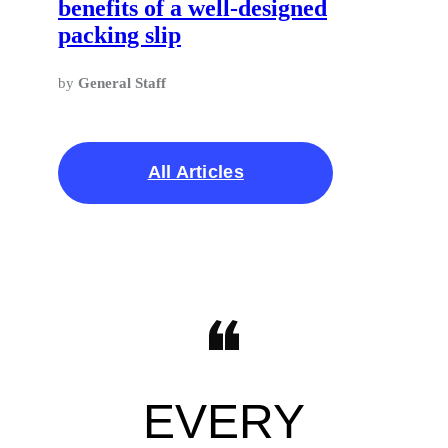
benefits of a well-designed
packing slip
by
General Staff
All Articles
EVERY