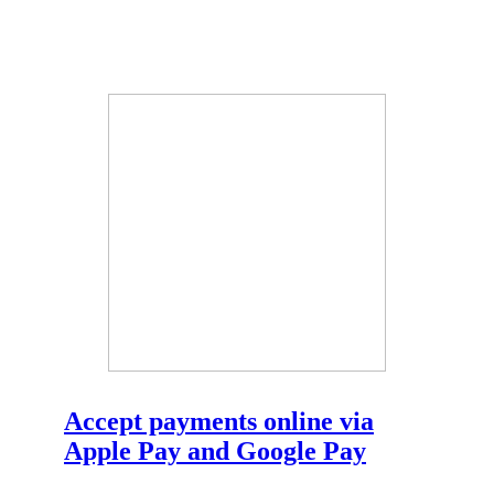
Accept payments online via
Apple Pay and Google Pay