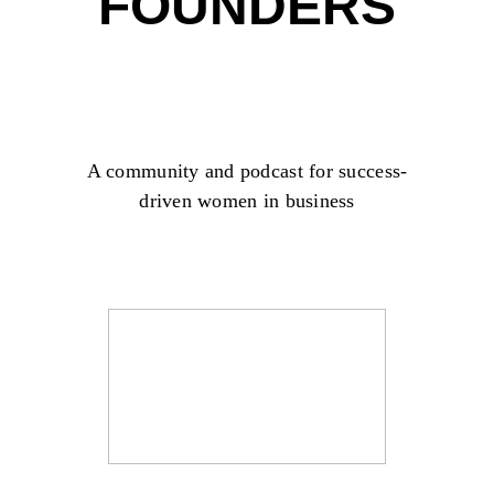
FOUNDERS
A community and podcast for success-
driven women in business