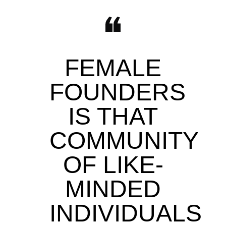
FEMALE
FOUNDERS
IS THAT
COMMUNITY
OF LIKE-
MINDED
INDIVIDUALS