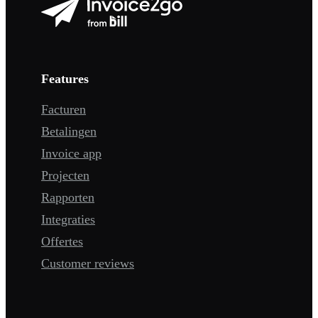
Features
Facturen
Betalingen
Invoice app
Projecten
Rapporten
Integraties
Offertes
Customer reviews