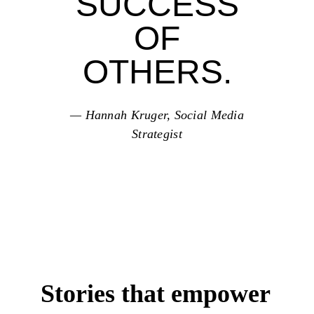
SUCCESS
OF
OTHERS.
— Hannah Kruger, Social Media
Strategist
Stories that empower