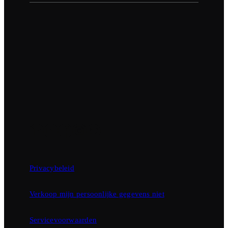
Privacybeleid
Verkoop mijn persoonlijke gegevens niet
Servicevoorwaarden