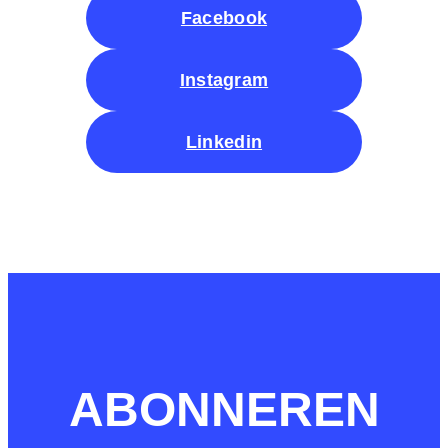
Facebook
Instagram
Linkedin
ABONNEREN