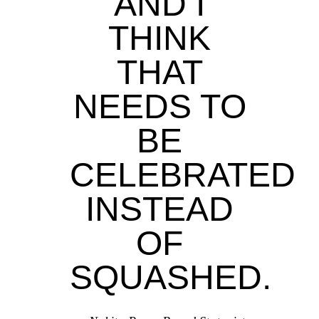
AND I
THINK
THAT
NEEDS TO
BE
CELEBRATED
INSTEAD
OF
SQUASHED.