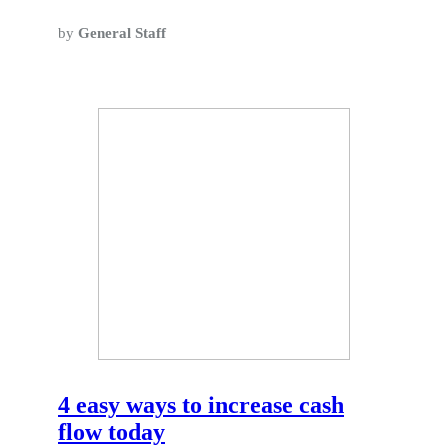
by
General Staff
4 easy ways to increase cash
flow today