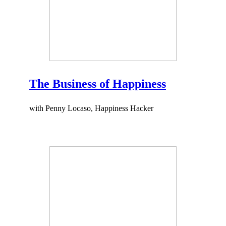
The Business of Happiness
with Penny Locaso, Happiness Hacker