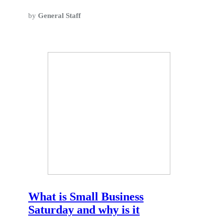
by
General Staff
What is Small Business
Saturday and why is it