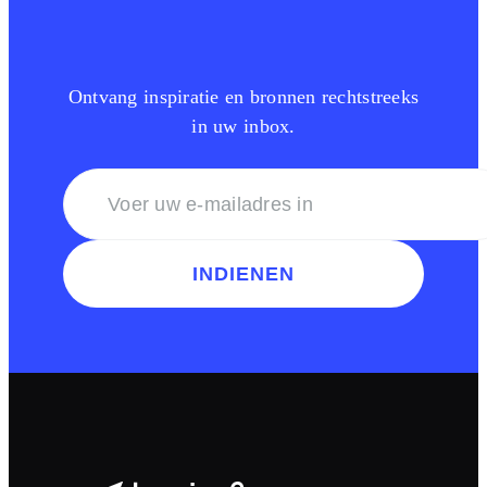
Ontvang inspiratie en bronnen rechtstreeks
in uw inbox.
INDIENEN