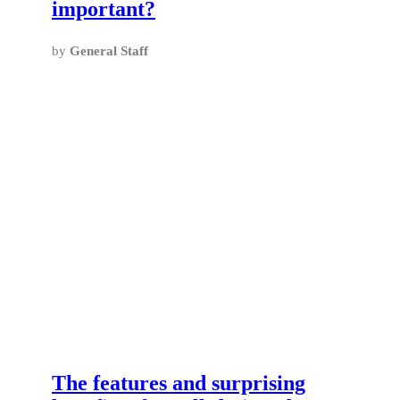
important?
by
General Staff
The features and surprising