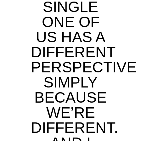
SINGLE
ONE OF
US HAS A
DIFFERENT
PERSPECTIVE
SIMPLY
BECAUSE
WE’RE
DIFFERENT.