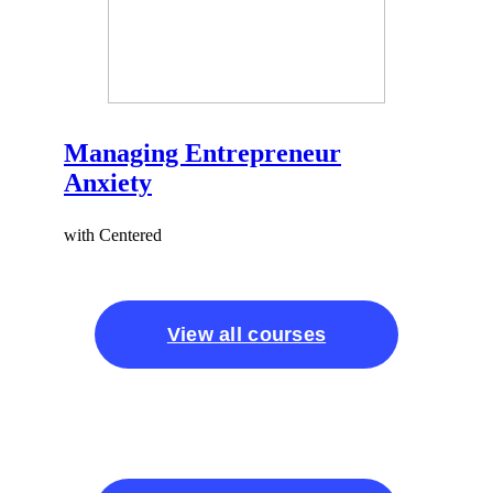
Managing Entrepreneur
Anxiety
with Centered
View all courses