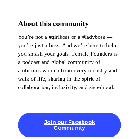
About this community
You’re not a #girlboss or a #ladyboss —
you’re just a boss. And we’re here to help
you smash your goals. Female Founders is
a podcast and global community of
ambitious women from every industry and
walk of life, sharing in the spirit of
collaboration, inclusivity, and sisterhood.
Join our Facebook
Community