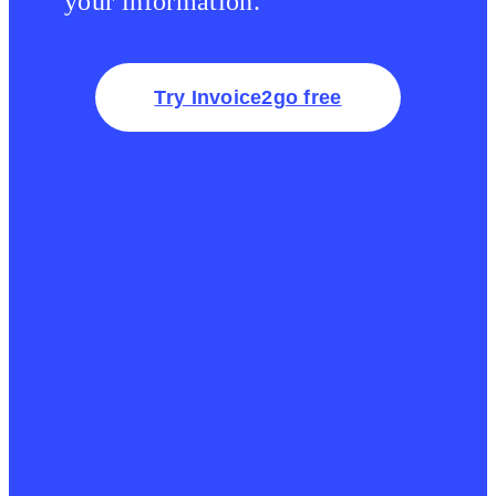
your information.
Try Invoice2go free