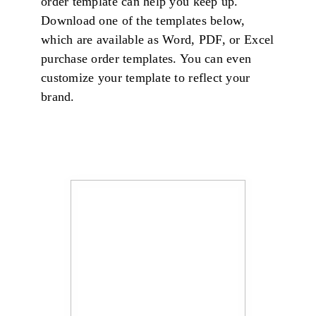
order template can help you keep up.
Download one of the templates below,
which are available as Word, PDF, or Excel
purchase order templates. You can even
customize your template to reflect your
brand.