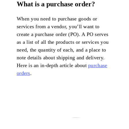
What is a purchase order?
When you need to purchase goods or
services from a vendor, you’ll want to
create a purchase order (PO). A PO serves
as a list of all the products or services you
need, the quantity of each, and a place to
note details about shipping and delivery.
Here is an in-depth article about
purchase
orders
.