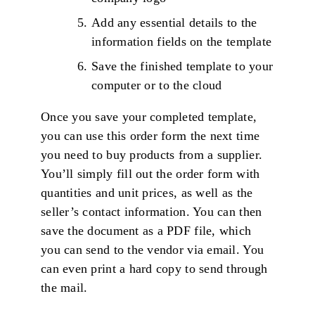
Add any essential details to the
information fields on the template
Save the finished template to your
computer or to the cloud
Once you save your completed template,
you can use this order form the next time
you need to buy products from a supplier.
You’ll simply fill out the order form with
quantities and unit prices, as well as the
seller’s contact information. You can then
save the document as a PDF file, which
you can send to the vendor via email. You
can even print a hard copy to send through
the mail.