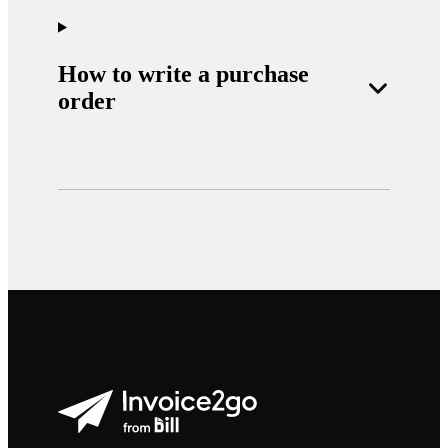
How to write a purchase
order