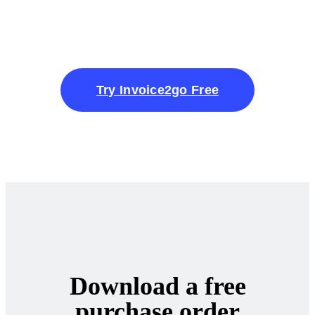
Try Invoice2go Free
Download a free
purchase order