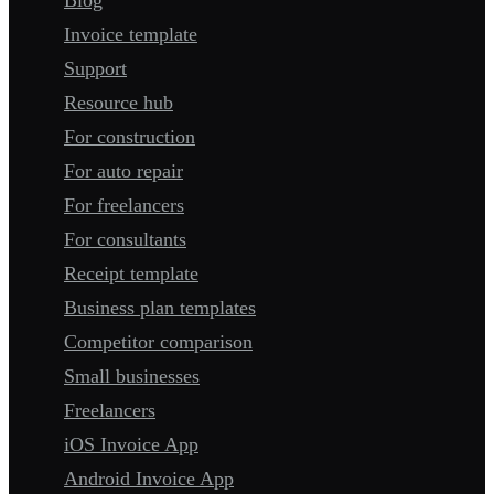
Invoice template
Support
Resource hub
For construction
For auto repair
For freelancers
For consultants
Receipt template
Business plan templates
Competitor comparison
Small businesses
Freelancers
iOS Invoice App
Android Invoice App