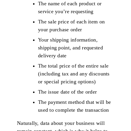
The name of each product or
service you’re requesting
The sale price of each item on
your purchase order
Your shipping information,
shipping point, and requested
delivery date
The total price of the entire sale
(including tax and any discounts
or special pricing options)
The issue date of the order
The payment method that will be
used to complete the transaction
Naturally, data about your business will