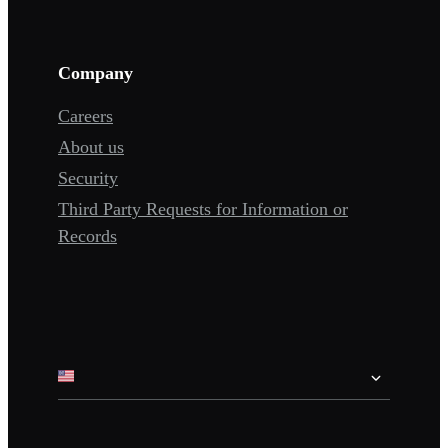
Company
Careers
About us
Security
Third Party Requests for Information or
Records