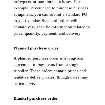
infrequent or one-time purchases. For
example, if you need to purchase business
equipment, you can submit a standard PO
to your vendor. Standard orders will
contain very specific information related to
price, quantity, payment, and delivery.
Planned purchase order
A planned purchase order is a long-term
agreement to buy items from a single
supplier. These orders contain prices and
tentative delivery dates, though dates may
be tentative.
Blanket purchase order