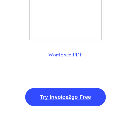
Word
Excel
PDF
Try Invoice2go Free