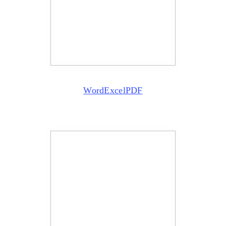
Word
Excel
PDF