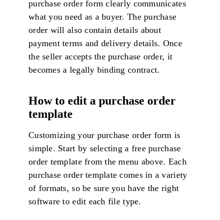
purchase order form clearly communicates
what you need as a buyer. The purchase
order will also contain details about
payment terms and delivery details. Once
the seller accepts the purchase order, it
becomes a legally binding contract.
How to edit a purchase order
template
Customizing your purchase order form is
simple. Start by selecting a free purchase
order template from the menu above. Each
purchase order template comes in a variety
of formats, so be sure you have the right
software to edit each file type.