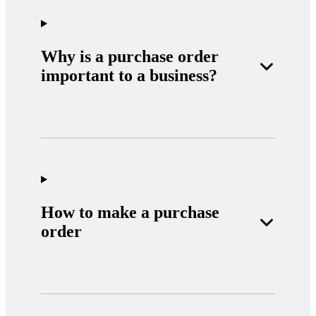
Why is a purchase order
important to a business?
How to make a purchase
order