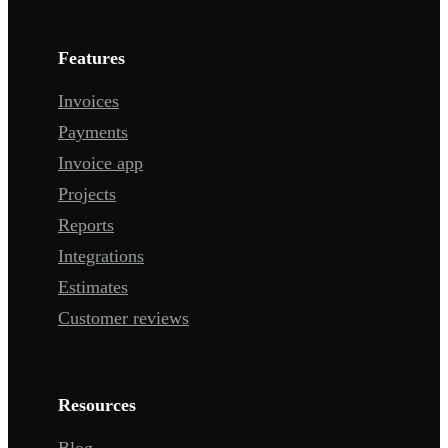
Features
Invoices
Payments
Invoice app
Projects
Reports
Integrations
Estimates
Customer reviews
Resources
Blog