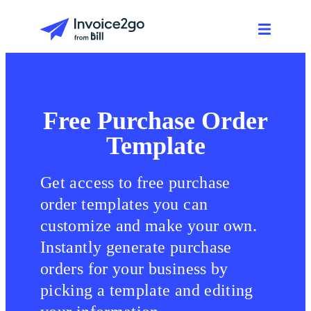
Free Purchase Order
Template
Get access to free purchase
order templates you can
customize and make your own.
Instantly generate purchase
orders for your business by
picking a template and editing