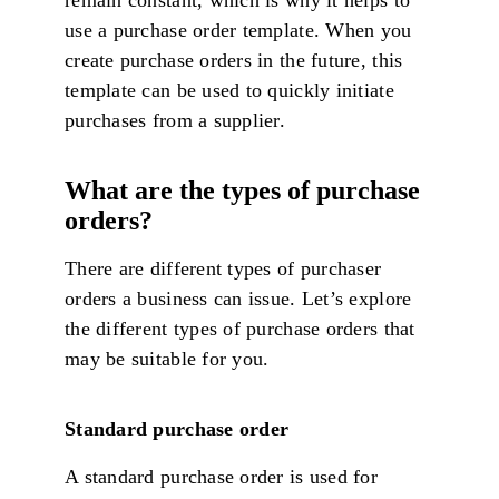
remain constant, which is why it helps to
use a purchase order template. When you
create purchase orders in the future, this
template can be used to quickly initiate
purchases from a supplier.
What are the types of purchase
orders?
There are different types of purchaser
orders a business can issue. Let’s explore
the different types of purchase orders that
may be suitable for you.
Standard purchase order
A standard purchase order is used for