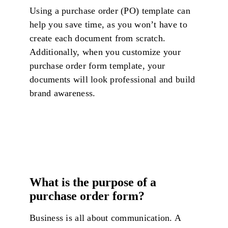
Using a purchase order (PO) template can
help you save time, as you won’t have to
create each document from scratch.
Additionally, when you customize your
purchase order form template, your
documents will look professional and build
brand awareness.
What is the purpose of a
purchase order form?
Business is all about communication. A