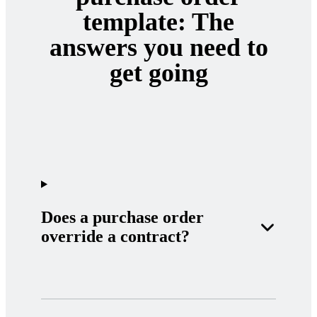
template: The
answers you need to
get going
Does a purchase order
override a contract?