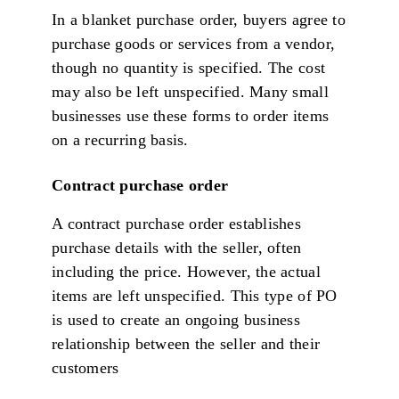
In a blanket purchase order, buyers agree to
purchase goods or services from a vendor,
though no quantity is specified. The cost
may also be left unspecified. Many small
businesses use these forms to order items
on a recurring basis.
Contract purchase order
A contract purchase order establishes
purchase details with the seller, often
including the price. However, the actual
items are left unspecified. This type of PO
is used to create an ongoing business
relationship between the seller and their
customers