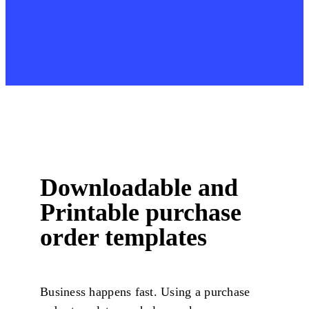
Downloadable and
Printable purchase
order templates
Business happens fast. Using a purchase