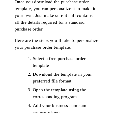
Once you download the purchase order
template, you can personalize it to make it
your own. Just make sure it still contains
all the details required for a standard
purchase order.
Here are the steps you’ll take to personalize
your purchase order template:
Select a free purchase order
template
Download the template in your
preferred file format
Open the template using the
corresponding program
Add your business name and
company logo