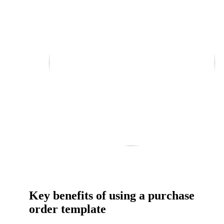
Key benefits of using a purchase
order template