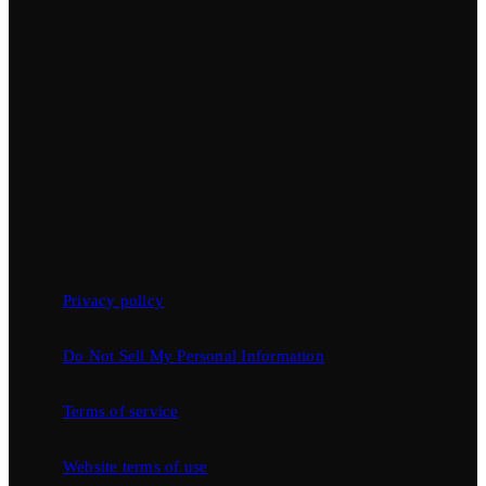
Privacy policy
Do Not Sell My Personal Information
Terms of service
Website terms of use