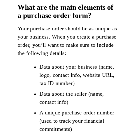
What are the main elements of
a purchase order form?
Your purchase order should be as unique as
your business. When you create a purchase
order, you’ll want to make sure to include
the following details:
Data about your business (name,
logo, contact info, website URL,
tax ID number)
Data about the seller (name,
contact info)
A unique purchase order number
(used to track your financial
commitments)