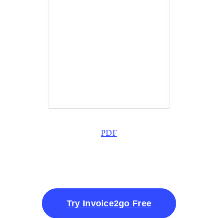
PDF
Try Invoice2go Free