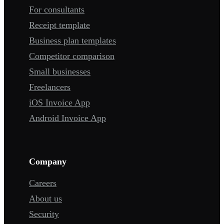
For consultants
Receipt template
Business plan templates
Competitor comparison
Small businesses
Freelancers
iOS Invoice App
Android Invoice App
Company
Careers
About us
Security