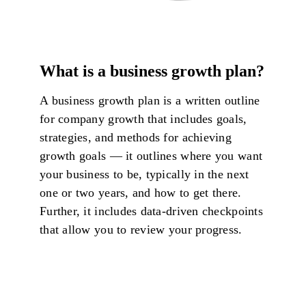
What is a business growth plan?
A business growth plan is a written outline
for company growth that includes goals,
strategies, and methods for achieving
growth goals — it outlines where you want
your business to be, typically in the next
one or two years, and how to get there.
Further, it includes data-driven checkpoints
that allow you to review your progress.