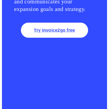
and communicates your
expansion goals and strategy.
Try Invoice2go free