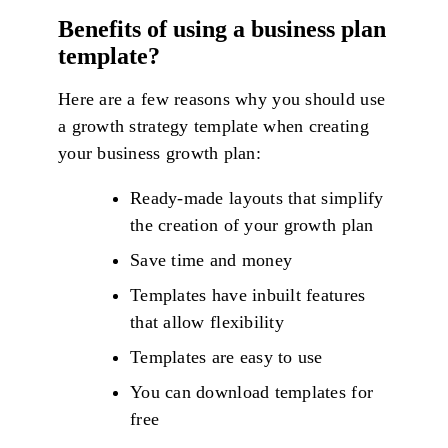
Benefits of using a business plan
template?
Here are a few reasons why you should use
a growth strategy template when creating
your business growth plan:
Ready-made layouts that simplify
the creation of your growth plan
Save time and money
Templates have inbuilt features
that allow flexibility
Templates are easy to use
You can download templates for
free