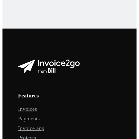
Features
Invoices
Payments
Invoice app
Projects