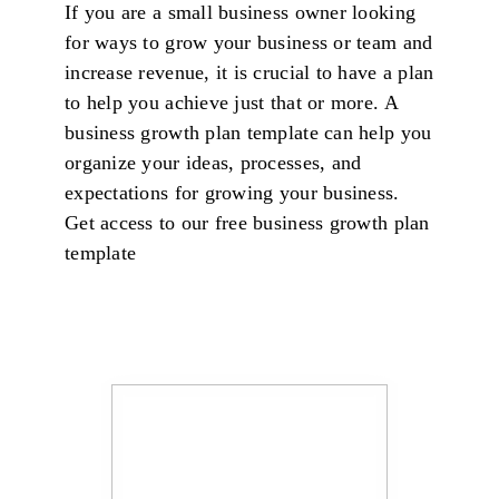
If you are a small business owner looking
for ways to grow your business or team and
increase revenue, it is crucial to have a plan
to help you achieve just that or more. A
business growth plan template can help you
organize your ideas, processes, and
expectations for growing your business.
Get access to our free business growth plan
template