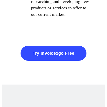
researching and developing new
products or services to offer to
our current market.
Try Invoice2go Free