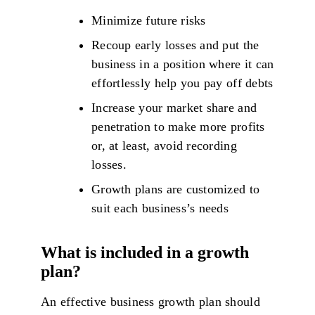
Minimize future risks
Recoup early losses and put the
business in a position where it can
effortlessly help you pay off debts
Increase your market share and
penetration to make more profits
or, at least, avoid recording
losses.
Growth plans are customized to
suit each business’s needs
What is included in a growth
plan?
An effective business growth plan should