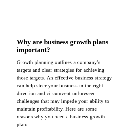
Why are business growth plans
important?
Growth planning outlines a company’s
targets and clear strategies for achieving
those targets. An effective business strategy
can help steer your business in the right
direction and circumvent unforeseen
challenges that may impede your ability to
maintain profitability. Here are some
reasons why you need a business growth
plan: