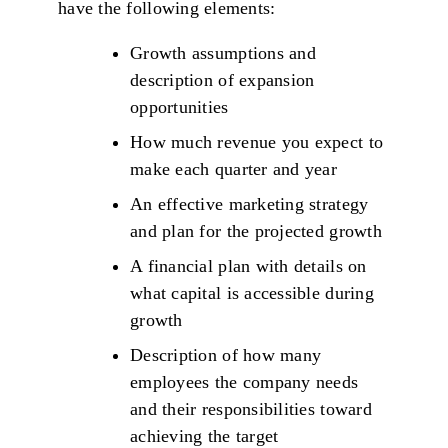
have the following elements:
Growth assumptions and
description of expansion
opportunities
How much revenue you expect to
make each quarter and year
An effective marketing strategy
and plan for the projected growth
A financial plan with details on
what capital is accessible during
growth
Description of how many
employees the company needs
and their responsibilities toward
achieving the target