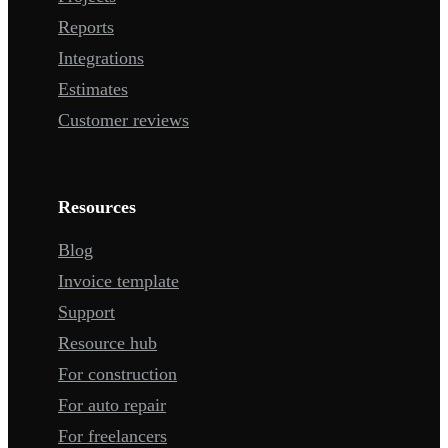
Reports
Integrations
Estimates
Customer reviews
Resources
Blog
Invoice template
Support
Resource hub
For construction
For auto repair
For freelancers