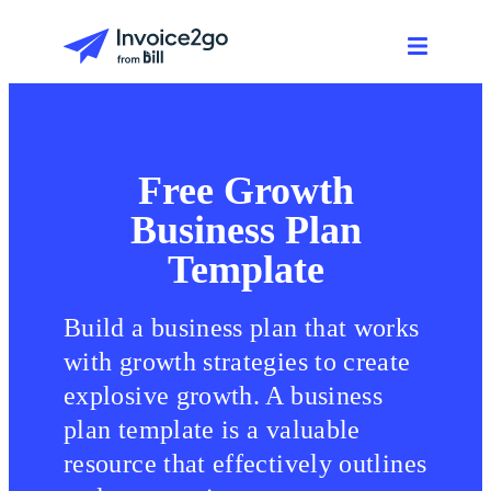
Free Growth
Business Plan
Template
Build a business plan that works
with growth strategies to create
explosive growth. A business
plan template is a valuable
resource that effectively outlines