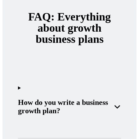
FAQ: Everything
about growth
business plans
How do you write a business
growth plan?