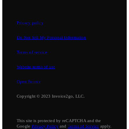
Privacy policy
Do Not Sell My Personal Information
Terms of service
Website terms of use
Open Source
Copyright © 2023 Invoice2go, LLC.
This site is protected by reCAPTCHA and the
Google
Privacy Policy
and
Terms of Service
apply.