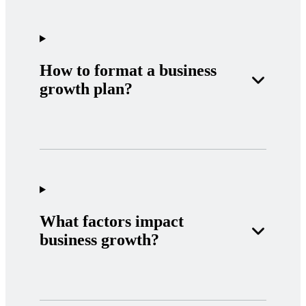
How to format a business
growth plan?
What factors impact
business growth?