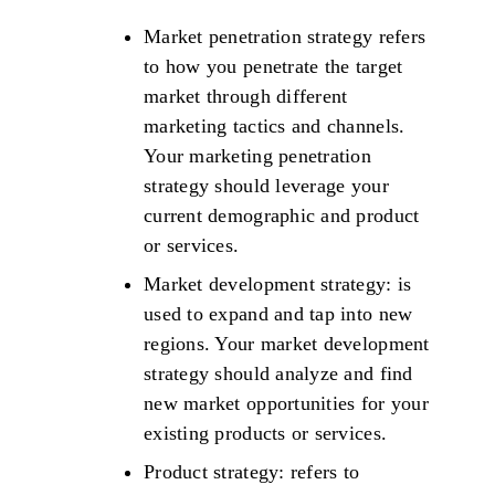
Market penetration strategy refers
to how you penetrate the target
market through different
marketing tactics and channels.
Your marketing penetration
strategy should leverage your
current demographic and product
or services.
Market development strategy: is
used to expand and tap into new
regions. Your market development
strategy should analyze and find
new market opportunities for your
existing products or services.
Product strategy: refers to