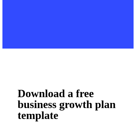
Download a free
business growth plan
template