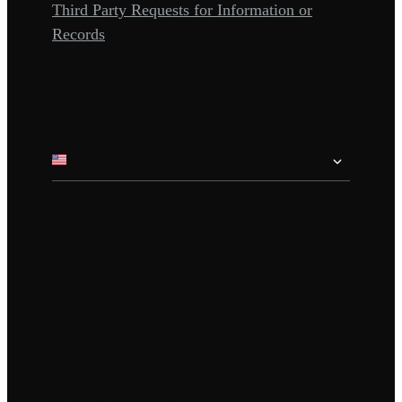
Third Party Requests for Information or
Records