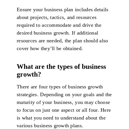
Ensure your business plan includes details
about projects, tactics, and resources
required to accommodate and drive the
desired business growth. If additional
resources are needed, the plan should also
cover how they’ll be obtained.
What are the types of business
growth?
There are four types of business growth
strategies. Depending on your goals and the
maturity of your business, you may choose
to focus on just one aspect or all four. Here
is what you need to understand about the
various business growth plans.