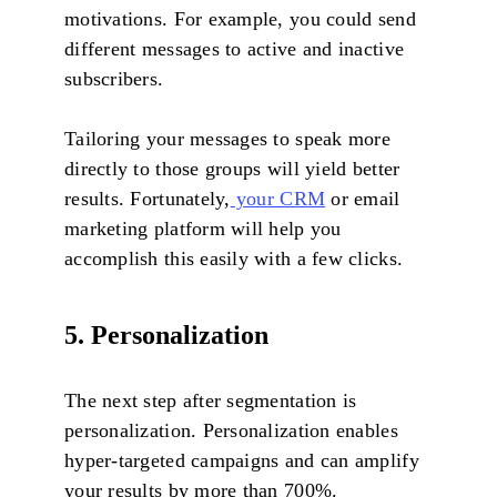
motivations. For example, you could send
different messages to active and inactive
subscribers.
Tailoring your messages to speak more
directly to those groups will yield better
results. Fortunately,
your CRM
or email
marketing platform will help you
accomplish this easily with a few clicks.
5. Personalization
The next step after segmentation is
personalization. Personalization enables
hyper-targeted campaigns and can amplify
your results by more than 700%.