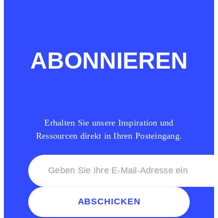
ABONNIEREN
Erhalten Sie unsere Inspiration und
Ressourcen direkt in Ihren Posteingang.
ABSCHICKEN