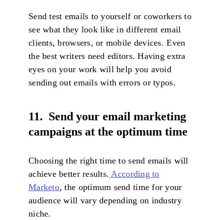
Send test emails to yourself or coworkers to
see what they look like in different email
clients, browsers, or mobile devices. Even
the best writers need editors. Having extra
eyes on your work will help you avoid
sending out emails with errors or typos.
11. Send your email marketing
campaigns at the optimum time
Choosing the right time to send emails will
achieve better results.
According to
Marketo
, the optimum send time for your
audience will vary depending on industry
niche.