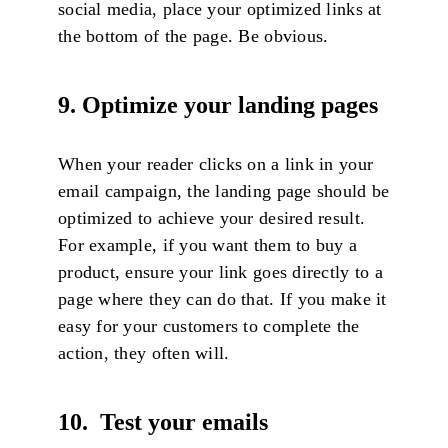
social media, place your optimized links at
the bottom of the page. Be obvious.
9. Optimize your landing pages
When your reader clicks on a link in your
email campaign, the landing page should be
optimized to achieve your desired result.
For example, if you want them to buy a
product, ensure your link goes directly to a
page where they can do that. If you make it
easy for your customers to complete the
action, they often will.
10. Test your emails