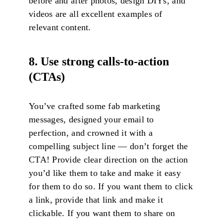
before and after photos, design DIYs, and
videos are all excellent examples of
relevant content.
8. Use strong calls-to-action
(CTAs)
You’ve crafted some fab marketing
messages, designed your email to
perfection, and crowned it with a
compelling subject line — don’t forget the
CTA! Provide clear direction on the action
you’d like them to take and make it easy
for them to do so. If you want them to click
a link, provide that link and make it
clickable. If you want them to share on