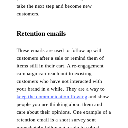
take the next step and become new
customers.
Retention emails
These emails are used to follow up with
customers after a sale or remind them of
items still in their cart. A re-engagement
campaign can reach out to existing
customers who have not interacted with
your brand in a while. They are a way to
keep the communication flowing
and show
people you are thinking about them and
care about their opinions. One example of a
retention email is a short survey sent
immediately following a sale to solicit