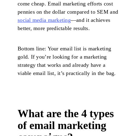
come cheap. Email marketing efforts cost
pennies on the dollar compared to SEM and
social media marketing
—and it achieves
better, more predictable results.
Bottom line: Your email list is marketing
gold. If you’re looking for a marketing
strategy that works and already have a
viable email list, it’s practically in the bag.
What are the 4 types
of email marketing