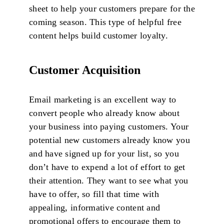
sheet to help your customers prepare for the
coming season. This type of helpful free
content helps build customer loyalty.
Customer Acquisition
Email marketing is an excellent way to
convert people who already know about
your business into paying customers. Your
potential new customers already know you
and have signed up for your list, so you
don’t have to expend a lot of effort to get
their attention. They want to see what you
have to offer, so fill that time with
appealing, informative content and
promotional offers to encourage them to