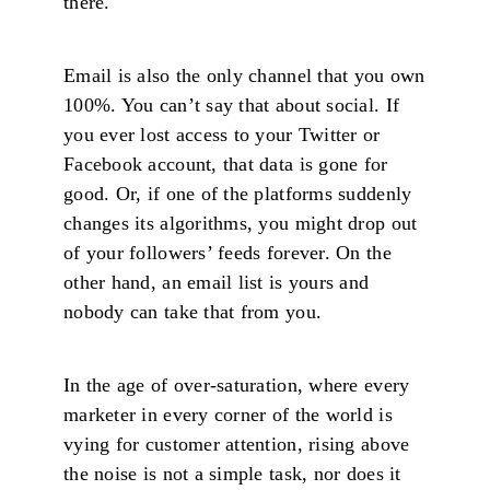
there.
Email is also the only channel that you own
100%. You can’t say that about social. If
you ever lost access to your Twitter or
Facebook account, that data is gone for
good. Or, if one of the platforms suddenly
changes its algorithms, you might drop out
of your followers’ feeds forever. On the
other hand, an email list is yours and
nobody can take that from you.
In the age of over-saturation, where every
marketer in every corner of the world is
vying for customer attention, rising above
the noise is not a simple task, nor does it