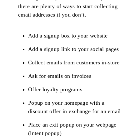
there are plenty of ways to start collecting
email addresses if you don’t.
Add a signup box to your website
Add a signup link to your social pages
Collect emails from customers in-store
Ask for emails on invoices
Offer loyalty programs
Popup on your homepage with a
discount offer in exchange for an email
Place an exit popup on your webpage
(intent popup)