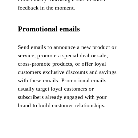
feedback in the moment.
Promotional emails
Send emails to announce a new product or
service, promote a special deal or sale,
cross-promote products, or offer loyal
customers exclusive discounts and savings
with these emails. Promotional emails
usually target loyal customers or
subscribers already engaged with your
brand to build customer relationships.