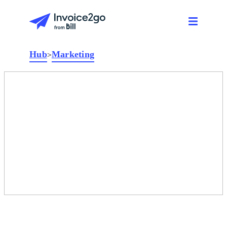
Hub
Marketing
>