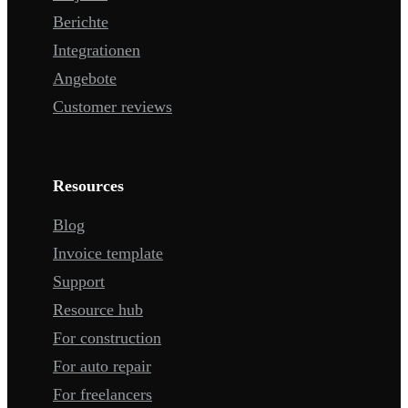
Berichte
Integrationen
Angebote
Customer reviews
Resources
Blog
Invoice template
Support
Resource hub
For construction
For auto repair
For freelancers