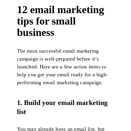
12 email marketing
tips for small
business
The most successful email marketing
campaign is well-prepared before it’s
launched. Here are a few action items to
help you get your email ready for a high-
performing email marketing campaign.
1. Build your email marketing
list
You may already have an email list, but