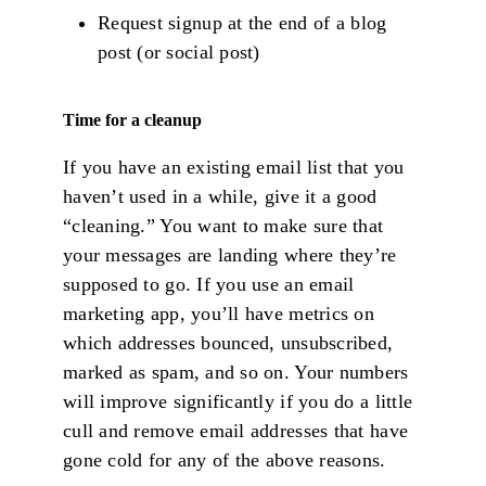
Request signup at the end of a blog
post (or social post)
Time for a cleanup
If you have an existing email list that you
haven’t used in a while, give it a good
“cleaning.” You want to make sure that
your messages are landing where they’re
supposed to go. If you use an email
marketing app, you’ll have metrics on
which addresses bounced, unsubscribed,
marked as spam, and so on. Your numbers
will improve significantly if you do a little
cull and remove email addresses that have
gone cold for any of the above reasons.