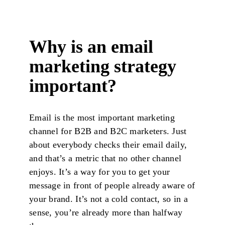
Why is an email
marketing strategy
important?
Email is the most important marketing
channel for B2B and B2C marketers. Just
about everybody checks their email daily,
and that’s a metric that no other channel
enjoys. It’s a way for you to get your
message in front of people already aware of
your brand. It’s not a cold contact, so in a
sense, you’re already more than halfway