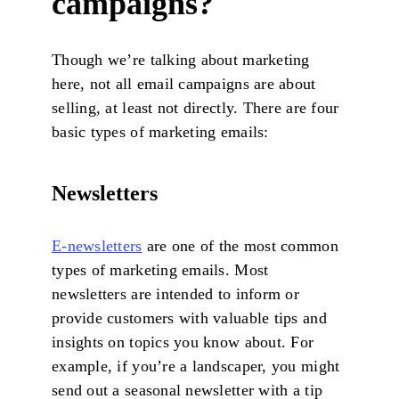
campaigns?
Though we’re talking about marketing
here, not all email campaigns are about
selling, at least not directly. There are four
basic types of marketing emails:
Newsletters
E-newsletters
are one of the most common
types of marketing emails. Most
newsletters are intended to inform or
provide customers with valuable tips and
insights on topics you know about. For
example, if you’re a landscaper, you might
send out a seasonal newsletter with a tip