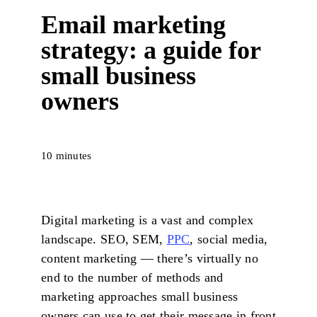
Email marketing
strategy: a guide for
small business
owners
10 minutes
Digital marketing is a vast and complex
landscape. SEO, SEM,
PPC
, social media,
content marketing — there’s virtually no
end to the number of methods and
marketing approaches small business
owners can use to get their message in front