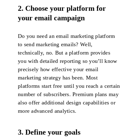
2. Choose your platform for
your email campaign
Do you need an email marketing platform
to send marketing emails? Well,
technically, no. But a platform provides
you with detailed reporting so you’ll know
precisely how effective your email
marketing strategy has been. Most
platforms start free until you reach a certain
number of subscribers. Premium plans may
also offer additional design capabilities or
more advanced analytics.
3. Define your goals