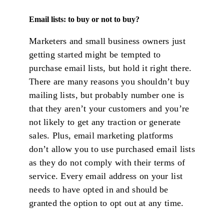
Email lists: to buy or not to buy?
Marketers and small business owners just
getting started might be tempted to
purchase email lists, but hold it right there.
There are many reasons you shouldn’t buy
mailing lists, but probably number one is
that they aren’t your customers and you’re
not likely to get any traction or generate
sales. Plus, email marketing platforms
don’t allow you to use purchased email lists
as they do not comply with their terms of
service. Every email address on your list
needs to have opted in and should be
granted the option to opt out at any time.