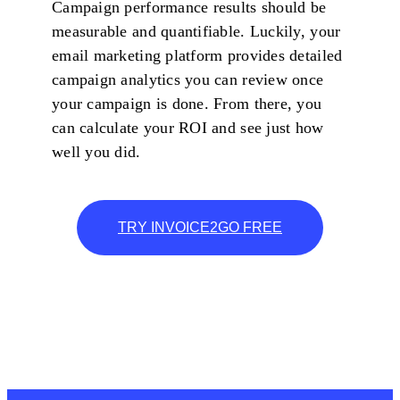
Campaign performance results should be
measurable and quantifiable. Luckily, your
email marketing platform provides detailed
campaign analytics you can review once
your campaign is done. From there, you
can calculate your ROI and see just how
well you did.
TRY INVOICE2GO FREE