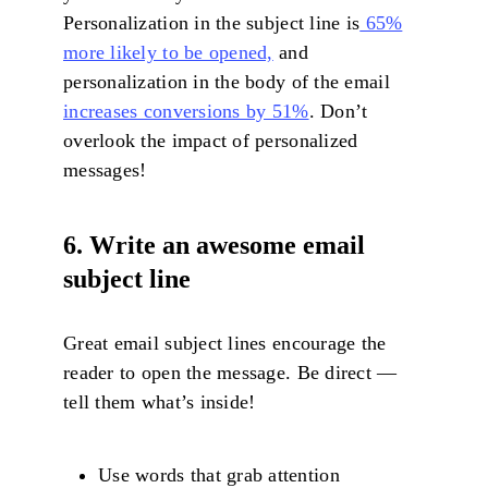
Personalization in the subject line is
65%
more likely to be opened,
and
personalization in the body of the email
increases conversions by 51%
. Don’t
overlook the impact of personalized
messages!
6. Write an awesome email
subject line
Great email subject lines encourage the
reader to open the message. Be direct —
tell them what’s inside!
Use words that grab attention