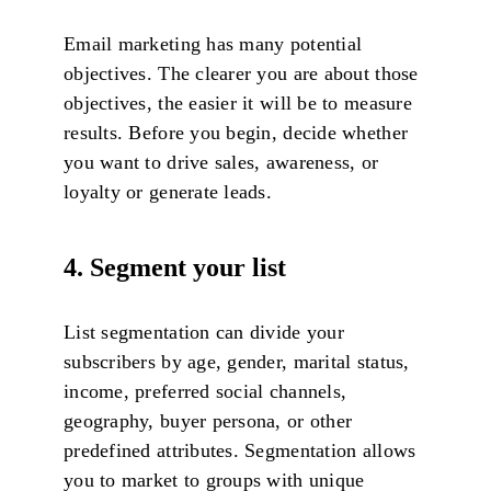
Email marketing has many potential
objectives. The clearer you are about those
objectives, the easier it will be to measure
results. Before you begin, decide whether
you want to drive sales, awareness, or
loyalty or generate leads.
4. Segment your list
List segmentation can divide your
subscribers by age, gender, marital status,
income, preferred social channels,
geography, buyer persona, or other
predefined attributes. Segmentation allows
you to market to groups with unique