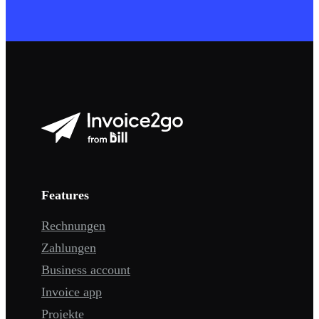
Features
Rechnungen
Zahlungen
Business account
Invoice app
Projekte