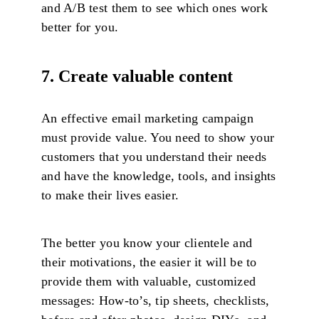
and A/B test them to see which ones work
better for you.
7. Create valuable content
An effective email marketing campaign
must provide value. You need to show your
customers that you understand their needs
and have the knowledge, tools, and insights
to make their lives easier.
The better you know your clientele and
their motivations, the easier it will be to
provide them with valuable, customized
messages: How-to’s, tip sheets, checklists,