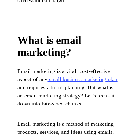
successful campaign.
What is email
marketing?
Email marketing is a vital, cost-effective
aspect of any
small business marketing plan
and requires a lot of planning. But what is
an email marketing strategy? Let’s break it
down into bite-sized chunks.
Email marketing is a method of marketing
products, services, and ideas using emails.