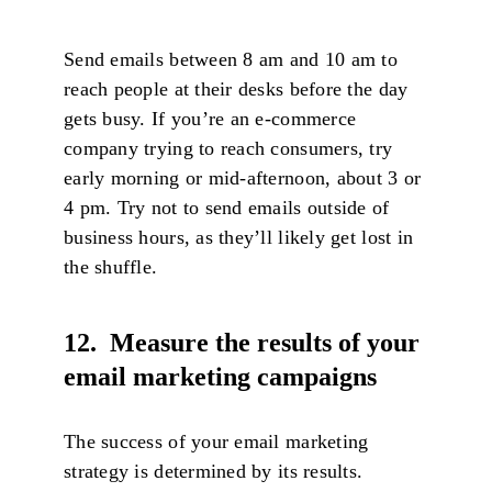
Send emails between 8 am and 10 am to
reach people at their desks before the day
gets busy. If you’re an e-commerce
company trying to reach consumers, try
early morning or mid-afternoon, about 3 or
4 pm. Try not to send emails outside of
business hours, as they’ll likely get lost in
the shuffle.
12. Measure the results of your
email marketing campaigns
The success of your email marketing
strategy is determined by its results.