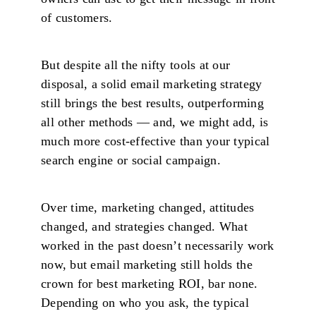
of customers.
But despite all the nifty tools at our
disposal, a solid email marketing strategy
still brings the best results, outperforming
all other methods — and, we might add, is
much more cost-effective than your typical
search engine or social campaign.
Over time, marketing changed, attitudes
changed, and strategies changed. What
worked in the past doesn’t necessarily work
now, but email marketing still holds the
crown for best marketing ROI, bar none.
Depending on who you ask, the typical