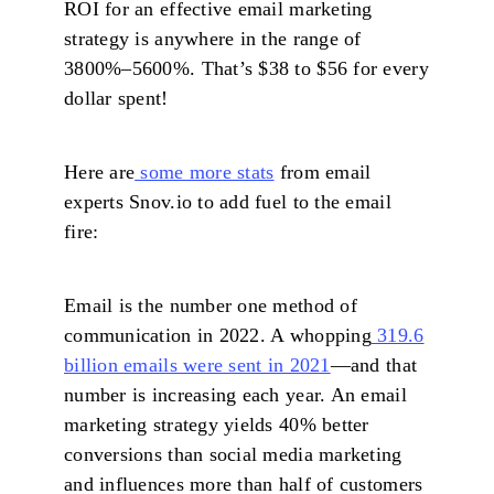
ROI for an effective email marketing
strategy is anywhere in the range of
3800%–5600%. That’s $38 to $56 for every
dollar spent!
Here are
some more stats
from email
experts Snov.io to add fuel to the email
fire:
Email is the number one method of
communication in 2022. A whopping
319.6
billion emails were sent in 2021
—and that
number is increasing each year. An email
marketing strategy yields 40% better
conversions than social media marketing
and influences more than half of customers