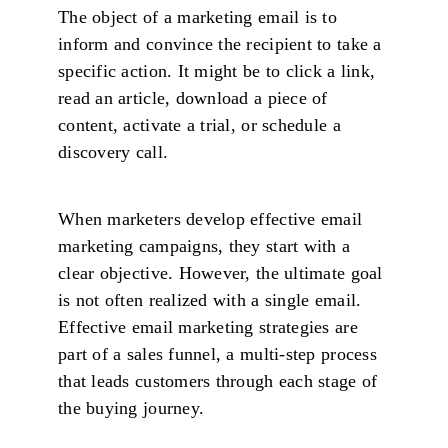
The object of a marketing email is to
inform and convince the recipient to take a
specific action. It might be to click a link,
read an article, download a piece of
content, activate a trial, or schedule a
discovery call.
When marketers develop effective email
marketing campaigns, they start with a
clear objective. However, the ultimate goal
is not often realized with a single email.
Effective email marketing strategies are
part of a sales funnel, a multi-step process
that leads customers through each stage of
the buying journey.