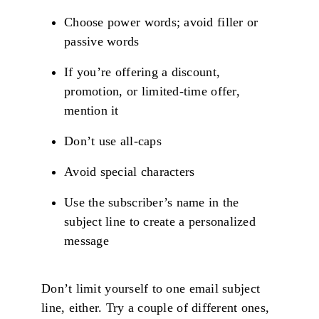
Choose power words; avoid filler or
passive words
If you’re offering a discount,
promotion, or limited-time offer,
mention it
Don’t use all-caps
Avoid special characters
Use the subscriber’s name in the
subject line to create a personalized
message
Don’t limit yourself to one email subject
line, either. Try a couple of different ones,