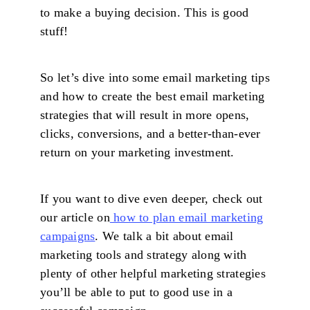
to make a buying decision. This is good
stuff!
So let’s dive into some email marketing tips
and how to create the best email marketing
strategies that will result in more opens,
clicks, conversions, and a better-than-ever
return on your marketing investment.
If you want to dive even deeper, check out
our article on
how to plan email marketing
campaigns
. We talk a bit about email
marketing tools and strategy along with
plenty of other helpful marketing strategies
you’ll be able to put to good use in a