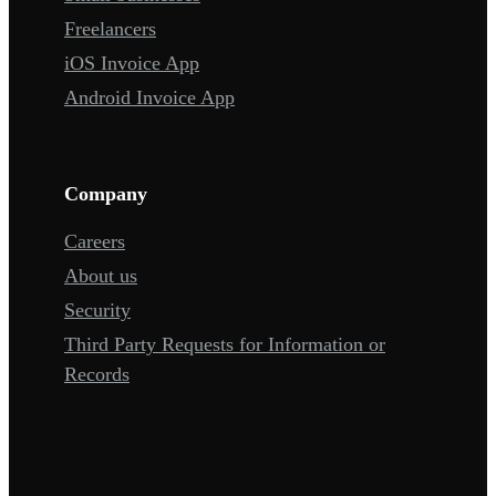
Freelancers
iOS Invoice App
Android Invoice App
Company
Careers
About us
Security
Third Party Requests for Information or
Records