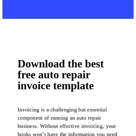
Download the best
free auto repair
invoice template
Invoicing is a challenging but essential
component of running an auto repair
business. Without effective invoicing, your
books won’t have the information you need