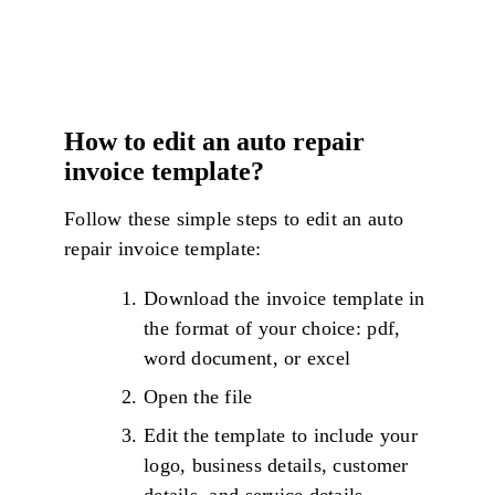
How to edit an auto repair
invoice template?
Follow these simple steps to edit an auto
repair invoice template:
Download the invoice template in
the format of your choice: pdf,
word document, or excel
Open the file
Edit the template to include your
logo, business details, customer