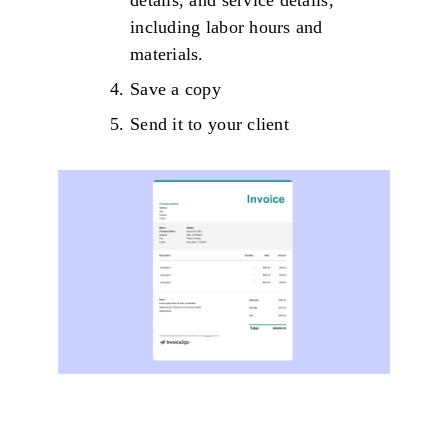
details, and service details,
including labor hours and
materials.
Save a copy
Send it to your client