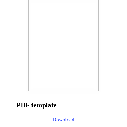
PDF template
Download