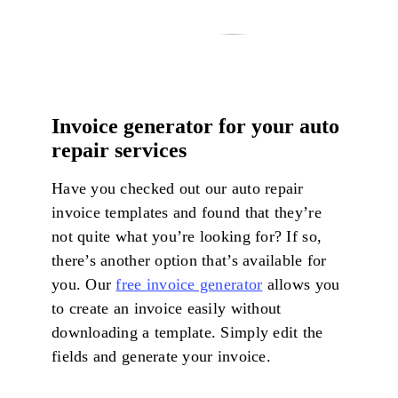
Invoice generator for your auto
repair services
Have you checked out our auto repair
invoice templates and found that they’re
not quite what you’re looking for? If so,
there’s another option that’s available for
you. Our
free invoice generator
allows you
to create an invoice easily without
downloading a template. Simply edit the
fields and generate your invoice.