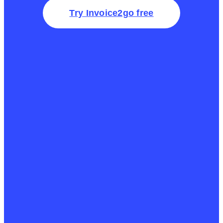
Try Invoice2go free