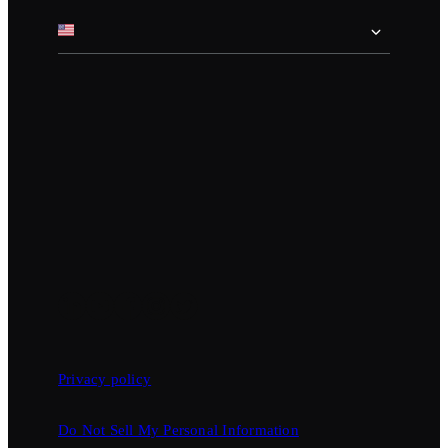
Privacy policy
Do Not Sell My Personal Information