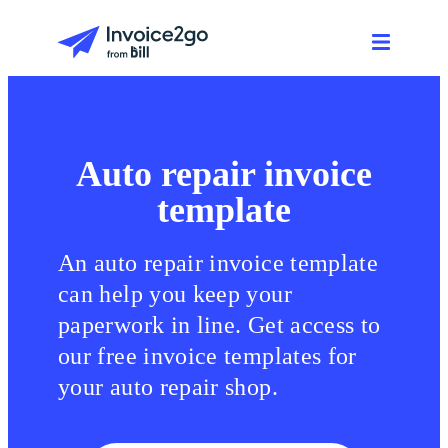
Auto repair invoice
template
An auto repair invoice template
can help you keep your
paperwork in line. Get access to
our free invoice templates for
your auto repair shop.