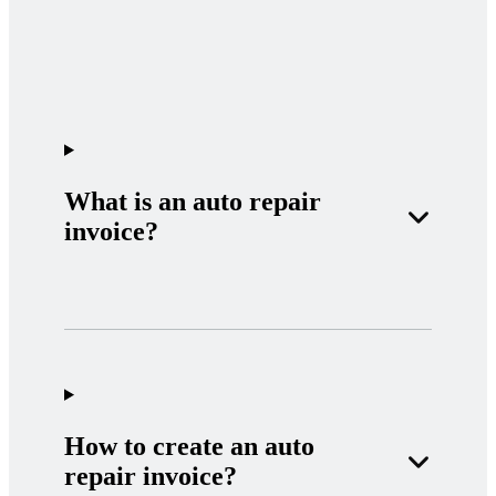
What is an auto repair
invoice?
How to create an auto
repair invoice?