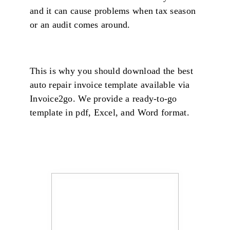
and it can cause problems when tax season
or an audit comes around.
This is why you should download the best
auto repair invoice template available via
Invoice2go. We provide a ready-to-go
template in pdf, Excel, and Word format.