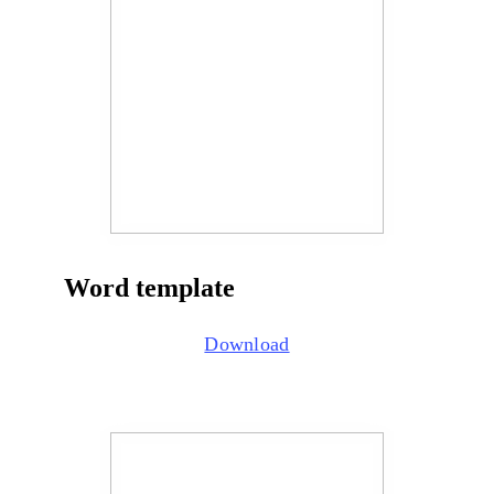
Word template
Download