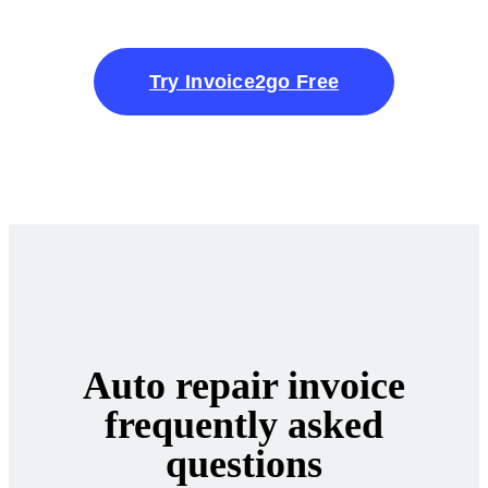
Try Invoice2go Free
Auto repair invoice
frequently asked
questions