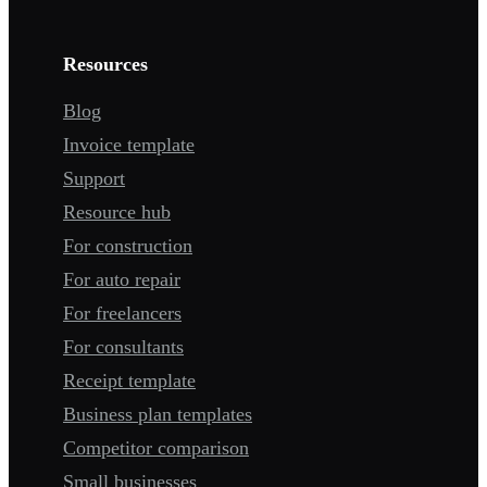
Resources
Blog
Invoice template
Support
Resource hub
For construction
For auto repair
For freelancers
For consultants
Receipt template
Business plan templates
Competitor comparison
Small businesses