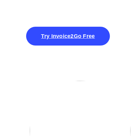
Try Invoice2Go Free