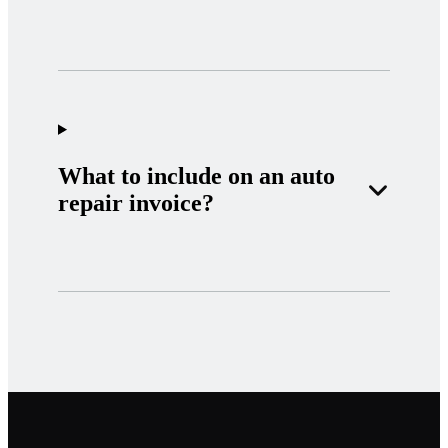
What to include on an auto
repair invoice?