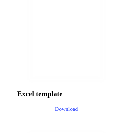
Excel template
Download