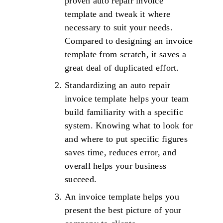
proven auto repair invoice
template and tweak it where
necessary to suit your needs.
Compared to designing an invoice
template from scratch, it saves a
great deal of duplicated effort.
Standardizing an auto repair
invoice template helps your team
build familiarity with a specific
system. Knowing what to look for
and where to put specific figures
saves time, reduces error, and
overall helps your business
succeed.
An invoice template helps you
present the best picture of your