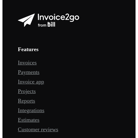
Features
Invoices
Payments
Invoice app
Projects
Reports
Integrations
Estimates
Customer reviews