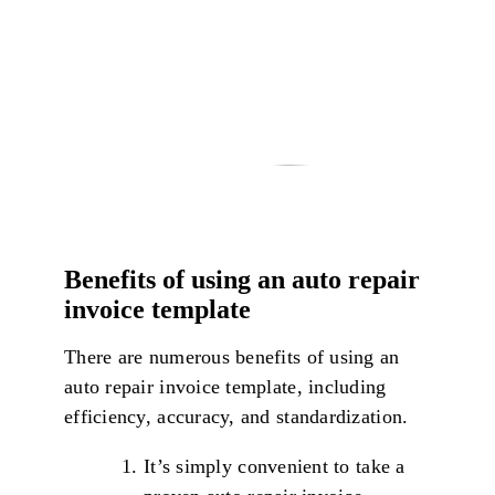
Benefits of using an auto repair
invoice template
There are numerous benefits of using an
auto repair invoice template, including
efficiency, accuracy, and standardization.
It’s simply convenient to take a