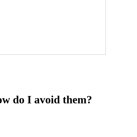
w do I avoid them?