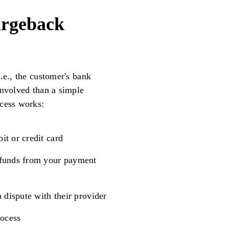
argeback
.e., the customer's bank
involved than a simple
ocess works:
t or credit card
 funds from your payment
 dispute with their provider
rocess