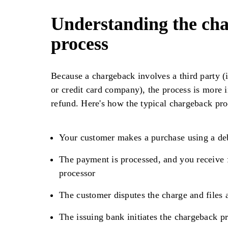
Understanding the ch
process
Because a chargeback involves a third party (i
or credit card company), the process is more 
refund. Here's how the typical chargeback pr
Your customer makes a purchase using a debi
The payment is processed, and you receive
processor
The customer disputes the charge and files a
The issuing bank initiates the chargeback p