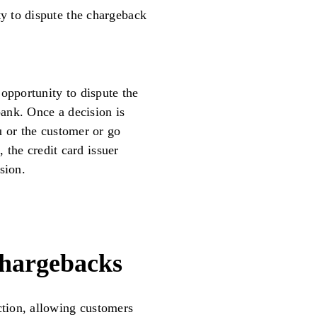
y to dispute the chargeback
opportunity to dispute the
bank. Once a decision is
u or the customer or go
, the credit card issuer
sion.
hargebacks
tion, allowing customers