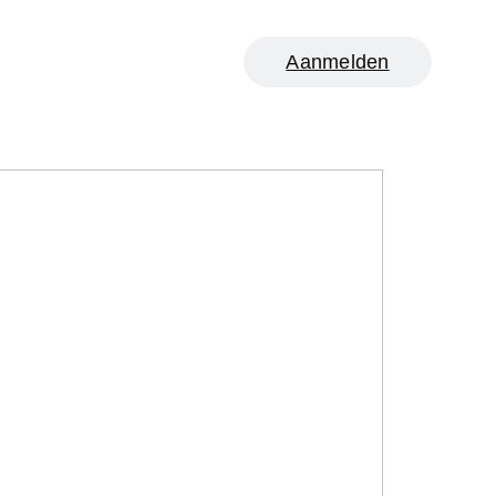
Aanmelden