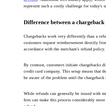
represent such a costly challenge for today's 
Difference between a chargeback 
Chargebacks work very differently than a refu
customers request reimbursement directly fro
accordance with the merchant's refund policy.
By contrast, customers initiate chargebacks di
credit card company. This setup means that t
be aware of the problem until the chargeback 
While refunds can generally be issued with m
fees can make this process considerably more 