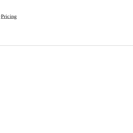
Pricing