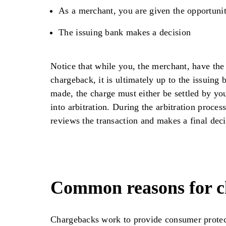
As a merchant, you are given the opportunit
The issuing bank makes a decision
Notice that while you, the merchant, have the 
chargeback, it is ultimately up to the issuing 
made, the charge must either be settled by yo
into arbitration. During the arbitration process
reviews the transaction and makes a final deci
Common reasons for c
Chargebacks work to provide consumer protec