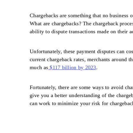
Chargebacks are something that no business o
What are chargebacks? The chargeback proces
ability to dispute transactions made on their a
Unfortunately, these payment disputes can cos
current chargeback rates, merchants around th
much as
$117 billion by 2023
.
Fortunately, there are some ways to avoid cha
give you a better understanding of the charg
can work to minimize your risk for chargeback