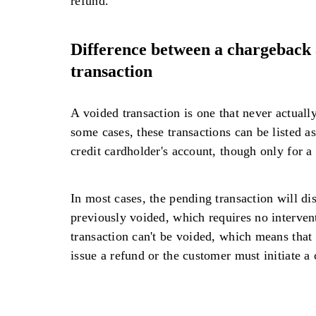
refund.
Difference between a chargeback 
transaction
A voided transaction is one that never actual
some cases, these transactions can be listed a
credit cardholder's account, though only for a 
In most cases, the pending transaction will di
previously voided, which requires no intervent
transaction can't be voided, which means that
issue a refund or the customer must initiate a