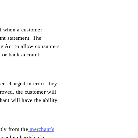
?
nt when a customer
unt statement. The
ing Act to allow consumers
t or bank account
een charged in error, they
proved, the customer will
hant will have the ability
tly from the
merchant's
h is why chargebacks