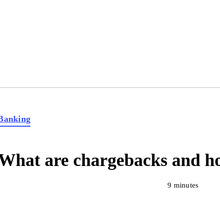
Banking
What are chargebacks and ho
9 minutes