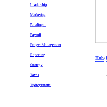
Leadership
Marketing
Betalingen
Payroll
Project Management
Reporting
Hub
>
Strategy
Taxes
Tijdregistratie