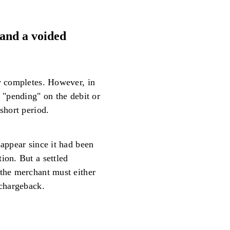
and a voided
ly completes. However, in
s "pending" on the debit or
short period.
sappear since it had been
ion. But a settled
 the merchant must either
 chargeback.