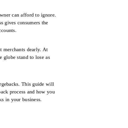
wner can afford to ignore.
s gives consumers the
ccounts.
t merchants dearly. At
e globe stand to lose as
rgebacks. This guide will
eback process and how you
s in your business.