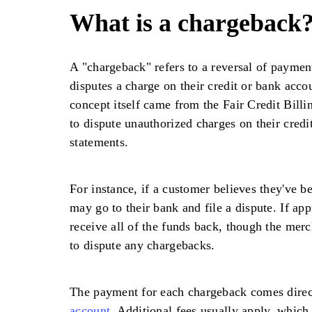
What is a chargeback
A "chargeback" refers to a reversal of payme
disputes a charge on their credit or bank acco
concept itself came from the Fair Credit Bill
to dispute unauthorized charges on their credi
statements.
For instance, if a customer believes they've b
may go to their bank and file a dispute. If ap
receive all of the funds back, though the merc
to dispute any chargebacks.
The payment for each chargeback comes direc
account
. Additional fees usually apply, whic