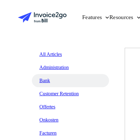
Features
Resources
All Articles
Administration
Bank
Customer Retention
Offertes
Onkosten
Facturen