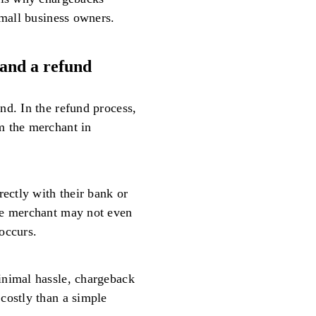
small business owners.
and a refund
nd. In the refund process,
m the merchant in
rectly with their bank or
he merchant may not even
occurs.
inimal hassle, chargeback
costly than a simple