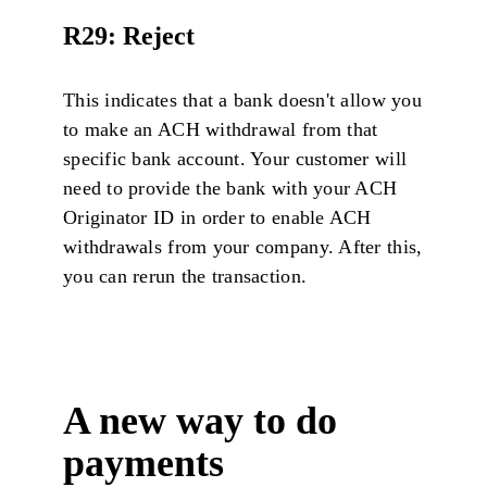
R29: Reject
This indicates that a bank doesn't allow you
to make an ACH withdrawal from that
specific bank account. Your customer will
need to provide the bank with your ACH
Originator ID in order to enable ACH
withdrawals from your company. After this,
you can rerun the transaction.
A new way to do
payments