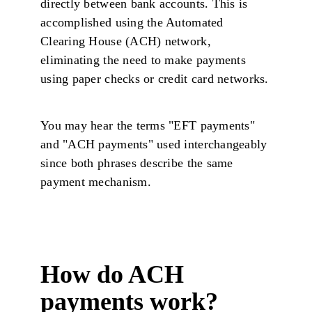
directly between bank accounts. This is
accomplished using the Automated
Clearing House (ACH) network,
eliminating the need to make payments
using paper checks or credit card networks.
You may hear the terms "EFT payments"
and "ACH payments" used interchangeably
since both phrases describe the same
payment mechanism.
How do ACH
payments work?