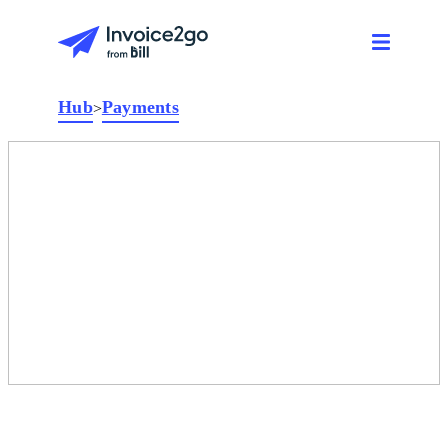
Hub
Payments
>