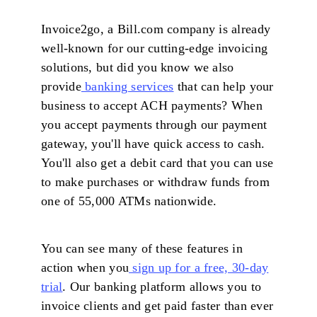
Invoice2go, a Bill.com company is already
well-known for our cutting-edge invoicing
solutions, but did you know we also
provide
banking services
that can help your
business to accept ACH payments? When
you accept payments through our payment
gateway, you'll have quick access to cash.
You'll also get a debit card that you can use
to make purchases or withdraw funds from
one of 55,000 ATMs nationwide.
You can see many of these features in
action when you
sign up for a free, 30-day
trial
. Our banking platform allows you to
invoice clients and get paid faster than ever