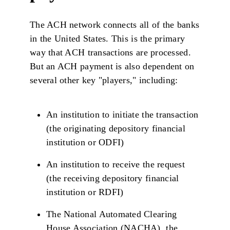
The ACH network connects all of the banks
in the United States. This is the primary
way that ACH transactions are processed.
But an ACH payment is also dependent on
several other key "players," including:
An institution to initiate the transaction
(the originating depository financial
institution or ODFI)
An institution to receive the request
(the receiving depository financial
institution or RDFI)
The National Automated Clearing
House Association (NACHA), the