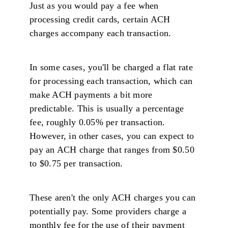
Just as you would pay a fee when
processing credit cards, certain ACH
charges accompany each transaction.
In some cases, you'll be charged a flat rate
for processing each transaction, which can
make ACH payments a bit more
predictable. This is usually a percentage
fee, roughly 0.05% per transaction.
However, in other cases, you can expect to
pay an ACH charge that ranges from $0.50
to $0.75 per transaction.
These aren't the only ACH charges you can
potentially pay. Some providers charge a
monthly fee for the use of their payment