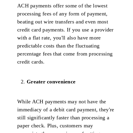
ACH payments offer some of the lowest
processing fees of any form of payment,
beating out wire transfers and even most
credit card payments. If you use a provider
with a flat rate, you'll also have more
predictable costs than the fluctuating
percentage fees that come from processing
credit cards.
Greater convenience
While ACH payments may not have the
immediacy of a debit card payment, they're
still significantly faster than processing a
paper check. Plus, customers may