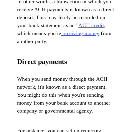
In other words, a transaction in which you
receive ACH payments is known as a direct
deposit. This may likely be recorded on
your bank statement as an "
ACH credit
,"
which means you're
receiving money
from
another party.
Direct payments
When you send money through the ACH
network, it's known as a direct payment.
You might do this when you're sending
money from your bank account to another
company or governmental agency.
For instance, you can set up recurring