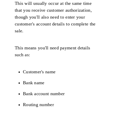
This will usually occur at the same time
that you receive customer authorization,
though you'll also need to enter your
customer's account details to complete the
sale.
This means you'll need payment details
such as:
Customer's name
Bank name
Bank account number
Routing number