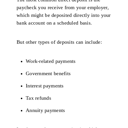
paycheck you receive from your employer,
which might be deposited directly into your
bank account on a scheduled basis.
But other types of deposits can include:
Work-related payments
Government benefits
Interest payments
Tax refunds
Annuity payments