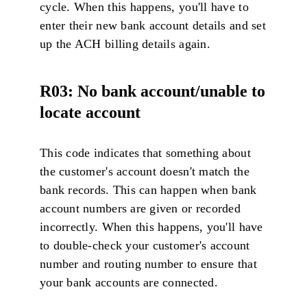
cycle. When this happens, you'll have to
enter their new bank account details and set
up the ACH billing details again.
R03: No bank account/unable to
locate account
This code indicates that something about
the customer's account doesn't match the
bank records. This can happen when bank
account numbers are given or recorded
incorrectly. When this happens, you'll have
to double-check your customer's account
number and routing number to ensure that
your bank accounts are connected.