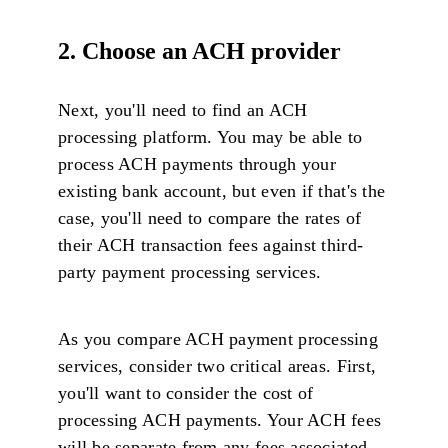
2. Choose an ACH provider
Next, you'll need to find an ACH
processing platform. You may be able to
process ACH payments through your
existing bank account, but even if that's the
case, you'll need to compare the rates of
their ACH transaction fees against third-
party payment processing services.
As you compare ACH payment processing
services, consider two critical areas. First,
you'll want to consider the cost of
processing ACH payments. Your ACH fees
will be separate from any fees associated