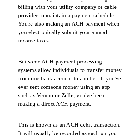
billing with your utility company or cable
provider to maintain a payment schedule.
You're also making an ACH payment when
you electronically submit your annual
income taxes.
But some ACH payment processing
systems allow individuals to transfer money
from one bank account to another. If you've
ever sent someone money using an app
such as Venmo or Zelle, you've been
making a direct ACH payment.
This is known as an ACH debit transaction.
It will usually be recorded as such on your