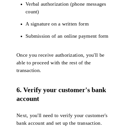
Verbal authorization (phone messages
count)
A signature on a written form
Submission of an online payment form
Once you receive authorization, you'll be
able to proceed with the rest of the
transaction.
6. Verify your customer's bank
account
Next, you'll need to verify your customer's
bank account and set up the transaction.