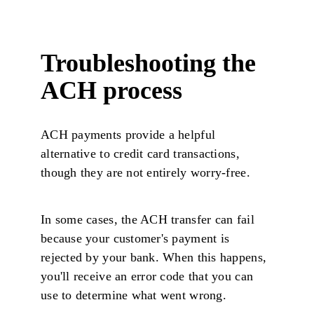
Troubleshooting the
ACH process
ACH payments provide a helpful
alternative to credit card transactions,
though they are not entirely worry-free.
In some cases, the ACH transfer can fail
because your customer's payment is
rejected by your bank. When this happens,
you'll receive an error code that you can
use to determine what went wrong.