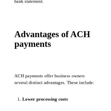
bank statement.
Advantages of ACH
payments
ACH payments offer business owners
several distinct advantages. These include:
Lower processing costs