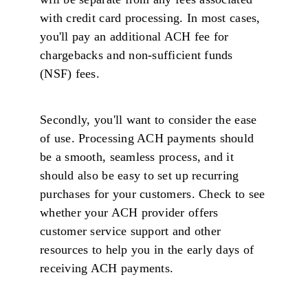
with credit card processing. In most cases,
you'll pay an additional ACH fee for
chargebacks and non-sufficient funds
(NSF) fees.
Secondly, you'll want to consider the ease
of use. Processing ACH payments should
be a smooth, seamless process, and it
should also be easy to set up recurring
purchases for your customers. Check to see
whether your ACH provider offers
customer service support and other
resources to help you in the early days of
receiving ACH payments.