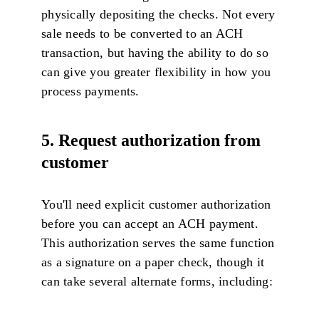
physically depositing the checks. Not every
sale needs to be converted to an ACH
transaction, but having the ability to do so
can give you greater flexibility in how you
process payments.
5. Request authorization from
customer
You'll need explicit customer authorization
before you can accept an ACH payment.
This authorization serves the same function
as a signature on a paper check, though it
can take several alternate forms, including: