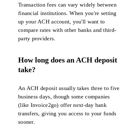
Transaction fees can vary widely between
financial institutions. When you're setting
up your ACH account, you'll want to
compare rates with other banks and third-
party providers.
How long does an ACH deposit
take?
An ACH deposit usually takes three to five
business days, though some companies
(like Invoice2go) offer next-day bank
transfers, giving you access to your funds
sooner.