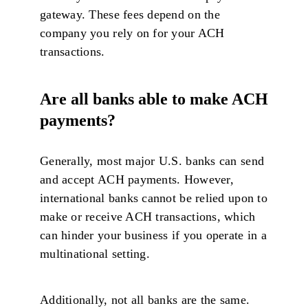
gateway. These fees depend on the
company you rely on for your ACH
transactions.
Are all banks able to make ACH
payments?
Generally, most major U.S. banks can send
and accept ACH payments. However,
international banks cannot be relied upon to
make or receive ACH transactions, which
can hinder your business if you operate in a
multinational setting.
Additionally, not all banks are the same.