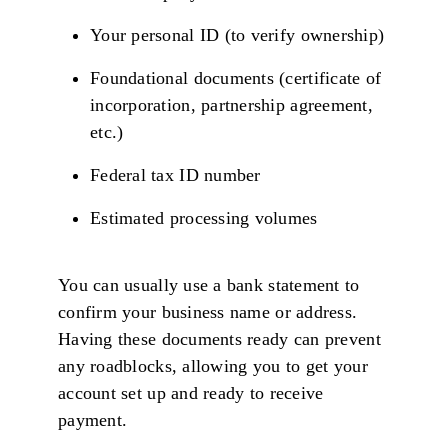
Your personal ID (to verify ownership)
Foundational documents (certificate of
incorporation, partnership agreement,
etc.)
Federal tax ID number
Estimated processing volumes
You can usually use a bank statement to
confirm your business name or address.
Having these documents ready can prevent
any roadblocks, allowing you to get your
account set up and ready to receive
payment.