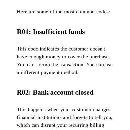
Here are some of the most common codes:
R01: Insufficient funds
This code indicates the customer doesn't
have enough money to cover the purchase.
You can't rerun the transaction. You can use
a different payment method.
R02: Bank account closed
This happens when your customer changes
financial institutions and forgets to tell you,
which can disrupt your recurring billing