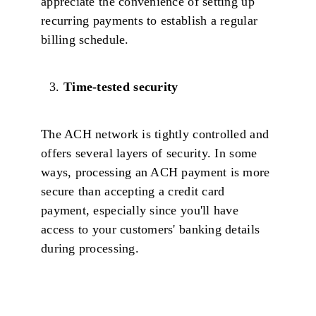
appreciate the convenience of setting up
recurring payments to establish a regular
billing schedule.
Time-tested security
The ACH network is tightly controlled and
offers several layers of security. In some
ways, processing an ACH payment is more
secure than accepting a credit card
payment, especially since you'll have
access to your customers' banking details
during processing.