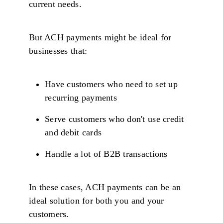
current needs.
But ACH payments might be ideal for
businesses that:
Have customers who need to set up
recurring payments
Serve customers who don't use credit
and debit cards
Handle a lot of B2B transactions
In these cases, ACH payments can be an
ideal solution for both you and your
customers.