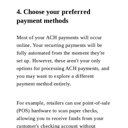
4. Choose your preferred
payment methods
Most of your ACH payments will occur
online. Your recurring payments will be
fully automated from the moment they're
set up. However, these aren't your only
options for processing ACH payments, and
you may want to explore a different
payment method entirely.
For example, retailers can use point-of-sale
(POS) hardware to scan paper checks,
allowing you to receive funds from your
customer's checking account without