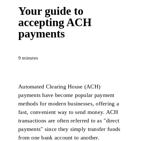
Your guide to
accepting ACH
payments
9 minutes
Automated Clearing House (ACH)
payments have become popular payment
methods for modern businesses, offering a
fast, convenient way to send money. ACH
transactions are often referred to as "direct
payments" since they simply transfer funds
from one bank account to another.