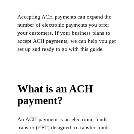
Accepting ACH payments can expand the
number of electronic payments you offer
your customers. If your business plans to
accept ACH payments, we can help you get
set up and ready to go with this guide.
What is an ACH
payment?
An ACH payment is an electronic funds
transfer (EFT) designed to transfer funds