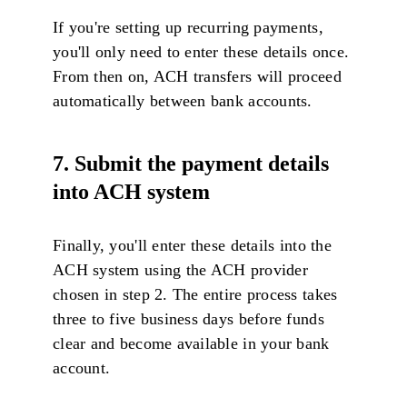
If you're setting up recurring payments,
you'll only need to enter these details once.
From then on, ACH transfers will proceed
automatically between bank accounts.
7. Submit the payment details
into ACH system
Finally, you'll enter these details into the
ACH system using the ACH provider
chosen in step 2. The entire process takes
three to five business days before funds
clear and become available in your bank
account.