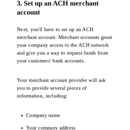
3. Set up an ACH merchant
account
Next, you'll have to set up an ACH
merchant account. Merchant accounts grant
your company access to the ACH network
and give you a way to request funds from
your customers' bank accounts.
Your merchant account provider will ask
you to provide several pieces of
information, including:
Company name
Your company address