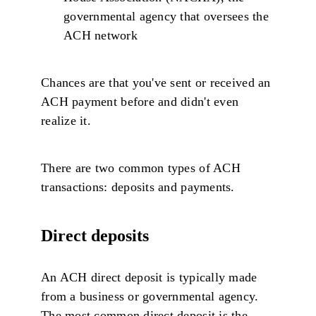
governmental agency that oversees the
ACH network
Chances are that you've sent or received an
ACH payment before and didn't even
realize it.
There are two common types of ACH
transactions: deposits and payments.
Direct deposits
An ACH direct deposit is typically made
from a business or governmental agency.
The most common direct deposit is the