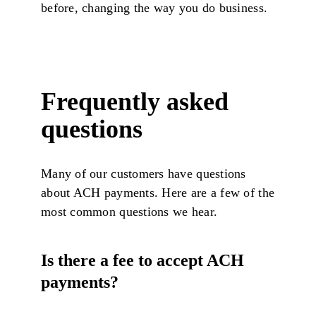
before, changing the way you do business.
Frequently asked
questions
Many of our customers have questions
about ACH payments. Here are a few of the
most common questions we hear.
Is there a fee to accept ACH
payments?