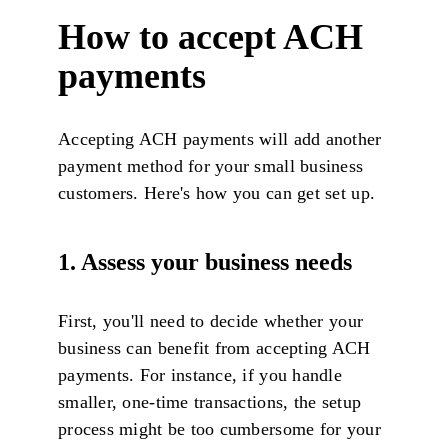
How to accept ACH
payments
Accepting ACH payments will add another
payment method for your small business
customers. Here's how you can get set up.
1. Assess your business needs
First, you'll need to decide whether your
business can benefit from accepting ACH
payments. For instance, if you handle
smaller, one-time transactions, the setup
process might be too cumbersome for your