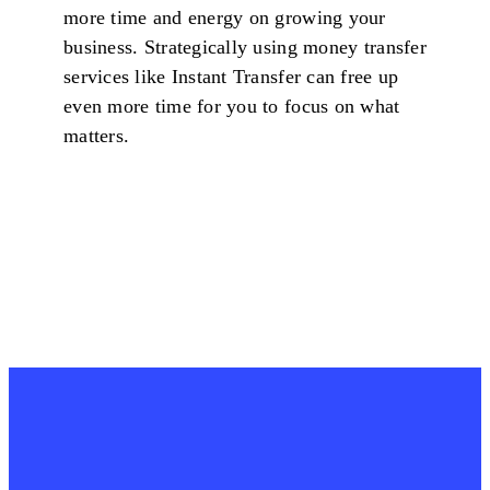
more time and energy on growing your
business. Strategically using money transfer
services like Instant Transfer can free up
even more time for you to focus on what
matters.