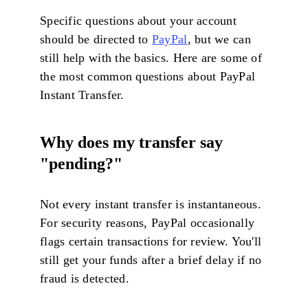
Specific questions about your account
should be directed to
PayPal
, but we can
still help with the basics. Here are some of
the most common questions about PayPal
Instant Transfer.
Why does my transfer say
"pending?"
Not every instant transfer is instantaneous.
For security reasons, PayPal occasionally
flags certain transactions for review. You'll
still get your funds after a brief delay if no
fraud is detected.