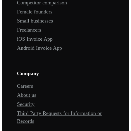
Competitor comparison
Female founders
Small businesses
Freelancers
iOS Invoice App
Android Invoice App
Company
Careers
About us
Security
Third Party Requests for Information or
Records