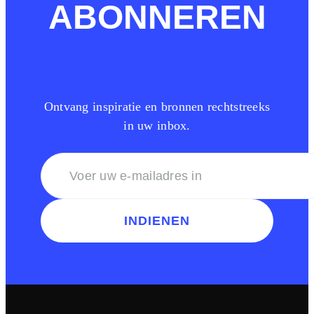
ABONNEREN
Ontvang inspiratie en bronnen rechtstreeks
in uw inbox.
INDIENEN