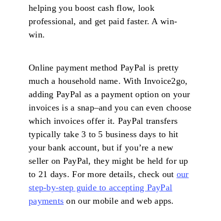
helping you boost cash flow, look
professional, and get paid faster. A win-
win.
Online payment method PayPal is pretty
much a household name. With Invoice2go,
adding PayPal as a payment option on your
invoices is a snap–and you can even choose
which invoices offer it. PayPal transfers
typically take 3 to 5 business days to hit
your bank account, but if you’re a new
seller on PayPal, they might be held for up
to 21 days. For more details, check out
our
step-by-step guide to accepting PayPal
payments
on our mobile and web apps.