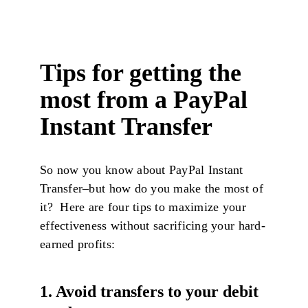
Tips for getting the
most from a PayPal
Instant Transfer
So now you know about PayPal Instant
Transfer–but how do you make the most of
it? Here are four tips to maximize your
effectiveness without sacrificing your hard-
earned profits:
1. Avoid transfers to your debit