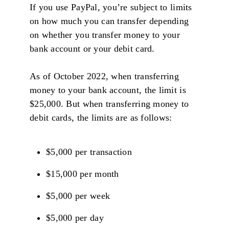
If you use PayPal, you’re subject to limits
on how much you can transfer depending
on whether you transfer money to your
bank account or your debit card.
As of October 2022, when transferring
money to your bank account, the limit is
$25,000. But when transferring money to
debit cards, the limits are as follows:
$5,000 per transaction
$15,000 per month
$5,000 per week
$5,000 per day