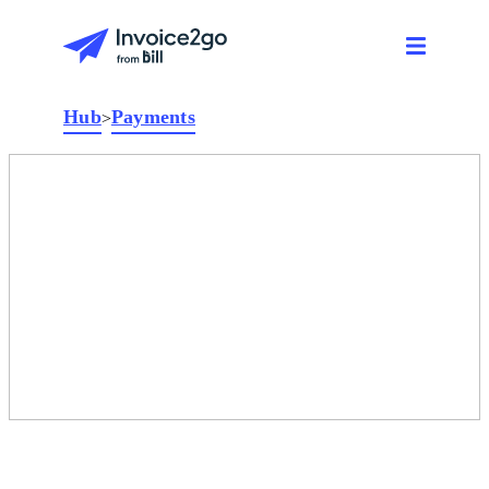
Hub
Payments
>