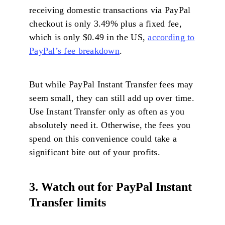
receiving domestic transactions via PayPal
checkout is only 3.49% plus a fixed fee,
which is only $0.49 in the US,
according to
PayPal’s fee breakdown
.
But while PayPal Instant Transfer fees may
seem small, they can still add up over time.
Use Instant Transfer only as often as you
absolutely need it. Otherwise, the fees you
spend on this convenience could take a
significant bite out of your profits.
3. Watch out for PayPal Instant
Transfer limits