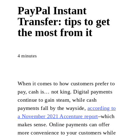
PayPal Instant
Transfer: tips to get
the most from it
4 minutes
When it comes to how customers prefer to
pay, cash is… not
king. Digital payments
continue to gain steam, while cash
payments fall by the wayside,
according to
a November 2021 Accenture report
–which
makes sense. Online payments can offer
more convenience to your customers while