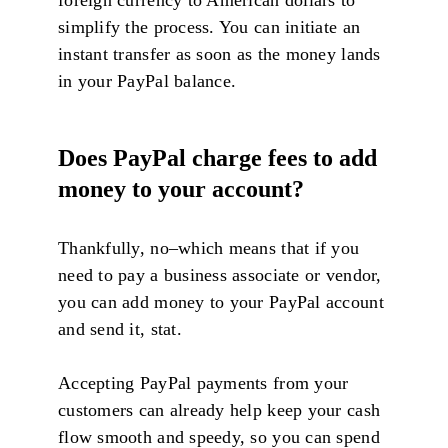
foreign currency to American dollars to
simplify the process. You can initiate an
instant transfer as soon as the money lands
in your PayPal balance.
D
oes PayPal charge fees to add
money to your account?
Thankfully, no–which means that if you
need to pay a business associate or vendor,
you can add money to your PayPal account
and send it, stat.
Accepting PayPal payments from your
customers can already help keep your cash
flow smooth and speedy, so you can spend