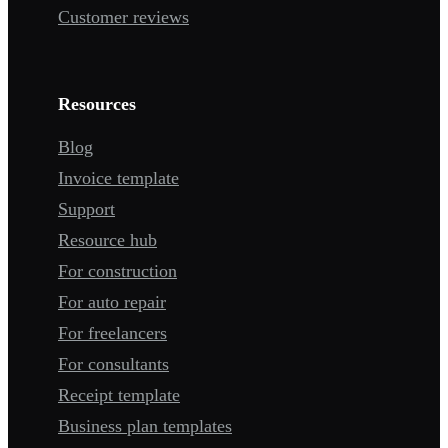
Customer reviews
Resources
Blog
Invoice template
Support
Resource hub
For construction
For auto repair
For freelancers
For consultants
Receipt template
Business plan templates