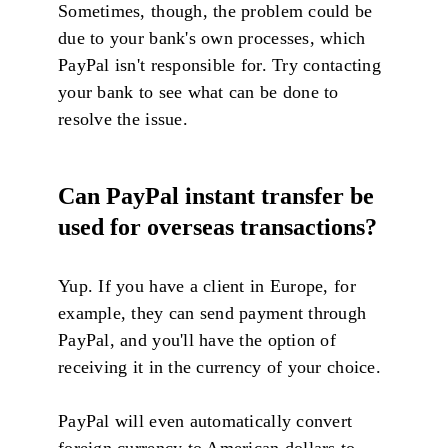
Sometimes, though, the problem could be
due to your bank's own processes, which
PayPal isn't responsible for. Try contacting
your bank to see what can be done to
resolve the issue.
Can PayPal instant transfer be
used for overseas transactions?
Yup. If you have a client in Europe, for
example, they can send payment through
PayPal, and you'll have the option of
receiving it in the currency of your choice.
PayPal will even automatically convert