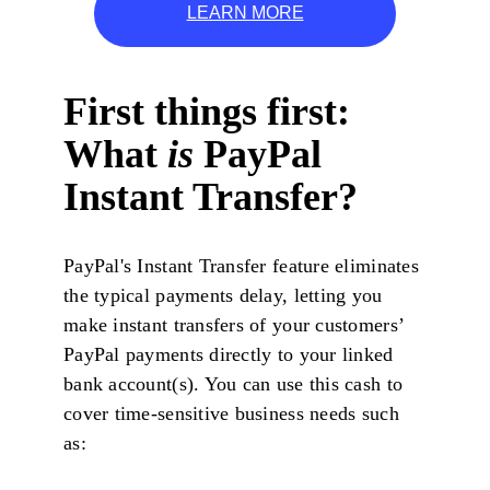
LEARN MORE
First things first:
What
is
PayPal
Instant Transfer?
PayPal's Instant Transfer feature eliminates
the typical payments delay, letting you
make instant transfers of your customers’
PayPal payments directly to your linked
bank account(s). You can use this cash to
cover time-sensitive business needs such
as: