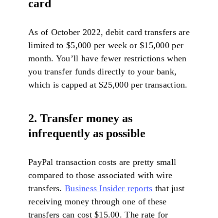
card
As of October 2022, debit card transfers are
limited to $5,000 per week or $15,000 per
month. You’ll have fewer restrictions when
you transfer funds directly to your bank,
which is capped at $25,000 per transaction.
2. Transfer money as
infrequently as possible
PayPal transaction costs are pretty small
compared to those associated with wire
transfers.
Business Insider reports
that just
receiving money through one of these
transfers can cost $15.00. The rate for