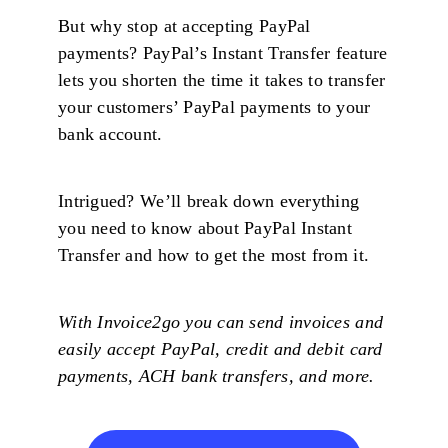
But why stop at accepting PayPal
payments? PayPal’s Instant Transfer feature
lets you shorten the time it takes to transfer
your customers’ PayPal payments to your
bank account.
Intrigued? We’ll break down everything
you need to know about PayPal Instant
Transfer and how to get the most from it.
With Invoice2go you can send invoices and
easily accept PayPal, credit and debit card
payments, ACH bank transfers, and more.