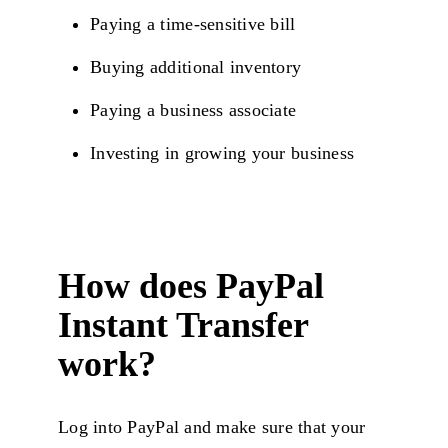
Paying a time-sensitive bill
Buying additional inventory
Paying a business associate
Investing in growing your business
How does PayPal
Instant Transfer
work?
Log into PayPal and make sure that your