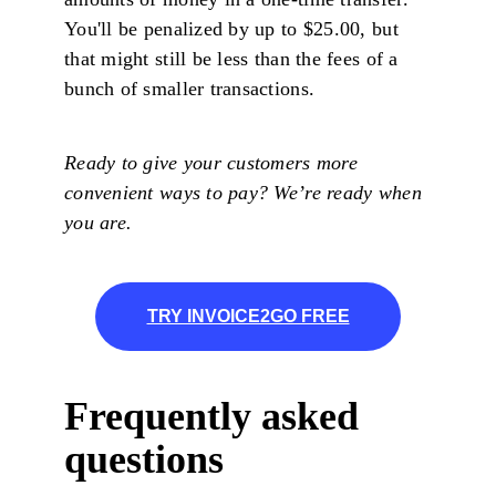
You'll be penalized by up to $25.00, but
that might still be less than the fees of a
bunch of smaller transactions.
Ready to give your customers more
convenient ways to pay? We’re ready when
you are.
TRY INVOICE2GO FREE
Frequently asked
questions