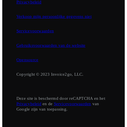
Privacybeleid
Verkoop mijn persoonlijke gegevens niet
Servicevoorwaarden
Gebruiksvoorwaarden van de website
Opensource
Copyright © 2023 Invoice2go, LLC.
Deze site is beschermd door reCAPTCHA en het
Privacybeleid
en de
Servicevoorwaarden
van
Google zijn van toepassing.