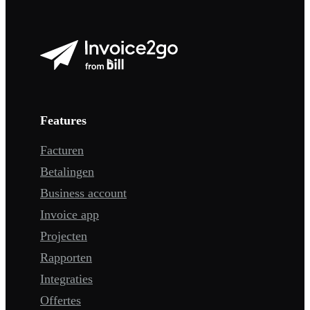
Features
Facturen
Betalingen
Business account
Invoice app
Projecten
Rapporten
Integraties
Offertes