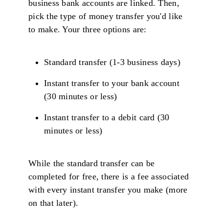
business bank accounts are linked. Then,
pick the type of money transfer you'd like
to make. Your three options are:
Standard transfer (1-3 business days)
Instant transfer to your bank account
(30 minutes or less)
Instant transfer to a debit card (30
minutes or less)
While the standard transfer can be
completed for free, there is a fee associated
with every instant transfer you make (more
on that later).