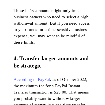
These hefty amounts might only impact
business owners who need to select a high
withdrawal amount. But if you need access
to your funds for a time-sensitive business
expense, you may want to be mindful of
these limits.
4. Transfer larger amounts and
be strategic
According to PayPal
, as of October 2022,
the maximum fee for a PayPal Instant
Transfer transaction is $25.00. That means
you probably want to withdraw larger
amounts of money in a one-time transfer.