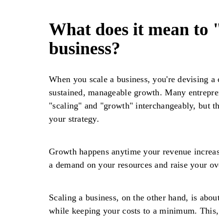
What does it mean to 
business?
When you scale a business, you're devising a 
sustained, manageable growth. Many entrepre
"scaling" and "growth" interchangeably, but th
your strategy.
Growth happens anytime your revenue increases
a demand on your resources and raise your ov
Scaling a business, on the other hand, is abou
while keeping your costs to a minimum. This, 