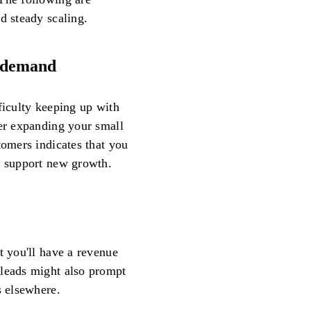
d steady scaling.
h demand
ficulty keeping up with
der expanding your small
tomers indicates that you
o support new growth.
t you'll have a revenue
 leads might also prompt
s elsewhere.