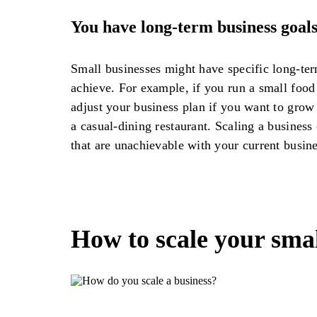
You have long-term business goal
Small businesses might have specific long-ter
achieve. For example, if you run a small food
adjust your business plan if you want to grow 
a casual-dining restaurant. Scaling a business
that are unachievable with your current busin
How to scale your smal