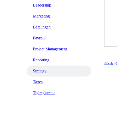
Leadership
Marketing
Betalingen
Payroll
Project Management
Reporting
Hub
>
Strategy
Taxes
Tijdregistratie