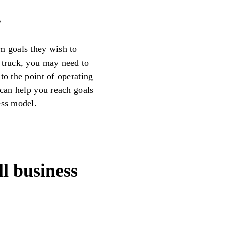
s
m goals they wish to
 truck, you may need to
to the point of operating
 can help you reach goals
ess model.
l business