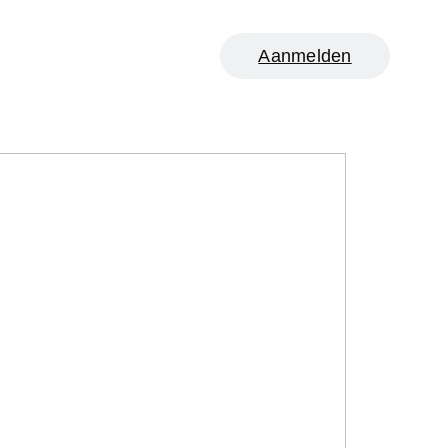
Aanmelden