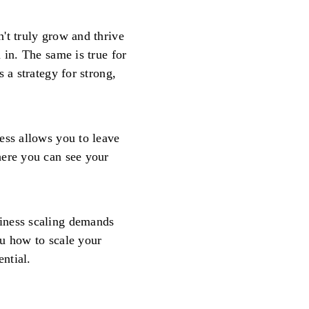
't truly grow and thrive
 in. The same is true for
 a strategy for strong,
ess allows you to leave
here you can see your
iness scaling demands
ou how to scale your
ential.