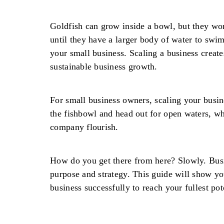
Goldfish can grow inside a bowl, but they won
until they have a larger body of water to swim
your small business. Scaling a business creates
sustainable business growth.
For small business owners, scaling your busin
the fishbowl and head out for open waters, w
company flourish.
How do you get there from here? Slowly. Bus
purpose and strategy. This guide will show y
business successfully to reach your fullest pot