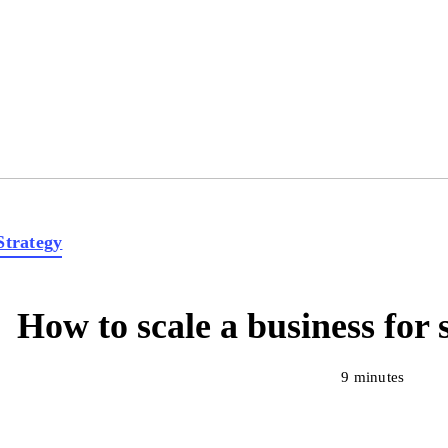
Strategy
How to scale a business for 
9 minutes