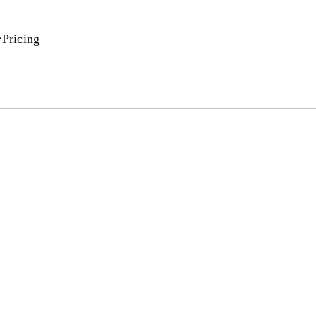
Pricing