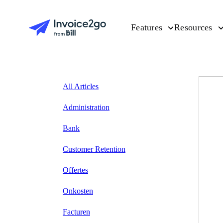
Features
Resources
All Articles
Administration
Bank
Customer Retention
Offertes
Onkosten
Facturen