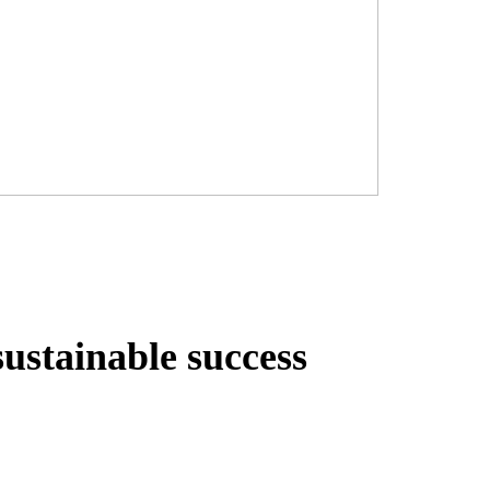
sustainable success