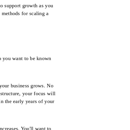
 to support growth as you
t methods for scaling a
do you want to be known
 your business grows. No
tructure, your focus will
n the early years of your
increases. You'll want to