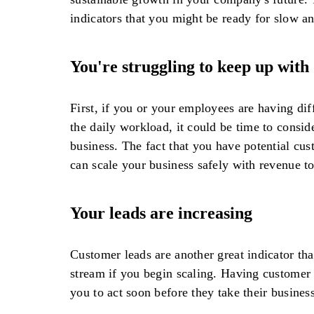
indicators that you might be ready for slow an
You're struggling to keep up wit
First, if you or your employees are having dif
the daily workload, it could be time to consi
business. The fact that you have potential cus
can scale your business safely with revenue t
Your leads are increasing
Customer leads are another great indicator tha
stream if you begin scaling. Having customer
you to act soon before they take their busines