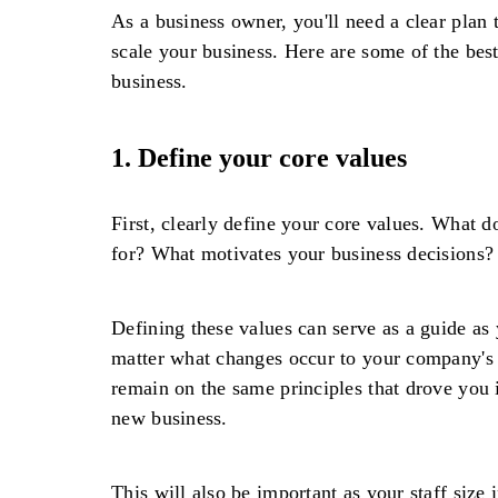
As a business owner, you'll need a clear plan
scale your business. Here are some of the bes
business.
1. Define your core values
First, clearly define your core values. What 
for? What motivates your business decisions?
Defining these values can serve as a guide as
matter what changes occur to your company's s
remain on the same principles that drove you i
new business.
This will also be important as your staff size 