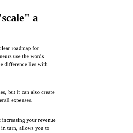
"scale" a
clear roadmap for
neurs use the words
e difference lies with
, but it can also create
erall expenses.
t increasing your revenue
in turn, allows you to