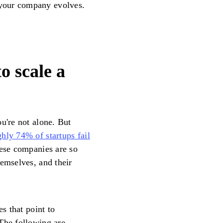
your company evolves.
o scale a
u're not alone. But
hly 74% of startups fail
hese companies are so
hemselves, and their
es that point to
The following are