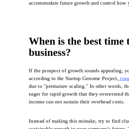
accommodate future growth and control how 
When is the best time t
business?
If the prospect of growth sounds appealing, yo
according to the Startup Genome Project,
roug
due to "premature scaling." In other words, t
eager for rapid growth that they overextend t
income can not sustain their overhead costs.
Instead of making this mistake, try to find clu
sustainable growth in your company's future. 