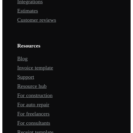
Integrations
Estimates
Customer reviews
Resources
Blog
Invoice template
Support
Resource hub
For construction
For auto repair
For freelancers
For consultants
Receipt template