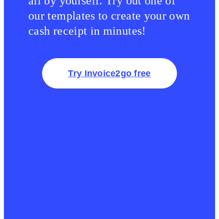
all by yourself. Try out one of
our templates to create your own
cash receipt in minutes!
Try Invoice2go free