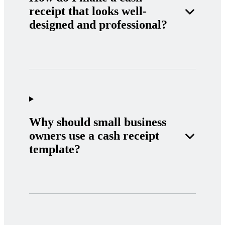
receipt that looks well-
designed and professional?
Why should small business
owners use a cash receipt
template?