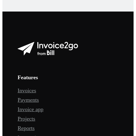
Features
Invoices
Payments
Invoice app
Projects
Reports