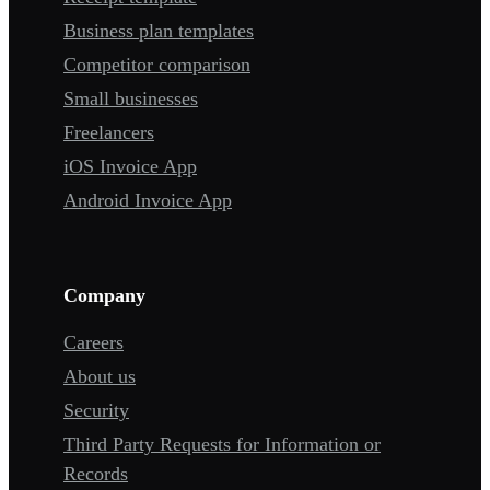
Business plan templates
Competitor comparison
Small businesses
Freelancers
iOS Invoice App
Android Invoice App
Company
Careers
About us
Security
Third Party Requests for Information or
Records