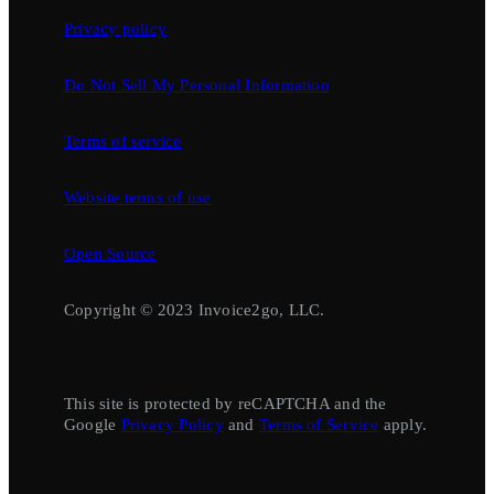
Privacy policy
Do Not Sell My Personal Information
Terms of service
Website terms of use
Open Source
Copyright © 2023 Invoice2go, LLC.
This site is protected by reCAPTCHA and the
Google
Privacy Policy
and
Terms of Service
apply.