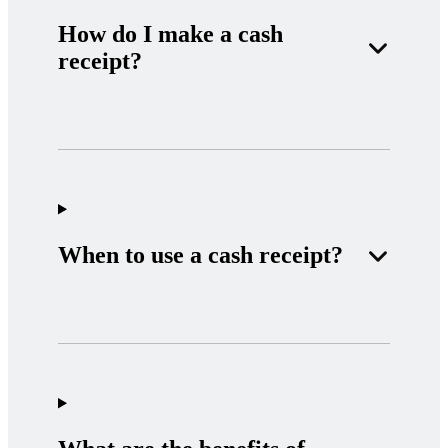
How do I make a cash
receipt?
When to use a cash receipt?