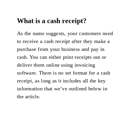
What is a cash receipt?
As the name suggests, your customers need
to receive a cash receipt after they make a
purchase from your business and pay in
cash. You can either print receipts out or
deliver them online using invoicing
software. There is no set format for a cash
receipt, as long as it includes all the key
information that we’ve outlined below in
the article.