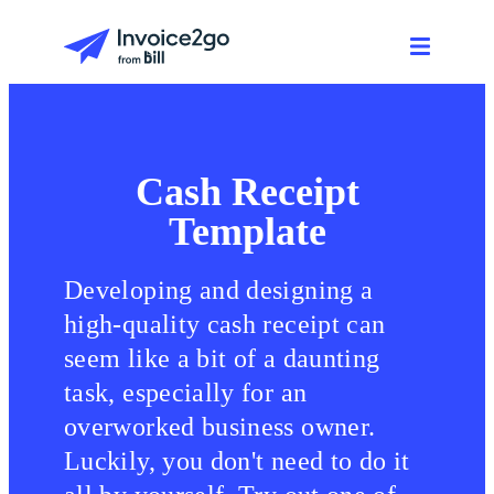
Cash Receipt
Template
Developing and designing a
high-quality cash receipt can
seem like a bit of a daunting
task, especially for an
overworked business owner.
Luckily, you don't need to do it