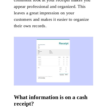
consistent look at your receipts makes you
appear professional and organized. This
leaves a great impression on your
customers and makes it easier to organize
their own records.
What information is on a cash
receipt?