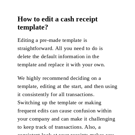
How to edit a cash receipt
template?
Editing a pre-made template is
straightforward. All you need to do is
delete the default information in the
template and replace it with your own.
We highly recommend deciding on a
template, editing at the start, and then using
it consistently for all transactions.
Switching up the template or making
frequent edits can cause confusion within
your company and can make it challenging
to keep track of transactions. Also, a