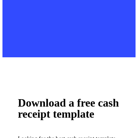
Download a free cash
receipt template