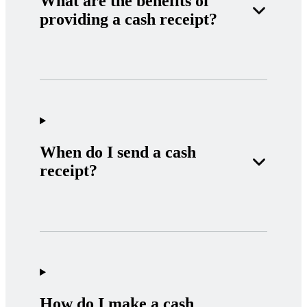
What are the benefits of
providing a cash receipt?
When do I send a cash
receipt?
How do I make a cash