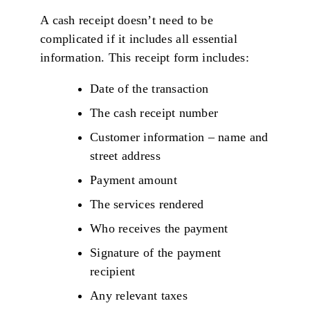
A cash receipt doesn’t need to be
complicated if it includes all essential
information. This receipt form includes:
Date of the transaction
The cash receipt number
Customer information – name and
street address
Payment amount
The services rendered
Who receives the payment
Signature of the payment
recipient
Any relevant taxes