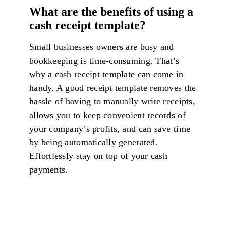
What are the benefits of using a
cash receipt template?
Small businesses owners are busy and
bookkeeping is time-consuming. That’s
why a cash receipt template can come in
handy. A good receipt template removes the
hassle of having to manually write receipts,
allows you to keep convenient records of
your company’s profits, and can save time
by being automatically generated.
Effortlessly stay on top of your cash
payments.