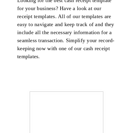
Looking for the best cash receipt template
for your business? Have a look at our
receipt templates. All of our templates are
easy to navigate and keep track of and they
include all the necessary information for a
seamless transaction. Simplify your record-
keeping now with one of our cash receipt
templates.