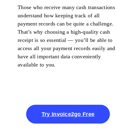
Those who receive many cash transactions
understand how keeping track of all
payment records can be quite a challenge.
That’s why choosing a high-quality cash
receipt is so essential — you’ll be able to
access all your payment records easily and
have all important data conveniently
available to you.
Try Invoice2go Free