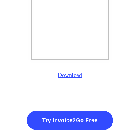
Download
Try Invoice2Go Free