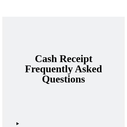
Cash Receipt
Frequently Asked
Questions