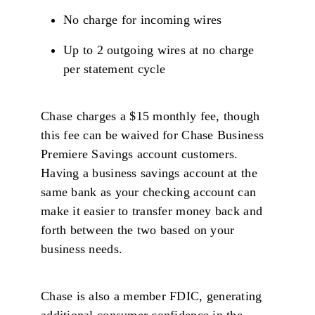
No charge for incoming wires
Up to 2 outgoing wires at no charge
per statement cycle
Chase charges a $15 monthly fee, though
this fee can be waived for Chase Business
Premiere Savings account customers.
Having a business savings account at the
same bank as your checking account can
make it easier to transfer money back and
forth between the two based on your
business needs.
Chase is also a member FDIC, generating
additional consumer confidence in the