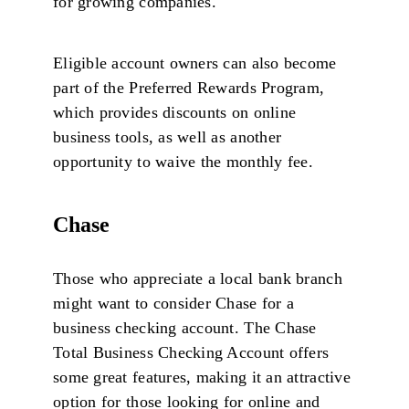
for growing companies.
Eligible account owners can also become
part of the Preferred Rewards Program,
which provides discounts on online
business tools, as well as another
opportunity to waive the monthly fee.
Chase
Those who appreciate a local bank branch
might want to consider Chase for a
business checking account. The Chase
Total Business Checking Account offers
some great features, making it an attractive
option for those looking for online and