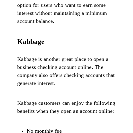
option for users who want to earn some
interest without maintaining a minimum
account balance.
Kabbage
Kabbage is another great place to open a
business checking account online. The
company also offers checking accounts that
generate interest.
Kabbage customers can enjoy the following
benefits when they open an account online:
No monthly fee