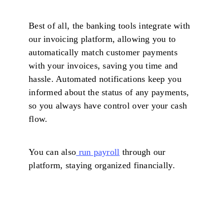
Best of all, the banking tools integrate with
our invoicing platform, allowing you to
automatically match customer payments
with your invoices, saving you time and
hassle. Automated notifications keep you
informed about the status of any payments,
so you always have control over your cash
flow.
You can also
run payroll
through our
platform, staying organized financially.