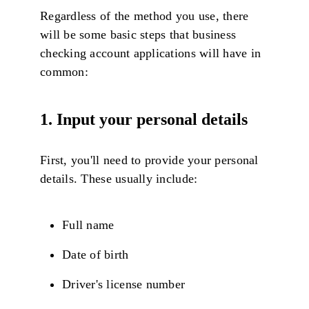
Regardless of the method you use, there
will be some basic steps that business
checking account applications will have in
common:
1. Input your personal details
First, you'll need to provide your personal
details. These usually include:
Full name
Date of birth
Driver's license number