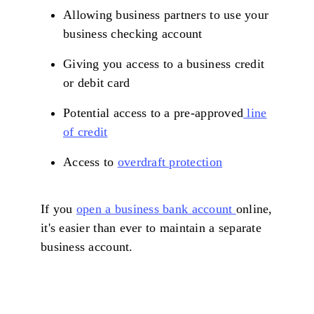
Allowing business partners to use your
business checking account
Giving you access to a business credit
or debit card
Potential access to a pre-approved
line
of credit
Access to
overdraft protection
If you
open a business bank account
online,
it's easier than ever to maintain a separate
business account.