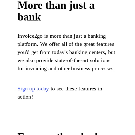
More than just a
bank
Invoice2go is more than just a banking
platform. We offer all of the great features
you'd get from today's banking centers, but
we also provide state-of-the-art solutions
for invoicing and other business processes.
Sign up today
to see these features in
action!