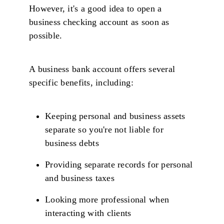
However, it's a good idea to open a
business checking account as soon as
possible.
A business bank account offers several
specific benefits, including:
Keeping personal and business assets
separate so you're not liable for
business debts
Providing separate records for personal
and business taxes
Looking more professional when
interacting with clients