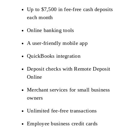
Up to $7,500 in fee-free cash deposits
each month
Online banking tools
A user-friendly mobile app
QuickBooks integration
Deposit checks with Remote Deposit
Online
Merchant services for small business
owners
Unlimited fee-free transactions
Employee business credit cards