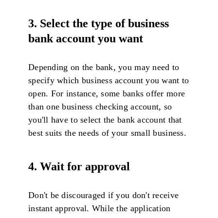
3.
Select the type of business
bank account you want
Depending on the bank, you may need to
specify which business account you want to
open. For instance, some banks offer more
than one business checking account, so
you'll have to select the bank account that
best suits the needs of your small business.
4. Wait for approval
Don't be discouraged if you don't receive
instant approval. While the application