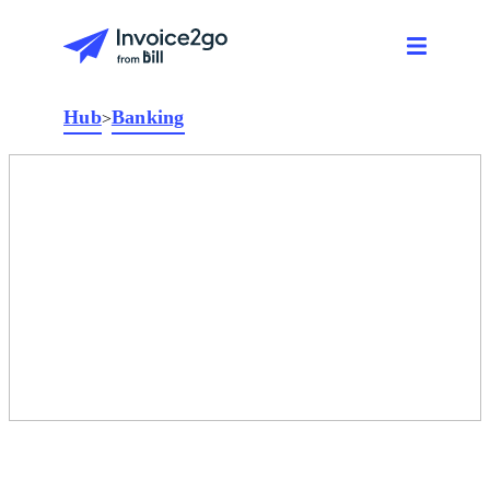
Hub
Banking
>