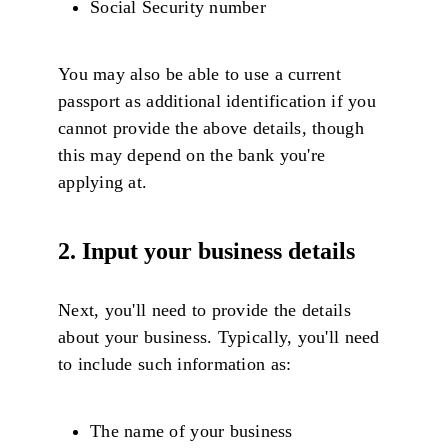
Social Security number
You may also be able to use a current
passport as additional identification if you
cannot provide the above details, though
this may depend on the bank you're
applying at.
2. Input your business details
Next, you'll need to provide the details
about your business. Typically, you'll need
to include such information as:
The name of your business