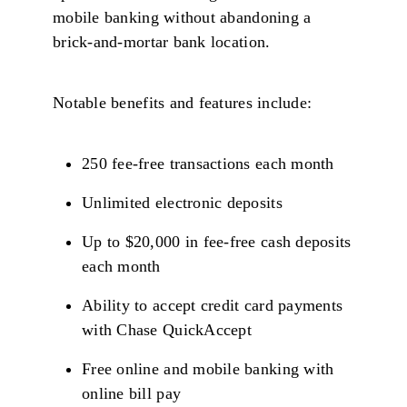
mobile banking without abandoning a
brick-and-mortar bank location.
Notable benefits and features include:
250 fee-free transactions each month
Unlimited electronic deposits
Up to $20,000 in fee-free cash deposits
each month
Ability to accept credit card payments
with Chase QuickAccept
Free online and mobile banking with
online bill pay