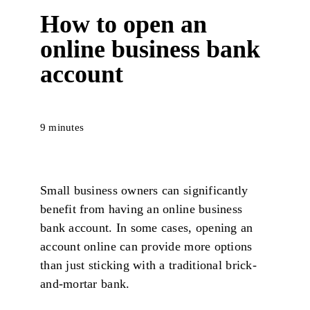
How to open an
online business bank
account
9 minutes
Small business owners can significantly
benefit from having an online business
bank account. In some cases, opening an
account online can provide more options
than just sticking with a traditional brick-
and-mortar bank.