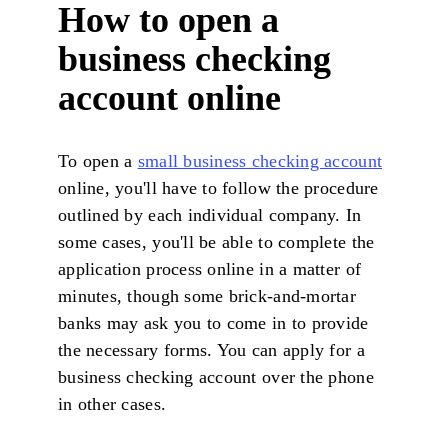
How to open a
business checking
account online
To open a
small business checking account
online, you'll have to follow the procedure
outlined by each individual company. In
some cases, you'll be able to complete the
application process online in a matter of
minutes, though some brick-and-mortar
banks may ask you to come in to provide
the necessary forms. You can apply for a
business checking account over the phone
in other cases.