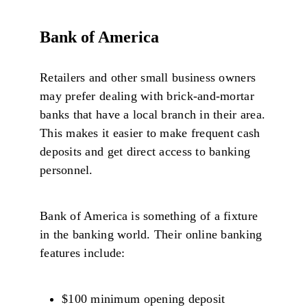
Bank of America
Retailers and other small business owners
may prefer dealing with brick-and-mortar
banks that have a local branch in their area.
This makes it easier to make frequent cash
deposits and get direct access to banking
personnel.
Bank of America is something of a fixture
in the banking world. Their online banking
features include:
$100 minimum opening deposit