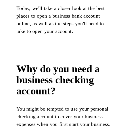
Today, we'll take a closer look at the best
places to open a business bank account
online, as well as the steps you'll need to
take to open your account.
Why do you need a
business checking
account?
You might be tempted to use your personal
checking account to cover your business
expenses when you first start your business.