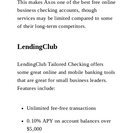
This makes Axos one of the best free online
business checking accounts, though
services may be limited compared to some
of their long-term competitors.
LendingClub
LendingClub Tailored Checking offers
some great online and mobile banking tools
that are great for small business leaders.
Features include:
Unlimited fee-free transactions
0.10% APY on account balances over
$5,000