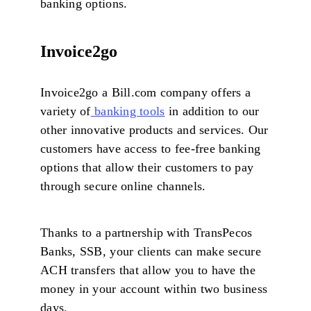
banking options.
Invoice2go
Invoice2go a Bill.com company offers a
variety of
banking tools
in addition to our
other innovative products and services. Our
customers have access to fee-free banking
options that allow their customers to pay
through secure online channels.
Thanks to a partnership with TransPecos
Banks, SSB, your clients can make secure
ACH transfers that allow you to have the
money in your account within two business
days.