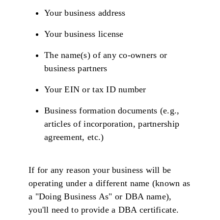
Your business address
Your business license
The name(s) of any co-owners or
business partners
Your EIN or tax ID number
Business formation documents (e.g.,
articles of incorporation, partnership
agreement, etc.)
If for any reason your business will be
operating under a different name (known as
a "Doing Business As" or DBA name),
you'll need to provide a DBA certificate.