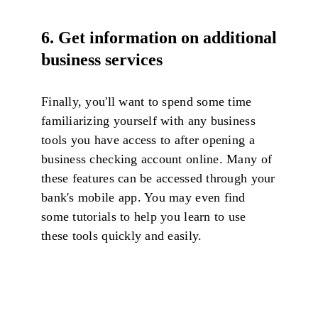
6.
Get information on additional
business services
Finally, you'll want to spend some time
familiarizing yourself with any business
tools you have access to after opening a
business checking account online. Many of
these features can be accessed through your
bank's mobile app. You may even find
some tutorials to help you learn to use
these tools quickly and easily.