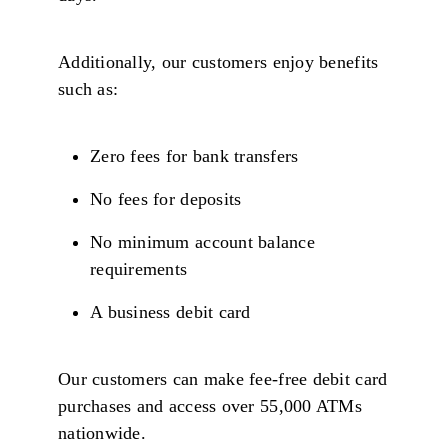
Additionally, our customers enjoy benefits
such as:
Zero fees for bank transfers
No fees for deposits
No minimum account balance
requirements
A business debit card
Our customers can make fee-free debit card
purchases and access over 55,000 ATMs
nationwide.