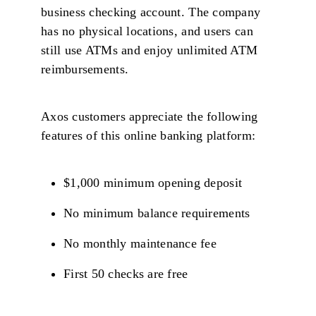
business checking account. The company
has no physical locations, and users can
still use ATMs and enjoy unlimited ATM
reimbursements.
Axos customers appreciate the following
features of this online banking platform:
$1,000 minimum opening deposit
No minimum balance requirements
No monthly maintenance fee
First 50 checks are free