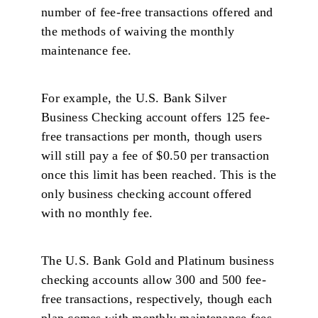
number of fee-free transactions offered and
the methods of waiving the monthly
maintenance fee.
For example, the U.S. Bank Silver
Business Checking account offers 125 fee-
free transactions per month, though users
will still pay a fee of $0.50 per transaction
once this limit has been reached. This is the
only business checking account offered
with no monthly fee.
The U.S. Bank Gold and Platinum business
checking accounts allow 300 and 500 fee-
free transactions, respectively, though each
plan comes with monthly maintenance fees.