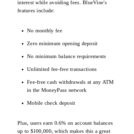
interest while avoiding fees. BlueVine's
features include:
No monthly fee
Zero minimum opening deposit
No minimum balance requirements
Unlimited fee-free transactions
Fee-free cash withdrawals at any ATM
in the MoneyPass network
Mobile check deposit
Plus, users earn 0.6% on account balances
up to $100,000, which makes this a great