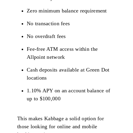
Zero minimum balance requirement
No transaction fees
No overdraft fees
Fee-free ATM access within the
Allpoint network
Cash deposits available at Green Dot
locations
1.10% APY on an account balance of
up to $100,000
This makes Kabbage a solid option for
those looking for online and mobile