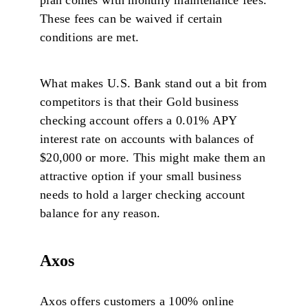
These fees can be waived if certain
conditions are met.
What makes U.S. Bank stand out a bit from
competitors is that their Gold business
checking account offers a 0.01% APY
interest rate on accounts with balances of
$20,000 or more. This might make them an
attractive option if your small business
needs to hold a larger checking account
balance for any reason.
Axos
Axos offers customers a 100% online