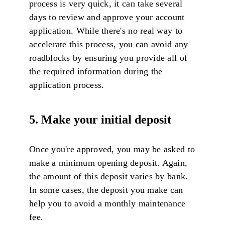
process is very quick, it can take several
days to review and approve your account
application. While there's no real way to
accelerate this process, you can avoid any
roadblocks by ensuring you provide all of
the required information during the
application process.
5. Make your initial deposit
Once you're approved, you may be asked to
make a minimum opening deposit. Again,
the amount of this deposit varies by bank.
In some cases, the deposit you make can
help you to avoid a monthly maintenance
fee.