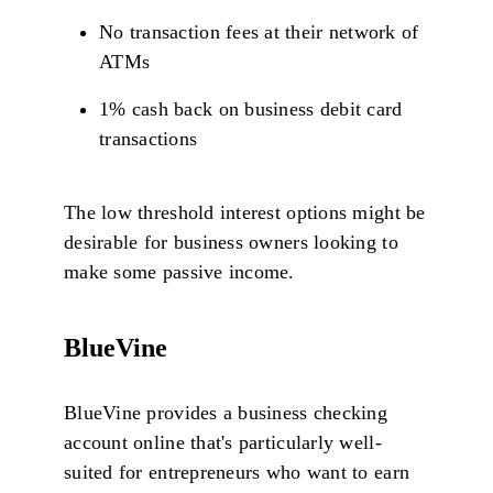
No transaction fees at their network of
ATMs
1% cash back on business debit card
transactions
The low threshold interest options might be
desirable for business owners looking to
make some passive income.
BlueVine
BlueVine provides a business checking
account online that's particularly well-
suited for entrepreneurs who want to earn