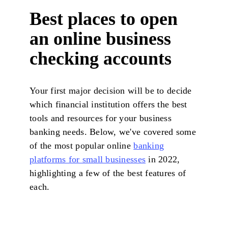
Best places to open
an online business
checking accounts
Your first major decision will be to decide
which financial institution offers the best
tools and resources for your business
banking needs. Below, we've covered some
of the most popular online
banking
platforms for small businesses
in 2022,
highlighting a few of the best features of
each.