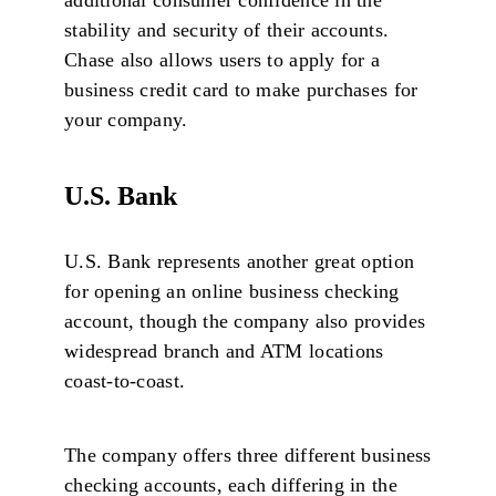
stability and security of their accounts.
Chase also allows users to apply for a
business credit card to make purchases for
your company.
U.S. Bank
U.S. Bank represents another great option
for opening an online business checking
account, though the company also provides
widespread branch and ATM locations
coast-to-coast.
The company offers three different business
checking accounts, each differing in the