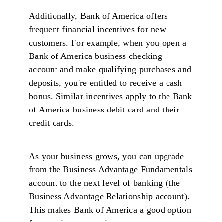
Additionally, Bank of America offers
frequent financial incentives for new
customers. For example, when you open a
Bank of America business checking
account and make qualifying purchases and
deposits, you're entitled to receive a cash
bonus. Similar incentives apply to the Bank
of America business debit card and their
credit cards.
As your business grows, you can upgrade
from the Business Advantage Fundamentals
account to the next level of banking (the
Business Advantage Relationship account).
This makes Bank of America a good option