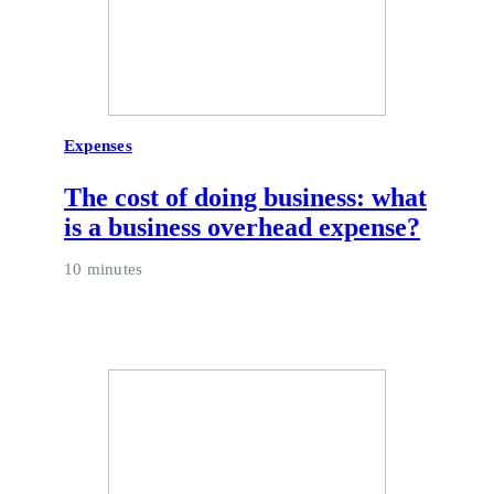
Expenses
The cost of doing business: what
is a business overhead expense?
10 minutes