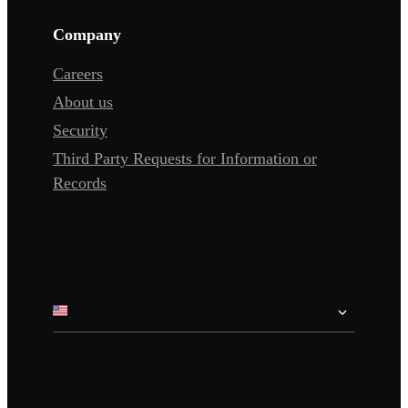
Company
Careers
About us
Security
Third Party Requests for Information or
Records