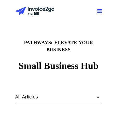
PATHWAYS: ELEVATE YOUR
BUSINESS
Small Business Hub