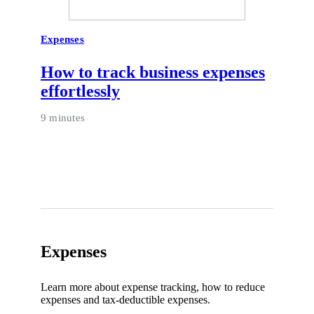
Expenses
How to track business expenses
effortlessly
9 minutes
Expenses
Learn more about expense tracking, how to reduce
expenses and tax-deductible expenses.