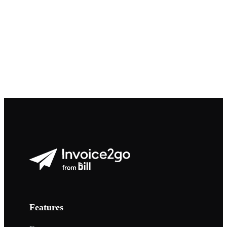
Features