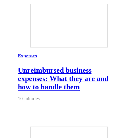
Expenses
Unreimbursed business
expenses: What they are and
how to handle them
10 minutes