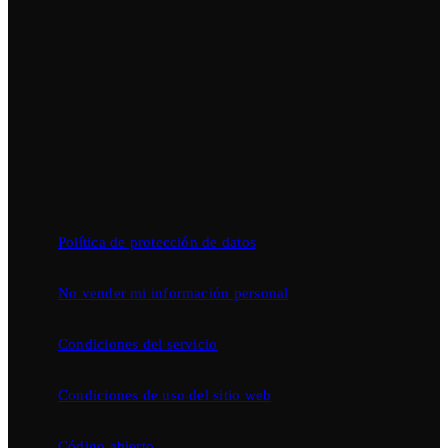
Política de protección de datos
No vender mi información personal
Condiciones del servicio
Condiciones de uso del sitio web
Código abierto