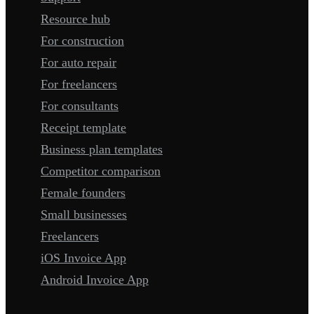
Resource hub
For construction
For auto repair
For freelancers
For consultants
Receipt template
Business plan templates
Competitor comparison
Female founders
Small businesses
Freelancers
iOS Invoice App
Android Invoice App