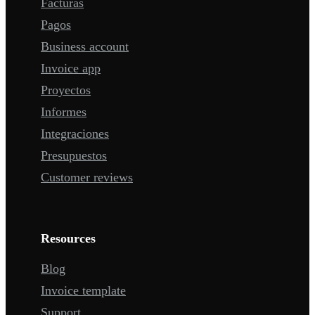
Facturas
Pagos
Business account
Invoice app
Proyectos
Informes
Integraciones
Presupuestos
Customer reviews
Resources
Blog
Invoice template
Support