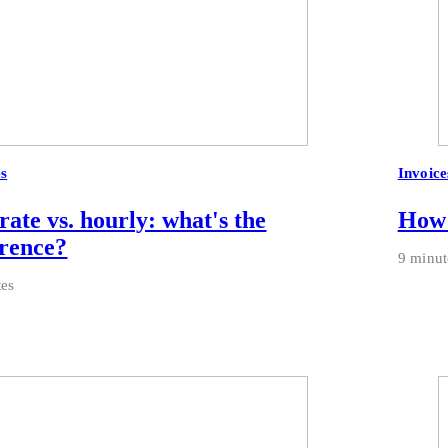
es
Invoice
 rate vs. hourly: what's the
How 
erence?
9 minut
tes