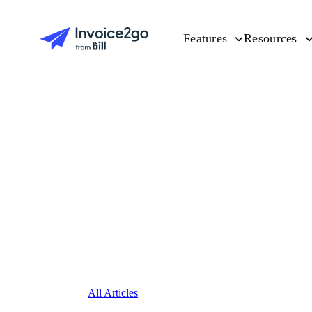
Features
Resources
All Articles