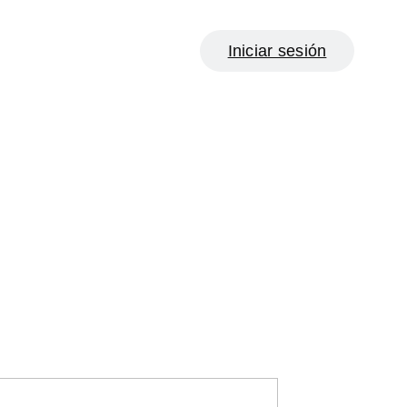
Iniciar sesión