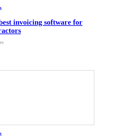
s
best invoicing software for
ractors
es
s