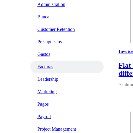
Administration
Banca
Customer Retention
Presupuestos
Invoic
Gastos
Flat
Facturas
diff
Leadership
9 minu
Marketing
Pagos
Payroll
Project Management