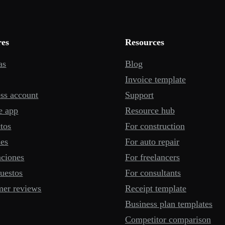
res
Resources
as
Blog
Invoice template
ss account
Support
e app
Resource hub
tos
For construction
mes
For auto repair
aciones
For freelancers
uestos
For consultants
mer reviews
Receipt template
Business plan templates
Competitor comparison