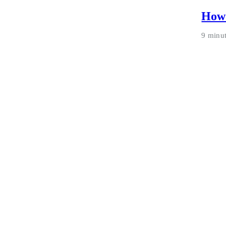
How 
9 minu