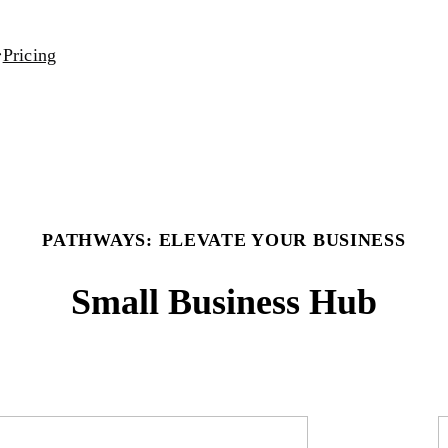
Pricing
PATHWAYS: ELEVATE YOUR BUSINESS
Small Business Hub