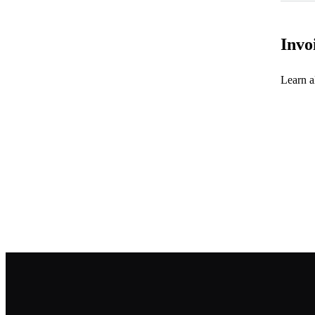
Invo
Learn al