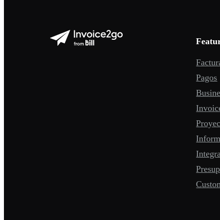
Featu
Factur
Pagos
Busine
Invoic
Proyec
Infor
Integr
Presup
Custo