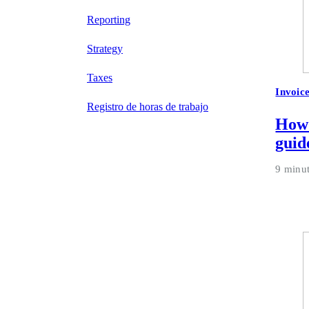
Reporting
Strategy
Taxes
Invoic
Registro de horas de trabajo
How 
guid
9 minu