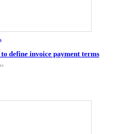
s
to define invoice payment terms
es