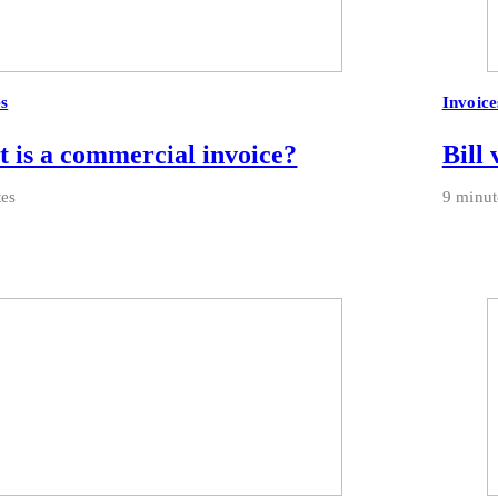
es
Invoice
 is a commercial invoice?
Bill 
tes
9 minut