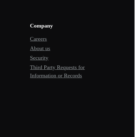
Company
Careers
About us
Security
Third Party Requests for
Information or Records