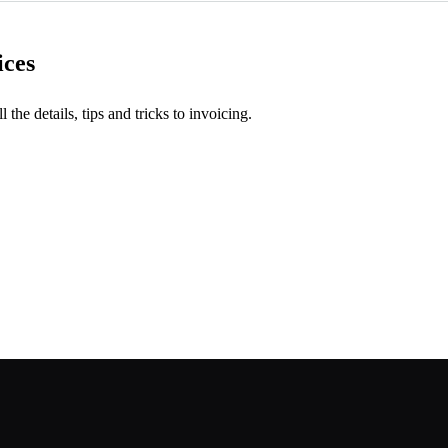
ices
l the details, tips and tricks to invoicing.