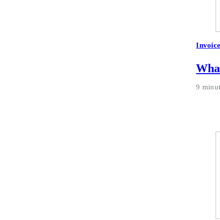
Invoic
What
9 minu