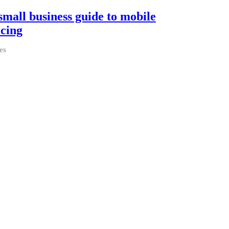
small business guide to mobile
icing
es