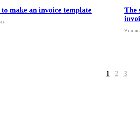
to make an invoice template
The 
invo
tes
9 minut
1
2
3