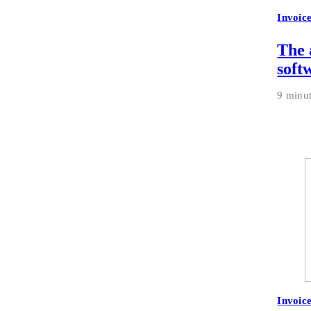
Invoic
The 
soft
9 minu
Invoic