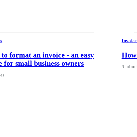
es
Invoice
to format an invoice - an easy
How 
e for small business owners
9 minut
tes