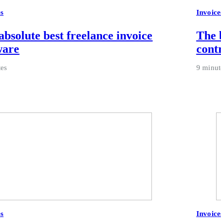
es
Invoice
absolute best freelance invoice
The 
ware
cont
tes
9 minut
es
Invoice