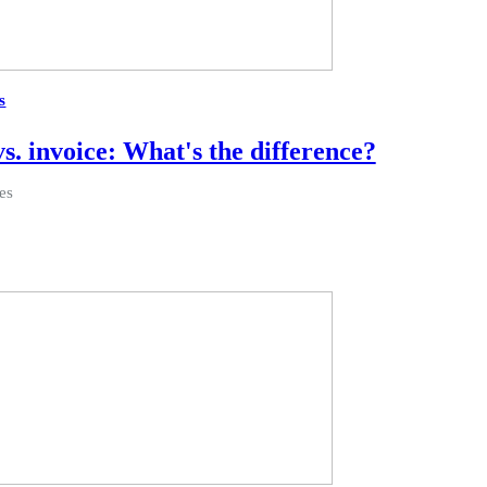
s
vs. invoice: What's the difference?
es