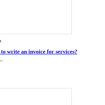
s
to write an invoice for services?
es