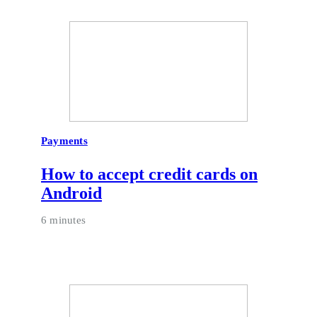
Payments
How to accept credit cards on
Android
6 minutes