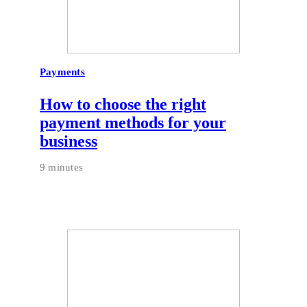
Payments
How to choose the right
payment methods for your
business
9 minutes