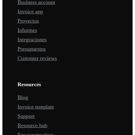
Business account
Invoice app
Proyectos
Informes
Integraciones
Presupuestos
Customer reviews
Resources
Blog
Invoice template
Support
Resource hub
For construction