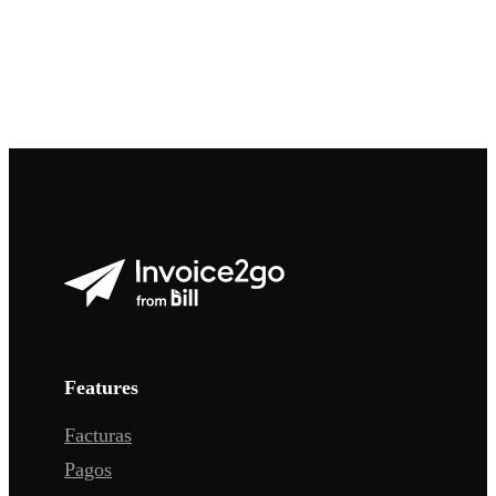
Features
Facturas
Pagos