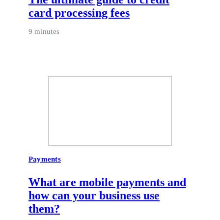
card processing fees
9 minutes
Payments
What are mobile payments and
how can your business use
them?