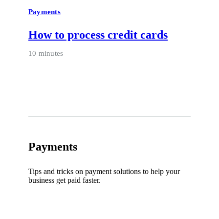
Payments
How to process credit cards
10 minutes
Payments
Tips and tricks on payment solutions to help your
business get paid faster.