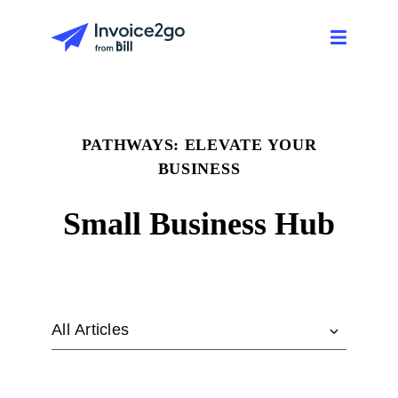
PATHWAYS: ELEVATE YOUR
BUSINESS
Small Business Hub