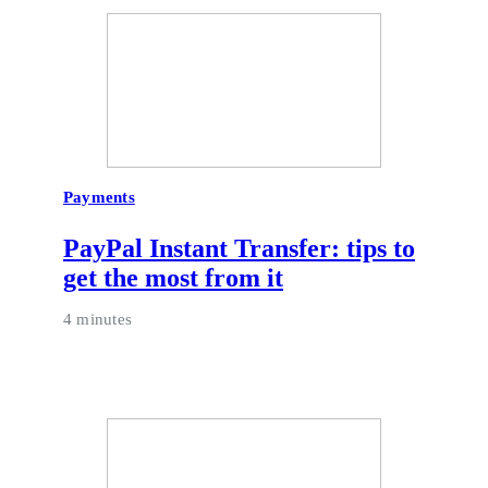
Payments
PayPal Instant Transfer: tips to
get the most from it
4 minutes