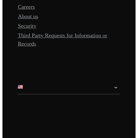
Careers
About us
Security
Third Party Requests for Information or
Records