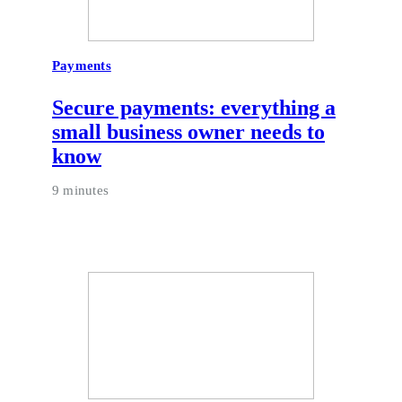
Payments
Secure payments: everything a
small business owner needs to
know
9 minutes