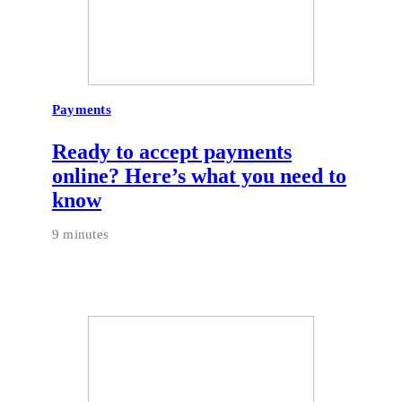
Payments
Ready to accept payments
online? Here’s what you need to
know
9 minutes