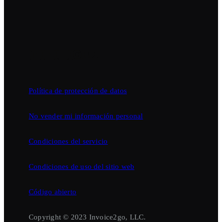
Política de protección de datos
No vender mi información personal
Condiciones del servicio
Condiciones de uso del sitio web
Código abierto
Copyright © 2023 Invoice2go, LLC.