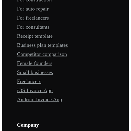
For auto repair
For freelancers
For consultants
Receipt template
Business plan templates
Competitor comparison
Female founders
Small businesses
Freelancers
iOS Invoice App
Android Invoice App
Company