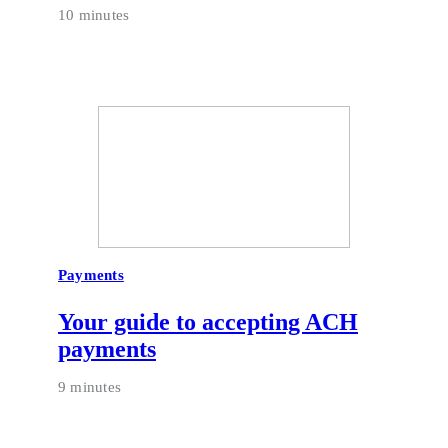
10 minutes
Payments
Your guide to accepting ACH
payments
9 minutes