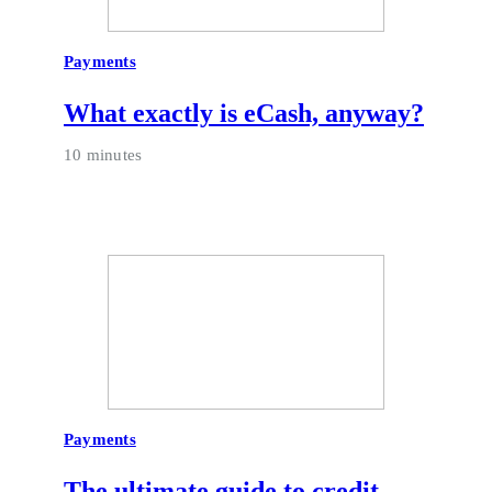
Payments
What exactly is eCash, anyway?
10 minutes
Payments
The ultimate guide to credit