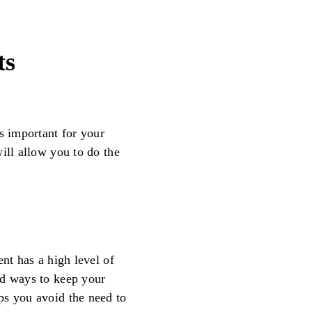
ts
s important for your
ill allow you to do the
ent has a high level of
nd ways to keep your
ps you avoid the need to