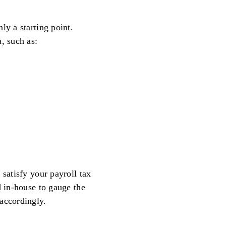
ly a starting point.
, such as:
 satisfy your payroll tax
d in-house to gauge the
accordingly.