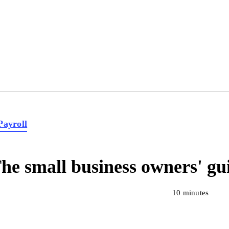
Payroll
he small business owners' gui
10 minutes