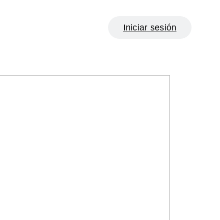
Iniciar sesión