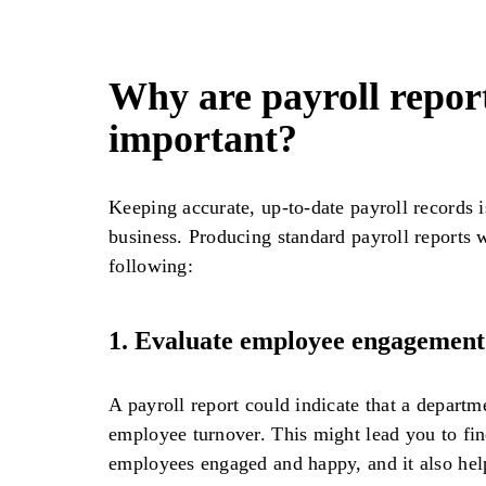
Why are payroll repor
important?
Keeping accurate, up-to-date payroll records i
business. Producing standard payroll reports w
following:
1.
Evaluate employee engagement
A payroll report could indicate that a departm
employee turnover. This might lead you to fi
employees engaged and happy, and it also hel