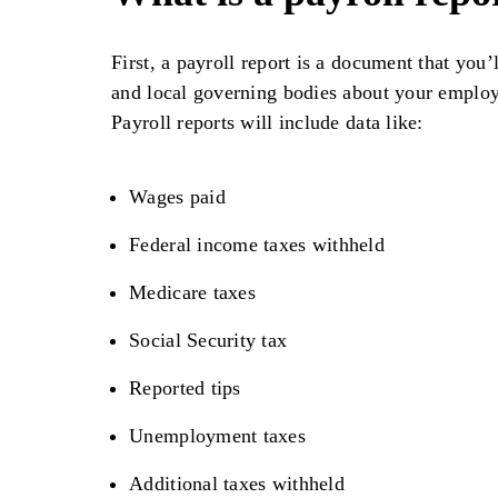
First, a payroll report is a document that you’l
and local governing bodies about your employm
Payroll reports will include data like:
Wages paid
Federal income taxes withheld
Medicare taxes
Social Security tax
Reported tips
Unemployment taxes
Additional taxes withheld