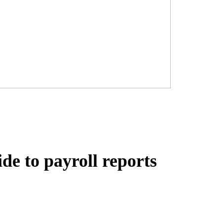
de to payroll reports