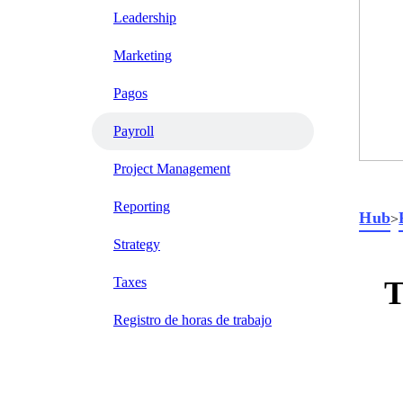
Leadership
Marketing
Pagos
Payroll
Project Management
Reporting
Hub
>
Strategy
Taxes
T
Registro de horas de trabajo