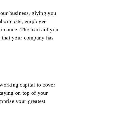
your business, giving you
labor costs, employee
ormance. This can aid you
e that your company has
working capital to cover
taying on top of your
mprise your greatest