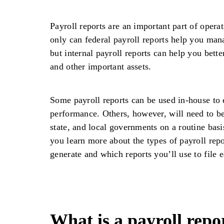
Payroll reports are an important part of opera
only can federal payroll reports help you manag
but internal payroll reports can help you bet
and other important assets.
Some payroll reports can be used in-house to
performance. Others, however, will need to be
state, and local governments on a routine basi
you learn more about the types of payroll rep
generate and which reports you’ll use to file e
What is a payroll repo