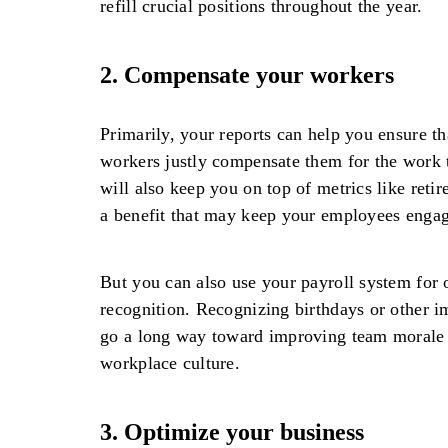
refill crucial positions throughout the year.
2.
Compensate your workers
Primarily, your reports can help you ensure th
workers justly compensate them for the work t
will also keep you on top of metrics like reti
a benefit that may keep your employees enga
But you can also use your payroll system for
recognition. Recognizing birthdays or other i
go a long way toward improving team morale a
workplace culture.
3.
Optimize your business