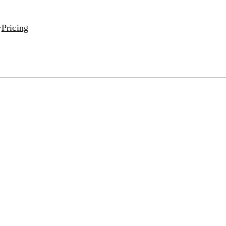
Pricing