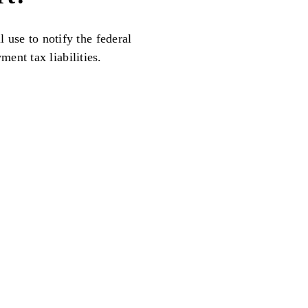
l use to notify the federal
ent tax liabilities.