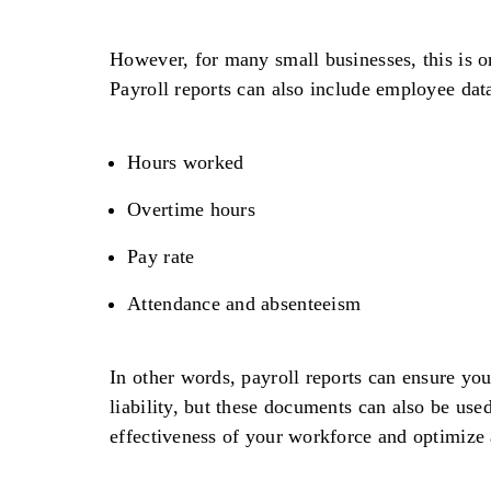
However, for many small businesses, this is on
Payroll reports can also include employee data
Hours worked
Overtime hours
Pay rate
Attendance and absenteeism
In other words, payroll reports can ensure you
liability, but these documents can also be use
effectiveness of your workforce and optimize 