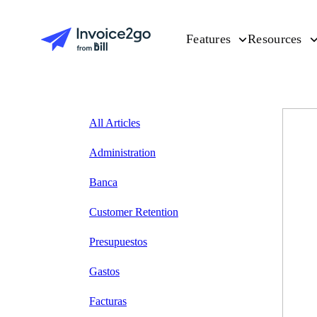
Features
Resources
All Articles
Administration
Banca
Customer Retention
Presupuestos
Gastos
Facturas