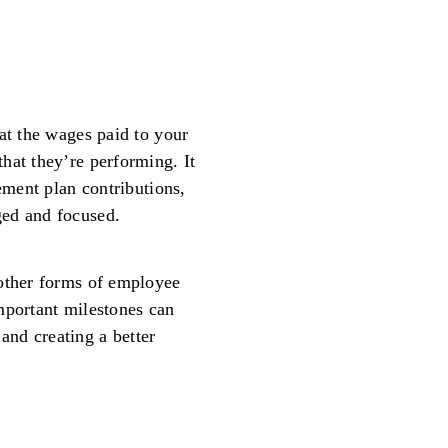
at the wages paid to your
hat they’re performing. It
rement plan contributions,
ged and focused.
 other forms of employee
mportant milestones can
nd creating a better