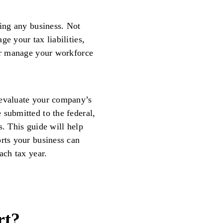
ting any business. Not
e your tax liabilities,
ter manage your workforce
 evaluate your company’s
 submitted to the federal,
s. This guide will help
orts your business can
ach tax year.
rt?