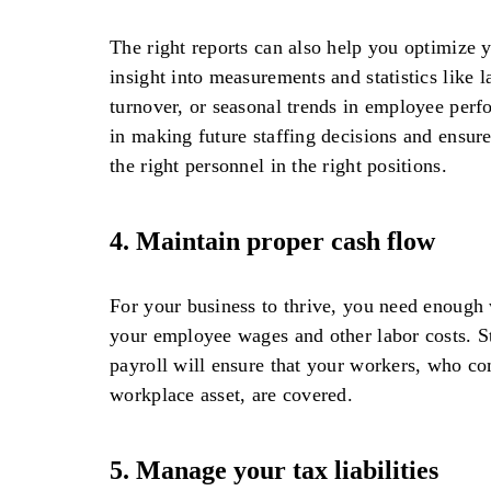
The right reports can also help you optimize 
insight into measurements and statistics like 
turnover, or seasonal trends in employee perf
in making future staffing decisions and ensur
the right personnel in the right positions.
4.
Maintain proper cash flow
For your business to thrive, you need enough 
your employee wages and other labor costs. S
payroll will ensure that your workers, who co
workplace asset, are covered.
5.
Manage your tax liabilities