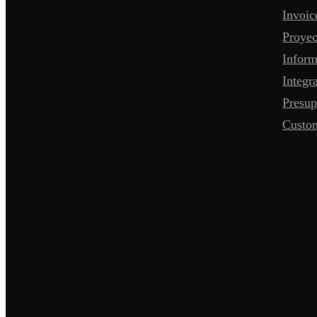
Invoic
Proyec
Infor
Integr
Presup
Custo