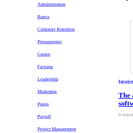
Administration
Banca
Customer Retention
Presupuestos
Gastos
Facturas
Leadership
Invoic
Marketing
The 
soft
Pagos
9 minu
Payroll
Project Management