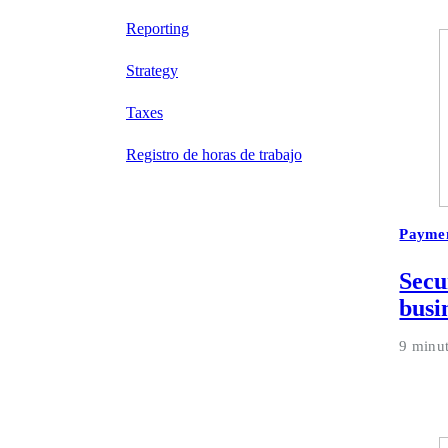
Reporting
Strategy
Taxes
Registro de horas de trabajo
Payme
Secu
busi
9 minu