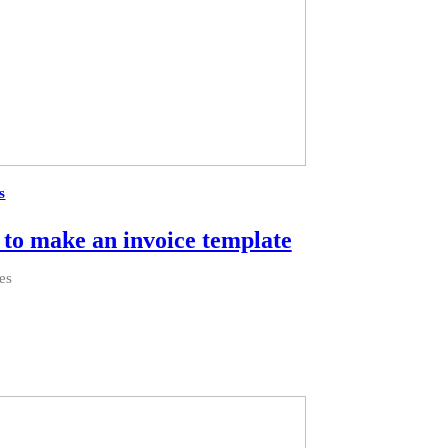
s
to make an invoice template
es