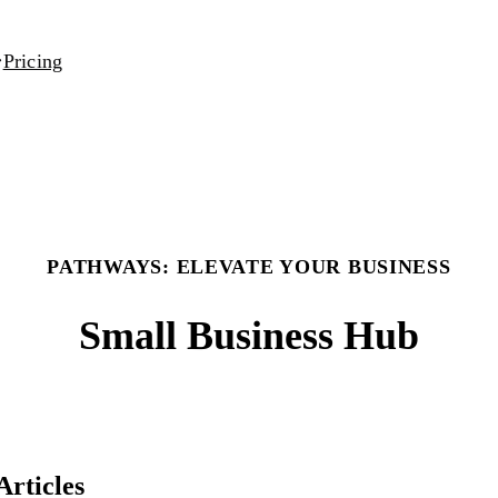
Pricing
PATHWAYS: ELEVATE YOUR BUSINESS
Small Business Hub
Articles