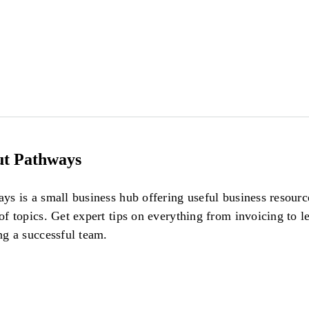
t Pathways
ys is a small business hub offering useful business resour
of topics. Get expert tips on everything from invoicing to l
ng a successful team.