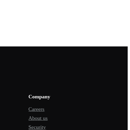
Company
Careers
About us
Security