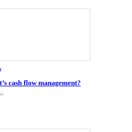
g
’s cash flow management?
es