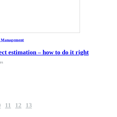
t Management
ct estimation – how to do it right
es
0
11
12
13