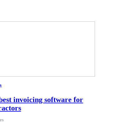
s
best invoicing software for
ractors
es