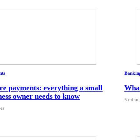
nts
Bankin
re payments: everything a small
What
ness owner needs to know
5 minut
tes