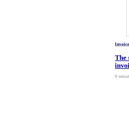
Invoic
The 
invo
9 minu