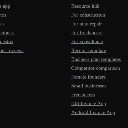
e app
Resource hub
tos
For construction
mes
For auto repair
aciones
For freelancers
uestos
For consultants
mer reviews
Receipt template
Business plan templates
Competitor comparison
Female founders
Small businesses
Freelancers
iOS Invoice App
Android Invoice App