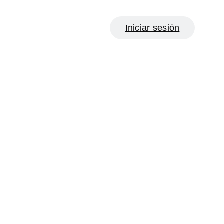
Iniciar sesión