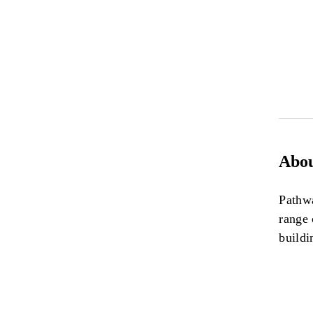
Abou
Pathwa
range 
buildi