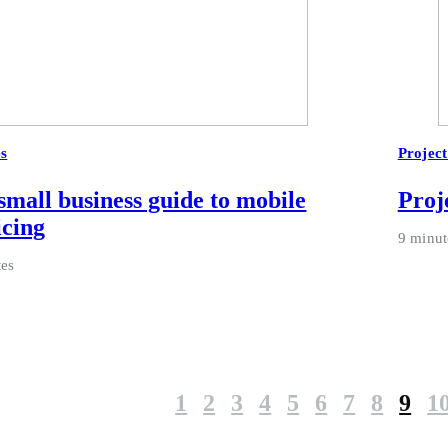
es
Projec
small business guide to mobile
Proje
icing
9 minut
tes
1
2
3
4
5
6
7
8
9
1