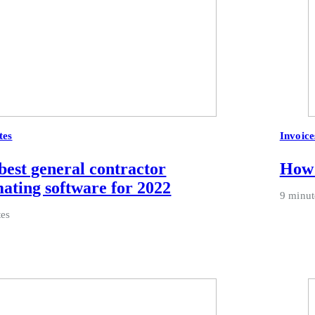
tes
Invoice
best general contractor
How 
mating software for 2022
9 minut
tes