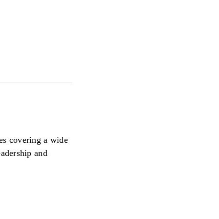
ces covering a wide
eadership and