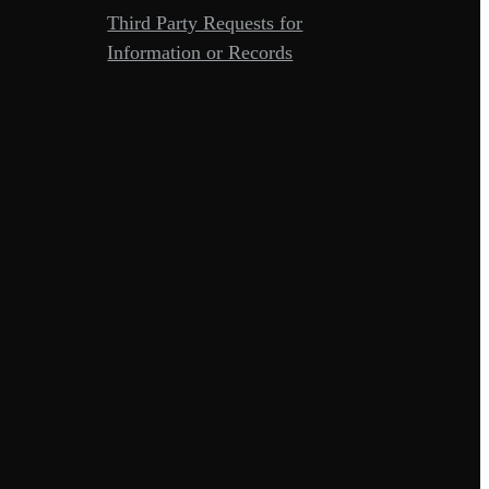
Third Party Requests for
Information or Records