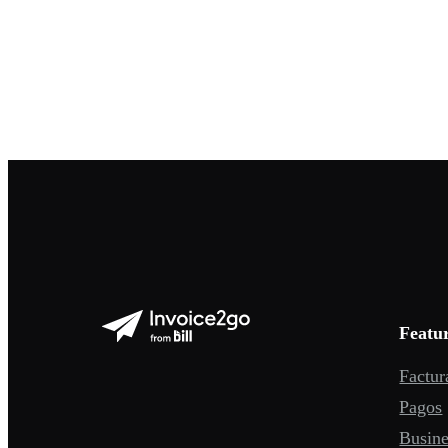
Featu
Factur
Pagos
Busine