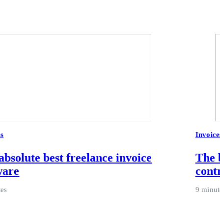
es
Invoice
absolute best freelance invoice
The 
ware
cont
tes
9 minut