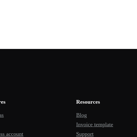
res
Resources
as
Blog
Invoice template
ss account
Support