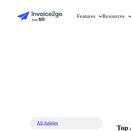
Features
Resources
All Articles
Top 