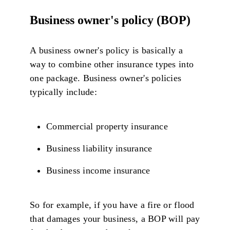
Business owner's policy (BOP)
A business owner's policy is basically a
way to combine other insurance types into
one package. Business owner's policies
typically include:
Commercial property insurance
Business liability insurance
Business income insurance
So for example, if you have a fire or flood
that damages your business, a BOP will pay