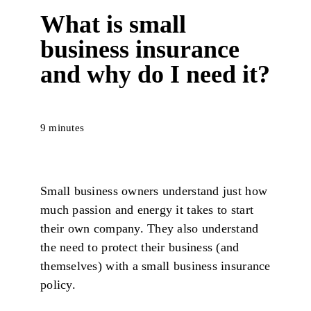
What is small
business insurance
and why do I need it?
9 minutes
Small business owners understand just how
much passion and energy it takes to start
their own company. They also understand
the need to protect their business (and
themselves) with a small business insurance
policy.