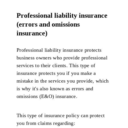
Professional liability insurance
(errors and omissions
insurance)
Professional liability insurance protects
business owners who provide professional
services to their clients. This type of
insurance protects you if you make a
mistake in the services you provide, which
is why it's also known as errors and
omissions (E&O) insurance.
This type of insurance policy can protect
you from claims regarding: