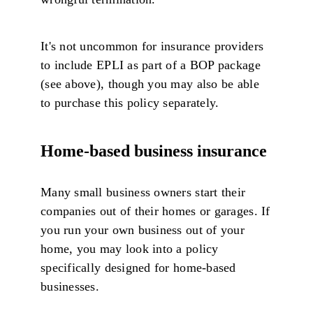
It's not uncommon for insurance providers
to include EPLI as part of a BOP package
(see above), though you may also be able
to purchase this policy separately.
Home-based business insurance
Many small business owners start their
companies out of their homes or garages. If
you run your own business out of your
home, you may look into a policy
specifically designed for home-based
businesses.