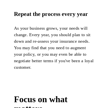
Repeat the process every year
As your business grows, your needs will
change. Every year, you should plan to sit
down and re-assess your insurance needs.
You may find that you need to augment
your policy, or you may even be able to
negotiate better terms if you've been a loyal
customer.
Focus on what