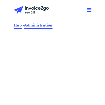
Hub
Administration
>