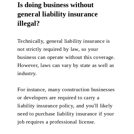
Is doing business without
general liability insurance
illegal?
Technically, general liability insurance is
not strictly required by law, so your
business can operate without this coverage.
However, laws can vary by state as well as
industry.
For instance, many construction businesses
or developers are required to carry a
liability insurance policy, and you'll likely
need to purchase liability insurance if your
job requires a professional license.