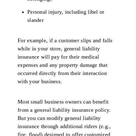
Personal injury, including libel or
slander
For example, if a customer slips and falls
while in your store, general liability
insurance will pay for their medical
expenses and any property damage that
occurred directly from their interaction
with your business.
Most small business owners can benefit
from a general liability insurance policy.
But you can modify general liability
insurance through additional riders (e.g.,
fire, flood) designed to offer customized