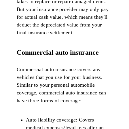
takes to replace or repair damaged items.
But your insurance provider may only pay
for actual cash value, which means they'll
deduct the depreciated value from your
final insurance settlement.
Commercial auto insurance
Commercial auto insurance covers any
vehicles that you use for your business.
Similar to your personal automobile
coverage, commercial auto insurance can
have three forms of coverage:
Auto liability coverage: Covers
medical expenses/legal fees after an