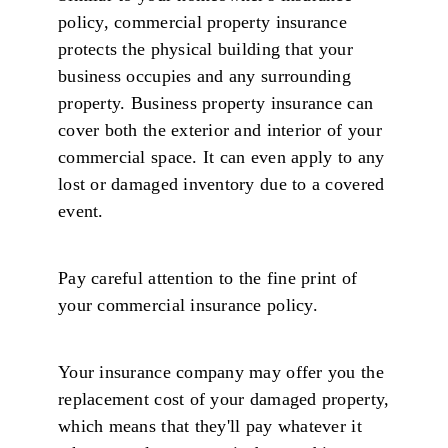
policy, commercial property insurance
protects the physical building that your
business occupies and any surrounding
property. Business property insurance can
cover both the exterior and interior of your
commercial space. It can even apply to any
lost or damaged inventory due to a covered
event.
Pay careful attention to the fine print of
your commercial insurance policy.
Your insurance company may offer you the
replacement cost of your damaged property,
which means that they'll pay whatever it