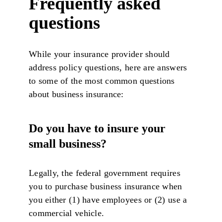
Frequently asked
questions
While your insurance provider should
address policy questions, here are answers
to some of the most common questions
about business insurance:
Do you have to insure your
small business?
Legally, the federal government requires
you to purchase business insurance when
you either (1) have employees or (2) use a
commercial vehicle.