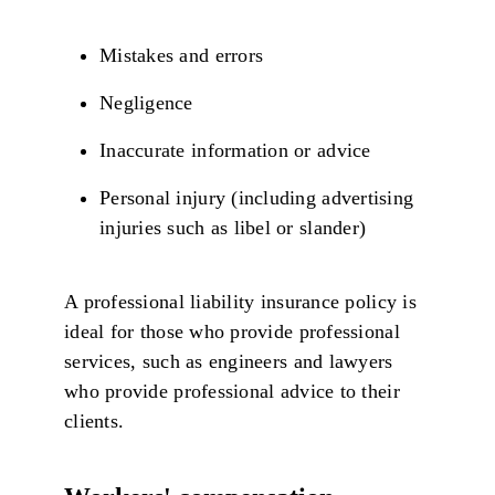
Mistakes and errors
Negligence
Inaccurate information or advice
Personal injury (including advertising
injuries such as libel or slander)
A professional liability insurance policy is
ideal for those who provide professional
services, such as engineers and lawyers
who provide professional advice to their
clients.