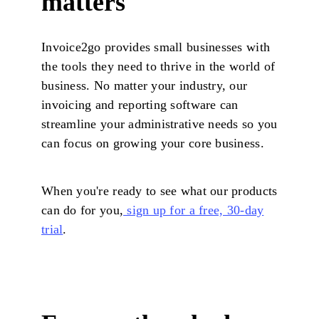
matters
Invoice2go provides small businesses with
the tools they need to thrive in the world of
business. No matter your industry, our
invoicing and reporting software can
streamline your administrative needs so you
can focus on growing your core business.
When you're ready to see what our products
can do for you,
sign up for a free, 30-day
trial
.