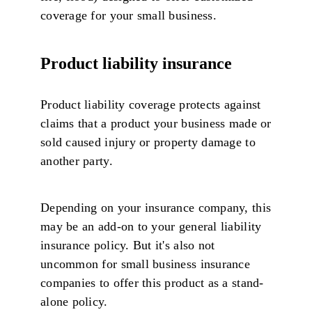
coverage for your small business.
Product liability insurance
Product liability coverage protects against
claims that a product your business made or
sold caused injury or property damage to
another party.
Depending on your insurance company, this
may be an add-on to your general liability
insurance policy. But it's also not
uncommon for small business insurance
companies to offer this product as a stand-
alone policy.