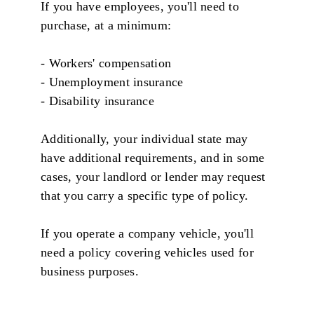
If you have employees, you'll need to
purchase, at a minimum:
- Workers' compensation
- Unemployment insurance
- Disability insurance
Additionally, your individual state may
have additional requirements, and in some
cases, your landlord or lender may request
that you carry a specific type of policy.
If you operate a company vehicle, you'll
need a policy covering vehicles used for
business purposes.