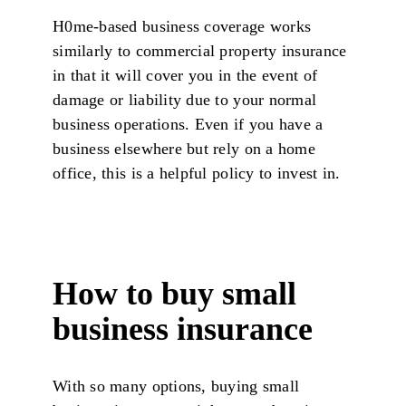
H0me-based business coverage works
similarly to commercial property insurance
in that it will cover you in the event of
damage or liability due to your normal
business operations. Even if you have a
business elsewhere but rely on a home
office, this is a helpful policy to invest in.
How to buy small
business insurance
With so many options, buying small