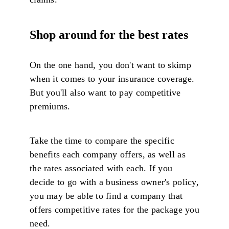
Shop around for the best rates
On the one hand, you don't want to skimp
when it comes to your insurance coverage.
But you'll also want to pay competitive
premiums.
Take the time to compare the specific
benefits each company offers, as well as
the rates associated with each. If you
decide to go with a business owner's policy,
you may be able to find a company that
offers competitive rates for the package you
need.