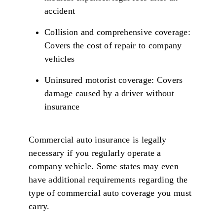
accident
Collision and comprehensive coverage:
Covers the cost of repair to company
vehicles
Uninsured motorist coverage: Covers
damage caused by a driver without
insurance
Commercial auto insurance is legally
necessary if you regularly operate a
company vehicle. Some states may even
have additional requirements regarding the
type of commercial auto coverage you must
carry.