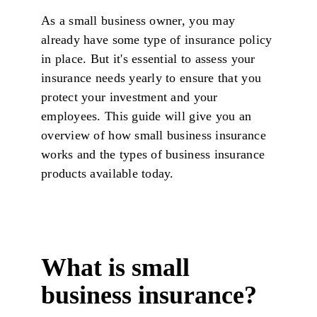
As a small business owner, you may
already have some type of insurance policy
in place. But it's essential to assess your
insurance needs yearly to ensure that you
protect your investment and your
employees. This guide will give you an
overview of how small business insurance
works and the types of business insurance
products available today.
What is small
business insurance?