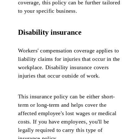
coverage, this policy can be further tailored
to your specific business.
Disability insurance
Workers' compensation coverage applies to
liability claims for injuries that occur in the
workplace. Disability insurance covers
injuries that occur outside of work.
This insurance policy can be either short-
term or long-term and helps cover the
affected employee's lost wages or medical
costs. If you have employees, you'll be
legally required to carry this type of
insurance policy.