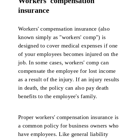
Workers' compensation
insurance
Workers' compensation insurance (also
known simply as "workers' comp") is
designed to cover medical expenses if one
of your employees becomes injured on the
job. In some cases, workers' comp can
compensate the employee for lost income
as a result of the injury. If an injury results
in death, the policy can also pay death
benefits to the employee's family.
Proper workers' compensation insurance is
a common policy for business owners who
have employees. Like general liability