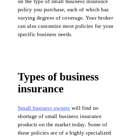
on the type of small business insurance
policy you purchase, each of which has
varying degrees of coverage. Your broker
can also customize most policies for your
specific business needs.
Types of business
insurance
Small business owners
will find no
shortage of small business insurance
products on the market today. Some of
these policies are of a highly specialized