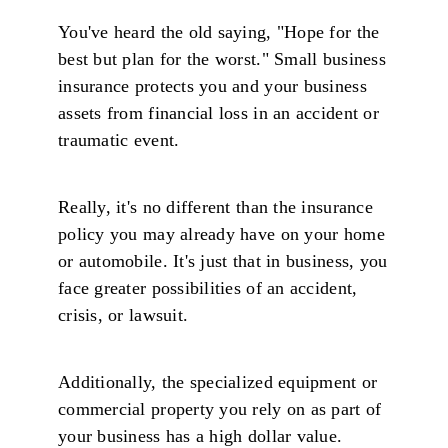
You've heard the old saying, "Hope for the
best but plan for the worst." Small business
insurance protects you and your business
assets from financial loss in an accident or
traumatic event.
Really, it's no different than the insurance
policy you may already have on your home
or automobile. It's just that in business, you
face greater possibilities of an accident,
crisis, or lawsuit.
Additionally, the specialized equipment or
commercial property you rely on as part of
your business has a high dollar value.