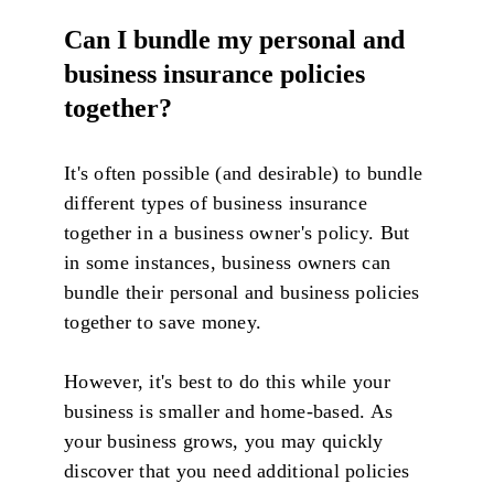
Can I bundle my personal and
business insurance policies
together?
It's often possible (and desirable) to bundle
different types of business insurance
together in a business owner's policy. But
in some instances, business owners can
bundle their personal and business policies
together to save money.
However, it's best to do this while your
business is smaller and home-based. As
your business grows, you may quickly
discover that you need additional policies