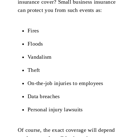
insurance cover? Small business insurance
can protect you from such events as:
Fires
Floods
Vandalism
Theft
On-the-job injuries to employees
Data breaches
Personal injury lawsuits
Of course, the exact coverage will depend