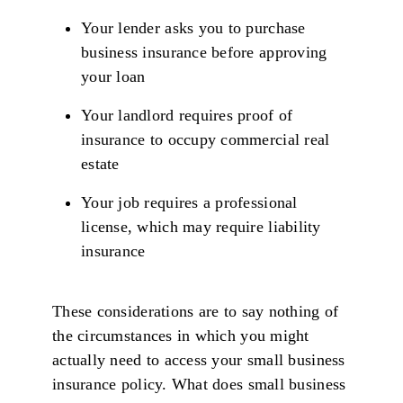
Your lender asks you to purchase
business insurance before approving
your loan
Your landlord requires proof of
insurance to occupy commercial real
estate
Your job requires a professional
license, which may require liability
insurance
These considerations are to say nothing of
the circumstances in which you might
actually need to access your small business
insurance policy. What does small business