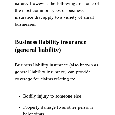
nature. However, the following are some of
the most common types of business
insurance that apply to a variety of small
businesses:
Business liability insurance
(general liability)
Business liability insurance (also known as
general liability insurance) can provide
coverage for claims relating to:
Bodily injury to someone else
Property damage to another person's
belongings