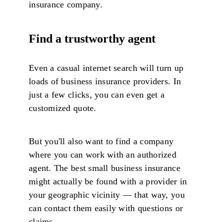
insurance company.
Find a trustworthy agent
Even a casual internet search will turn up
loads of business insurance providers. In
just a few clicks, you can even get a
customized quote.
But you'll also want to find a company
where you can work with an authorized
agent. The best small business insurance
might actually be found with a provider in
your geographic vicinity — that way, you
can contact them easily with questions or
claims.