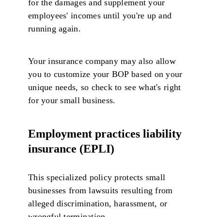
for the damages and supplement your
employees' incomes until you're up and
running again.
Your insurance company may also allow
you to customize your BOP based on your
unique needs, so check to see what's right
for your small business.
Employment practices liability
insurance (EPLI)
This specialized policy protects small
businesses from lawsuits resulting from
alleged discrimination, harassment, or
wrongful termination.