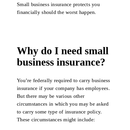
Small business insurance protects you
financially should the worst happen.
Why do I need small
business insurance?
You’re federally required to carry business
insurance if your company has employees.
But there may be various other
circumstances in which you may be asked
to carry some type of insurance policy.
These circumstances might include: