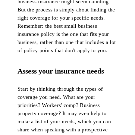
business insurance might seem daunting.
But the process is simply about finding the
right coverage for your specific needs.
Remember: the best small business
insurance policy is the one that fits your
business, rather than one that includes a lot
of policy points that don't apply to you.
Assess your insurance needs
Start by thinking through the types of
coverage you need. What are your
priorities? Workers' comp? Business
property coverage? It may even help to
make a list of your needs, which you can
share when speaking with a prospective