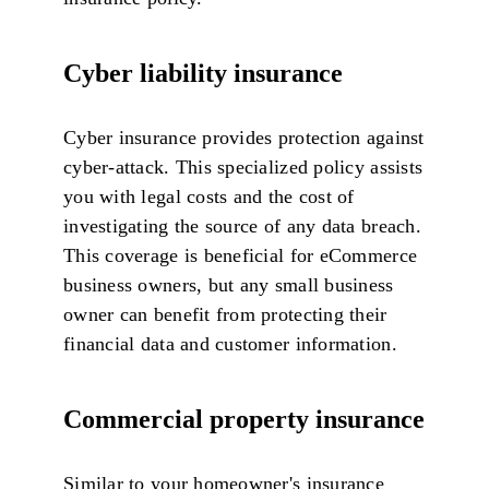
Cyber liability insurance
Cyber insurance provides protection against
cyber-attack. This specialized policy assists
you with legal costs and the cost of
investigating the source of any data breach.
This coverage is beneficial for eCommerce
business owners, but any small business
owner can benefit from protecting their
financial data and customer information.
Commercial property insurance
Similar to your homeowner's insurance