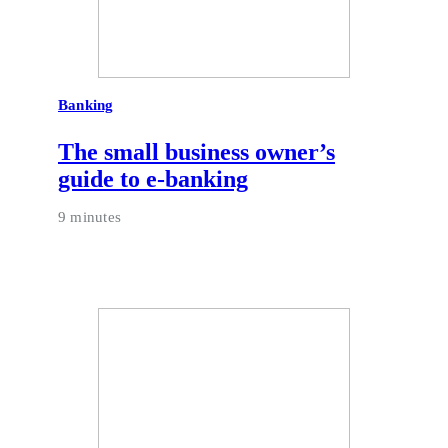
Banking
The small business owner’s
guide to e-banking
9 minutes