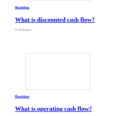
Banking
What is discounted cash flow?
9 minutes
Banking
What is operating cash flow?