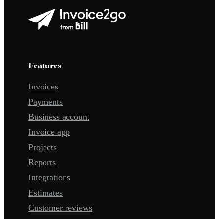
Features
Invoices
Payments
Business account
Invoice app
Projects
Reports
Integrations
Estimates
Customer reviews