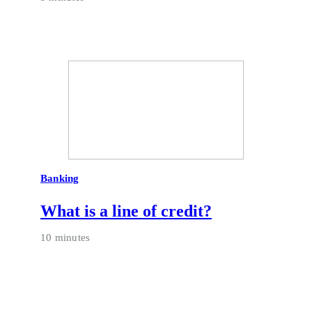
Banking
What is a line of credit?
10 minutes