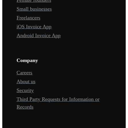
Small businesses
Freelancers
iOS Invoice App
Android Invoice App
Company
Careers
About us
Security
Third Party Requests for Information or
Records