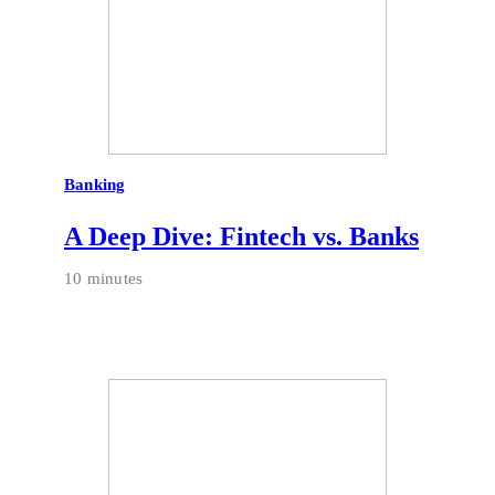
Banking
A Deep Dive: Fintech vs. Banks
10 minutes