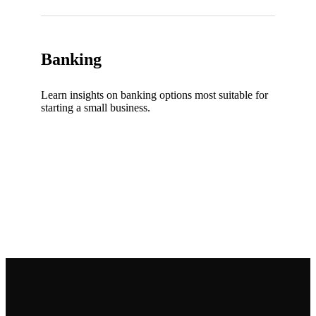
Banking
Learn insights on banking options most suitable for
starting a small business.