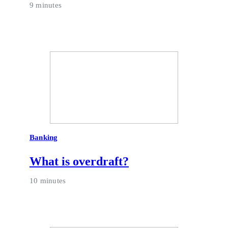
9 minutes
Banking
What is overdraft?
10 minutes