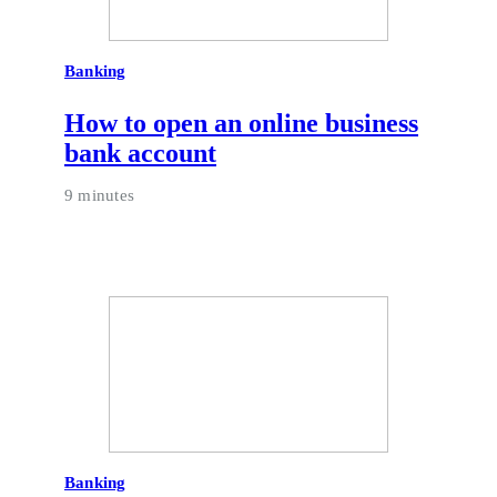
Banking
How to open an online business
bank account
9 minutes
Banking