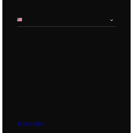
Privacy policy