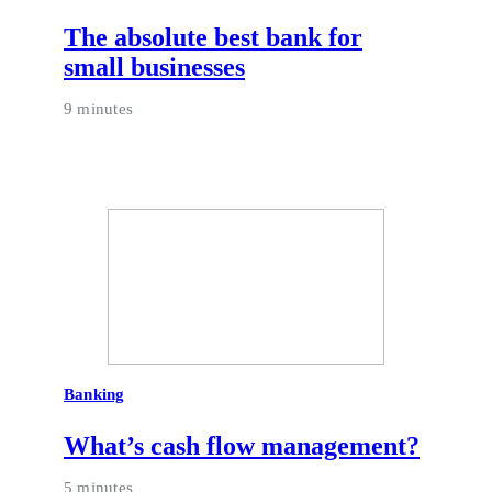
The absolute best bank for
small businesses
9 minutes
Banking
What’s cash flow management?
5 minutes