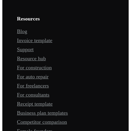
Resources
Blog
Invoice template
Support
Resource hub
For construction
For auto repair
For freelancers
For consultants
Receipt template
Business plan templates
Competitor comparison
Female founders