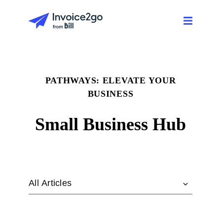
PATHWAYS: ELEVATE YOUR
BUSINESS
Small Business Hub