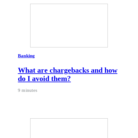
Banking
What are chargebacks and how
do I avoid them?
9 minutes