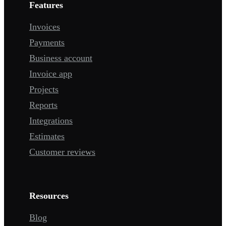
Features
Invoices
Payments
Business account
Invoice app
Projects
Reports
Integrations
Estimates
Customer reviews
Resources
Blog