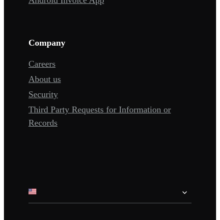
Company
Careers
About us
Security
Third Party Requests for Information or
Records