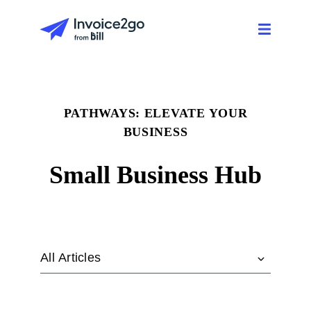
PATHWAYS: ELEVATE YOUR
BUSINESS
Small Business Hub