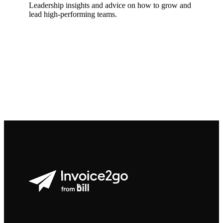
Leadership insights and advice on how to grow and
lead high-performing teams.