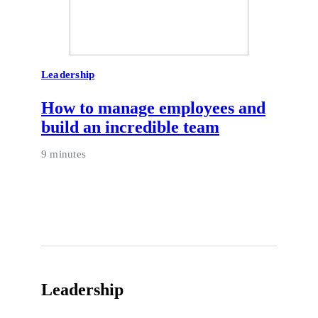
Leadership
How to manage employees and
build an incredible team
9 minutes
Leadership