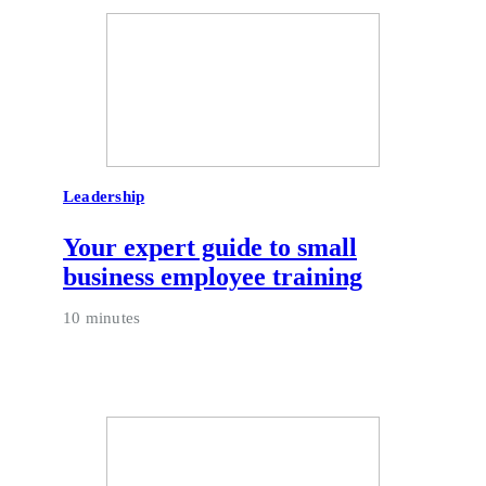
Leadership
Your expert guide to small
business employee training
10 minutes