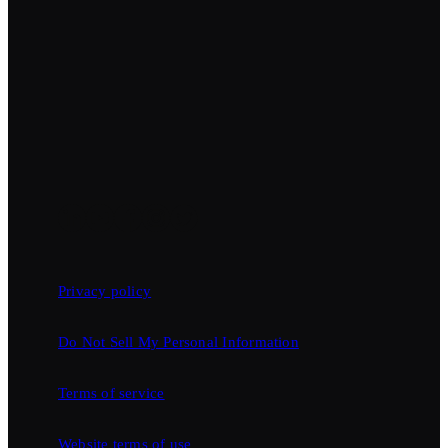
Privacy policy
Do Not Sell My Personal Information
Terms of service
Website terms of use