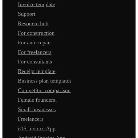
Invoice template
Support
Resource hub
For construction
For auto repair
For freelancers
For consultants
Receipt template
Business plan templates
Competitor comparison
Female founders
Small businesses
Freelancers
iOS Invoice App
Android Invoice App